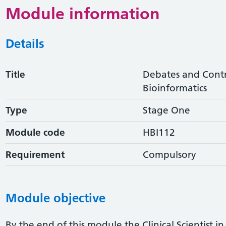
Module information
Details
Title
Debates and Contro
Bioinformatics
Type
Stage One
Module code
HBI112
Requirement
Compulsory
Module objective
By the end of this module the Clinical Scientist in