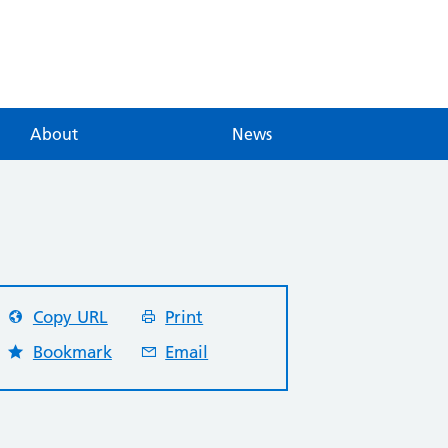
About
News
Copy URL
Print
Bookmark
Email