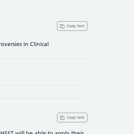
Copy text
versies in Clinical
Copy text
 HSST will be able to apply their