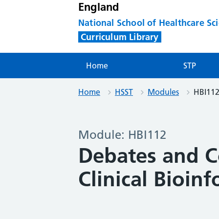
England
National School of Healthcare Sc
Curriculum Library
Home
STP
Home
HSST
Modules
HBI11
Module: HBI112
Debates and C
Clinical Bioinf