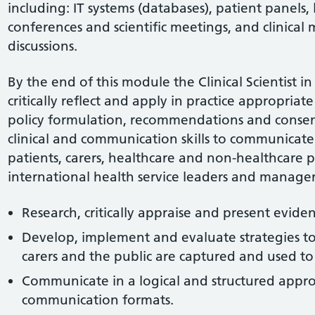
including: IT systems (databases), patient panels, l
conferences and scientific meetings, and clinical 
discussions.
By the end of this module the Clinical Scientist i
critically reflect and apply in practice appropriate
policy formulation, recommendations and consen
clinical and communication skills to communicate 
patients, carers, healthcare and non-healthcare pr
international health service leaders and managers
Research, critically appraise and present evide
Develop, implement and evaluate strategies to 
carers and the public are captured and used to 
Communicate in a logical and structured appro
communication formats.