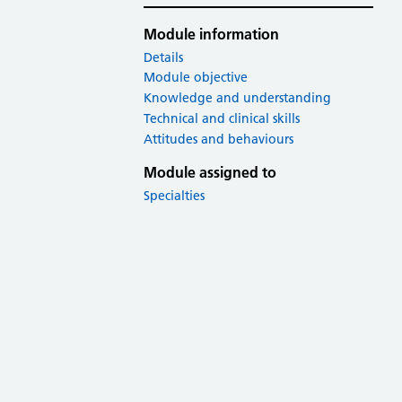
Module information
Details
Module objective
Knowledge and understanding
Technical and clinical skills
Attitudes and behaviours
Module assigned to
Specialties