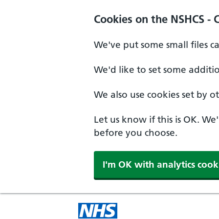
Cookies on the NSHCS - 
We've put some small files c
We'd like to set some additi
We also use cookies set by oth
Let us know if this is OK. We
before you choose.
I'm OK with analytics cook