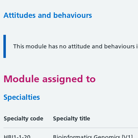
Attitudes and behaviours
Information:
This module has no attitude and behaviours 
Module assigned to
Specialties
Specialty code
Specialty title
HBI1-1-20
Bioinformatics Genomics [V1]