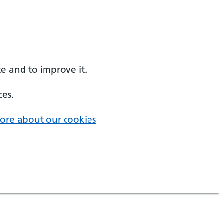
e and to improve it.
ces.
ore about our cookies