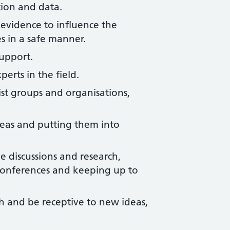
ion and data.
 evidence to influence the
 in a safe manner.
upport.
erts in the field.
st groups and organisations,
deas and putting them into
e discussions and research,
onferences and keeping up to
h and be receptive to new ideas,