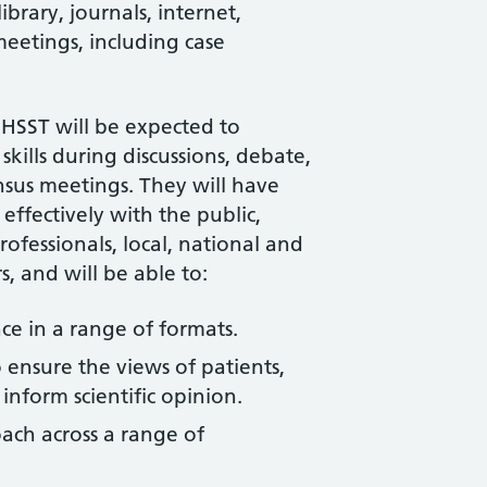
ibrary, journals, internet,
meetings, including case
n HSST will be expected to
 skills during discussions, debate,
sus meetings. They will have
effectively with the public,
ofessionals, local, national and
, and will be able to:
nce in a range of formats.
ensure the views of patients,
inform scientific opinion.
ach across a range of