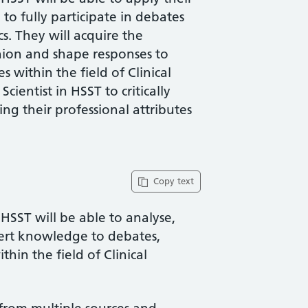
o fully participate in debates
cs. They will acquire the
nion and shape responses to
 within the field of Clinical
Scientist in HSST to critically
ng their professional attributes
Copy text
 HSST will be able to analyse,
xpert knowledge to debates,
hin the field of Clinical