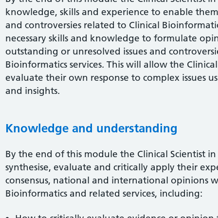
knowledge, skills and experience to enable them t
and controversies related to Clinical Bioinformati
necessary skills and knowledge to formulate opi
outstanding or unresolved issues and controversies
Bioinformatics services. This will allow the Clinical 
evaluate their own response to complex issues usi
and insights.
Knowledge and understanding
By the end of this module the Clinical Scientist in
synthesise, evaluate and critically apply their e
consensus, national and international opinions wit
Bioinformatics and related services, including: