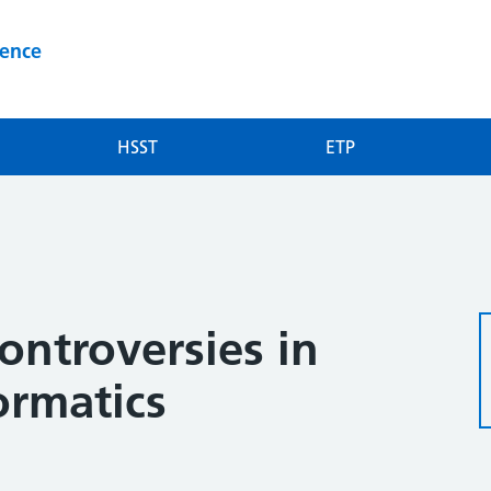
ience
HSST
ETP
2
ontroversies in
ormatics