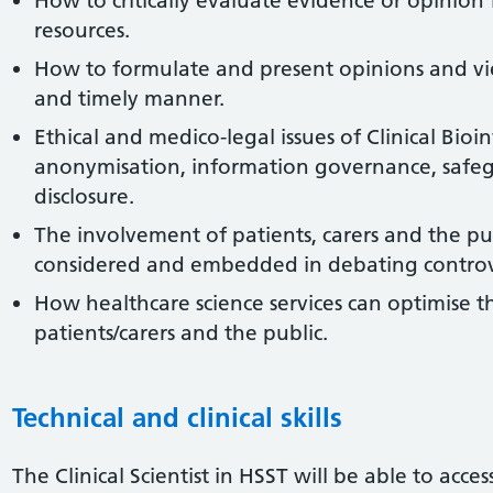
How to critically evaluate evidence or opinion
resources.
How to formulate and present opinions and view
and timely manner.
Ethical and medico-legal issues of Clinical Bioi
anonymisation, information governance, safegu
disclosure.
The involvement of patients, carers and the pub
considered and embedded in debating controv
How healthcare science services can optimise th
patients/carers and the public.
Technical and clinical skills
The Clinical Scientist in HSST will be able to acce