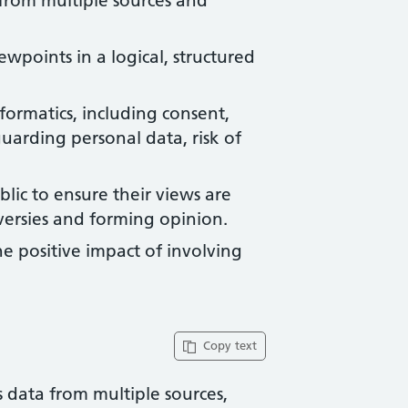
 from multiple sources and
points in a logical, structured
nformatics, including consent,
arding personal data, risk of
lic to ensure their views are
ersies and forming opinion.
e positive impact of involving
Copy text
ss data from multiple sources,