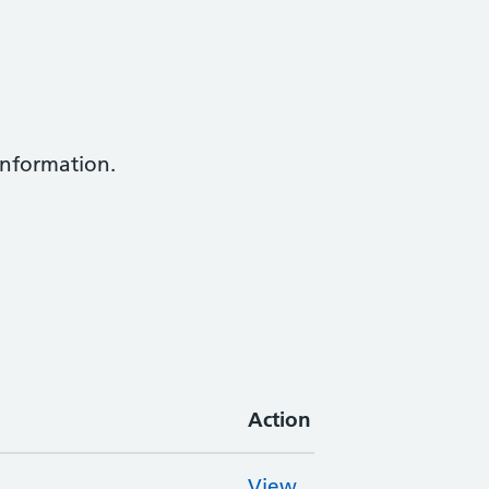
information.
Action
View