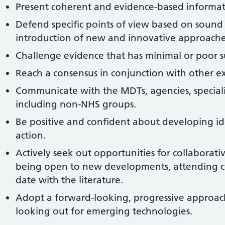
Present coherent and evidence-based informat
Defend specific points of view based on sound
introduction of new and innovative approaches
Challenge evidence that has minimal or poor s
Reach a consensus in conjunction with other exp
Communicate with the MDTs, agencies, speciali
including non-NHS groups.
Be positive and confident about developing i
action.
Actively seek out opportunities for collaborativ
being open to new developments, attending c
date with the literature.
Adopt a forward-looking, progressive approac
looking out for emerging technologies.