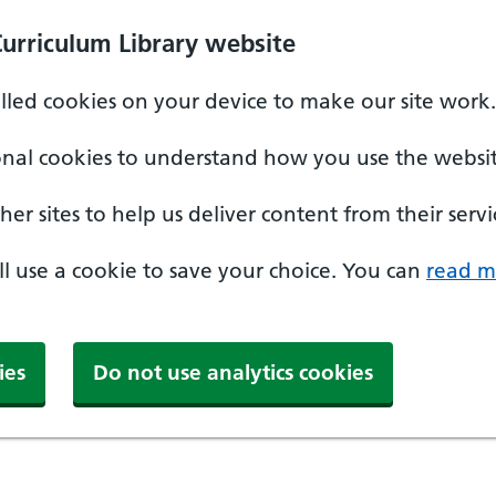
Curriculum Library website
alled cookies on your device to make our site work.
onal cookies to understand how you use the websit
er sites to help us deliver content from their servi
'll use a cookie to save your choice. You can
read m
ies
Do not use analytics cookies