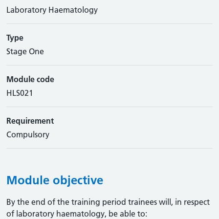
Laboratory Haematology
Type
Stage One
Module code
HLS021
Requirement
Compulsory
Module objective
By the end of the training period trainees will, in respect
of laboratory haematology, be able to: