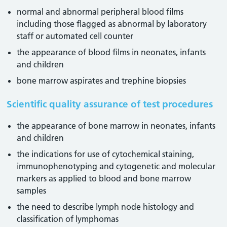
normal and abnormal peripheral blood films
including those flagged as abnormal by laboratory
staff or automated cell counter
the appearance of blood films in neonates, infants
and children
bone marrow aspirates and trephine biopsies
Scientific quality assurance of test procedures
the appearance of bone marrow in neonates, infants
and children
the indications for use of cytochemical staining,
immunophenotyping and cytogenetic and molecular
markers as applied to blood and bone marrow
samples
the need to describe lymph node histology and
classification of lymphomas