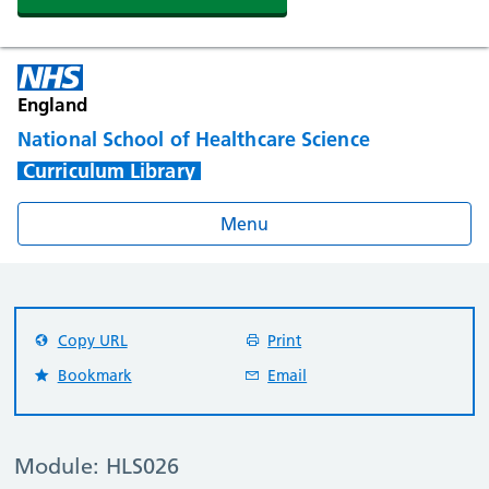
England
National School of Healthcare Science
Curriculum Library
Menu
Copy URL
Print
Bookmark
Email
Module: HLS026