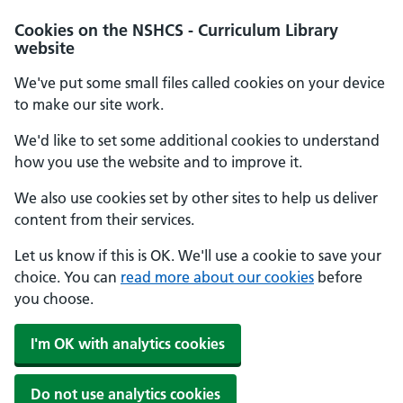
Cookies on the NSHCS - Curriculum Library
website
We've put some small files called cookies on your device
to make our site work.
We'd like to set some additional cookies to understand
how you use the website and to improve it.
We also use cookies set by other sites to help us deliver
content from their services.
Let us know if this is OK. We'll use a cookie to save your
choice. You can
read more about our cookies
before
you choose.
I'm OK with analytics cookies
Do not use analytics cookies