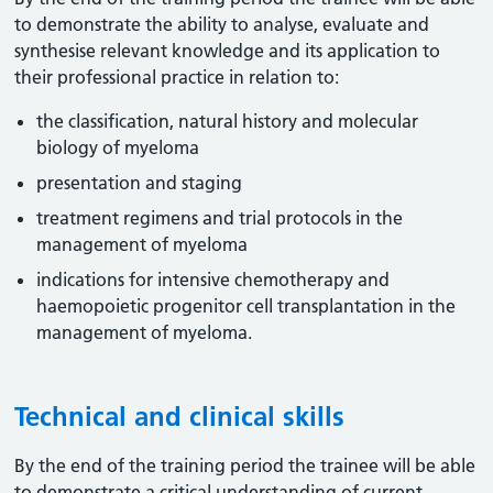
to demonstrate the ability to analyse, evaluate and
synthesise relevant knowledge and its application to
their professional practice in relation to:
the classification, natural history and molecular
biology of myeloma
presentation and staging
treatment regimens and trial protocols in the
management of myeloma
indications for intensive chemotherapy and
haemopoietic progenitor cell transplantation in the
management of myeloma.
Technical and clinical skills
By the end of the training period the trainee will be able
to demonstrate a critical understanding of current