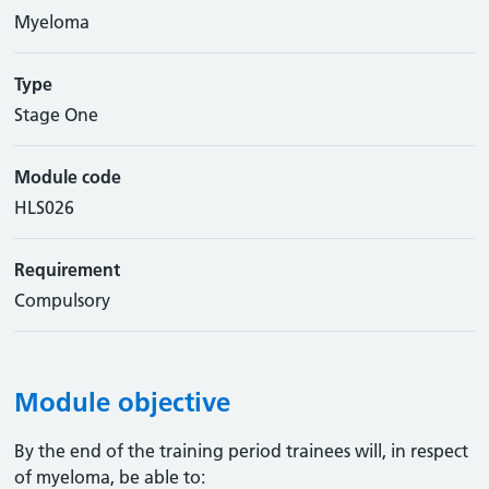
Myeloma
Type
Stage One
Module code
HLS026
Requirement
Compulsory
Module objective
By the end of the training period trainees will, in respect
of myeloma, be able to: