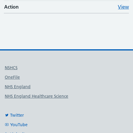
Action
View
Useful links
NSHCS
OneFile
NHS England
NHS England Healthcare Science
Twitter
YouTube