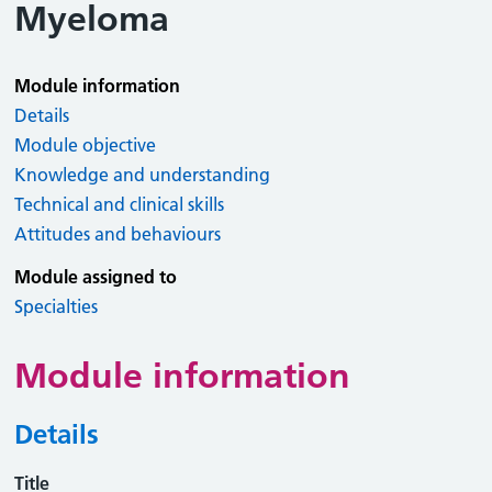
Myeloma
Module information
Details
Module objective
Knowledge and understanding
Technical and clinical skills
Attitudes and behaviours
Module assigned to
Specialties
Module information
Details
Title