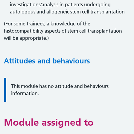
investigations/analysis in patients undergoing
autologous and allogeneic stem cell transplantation
(For some trainees, a knowledge of the
histocompatibility aspects of stem cell transplantation
will be appropriate.)
Attitudes and behaviours
Information:
This module has no attitude and behaviours
information.
Module assigned to