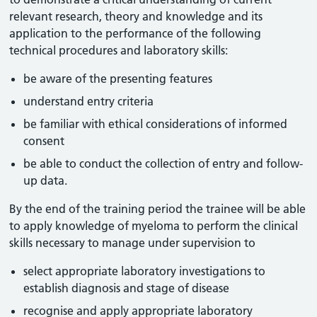
relevant research, theory and knowledge and its
application to the performance of the following
technical procedures and laboratory skills:
be aware of the presenting features
understand entry criteria
be familiar with ethical considerations of informed
consent
be able to conduct the collection of entry and follow-
up data.
By the end of the training period the trainee will be able
to apply knowledge of myeloma to perform the clinical
skills necessary to manage under supervision to
select appropriate laboratory investigations to
establish diagnosis and stage of disease
recognise and apply appropriate laboratory