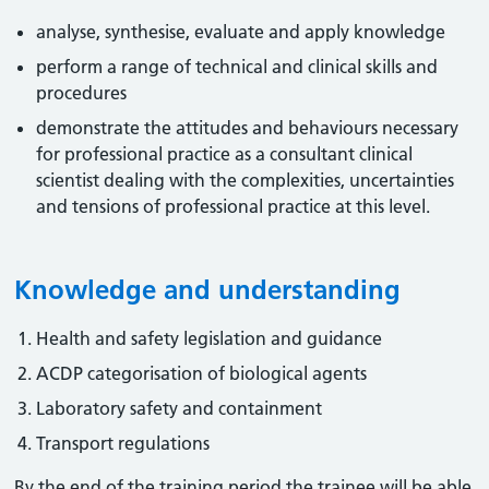
analyse, synthesise, evaluate and apply knowledge
perform a range of technical and clinical skills and
procedures
demonstrate the attitudes and behaviours necessary
for professional practice as a consultant clinical
scientist dealing with the complexities, uncertainties
and tensions of professional practice at this level.
Knowledge and understanding
Health and safety legislation and guidance
ACDP categorisation of biological agents
Laboratory safety and containment
Transport regulations
By the end of the training period the trainee will be able