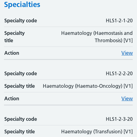
Specialties
Specialty code
Specialty code
Specialty title
Action
HLS1-2-1-20
Specialty
Haematology (Haemostasis and
title
Thrombosis) [V1]
Action
View
Specialty code
HLS1-2-2-20
Specialty title
Haematology (Haemato-Oncology) [V1]
Action
View
Specialty code
HLS1-2-3-20
Specialty title
Haematology (Transfusion) [V1]