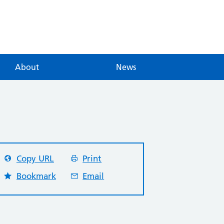
About
News
Copy URL
Print
Bookmark
Email