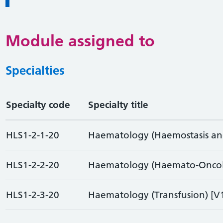
Module assigned to
Specialties
Specialty code
Specialty title
HLS1-2-1-20
Haematology (Haemostasis and
HLS1-2-2-20
Haematology (Haemato-Oncol
HLS1-2-3-20
Haematology (Transfusion) [V