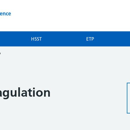
ience
HSST
ETP
7
agulation