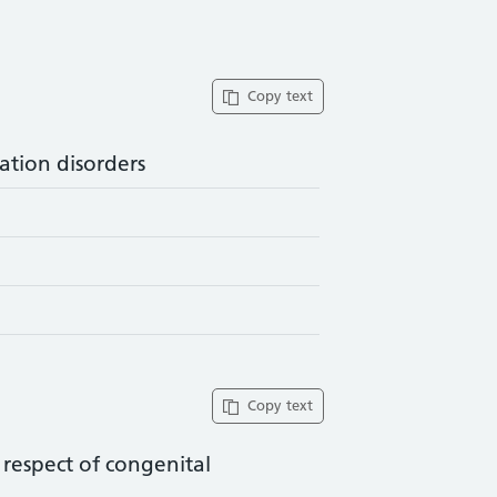
Copy text
ation disorders
Copy text
n respect of congenital