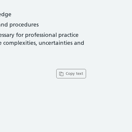
ledge
s and procedures
sary for professional practice
he complexities, uncertainties and
Copy text