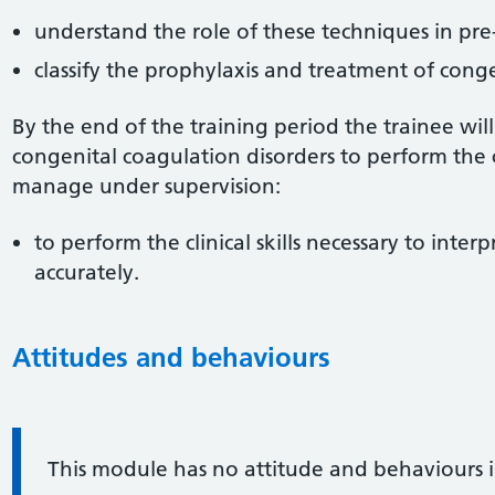
understand the role of these techniques in pre
classify the prophylaxis and treatment of conge
By the end of the training period the trainee wi
congenital coagulation disorders to perform the cli
manage under supervision:
to perform the clinical skills necessary to interp
accurately.
Attitudes and behaviours
Information:
This module has no attitude and behaviours 