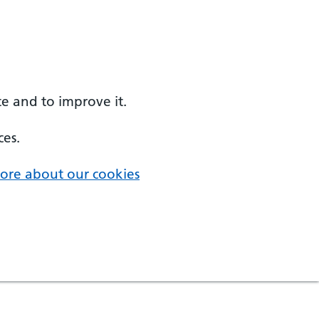
e and to improve it.
ces.
ore about our cookies