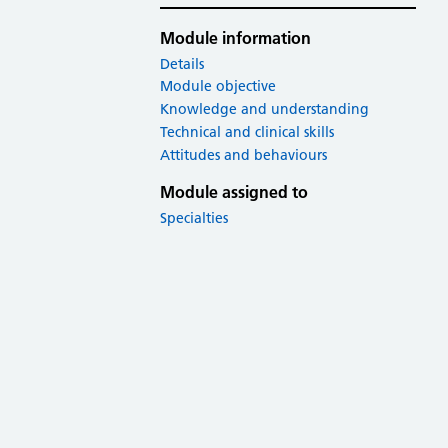
Module information
Details
Module objective
Knowledge and understanding
Technical and clinical skills
Attitudes and behaviours
Module assigned to
Specialties