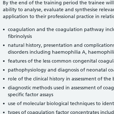
By the end of the training period the trainee wil
ability to analyse, evaluate and synthesise relev
application to their professional practice in relati
coagulation and the coagulation pathway inc
fibrinolysis
natural history, presentation and complication
disorders including haemophilia A, haemophil
features of the less common congenital coagul
pathophysiology and diagnosis of neonatal co
role of the clinical history in assessment of the
diagnostic methods used in assessment of coag
specific factor assays
use of molecular biological techniques to ident
types of coagulation factor concentrates includ