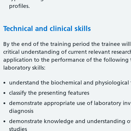
profiles.
Technical and clinical skills
By the end of the training period the trainee wil
critical understanding of current relevant resea
application to the performance of the following
laboratory skills:
understand the biochemical and physiological 
classify the presenting features
demonstrate appropriate use of laboratory inve
diagnosis
demonstrate knowledge and understanding of et
studies