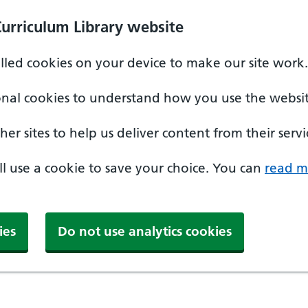
Curriculum Library website
alled cookies on your device to make our site work.
onal cookies to understand how you use the websit
er sites to help us deliver content from their servi
'll use a cookie to save your choice. You can
read m
ies
Do not use analytics cookies