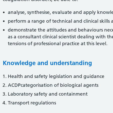
analyse, synthesise, evaluate and apply know
perform a range of technical and clinical skill
demonstrate the attitudes and behaviours neces
as a consultant clinical scientist dealing with t
tensions of professional practice at this level.
Knowledge and understanding
Health and safety legislation and guidance
ACDPcategorisation of biological agents
Laboratory safety and containment
Transport regulations