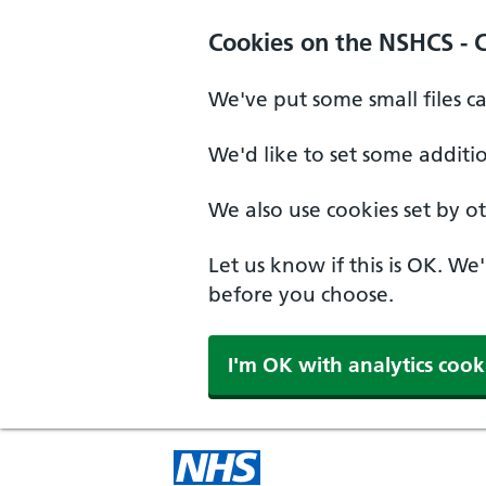
Cookies on the NSHCS - 
We've put some small files c
We'd like to set some additi
We also use cookies set by oth
Let us know if this is OK. We
before you choose.
I'm OK with analytics cook