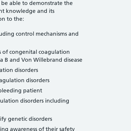
l be able to demonstrate the
ant knowledge and its
on to the:
luding control mechanisms and
s of congenital coagulation
ia B and Von Willebrand disease
ation disorders
agulation disorders
 bleeding patient
ulation disorders including
ify genetic disorders
ing awareness of their safety