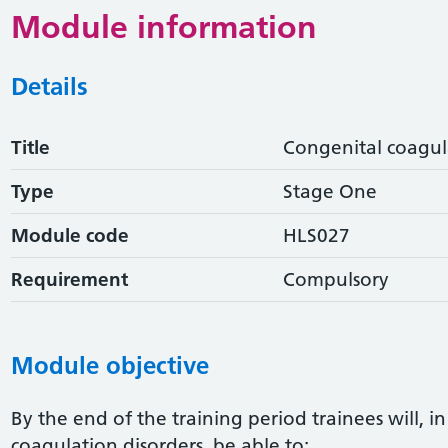
Module information
Details
Title
Congenital coagul
Type
Stage One
Module code
HLS027
Requirement
Compulsory
Module objective
By the end of the training period trainees will, i
coagulation disorders, be able to: