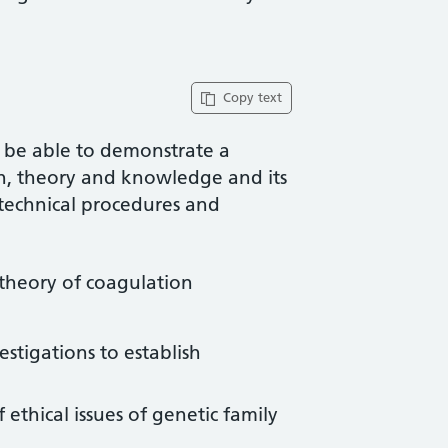
Copy text
l be able to demonstrate a
rch, theory and knowledge and its
 technical procedures and
theory of coagulation
stigations to establish
hical issues of genetic family