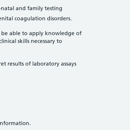
-natal and family testing
nital coagulation disorders.
ll be able to apply knowledge of
nical skills necessary to
ret results of laboratory assays
information.