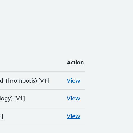
Action
 Thrombosis) [V1]
View
ogy) [V1]
View
1]
View