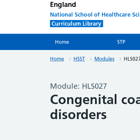
England
National School of Healthcare Sc
Curriculum Library
Home
STP
Home
HSST
Modules
HLS02
Module: HLS027
Congenital co
disorders