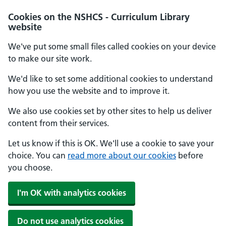
Cookies on the NSHCS - Curriculum Library
website
We've put some small files called cookies on your device
to make our site work.
We'd like to set some additional cookies to understand
how you use the website and to improve it.
We also use cookies set by other sites to help us deliver
content from their services.
Let us know if this is OK. We'll use a cookie to save your
choice. You can
read more about our cookies
before
you choose.
I'm OK with analytics cookies
Do not use analytics cookies