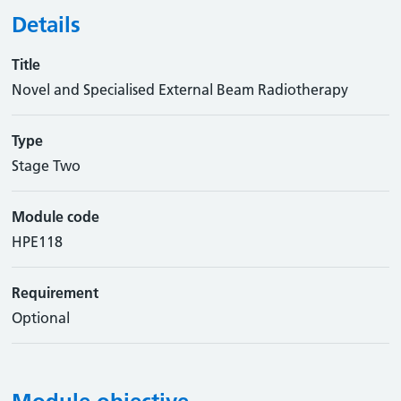
Details
Title
Novel and Specialised External Beam Radiotherapy
Type
Stage Two
Module code
HPE118
Requirement
Optional