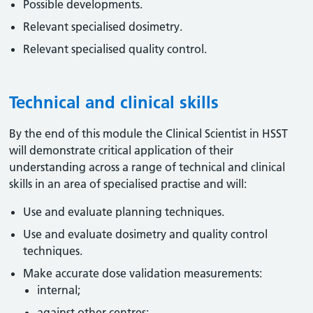
Possible developments.
Relevant specialised dosimetry.
Relevant specialised quality control.
Technical and clinical skills
By the end of this module the Clinical Scientist in HSST
will demonstrate critical application of their
understanding across a range of technical and clinical
skills in an area of specialised practise and will:
Use and evaluate planning techniques.
Use and evaluate dosimetry and quality control
techniques.
Make accurate dose validation measurements:
internal;
against other centres;