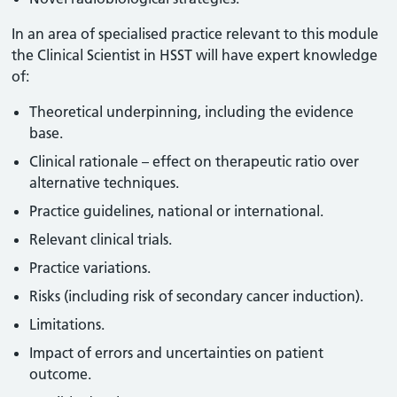
In an area of specialised practice relevant to this module
the Clinical Scientist in HSST will have expert knowledge
of:
Theoretical underpinning, including the evidence
base.
Clinical rationale – effect on therapeutic ratio over
alternative techniques.
Practice guidelines, national or international.
Relevant clinical trials.
Practice variations.
Risks (including risk of secondary cancer induction).
Limitations.
Impact of errors and uncertainties on patient
outcome.