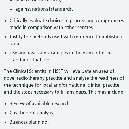
against national standards.
Critically evaluate choices in process and compromises
made in comparison with other centres.
Justify the methods used with reference to published
data.
Use and evaluate strategies in the event of non-
standard situations.
The Clinical Scientist in HSST will evaluate an area of
novel radiotherapy practice and analyse the readiness of
the technique for local and/or national clinical practice
and the steps necessary to fill any gaps. This may include:
Review of available research.
Cost-benefit analysis.
Business planning.