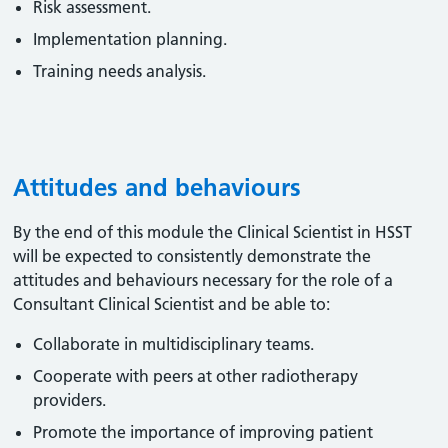
Risk assessment.
Implementation planning.
Training needs analysis.
Attitudes and behaviours
By the end of this module the Clinical Scientist in HSST
will be expected to consistently demonstrate the
attitudes and behaviours necessary for the role of a
Consultant Clinical Scientist and be able to:
Collaborate in multidisciplinary teams.
Cooperate with peers at other radiotherapy
providers.
Promote the importance of improving patient