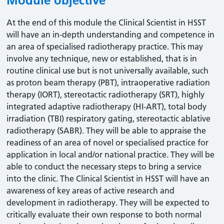
Module objective
At the end of this module the Clinical Scientist in HSST
will have an in-depth understanding and competence in
an area of specialised radiotherapy practice. This may
involve any technique, new or established, that is in
routine clinical use but is not universally available, such
as proton beam therapy (PBT), intraoperative radiation
therapy (IORT), stereotactic radiotherapy (SRT), highly
integrated adaptive radiotherapy (HI-ART), total body
irradiation (TBI) respiratory gating, stereotactic ablative
radiotherapy (SABR). They will be able to appraise the
readiness of an area of novel or specialised practice for
application in local and/or national practice. They will be
able to conduct the necessary steps to bring a service
into the clinic. The Clinical Scientist in HSST will have an
awareness of key areas of active research and
development in radiotherapy. They will be expected to
critically evaluate their own response to both normal