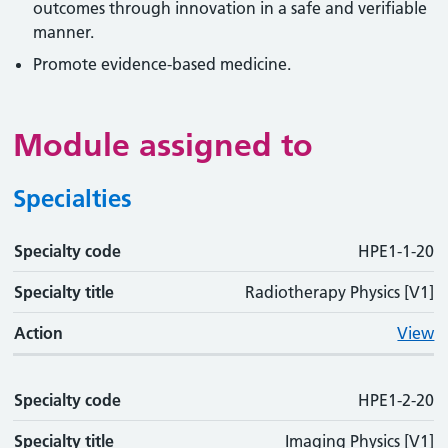
outcomes through innovation in a safe and verifiable
manner.
Promote evidence-based medicine.
Module assigned to
Specialties
Specialty code
Specialty code
Specialty title
Action
HPE1-1-20
Specialty title
Radiotherapy Physics [V1]
Action
View
Specialty code
HPE1-2-20
Specialty title
Imaging Physics [V1]