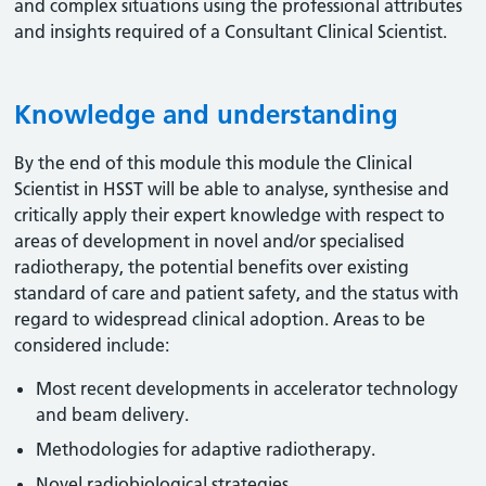
and complex situations using the professional attributes
and insights required of a Consultant Clinical Scientist.
Knowledge and understanding
By the end of this module this module the Clinical
Scientist in HSST will be able to analyse, synthesise and
critically apply their expert knowledge with respect to
areas of development in novel and/or specialised
radiotherapy, the potential benefits over existing
standard of care and patient safety, and the status with
regard to widespread clinical adoption. Areas to be
considered include:
Most recent developments in accelerator technology
and beam delivery.
Methodologies for adaptive radiotherapy.
Novel radiobiological strategies.