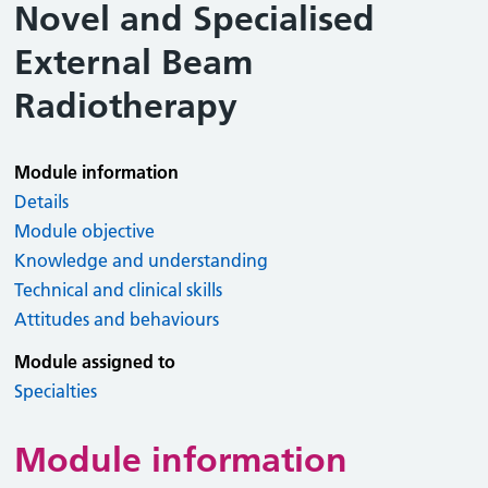
Novel and Specialised
External Beam
Radiotherapy
Module information
Details
Module objective
Knowledge and understanding
Technical and clinical skills
Attitudes and behaviours
Module assigned to
Specialties
Module information