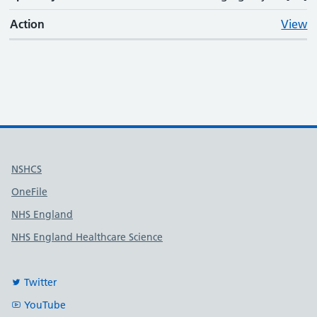
Action
View
Useful links
NSHCS
OneFile
NHS England
NHS England Healthcare Science
Twitter
YouTube