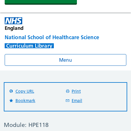
England
National School of Healthcare Science
Curriculum Library
Menu
Copy URL
Print
Bookmark
Email
Module: HPE118