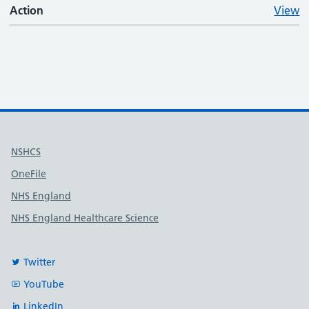
Action
View
Useful links
NSHCS
OneFile
NHS England
NHS England Healthcare Science
Twitter
YouTube
LinkedIn