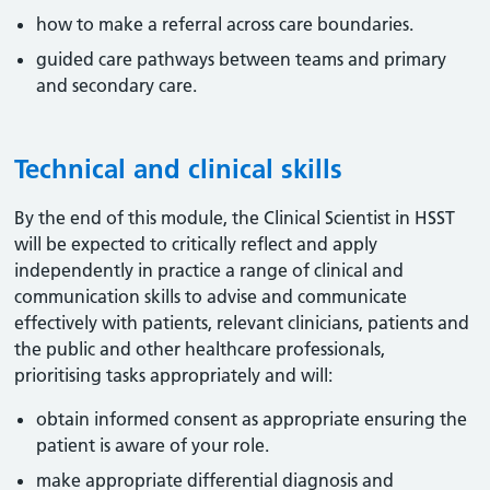
how to make a referral across care boundaries.
guided care pathways between teams and primary
and secondary care.
Technical and clinical skills
By the end of this module, the Clinical Scientist in HSST
will be expected to critically reflect and apply
independently in practice a range of clinical and
communication skills to advise and communicate
effectively with patients, relevant clinicians, patients and
the public and other healthcare professionals,
prioritising tasks appropriately and will:
obtain informed consent as appropriate ensuring the
patient is aware of your role.
make appropriate differential diagnosis and