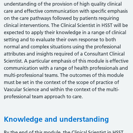
understanding of the provision of high quality clinical
care and effective communication with specific emphasis
on the care pathways followed by patients requiring
clinical interventions. The Clinical Scientist in HSST will be
expected to apply their knowledge in a range of clinical
setting and to evaluate their own response to both
normal and complex situations using the professional
attributes and insights required of a Consultant Clinical
Scientist. A particular emphasis of this module is effective
communication with a range of health professionals and
multi-professional teams. The outcomes of this module
must be set in the context of the scope of practice of
Vascular Science and within the context of the multi-
professional team approach to care.
Knowledge and understanding
By the end of this module, the Clinical Scientist in HSST