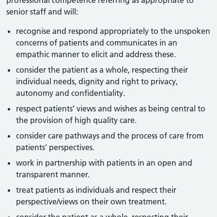
professional competence referring as appropriate to
senior staff and will:
recognise and respond appropriately to the unspoken
concerns of patients and communicates in an
empathic manner to elicit and address these.
consider the patient as a whole, respecting their
individual needs, dignity and right to privacy,
autonomy and confidentiality.
respect patients’ views and wishes as being central to
the provision of high quality care.
consider care pathways and the process of care from
patients’ perspectives.
work in partnership with patients in an open and
transparent manner.
treat patients as individuals and respect their
perspective/views on their own treatment.