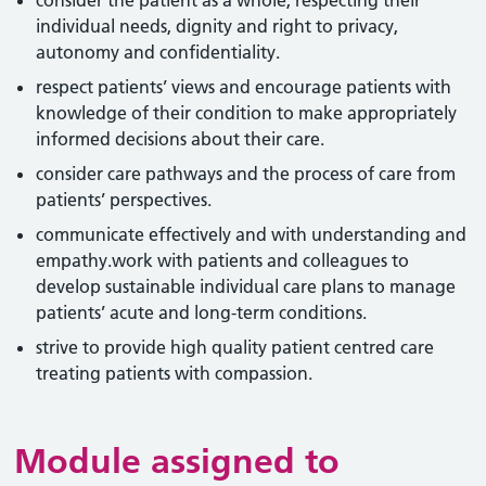
consider the patient as a whole, respecting their
individual needs, dignity and right to privacy,
autonomy and confidentiality.
respect patients’ views and encourage patients with
knowledge of their condition to make appropriately
informed decisions about their care.
consider care pathways and the process of care from
patients’ perspectives.
communicate effectively and with understanding and
empathy.work with patients and colleagues to
develop sustainable individual care plans to manage
patients’ acute and long-term conditions.
strive to provide high quality patient centred care
treating patients with compassion.
Module assigned to