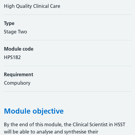
High Quality Clinical Care
Type
Stage Two
Module code
HPS182
Requirement
Compulsory
Module objective
By the end of this module, the Clinical Scientist in HSST
will be able to analyse and synthesise their