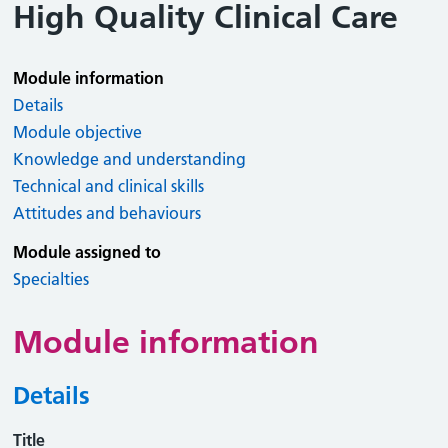
High Quality Clinical Care
Module information
Details
Module objective
Knowledge and understanding
Technical and clinical skills
Attitudes and behaviours
Module assigned to
Specialties
Module information
Details
Title