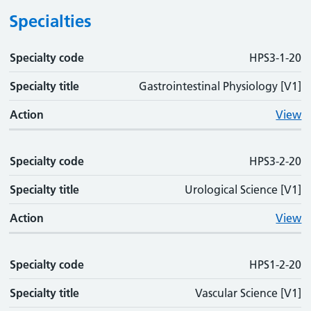
Specialties
Specialty code
Specialty code
Specialty title
Action
HPS3-1-20
Specialty title
Gastrointestinal Physiology [V1]
Action
View
Specialty code
HPS3-2-20
Specialty title
Urological Science [V1]
Action
View
Specialty code
HPS1-2-20
Specialty title
Vascular Science [V1]