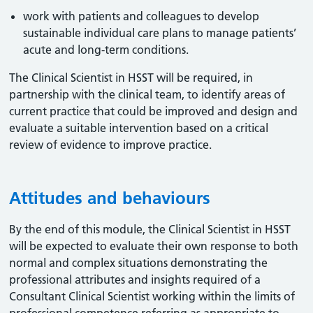
work with patients and colleagues to develop
sustainable individual care plans to manage patients’
acute and long-term conditions.
The Clinical Scientist in HSST will be required, in
partnership with the clinical team, to identify areas of
current practice that could be improved and design and
evaluate a suitable intervention based on a critical
review of evidence to improve practice.
Attitudes and behaviours
By the end of this module, the Clinical Scientist in HSST
will be expected to evaluate their own response to both
normal and complex situations demonstrating the
professional attributes and insights required of a
Consultant Clinical Scientist working within the limits of