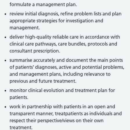
formulate a management plan.
review initial diagnosis, refine problem lists and plan
appropriate strategies for investigation and
management.
deliver high-quality reliable care in accordance with
clinical care pathways, care bundles, protocols and
consultant prescription.
summarise accurately and document the main points
of patients’ diagnoses, active and potential problems,
and management plans, including relevance to
previous and future treatment.
monitor clinical evolution and treatment plan for
patients.
work in partnership with patients in an open and
transparent manner, treatpatients as individuals and
respect their perspective/views on their own
treatment.