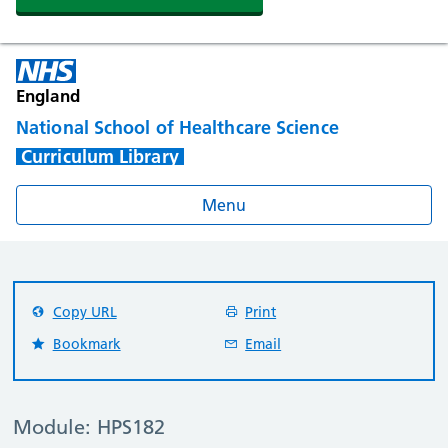
England
National School of Healthcare Science
Curriculum Library
Menu
Copy URL
Print
Bookmark
Email
Module: HPS182