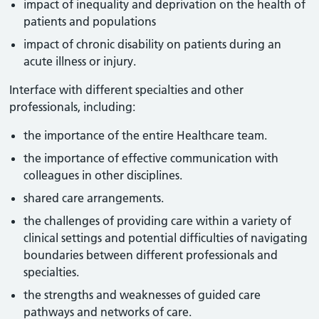
impact of inequality and deprivation on the health of
patients and populations
impact of chronic disability on patients during an
acute illness or injury.
Interface with different specialties and other
professionals, including:
the importance of the entire Healthcare team.
the importance of effective communication with
colleagues in other disciplines.
shared care arrangements.
the challenges of providing care within a variety of
clinical settings and potential difficulties of navigating
boundaries between different professionals and
specialties.
the strengths and weaknesses of guided care
pathways and networks of care.