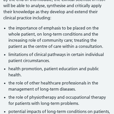
will be able to analyse, synthesise and critically apply
their knowledge as they develop and extend their
clinical practice including:
the importance of emphasis to be placed on the
whole patient, on long-term conditions and the
increasing role of community care; treating the
patient as the centre of care within a consultation.
limitations of clinical pathways in certain individual
patient circumstances.
health promotion, patient education and public
health.
the role of other healthcare professionals in the
management of long-term diseases.
the role of physiotherapy and occupational therapy
for patients with long-term problems.
potential impacts of long-term conditions on patients,