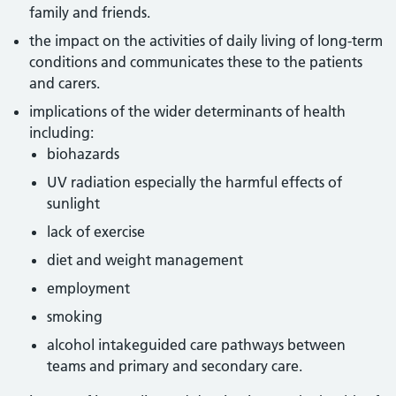
family and friends.
the impact on the activities of daily living of long-term
conditions and communicates these to the patients
and carers.
implications of the wider determinants of health
including:
biohazards
UV radiation especially the harmful effects of
sunlight
lack of exercise
diet and weight management
employment
smoking
alcohol intakeguided care pathways between
teams and primary and secondary care.