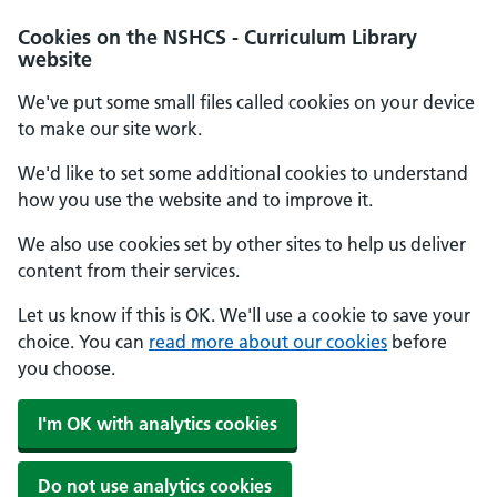
Cookies on the NSHCS - Curriculum Library
website
We've put some small files called cookies on your device
to make our site work.
We'd like to set some additional cookies to understand
how you use the website and to improve it.
We also use cookies set by other sites to help us deliver
content from their services.
Let us know if this is OK. We'll use a cookie to save your
choice. You can
read more about our cookies
before
you choose.
I'm OK with analytics cookies
Do not use analytics cookies