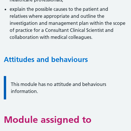
explain the possible causes to the patient and
relatives where appropriate and outline the
investigation and management plan within the scope
of practice for a Consultant Clinical Scientist and
collaboration with medical colleagues.
Attitudes and behaviours
Information:
This module has no attitude and behaviours
information.
Module assigned to