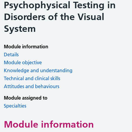
Psychophysical Testing in
Disorders of the Visual
System
Module information
Details
Module objective
Knowledge and understanding
Technical and clinical skills
Attitudes and behaviours
Module assigned to
Specialties
Module information