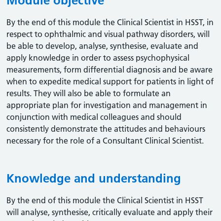
Module objective
By the end of this module the Clinical Scientist in HSST, in
respect to ophthalmic and visual pathway disorders, will
be able to develop, analyse, synthesise, evaluate and
apply knowledge in order to assess psychophysical
measurements, form differential diagnosis and be aware
when to expedite medical support for patients in light of
results. They will also be able to formulate an
appropriate plan for investigation and management in
conjunction with medical colleagues and should
consistently demonstrate the attitudes and behaviours
necessary for the role of a Consultant Clinical Scientist.
Knowledge and understanding
By the end of this module the Clinical Scientist in HSST
will analyse, synthesise, critically evaluate and apply their