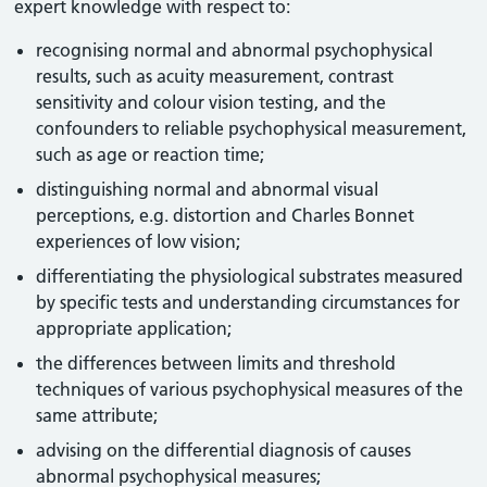
expert knowledge with respect to:
recognising normal and abnormal psychophysical
results, such as acuity measurement, contrast
sensitivity and colour vision testing, and the
confounders to reliable psychophysical measurement,
such as age or reaction time;
distinguishing normal and abnormal visual
perceptions, e.g. distortion and Charles Bonnet
experiences of low vision;
differentiating the physiological substrates measured
by specific tests and understanding circumstances for
appropriate application;
the differences between limits and threshold
techniques of various psychophysical measures of the
same attribute;
advising on the differential diagnosis of causes
abnormal psychophysical measures;