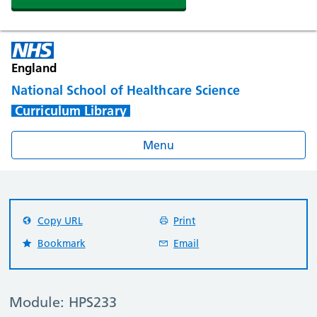
England
National School of Healthcare Science
Curriculum Library
Menu
Copy URL
Print
Bookmark
Email
Module: HPS233