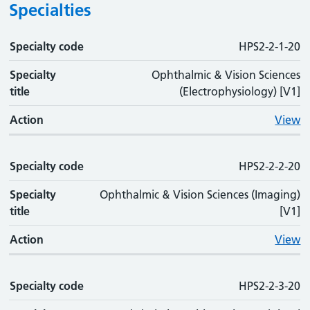
Specialties
Specialty code
Specialty code
Specialty title
Action
HPS2-2-1-20
Specialty
Ophthalmic & Vision Sciences
title
(Electrophysiology) [V1]
Action
View
Specialty code
HPS2-2-2-20
Specialty
Ophthalmic & Vision Sciences (Imaging)
title
[V1]
Action
View
Specialty code
HPS2-2-3-20