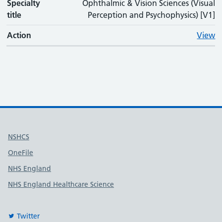
Specialty
Ophthalmic & Vision Sciences (Visual
title
Perception and Psychophysics) [V1]
Action
View
Useful links
NSHCS
OneFile
NHS England
NHS England Healthcare Science
Twitter