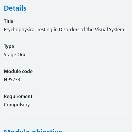
Details
Title
Psychophysical Testing in Disorders of the Visual System
Type
Stage One
Module code
HPS233
Requirement
Compulsory