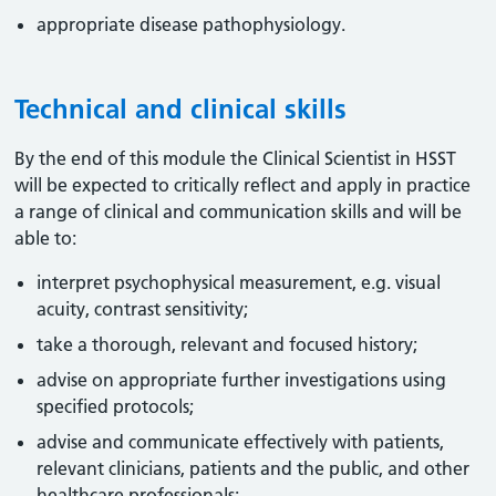
appropriate disease pathophysiology.
Technical and clinical skills
By the end of this module the Clinical Scientist in HSST
will be expected to critically reflect and apply in practice
a range of clinical and communication skills and will be
able to:
interpret psychophysical measurement, e.g. visual
acuity, contrast sensitivity;
take a thorough, relevant and focused history;
advise on appropriate further investigations using
specified protocols;
advise and communicate effectively with patients,
relevant clinicians, patients and the public, and other
healthcare professionals;