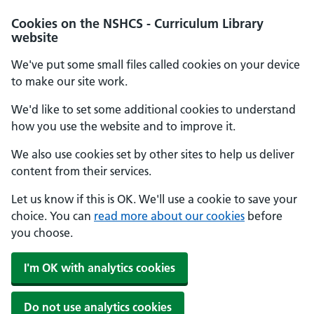
Cookies on the NSHCS - Curriculum Library
website
We've put some small files called cookies on your device
to make our site work.
We'd like to set some additional cookies to understand
how you use the website and to improve it.
We also use cookies set by other sites to help us deliver
content from their services.
Let us know if this is OK. We'll use a cookie to save your
choice. You can
read more about our cookies
before
you choose.
I'm OK with analytics cookies
Do not use analytics cookies