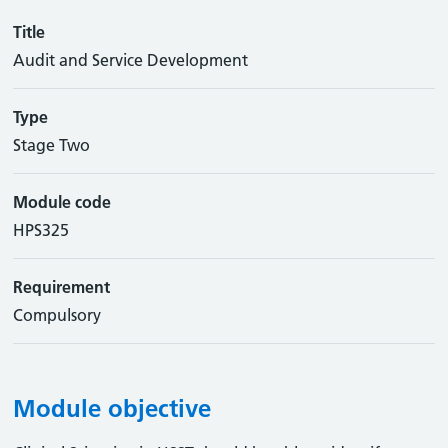
Title
Audit and Service Development
Type
Stage Two
Module code
HPS325
Requirement
Compulsory
Module objective