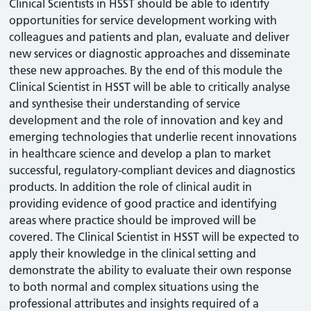
Clinical Scientists in HSST should be able to identify
opportunities for service development working with
colleagues and patients and plan, evaluate and deliver
new services or diagnostic approaches and disseminate
these new approaches. By the end of this module the
Clinical Scientist in HSST will be able to critically analyse
and synthesise their understanding of service
development and the role of innovation and key and
emerging technologies that underlie recent innovations
in healthcare science and develop a plan to market
successful, regulatory-compliant devices and diagnostics
products. In addition the role of clinical audit in
providing evidence of good practice and identifying
areas where practice should be improved will be
covered. The Clinical Scientist in HSST will be expected to
apply their knowledge in the clinical setting and
demonstrate the ability to evaluate their own response
to both normal and complex situations using the
professional attributes and insights required of a