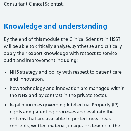
Consultant Clinical Scientist.
Knowledge and understanding
By the end of this module the Clinical Scientist in HSST
will be able to critically analyse, synthesise and critically
apply their expert knowledge with respect to service
audit and improvement including:
NHS strategy and policy with respect to patient care
and innovation.
how technology and innovation are managed within
the NHS and by contrast in the private sector.
legal principles governing Intellectual Property (IP)
rights and patenting processes and evaluate the
options that are available to protect new ideas,
concepts, written material, images or designs in the