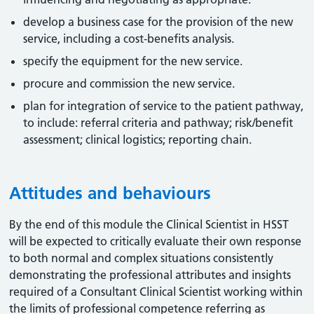
develop a business case for the provision of the new
service, including a cost-benefits analysis.
specify the equipment for the new service.
procure and commission the new service.
plan for integration of service to the patient pathway,
to include: referral criteria and pathway; risk/benefit
assessment; clinical logistics; reporting chain.
Attitudes and behaviours
By the end of this module the Clinical Scientist in HSST
will be expected to critically evaluate their own response
to both normal and complex situations consistently
demonstrating the professional attributes and insights
required of a Consultant Clinical Scientist working within
the limits of professional competence referring as