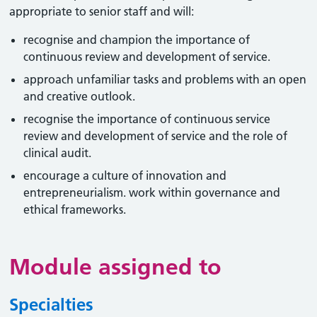
appropriate to senior staff and will:
recognise and champion the importance of
continuous review and development of service.
approach unfamiliar tasks and problems with an open
and creative outlook.
recognise the importance of continuous service
review and development of service and the role of
clinical audit.
encourage a culture of innovation and
entrepreneurialism. work within governance and
ethical frameworks.
Module assigned to
Specialties