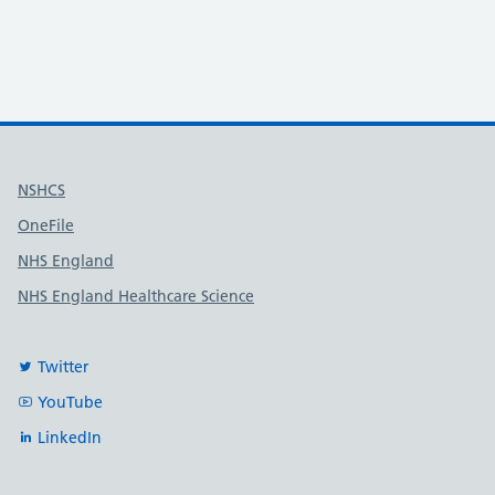
Useful links
NSHCS
OneFile
NHS England
NHS England Healthcare Science
Twitter
YouTube
LinkedIn