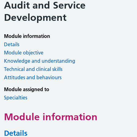
Audit and Service
Development
Module information
Details
Module objective
Knowledge and understanding
Technical and clinical skills
Attitudes and behaviours
Module assigned to
Specialties
Module information
Details