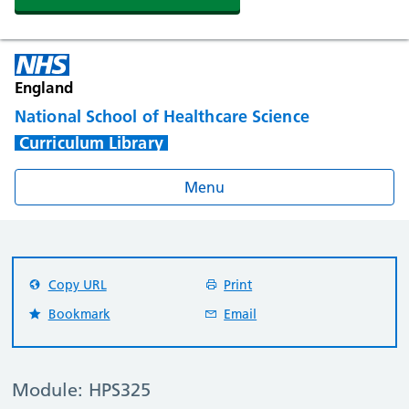
England
National School of Healthcare Science
Curriculum Library
Menu
Copy URL
Print
Bookmark
Email
Module: HPS325