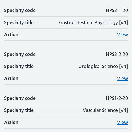
Specialty code
Specialty code
Specialty title
Action
HPS3-1-20
Specialty title
Gastrointestinal Physiology [V1]
Action
View
Specialty code
HPS3-2-20
Specialty title
Urological Science [V1]
Action
View
Specialty code
HPS1-2-20
Specialty title
Vascular Science [V1]
Action
View