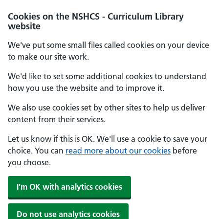
Cookies on the NSHCS - Curriculum Library
website
We've put some small files called cookies on your device
to make our site work.
We'd like to set some additional cookies to understand
how you use the website and to improve it.
We also use cookies set by other sites to help us deliver
content from their services.
Let us know if this is OK. We'll use a cookie to save your
choice. You can
read more about our cookies
before
you choose.
I'm OK with analytics cookies
Do not use analytics cookies