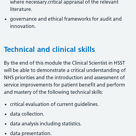
where necessary.critical appraisal of the relevant
literature.
governance and ethical frameworks for audit and
innovation.
Technical and clinical skills
By the end of this module the Clinical Scientist in HSST
will be able to demonstrate a critical understanding of
NHS priorities and the introduction and assessment of
service improvements for patient benefit and perform
and mastery of the following technical skills:
critical evaluation of current guidelines.
data collection.
data analysis including statistics.
data presentation.