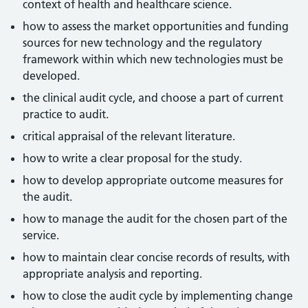
context of health and healthcare science.
how to assess the market opportunities and funding
sources for new technology and the regulatory
framework within which new technologies must be
developed.
the clinical audit cycle, and choose a part of current
practice to audit.
critical appraisal of the relevant literature.
how to write a clear proposal for the study.
how to develop appropriate outcome measures for
the audit.
how to manage the audit for the chosen part of the
service.
how to maintain clear concise records of results, with
appropriate analysis and reporting.
how to close the audit cycle by implementing change