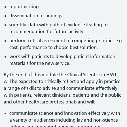
report writing.
dissemination of findings.
scientific data with path of evidence leading to
recommendation for future activity.
perform critical assessment of competing priorities e.g.
cost, performance to choose best solution.
work with patients to develop patient information
materials for the new service.
By the end of this module the Clinical Scientist in HSST
will be expected to critically reflect and apply in practice
a range of skills to advise and communicate effectively
with patients, relevant clinicians, patients and the public
and other healthcare professionals and will:
communicate science and innovation effectively with
a variety of audiences including lay and non-science
influencing and negotiating as appropriate.