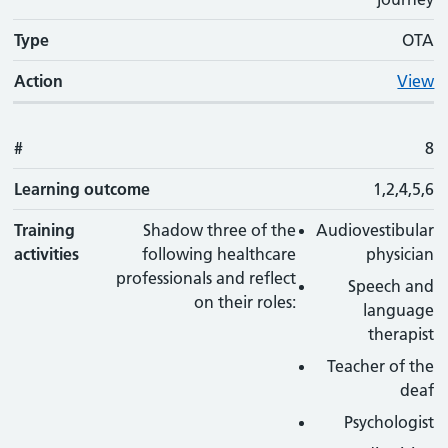
Type
OTA
Action
View
#
8
Learning outcome
1,2,4,5,6
Training
Shadow three of the
Audiovestibular
activities
following healthcare
physician
professionals and reflect
Speech and
on their roles:
language
therapist
Teacher of the
deaf
Psychologist