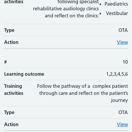
activities
following specialist
Paediatrics
rehabilitative audiology clinics
Vestibular
and reflect on the clinics:
Type
OTA
Action
View
#
10
Learning outcome
1,2,3,4,5,6
Training
Follow the pathway of a complex patient
activities
through care and reflect on the patient’s
journey
Type
OTA
Action
View