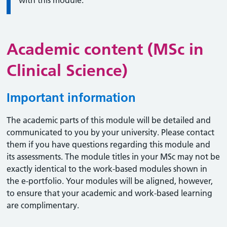
with this module.
Academic content (MSc in
Clinical Science)
Important information
The academic parts of this module will be detailed and
communicated to you by your university. Please contact
them if you have questions regarding this module and
its assessments. The module titles in your MSc may not be
exactly identical to the work-based modules shown in
the e-portfolio. Your modules will be aligned, however,
to ensure that your academic and work-based learning
are complimentary.