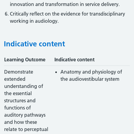
innovation and transformation in service delivery.
Critically reflect on the evidence for transdisciplinary
working in audiology.
Indicative content
Learning Outcome
Indicative content
Demonstrate
Anatomy and physiology of
extended
the audiovestibular system
understanding of
the essential
structures and
functions of
auditory pathways
and how these
relate to perceptual