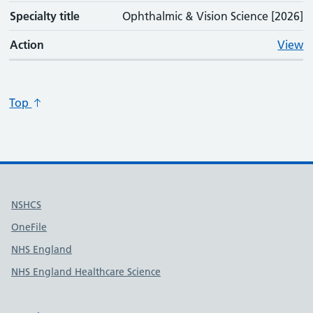
Specialty title
Ophthalmic & Vision Science [2026]
Action
View
Top
Useful links
NSHCS
OneFile
NHS England
NHS England Healthcare Science