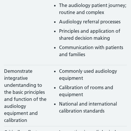
The audiology patient journey;
routine and complex
Audiology referral processes
Principles and application of
shared decision making
Communication with patients
and families
Demonstrate
Commonly used audiology
integrative
equipment
understanding to
Calibration of rooms and
the basic principles
equipment
and function of the
National and international
audiology
calibration standards
equipment and
calibration