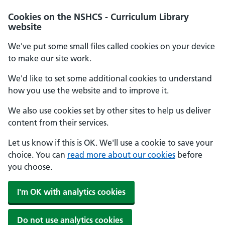
Cookies on the NSHCS - Curriculum Library
website
We've put some small files called cookies on your device
to make our site work.
We'd like to set some additional cookies to understand
how you use the website and to improve it.
We also use cookies set by other sites to help us deliver
content from their services.
Let us know if this is OK. We'll use a cookie to save your
choice. You can
read more about our cookies
before
you choose.
I'm OK with analytics cookies
Do not use analytics cookies