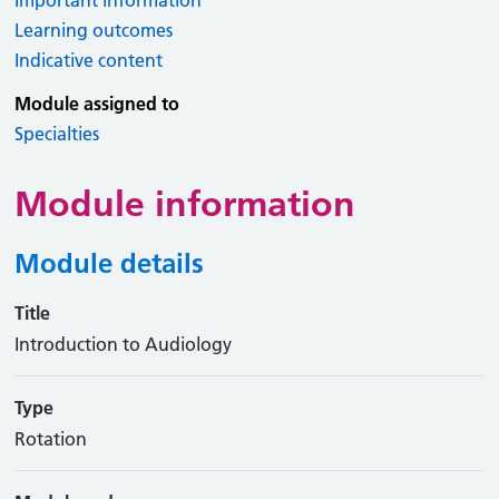
Important information
Learning outcomes
Indicative content
Module assigned to
Specialties
Module information
Module details
Title
Introduction to Audiology
Type
Rotation