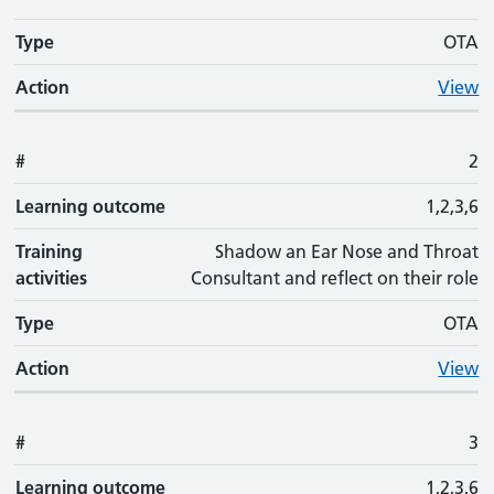
Type
OTA
Action
View
#
2
Learning outcome
1,2,3,6
Training
Shadow an Ear Nose and Throat
activities
Consultant and reflect on their role
Type
OTA
Action
View
#
3
Learning outcome
1,2,3,6