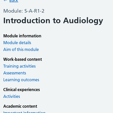
Back
Module: S-A-R1-2
Introduction to Audiology
Module information
Module details
Aim of this module
Work-based content
Training activities
Assessments
Learning outcomes
Clinical experiences
Activities
Academic content