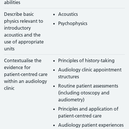
abilities
Describe basic
Acoustics
physics relevant to
Psychophysics
introductory
acoustics and the
use of appropriate
units
Contextualise the
Principles of history-taking
evidence for
Audiology clinic appointment
patient-centred care
structures
within an audiology
Routine patient assessments
clinic
(including otoscopy and
audiometry)
Principles and application of
patient-centred care
Audiology patient experiences