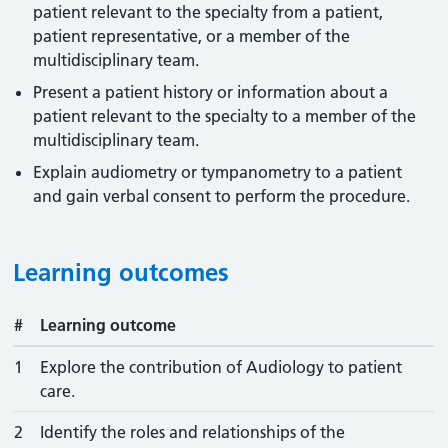
patient relevant to the specialty from a patient,
patient representative, or a member of the
multidisciplinary team.
Present a patient history or information about a
patient relevant to the specialty to a member of the
multidisciplinary team.
Explain audiometry or tympanometry to a patient
and gain verbal consent to perform the procedure.
Learning outcomes
#
Learning outcome
1
Explore the contribution of Audiology to patient
care.
2
Identify the roles and relationships of the