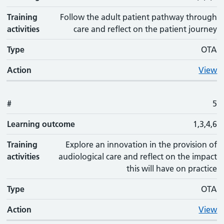
Training
Follow the adult patient pathway through
activities
care and reflect on the patient journey
Type
OTA
Action
View
#
5
Learning outcome
1,3,4,6
Training
Explore an innovation in the provision of
activities
audiological care and reflect on the impact
this will have on practice
Type
OTA
Action
View