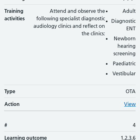
Training
Attend and observe the
Adult
activities
following specialist diagnostic
Diagnostic
audiology clinics and reflect on
ENT
the clinics:
Newborn
hearing
screening
Paediatric
Vestibular
Type
OTA
Action
View
#
4
Learning outcome
1,2,3,6