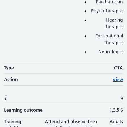
Paediatrician
Physiotherapist
Hearing
therapist
Occupational
therapist
Neurologist
Type
OTA
Action
View
#
9
Learning outcome
1,3,5,6
Training
Attend and observe the
Adults