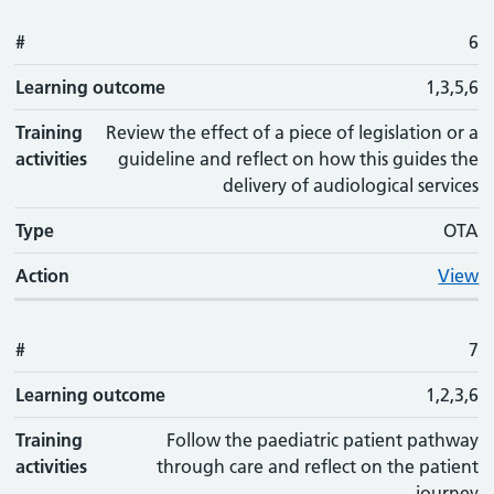
#
6
Learning outcome
1,3,5,6
Training
Review the effect of a piece of legislation or a
activities
guideline and reflect on how this guides the
delivery of audiological services
Type
OTA
Action
View
#
7
Learning outcome
1,2,3,6
Training
Follow the paediatric patient pathway
activities
through care and reflect on the patient
journey