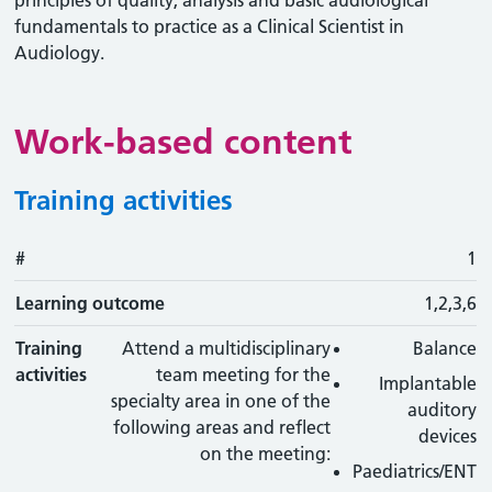
principles of quality, analysis and basic audiological
fundamentals to practice as a Clinical Scientist in
Audiology.
Work-based content
Training activities
#
#
Learning outcome
Training activity
Type
Action
1
Learning outcome
1,2,3,6
Training
Attend a multidisciplinary
Balance
activities
team meeting for the
Implantable
specialty area in one of the
auditory
following areas and reflect
devices
on the meeting:
Paediatrics/ENT