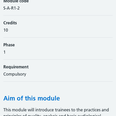
Module code
S-A-R1-2
Credits
10
Phase
1
Requirement
Compulsory
Aim of this module
This module will introduce trainees to the practices and