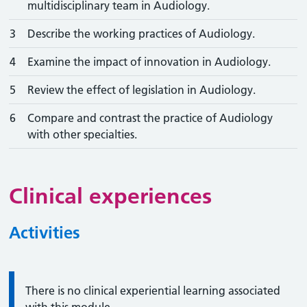
multidisciplinary team in Audiology.
3
Describe the working practices of Audiology.
4
Examine the impact of innovation in Audiology.
5
Review the effect of legislation in Audiology.
6
Compare and contrast the practice of Audiology
with other specialties.
Clinical experiences
Activities
Information:
There is no clinical experiential learning associated