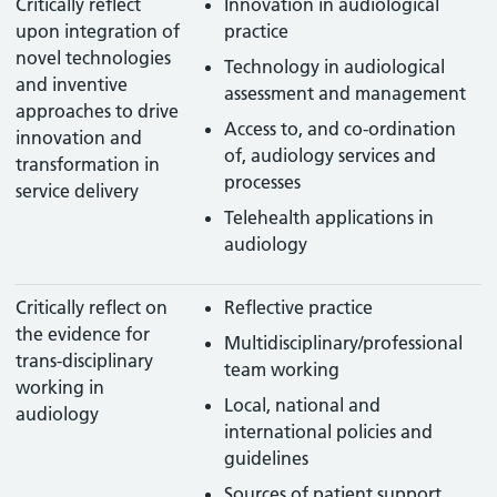
Critically reflect
Innovation in audiological
upon integration of
practice
novel technologies
Technology in audiological
and inventive
assessment and management
approaches to drive
Access to, and co-ordination
innovation and
of, audiology services and
transformation in
processes
service delivery
Telehealth applications in
audiology
Critically reflect on
Reflective practice
the evidence for
Multidisciplinary/professional
trans-disciplinary
team working
working in
Local, national and
audiology
international policies and
guidelines
Sources of patient support,