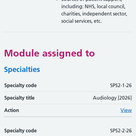
including: NHS, local council,
charities, independent sector,
social services, etc.
Module assigned to
Specialties
Specialty code
Specialty code
Specialty title
Action
SPS2-1-26
Specialty title
Audiology [2026]
Action
View
Specialty code
SPS2-2-26