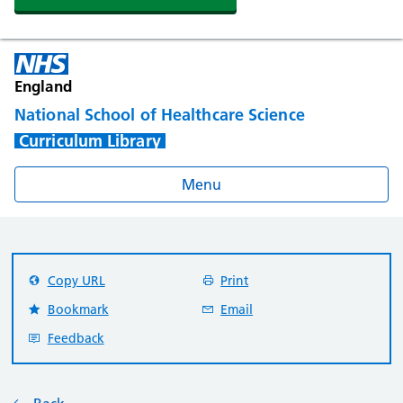
England
National School of Healthcare Science
Curriculum Library
Menu
Copy URL
Print
Bookmark
Email
Feedback