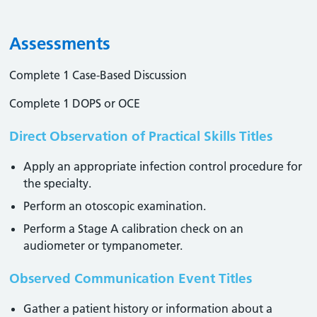
Assessments
Complete 1 Case-Based Discussion
Complete 1 DOPS or OCE
Direct Observation of Practical Skills Titles
Apply an appropriate infection control procedure for
the specialty.
Perform an otoscopic examination.
Perform a Stage A calibration check on an
audiometer or tympanometer.
Observed Communication Event Titles
Gather a patient history or information about a