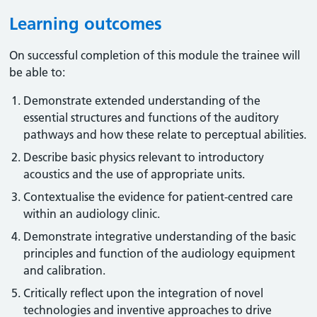
Learning outcomes
On successful completion of this module the trainee will
be able to:
Demonstrate extended understanding of the
essential structures and functions of the auditory
pathways and how these relate to perceptual abilities.
Describe basic physics relevant to introductory
acoustics and the use of appropriate units.
Contextualise the evidence for patient-centred care
within an audiology clinic.
Demonstrate integrative understanding of the basic
principles and function of the audiology equipment
and calibration.
Critically reflect upon the integration of novel
technologies and inventive approaches to drive