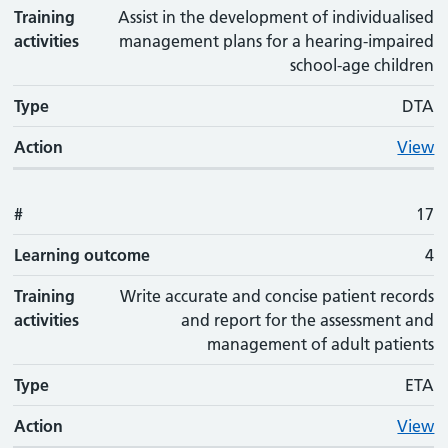
Training
Assist in the development of individualised
activities
management plans for a hearing-impaired
school-age children
Type
DTA
Action
View
#
17
Learning outcome
4
Training
Write accurate and concise patient records
activities
and report for the assessment and
management of adult patients
Type
ETA
Action
View