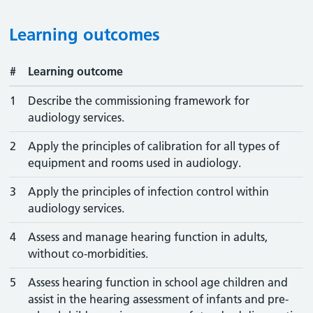
Learning outcomes
#
Learning outcome
1
Describe the commissioning framework for
audiology services.
2
Apply the principles of calibration for all types of
equipment and rooms used in audiology.
3
Apply the principles of infection control within
audiology services.
4
Assess and manage hearing function in adults,
without co-morbidities.
5
Assess hearing function in school age children and
assist in the hearing assessment of infants and pre-