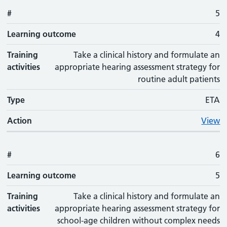
#
5
Learning outcome
4
Training
Take a clinical history and formulate an
activities
appropriate hearing assessment strategy for
routine adult patients
Type
ETA
Action
View
#
6
Learning outcome
5
Training
Take a clinical history and formulate an
activities
appropriate hearing assessment strategy for
school-age children without complex needs