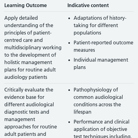
Learning Outcome
Indicative content
Apply detailed
Adaptations of history-
understanding of the
taking for different
principles of patient-
populations
centred care and
Patient-reported outcome
multidisciplinary working
measures
to the development of
Individual management
holistic management
plans
plans for routine adult
audiology patients
Critically evaluate the
Pathophysiology of
evidence base for
common audiological
different audiological
conditions across the
diagnostic tests and
lifespan
management
Performance and clinical
approaches for routine
application of objective
adult patients and
test techniques including,