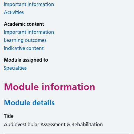
Important information
Activities
Academic content
Important information
Learning outcomes
Indicative content
Module assigned to
Specialties
Module information
Module details
Title
Audiovestibular Assessment & Rehabilitation