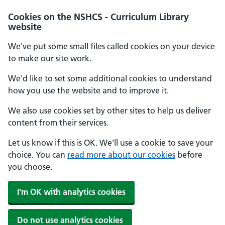
Cookies on the NSHCS - Curriculum Library
website
We've put some small files called cookies on your device
to make our site work.
We'd like to set some additional cookies to understand
how you use the website and to improve it.
We also use cookies set by other sites to help us deliver
content from their services.
Let us know if this is OK. We'll use a cookie to save your
choice. You can
read more about our cookies
before
you choose.
I'm OK with analytics cookies
Do not use analytics cookies