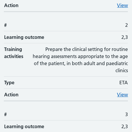
Action
View
#
2
Learning outcome
2,3
Training
Prepare the clinical setting for routine
activities
hearing assessments appropriate to the age
of the patient, in both adult and paediatric
clinics
Type
ETA
Action
View
#
3
Learning outcome
2,3