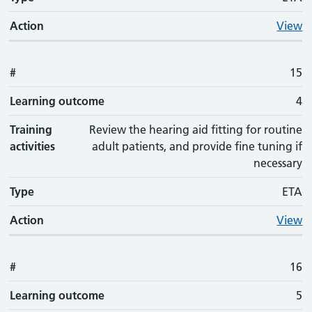
Action
View
#
15
Learning outcome
4
Training
Review the hearing aid fitting for routine
activities
adult patients, and provide fine tuning if
necessary
Type
ETA
Action
View
#
16
Learning outcome
5