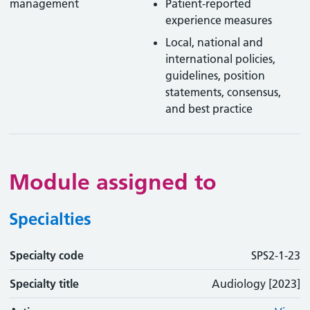
management
Patient-reported
experience measures
Local, national and
international policies,
guidelines, position
statements, consensus,
and best practice
Module assigned to
Specialties
Specialty code
Specialty code
Specialty title
Action
SPS2-1-23
Specialty title
Audiology [2023]