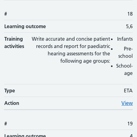
#
18
Learning outcome
5,6
Training
Write accurate and concise patient
Infants
activities
records and report for paediatric
Pre-
hearing assessments for the
school
following age groups:
School-
age
Type
ETA
Action
View
#
19
Learning outcome
4