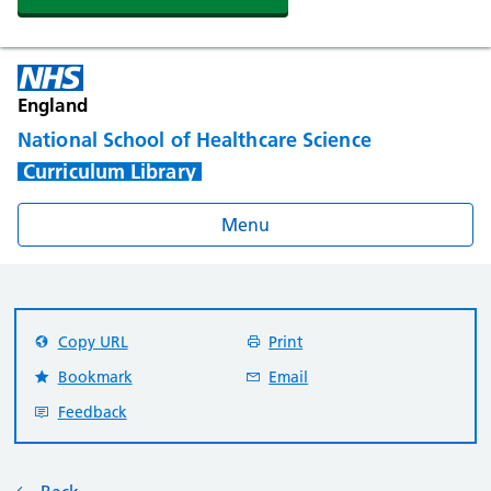
England
National School of Healthcare Science
Curriculum Library
Menu
Copy URL
Print
Bookmark
Email
Feedback