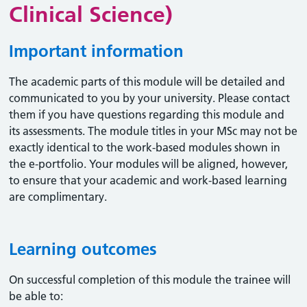
Clinical Science)
Important information
The academic parts of this module will be detailed and
communicated to you by your university. Please contact
them if you have questions regarding this module and
its assessments. The module titles in your MSc may not be
exactly identical to the work-based modules shown in
the e-portfolio. Your modules will be aligned, however,
to ensure that your academic and work-based learning
are complimentary.
Learning outcomes
On successful completion of this module the trainee will
be able to: