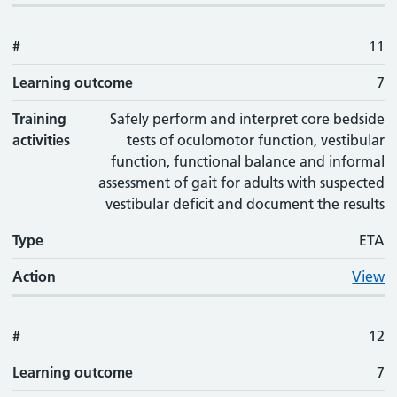
#
11
Learning outcome
7
Training
Safely perform and interpret core bedside
activities
tests of oculomotor function, vestibular
function, functional balance and informal
assessment of gait for adults with suspected
vestibular deficit and document the results
Type
ETA
Action
View
#
12
Learning outcome
7