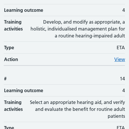
Learning outcome
4
Training
Develop, and modify as appropriate, a
activities
holistic, individualised management plan for
a routine hearing-impaired adult
Type
ETA
Action
View
#
14
Learning outcome
4
Training
Select an appropriate hearing aid, and verify
activities
and evaluate the benefit for routine adult
patients
Type
ETA