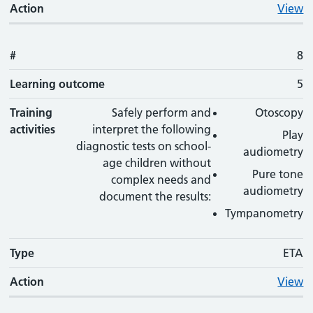
Action
View
#
8
Learning outcome
5
Training
Safely perform and
Otoscopy
activities
interpret the following
Play
diagnostic tests on school-
audiometry
age children without
Pure tone
complex needs and
audiometry
document the results:
Tympanometry
Type
ETA
Action
View