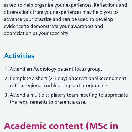
asked to help organise your experiences. Reflections and
observations from your experiences may help you to
advance your practice and can be used to develop
evidence to demonstrate your awareness and
appreciation of your specialty.
Activities
Attend an Audiology patient focus group.
Complete a short (2-3 day) observational secondment
with a regional cochlear implant programme.
Attend a multidisciplinary team meeting to appreciate
the requirements to present a case.
Academic content (MSc in