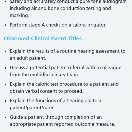
Safely and accurately conduct a pure tone audiogram
including air and bone conduction testing and
masking.
Perform stage A checks on a caloric irrigator.
Observed Clinical Event Titles
Explain the results of a routine hearing assessment to
an adult patient.
Discuss a potential patient referral with a colleague
from the multidisciplinary team.
Explain the caloric test procedure to a patient and
obtain verbal consent to proceed.
Explain the functions of a hearing aid to a
patient/parent/carer.
Guide a patient through completion of an
appropriate patient reported outcome measure.