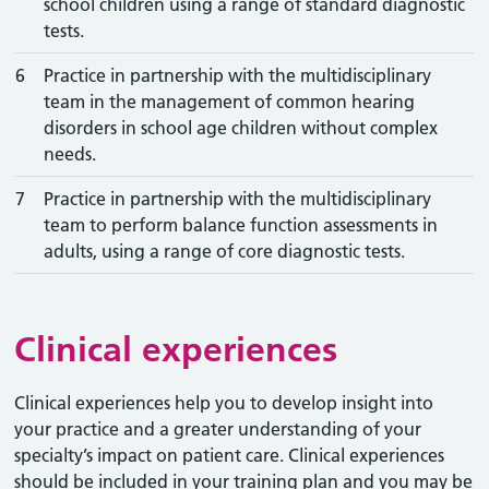
school children using a range of standard diagnostic
tests.
6
Practice in partnership with the multidisciplinary
team in the management of common hearing
disorders in school age children without complex
needs.
7
Practice in partnership with the multidisciplinary
team to perform balance function assessments in
adults, using a range of core diagnostic tests.
Clinical experiences
Clinical experiences help you to develop insight into
your practice and a greater understanding of your
specialty’s impact on patient care. Clinical experiences
should be included in your training plan and you may be