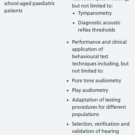
school-aged paediatric
but not limited to:
patients
Tympanometry
Diagnostic acoustic
reflex thresholds
Performance and clinical
application of
behavioural test
techniques including, but
not limited to:
Pure tone audiometry
Play audiometry
Adaptation of testing
procedures for different
populations
Selection, verification and
validation of hearing