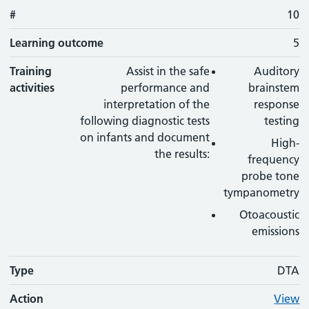
#
10
Learning outcome
5
Training
Assist in the safe
Auditory
activities
performance and
brainstem
interpretation of the
response
following diagnostic tests
testing
on infants and document
High-
the results:
frequency
probe tone
tympanometry
Otoacoustic
emissions
Type
DTA
Action
View