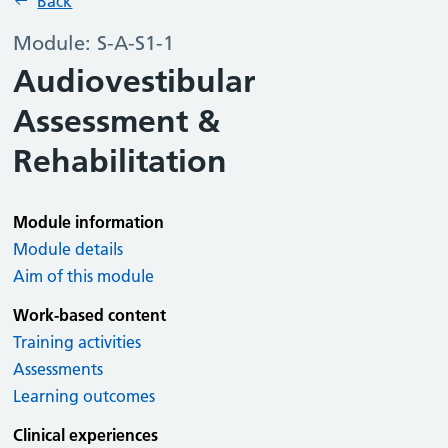
Back
Module: S-A-S1-1
Audiovestibular
Assessment &
Rehabilitation
Module information
Module details
Aim of this module
Work-based content
Training activities
Assessments
Learning outcomes
Clinical experiences