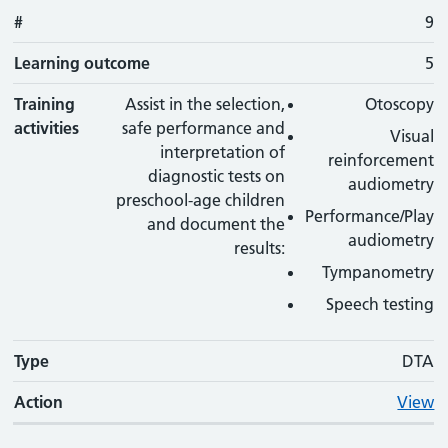
#
9
Learning outcome
5
Training
Assist in the selection,
Otoscopy
activities
safe performance and
Visual
interpretation of
reinforcement
diagnostic tests on
audiometry
preschool-age children
Performance/Play
and document the
audiometry
results:
Tympanometry
Speech testing
Type
DTA
Action
View