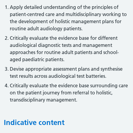
Apply detailed understanding of the principles of
patient-centred care and multidisciplinary working to
the development of holistic management plans for
routine adult audiology patients.
Critically evaluate the evidence base for different
audiological diagnostic tests and management
approaches for routine adult patients and school-
aged paediatric patients.
Devise appropriate assessment plans and synthesise
test results across audiological test batteries.
Critically evaluate the evidence base surrounding care
on the patient journey from referral to holistic,
transdisciplinary management.
Indicative content