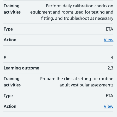
Training
Perform daily calibration checks on
activities
equipment and rooms used for testing and
fitting, and troubleshoot as necessary
Type
ETA
Action
View
#
4
Learning outcome
2,3
Training
Prepare the clinical setting for routine
activities
adult vestibular assessments
Type
ETA
Action
View