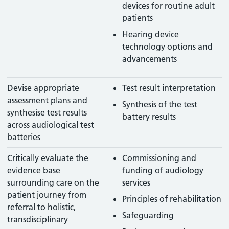
devices for routine adult
patients
Hearing device
technology options and
advancements
Devise appropriate
Test result interpretation
assessment plans and
Synthesis of the test
synthesise test results
battery results
across audiological test
batteries
Critically evaluate the
Commissioning and
evidence base
funding of audiology
surrounding care on the
services
patient journey from
Principles of rehabilitation
referral to holistic,
Safeguarding
transdisciplinary