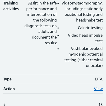
Training
Assist in the safe
Videonystagmography,
activities
performance and
including: static body
interpretation of
positional testing and
the following
headshake test
diagnostic tests on
Caloric testing
adults and
Video head impulse
document the
test;
results:
Vestibular-evoked
myogenic potential
testing (either cervical
or ocular)
Type
DTA
Action
View
#
13