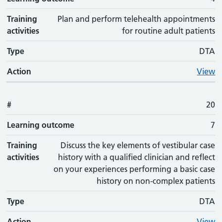
Training
Plan and perform telehealth appointments
activities
for routine adult patients
Type
DTA
Action
View
#
20
Learning outcome
7
Training
Discuss the key elements of vestibular case
activities
history with a qualified clinician and reflect
on your experiences performing a basic case
history on non-complex patients
Type
DTA
Action
View