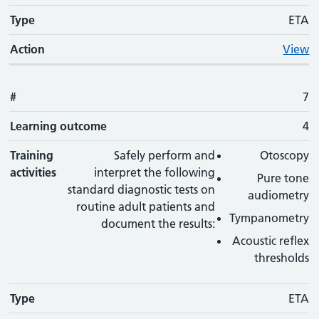
Type
ETA
Action
View
#
7
Learning outcome
4
Training
Safely perform and
Otoscopy
activities
interpret the following
Pure tone
standard diagnostic tests on
audiometry
routine adult patients and
Tympanometry
document the results:
Acoustic reflex
thresholds
Type
ETA