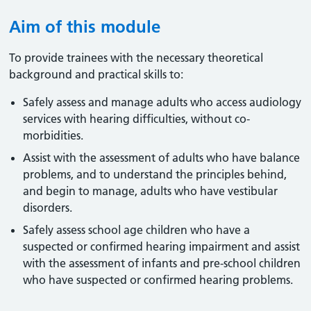
Aim of this module
To provide trainees with the necessary theoretical
background and practical skills to:
Safely assess and manage adults who access audiology
services with hearing difficulties, without co-
morbidities.
Assist with the assessment of adults who have balance
problems, and to understand the principles behind,
and begin to manage, adults who have vestibular
disorders.
Safely assess school age children who have a
suspected or confirmed hearing impairment and assist
with the assessment of infants and pre-school children
who have suspected or confirmed hearing problems.