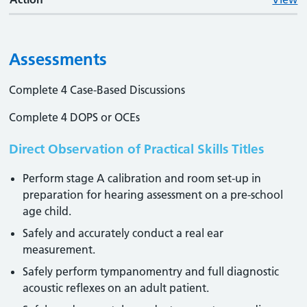
Assessments
Complete 4 Case-Based Discussions
Complete 4 DOPS or OCEs
Direct Observation of Practical Skills Titles
Perform stage A calibration and room set-up in
preparation for hearing assessment on a pre-school
age child.
Safely and accurately conduct a real ear
measurement.
Safely perform tympanomentry and full diagnostic
acoustic reflexes on an adult patient.