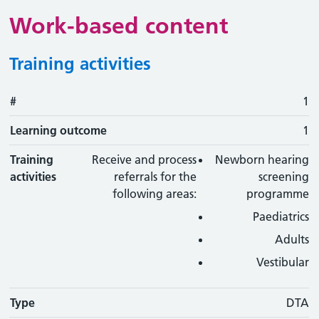
Work-based content
Training activities
#
#
Learning outcome
Training activity
Type
Action
1
Learning outcome
1
Training
Receive and process
Newborn hearing
activities
referrals for the
screening
following areas:
programme
Paediatrics
Adults
Vestibular
Type
DTA