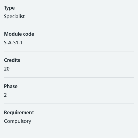
Type
Specialist
Module code
S-A-S1-1
Credits
20
Phase
2
Requirement
Compulsory