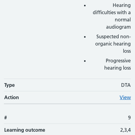
Hearing
difficulties with a
normal
audiogram
Suspected non-
organic hearing
loss
Progressive
hearing loss
Type
DTA
Action
View
#
9
Learning outcome
2,3,4