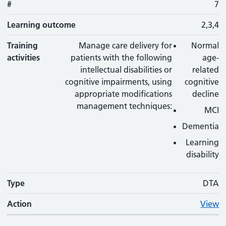
#
7
Learning outcome
2,3,4
Training
Manage care delivery for
Normal
activities
patients with the following
age-
intellectual disabilities or
related
cognitive impairments, using
cognitive
appropriate modifications
decline
management techniques:
MCI
Dementia
Learning
disability
Type
DTA
Action
View