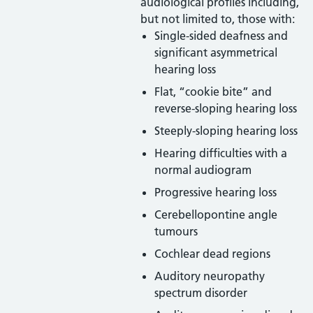
audiological profiles including,
but not limited to, those with:
Single-sided deafness and
significant asymmetrical
hearing loss
Flat, “cookie bite” and
reverse-sloping hearing loss
Steeply-sloping hearing loss
Hearing difficulties with a
normal audiogram
Progressive hearing loss
Cerebellopontine angle
tumours
Cochlear dead regions
Auditory neuropathy
spectrum disorder