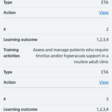
Type
ETA
Action
View
#
2
Learning outcome
1,2,3,4
Training
Assess and manage patients who require
activities
tinnitus and/or hyperacusis support in a
routine adult clinic
Type
ETA
Action
View
#
3
Learning outcome
1,2,3,4