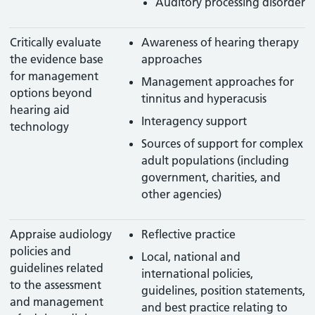
Auditory processing disorder
Critically evaluate
Awareness of hearing therapy
the evidence base
approaches
for management
Management approaches for
options beyond
tinnitus and hyperacusis
hearing aid
Interagency support
technology
Sources of support for complex
adult populations (including
government, charities, and
other agencies)
Appraise audiology
Reflective practice
policies and
Local, national and
guidelines related
international policies,
to the assessment
guidelines, position statements,
and management
and best practice relating to