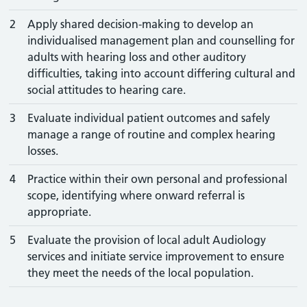
2
Apply shared decision-making to develop an
individualised management plan and counselling for
adults with hearing loss and other auditory
difficulties, taking into account differing cultural and
social attitudes to hearing care.
3
Evaluate individual patient outcomes and safely
manage a range of routine and complex hearing
losses.
4
Practice within their own personal and professional
scope, identifying where onward referral is
appropriate.
5
Evaluate the provision of local adult Audiology
services and initiate service improvement to ensure
they meet the needs of the local population.