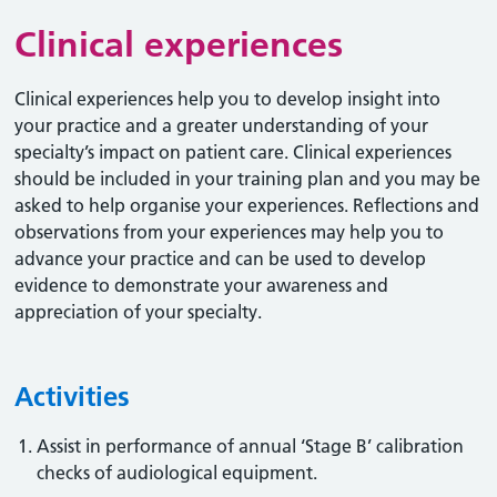
Clinical experiences
Clinical experiences help you to develop insight into
your practice and a greater understanding of your
specialty’s impact on patient care. Clinical experiences
should be included in your training plan and you may be
asked to help organise your experiences. Reflections and
observations from your experiences may help you to
advance your practice and can be used to develop
evidence to demonstrate your awareness and
appreciation of your specialty.
Activities
Assist in performance of annual ‘Stage B’ calibration
checks of audiological equipment.