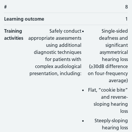
#
8
Learning outcome
1
Training
Safely conduct
Single-sided
activities
appropriate assessments
deafness and
using additional
significant
diagnostic techniques
asymmetrical
for patients with
hearing loss
complex audiological
(≥30dB difference
presentation, including:
on four-frequency
average)
Flat, “cookie bite”
and reverse-
sloping hearing
loss
Steeply-sloping
hearing loss