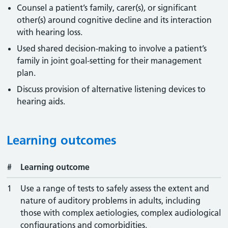
Counsel a patient’s family, carer(s), or significant
other(s) around cognitive decline and its interaction
with hearing loss.
Used shared decision-making to involve a patient’s
family in joint goal-setting for their management
plan.
Discuss provision of alternative listening devices to
hearing aids.
Learning outcomes
#
Learning outcome
1
Use a range of tests to safely assess the extent and
nature of auditory problems in adults, including
those with complex aetiologies, complex audiological
configurations and comorbidities.