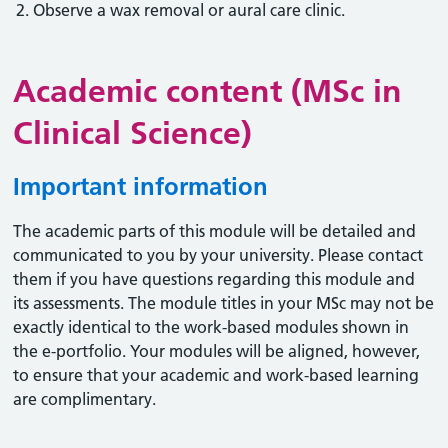
Observe a wax removal or aural care clinic.
Academic content (MSc in
Clinical Science)
Important information
The academic parts of this module will be detailed and
communicated to you by your university. Please contact
them if you have questions regarding this module and
its assessments. The module titles in your MSc may not be
exactly identical to the work-based modules shown in
the e-portfolio. Your modules will be aligned, however,
to ensure that your academic and work-based learning
are complimentary.