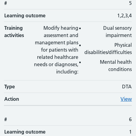
#
5
Learning outcome
1,2,3,4
Training
Modify hearing
Dual sensory
activities
assessment and
impairment
management plans
Physical
for patients with
disabilities/difficulties
related healthcare
Mental health
needs or diagnoses,
conditions
including:
Type
DTA
Action
View
#
6
Learning outcome
1