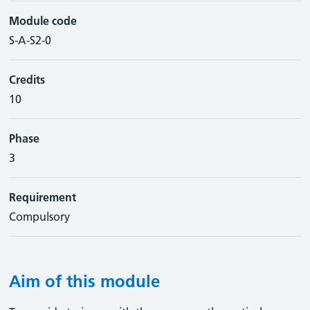
Module code
S-A-S2-0
Credits
10
Phase
3
Requirement
Compulsory
Aim of this module