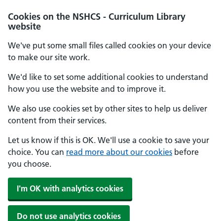
Cookies on the NSHCS - Curriculum Library
website
We've put some small files called cookies on your device
to make our site work.
We'd like to set some additional cookies to understand
how you use the website and to improve it.
We also use cookies set by other sites to help us deliver
content from their services.
Let us know if this is OK. We'll use a cookie to save your
choice. You can
read more about our cookies
before
you choose.
I'm OK with analytics cookies
Do not use analytics cookies