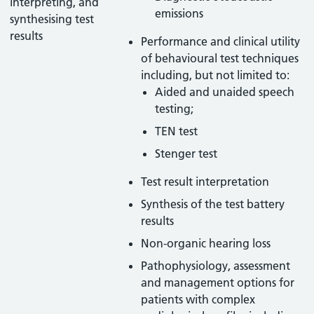
interpreting, and
emissions
synthesising test
results
Performance and clinical utility
of behavioural test techniques
including, but not limited to:
Aided and unaided speech
testing;
TEN test
Stenger test
Test result interpretation
Synthesis of the test battery
results
Non-organic hearing loss
Pathophysiology, assessment
and management options for
patients with complex