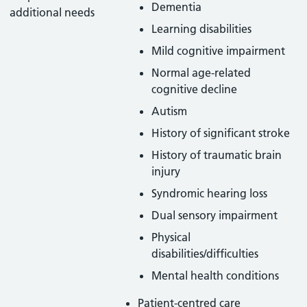
Dementia
additional needs
Learning disabilities
Mild cognitive impairment
Normal age-related
cognitive decline
Autism
History of significant stroke
History of traumatic brain
injury
Syndromic hearing loss
Dual sensory impairment
Physical
disabilities/difficulties
Mental health conditions
Patient-centred care