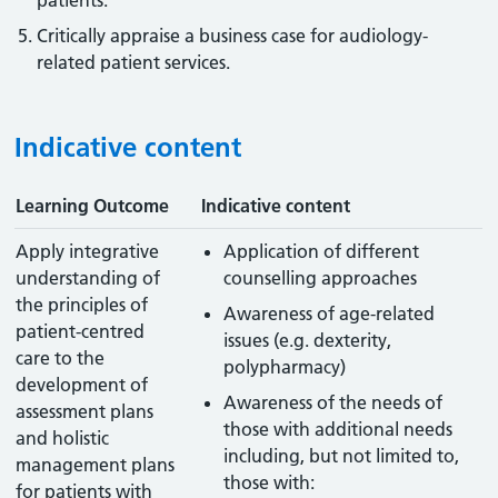
patients.
Critically appraise a business case for audiology-
related patient services.
Indicative content
Learning Outcome
Indicative content
Apply integrative
Application of different
understanding of
counselling approaches
the principles of
Awareness of age-related
patient-centred
issues (e.g. dexterity,
care to the
polypharmacy)
development of
Awareness of the needs of
assessment plans
those with additional needs
and holistic
including, but not limited to,
management plans
those with:
for patients with