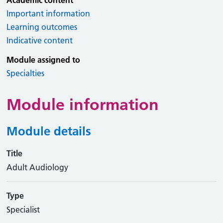
Academic content
Important information
Learning outcomes
Indicative content
Module assigned to
Specialties
Module information
Module details
Title
Adult Audiology
Type
Specialist