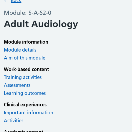
Back
Module: S-A-S2-0
Adult Audiology
Module information
Module details
Aim of this module
Work-based content
Training activities
Assessments
Learning outcomes
Clinical experiences
Important information
Activities