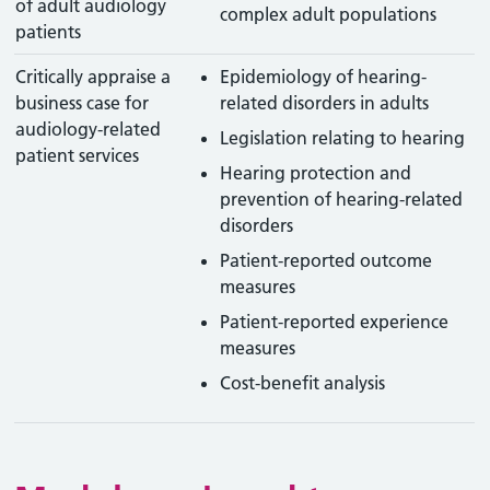
of adult audiology
complex adult populations
patients
Critically appraise a
Epidemiology of hearing-
business case for
related disorders in adults
audiology-related
Legislation relating to hearing
patient services
Hearing protection and
prevention of hearing-related
disorders
Patient-reported outcome
measures
Patient-reported experience
measures
Cost-benefit analysis