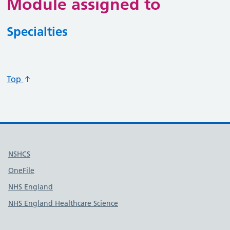
Module assigned to
Specialties
Specialty code
Specialty title
Action
Top
Useful links
NSHCS
OneFile
NHS England
NHS England Healthcare Science