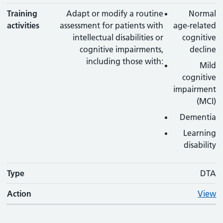
Training
Adapt or modify a routine
Normal
activities
assessment for patients with
age-related
intellectual disabilities or
cognitive
cognitive impairments,
decline
including those with:
Mild
cognitive
impairment
(MCI)
Dementia
Learning
disability
Type
DTA
Action
View