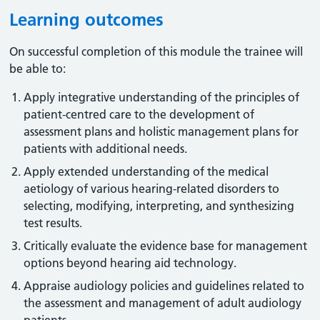
Learning outcomes
On successful completion of this module the trainee will
be able to:
Apply integrative understanding of the principles of
patient-centred care to the development of
assessment plans and holistic management plans for
patients with additional needs.
Apply extended understanding of the medical
aetiology of various hearing-related disorders to
selecting, modifying, interpreting, and synthesizing
test results.
Critically evaluate the evidence base for management
options beyond hearing aid technology.
Appraise audiology policies and guidelines related to
the assessment and management of adult audiology