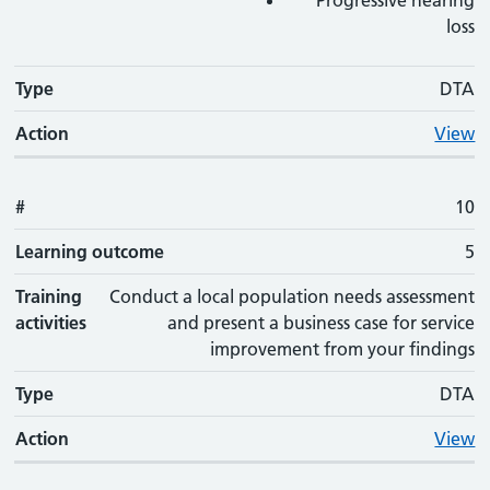
Progressive hearing
loss
Type
DTA
Action
View
#
10
Learning outcome
5
Training
Conduct a local population needs assessment
activities
and present a business case for service
improvement from your findings
Type
DTA
Action
View