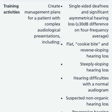
Training
Create
Single-sided deafness
activities
management plans
and significant
for a patient with
asymmetrical hearing
complex
loss (≥30dB difference
audiological
on four-frequency
presentations,
average)
including:
Flat, “cookie bite” and
reverse-sloping
hearing loss
Steeply-sloping
hearing loss
Hearing difficulties
with a normal
audiogram
Suspected non-organic
hearing loss