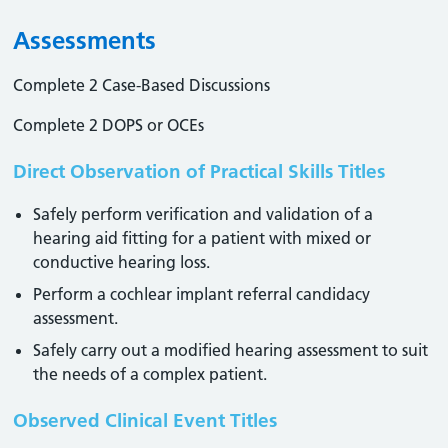
Assessments
Complete 2 Case-Based Discussions
Complete 2 DOPS or OCEs
Direct Observation of Practical Skills Titles
Safely perform verification and validation of a
hearing aid fitting for a patient with mixed or
conductive hearing loss.
Perform a cochlear implant referral candidacy
assessment.
Safely carry out a modified hearing assessment to suit
the needs of a complex patient.
Observed Clinical Event Titles