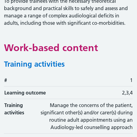
To provide trainees with the necessary theoretical
background and practical skills to safely and assess and
manage a range of complex audiological deficits in
adults, including those with significant co-morbidities.
Work-based content
Training activities
#
#
Learning outcome
Training activity
Type
Action
1
Learning outcome
2,3,4
Training
Manage the concerns of the patient,
activities
significant other(s) and/or carer(s) during
routine adult appointments using an
Audiology-led counselling approach