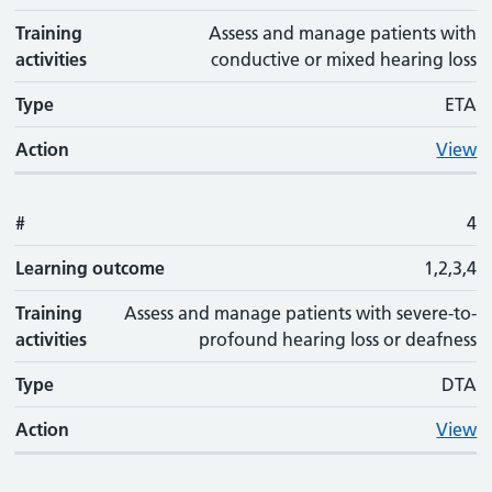
Training
Assess and manage patients with
activities
conductive or mixed hearing loss
Type
ETA
Action
View
#
4
Learning outcome
1,2,3,4
Training
Assess and manage patients with severe-to-
activities
profound hearing loss or deafness
Type
DTA
Action
View