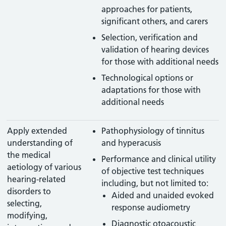
approaches for patients,
significant others, and carers
Selection, verification and
validation of hearing devices
for those with additional needs
Technological options or
adaptations for those with
additional needs
Apply extended
Pathophysiology of tinnitus
understanding of
and hyperacusis
the medical
Performance and clinical utility
aetiology of various
of objective test techniques
hearing-related
including, but not limited to:
disorders to
Aided and unaided evoked
selecting,
response audiometry
modifying,
Diagnostic otoacoustic