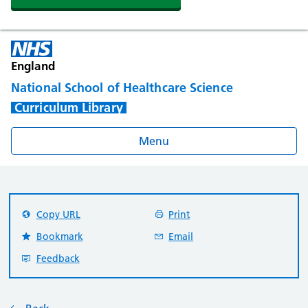
England
National School of Healthcare Science
Curriculum Library
Menu
Copy URL
Print
Bookmark
Email
Feedback