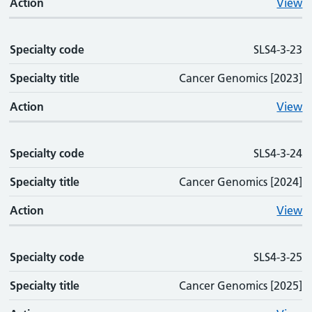
Action
View
Specialty code
SLS4-3-23
Specialty title
Cancer Genomics [2023]
Action
View
Specialty code
SLS4-3-24
Specialty title
Cancer Genomics [2024]
Action
View
Specialty code
SLS4-3-25
Specialty title
Cancer Genomics [2025]