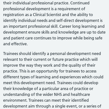
their individual professional practice. Continued
professional development is a requirement of
registration as a Clinical Scientist and the ability to
identify individual needs and self-direct development is
an important professional skill. Career long learning and
development ensure skills and knowledge are up to date
and patient care continues to improve while being safe
and effective.
Trainees should identify a personal development need
relevant to their current or future practice which will
improve the way they work and the quality of their
practice. This is an opportunity for trainees to access
different types of learning and experiences which could
meet this development need. Trainees could develop
their knowledge of a particular area of practice or
understanding of the wider NHS and healthcare
environment. Trainees can meet their identified
development aim through a single event, or a series of