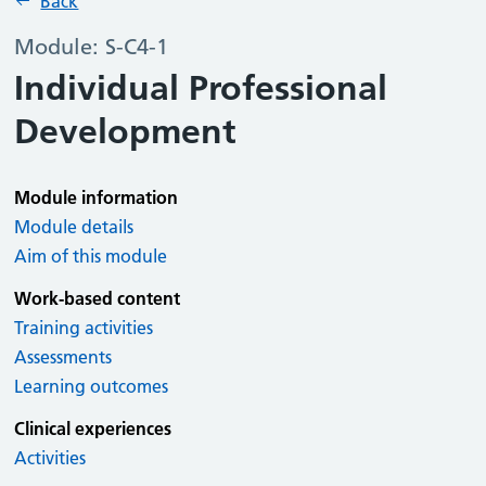
Back
Module: S-C4-1
Individual Professional
Development
Module information
Module details
Aim of this module
Work-based content
Training activities
Assessments
Learning outcomes
Clinical experiences
Activities