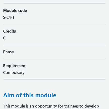
Module code
S-C4-1
Credits
0
Phase
Requirement
Compulsory
Aim of this module
This module is an opportunity for trainees to develop