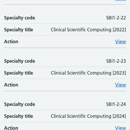
Specialty code
SBI1-2-22
Specialty title
Clinical Scientific Computing [2022]
Action
View
Specialty code
SBI1-2-23
Specialty title
Clinical Scientific Computing [2023]
Action
View
Specialty code
SBI1-2-24
Specialty title
Clinical Scientific Computing [2024]
Action
View