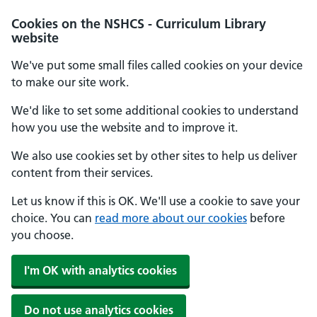
Cookies on the NSHCS - Curriculum Library
website
We've put some small files called cookies on your device
to make our site work.
We'd like to set some additional cookies to understand
how you use the website and to improve it.
We also use cookies set by other sites to help us deliver
content from their services.
Let us know if this is OK. We'll use a cookie to save your
choice. You can
read more about our cookies
before
you choose.
I'm OK with analytics cookies
Do not use analytics cookies