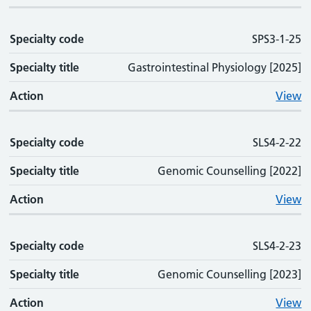
Specialty code
SPS3-1-25
Specialty title
Gastrointestinal Physiology [2025]
Action
View
Specialty code
SLS4-2-22
Specialty title
Genomic Counselling [2022]
Action
View
Specialty code
SLS4-2-23
Specialty title
Genomic Counselling [2023]
Action
View