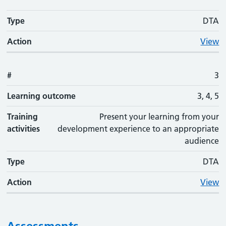
Type
DTA
Action
View
#
3
Learning outcome
3, 4, 5
Training
Present your learning from your
activities
development experience to an appropriate
audience
Type
DTA
Action
View