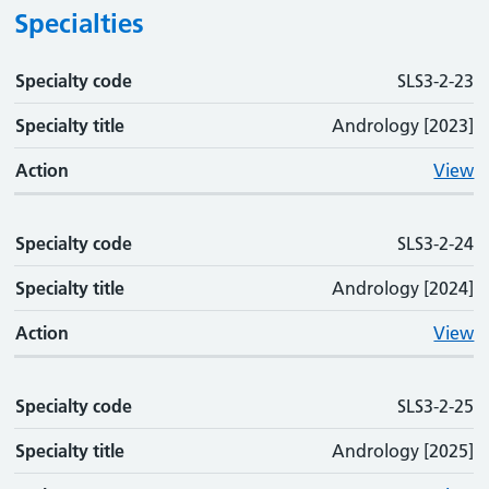
Specialties
Specialty code
Specialty code
Specialty title
Action
SLS3-2-23
Specialty title
Andrology [2023]
Action
View
Specialty code
SLS3-2-24
Specialty title
Andrology [2024]
Action
View
Specialty code
SLS3-2-25
Specialty title
Andrology [2025]