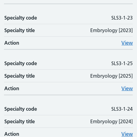
Specialty code
SLS3-1-23
Specialty title
Embryology [2023]
Action
View
Specialty code
SLS3-1-25
Specialty title
Embryology [2025]
Action
View
Specialty code
SLS3-1-24
Specialty title
Embryology [2024]
Action
View