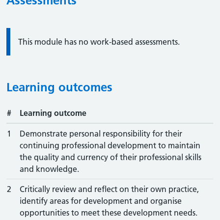
Assessments
Information:
This module has no work-based assessments.
Learning outcomes
#
Learning outcome
1
Demonstrate personal responsibility for their
continuing professional development to maintain
the quality and currency of their professional skills
and knowledge.
2
Critically review and reflect on their own practice,
identify areas for development and organise
opportunities to meet these development needs.