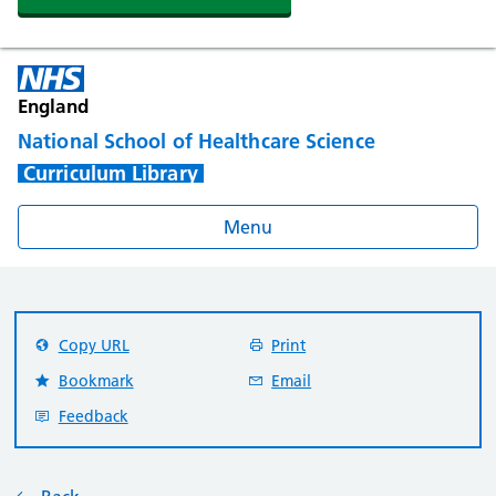
England
National School of Healthcare Science
Curriculum Library
Menu
Copy URL
Print
Bookmark
Email
Feedback