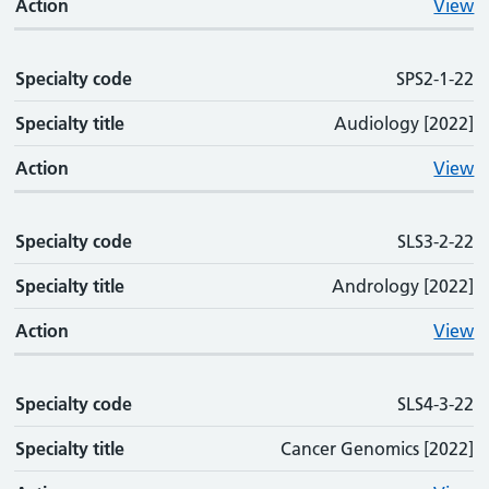
Action
View
Specialty code
SPS2-1-22
Specialty title
Audiology [2022]
Action
View
Specialty code
SLS3-2-22
Specialty title
Andrology [2022]
Action
View
Specialty code
SLS4-3-22
Specialty title
Cancer Genomics [2022]