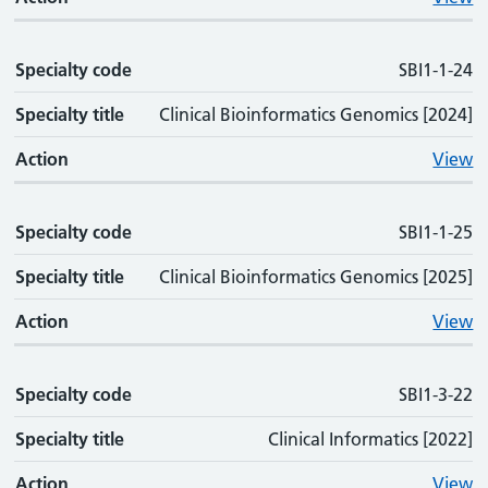
Specialty code
SBI1-1-24
Specialty title
Clinical Bioinformatics Genomics [2024]
Action
View
Specialty code
SBI1-1-25
Specialty title
Clinical Bioinformatics Genomics [2025]
Action
View
Specialty code
SBI1-3-22
Specialty title
Clinical Informatics [2022]
Action
View