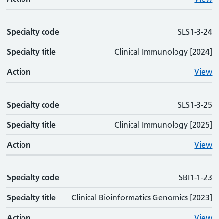
Specialty code
SLS1-3-24
Specialty title
Clinical Immunology [2024]
Action
View
Specialty code
SLS1-3-25
Specialty title
Clinical Immunology [2025]
Action
View
Specialty code
SBI1-1-23
Specialty title
Clinical Bioinformatics Genomics [2023]
Action
View