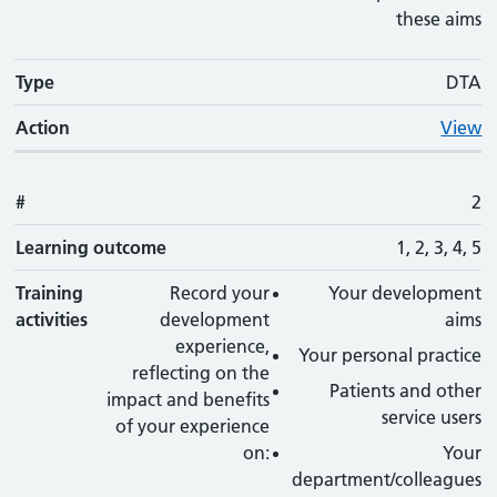
these aims
Type
DTA
Action
View
#
2
Learning outcome
1, 2, 3, 4, 5
Training
Record your
Your development
activities
development
aims
experience,
Your personal practice
reflecting on the
Patients and other
impact and benefits
service users
of your experience
on:
Your
department/colleagues