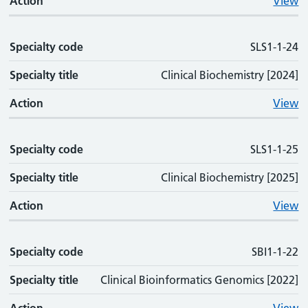
Action
View
Specialty code
SLS1-1-24
Specialty title
Clinical Biochemistry [2024]
Action
View
Specialty code
SLS1-1-25
Specialty title
Clinical Biochemistry [2025]
Action
View
Specialty code
SBI1-1-22
Specialty title
Clinical Bioinformatics Genomics [2022]