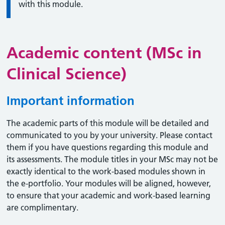
with this module.
Academic content (MSc in
Clinical Science)
Important information
The academic parts of this module will be detailed and
communicated to you by your university. Please contact
them if you have questions regarding this module and
its assessments. The module titles in your MSc may not be
exactly identical to the work-based modules shown in
the e-portfolio. Your modules will be aligned, however,
to ensure that your academic and work-based learning
are complimentary.