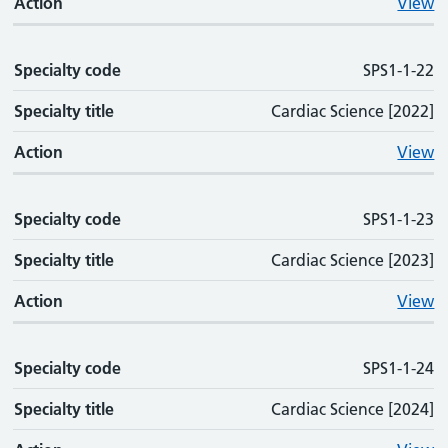
Action
View
Specialty code
SPS1-1-22
Specialty title
Cardiac Science [2022]
Action
View
Specialty code
SPS1-1-23
Specialty title
Cardiac Science [2023]
Action
View
Specialty code
SPS1-1-24
Specialty title
Cardiac Science [2024]