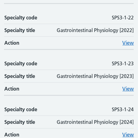
Specialty code
SPS3-1-22
Specialty title
Gastrointestinal Physiology [2022]
Action
View
Specialty code
SPS3-1-23
Specialty title
Gastrointestinal Physiology [2023]
Action
View
Specialty code
SPS3-1-24
Specialty title
Gastrointestinal Physiology [2024]
Action
View