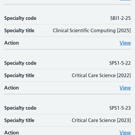
Specialty code
SBI1-2-25
Specialty title
Clinical Scientific Computing [2025]
Action
View
Specialty code
SPS1-5-22
Specialty title
Critical Care Science [2022]
Action
View
Specialty code
SPS1-5-23
Specialty title
Critical Care Science [2023]
Action
View