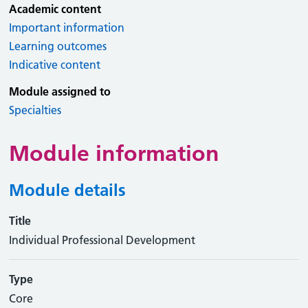
Academic content
Important information
Learning outcomes
Indicative content
Module assigned to
Specialties
Module information
Module details
Title
Individual Professional Development
Type
Core