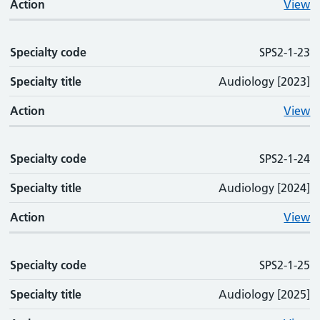
Action
View
Specialty code
SPS2-1-23
Specialty title
Audiology [2023]
Action
View
Specialty code
SPS2-1-24
Specialty title
Audiology [2024]
Action
View
Specialty code
SPS2-1-25
Specialty title
Audiology [2025]