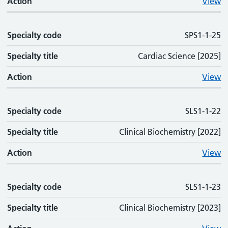
Action
View
Specialty code
SPS1-1-25
Specialty title
Cardiac Science [2025]
Action
View
Specialty code
SLS1-1-22
Specialty title
Clinical Biochemistry [2022]
Action
View
Specialty code
SLS1-1-23
Specialty title
Clinical Biochemistry [2023]