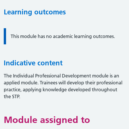
Learning outcomes
Information:
This module has no academic learning outcomes.
Indicative content
The Individual Professional Development module is an
applied module. Trainees will develop their professional
practice, applying knowledge developed throughout
the STP.
Module assigned to