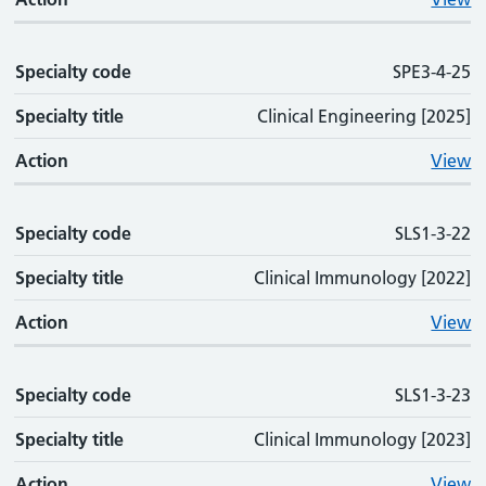
Specialty code
SPE3-4-25
Specialty title
Clinical Engineering [2025]
Action
View
Specialty code
SLS1-3-22
Specialty title
Clinical Immunology [2022]
Action
View
Specialty code
SLS1-3-23
Specialty title
Clinical Immunology [2023]
Action
View