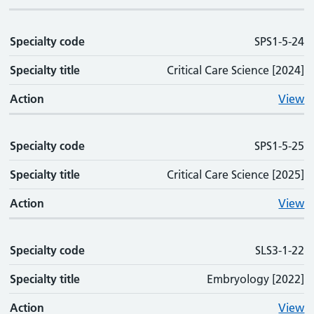
Specialty code
SPS1-5-24
Specialty title
Critical Care Science [2024]
Action
View
Specialty code
SPS1-5-25
Specialty title
Critical Care Science [2025]
Action
View
Specialty code
SLS3-1-22
Specialty title
Embryology [2022]
Action
View