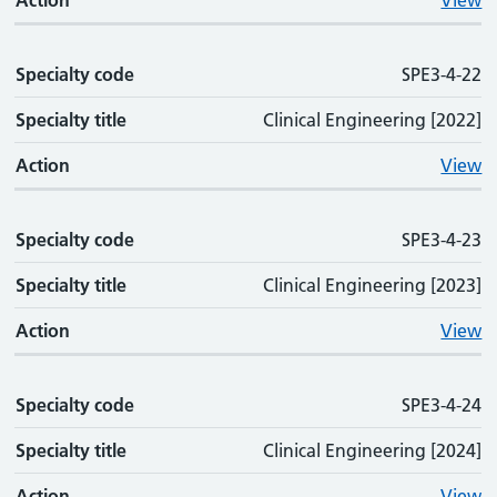
Action
View
Specialty code
SPE3-4-22
Specialty title
Clinical Engineering [2022]
Action
View
Specialty code
SPE3-4-23
Specialty title
Clinical Engineering [2023]
Action
View
Specialty code
SPE3-4-24
Specialty title
Clinical Engineering [2024]
Action
View