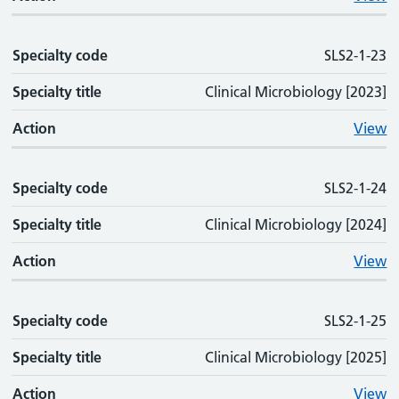
Specialty code
SLS2-1-23
Specialty title
Clinical Microbiology [2023]
Action
View
Specialty code
SLS2-1-24
Specialty title
Clinical Microbiology [2024]
Action
View
Specialty code
SLS2-1-25
Specialty title
Clinical Microbiology [2025]
Action
View