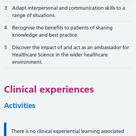
3
Adapt interpersonal and communication skills to a
range of situations.
4
Recognise the benefits to patients of sharing
knowledge and best practice.
5
Discover the impact of and act as an ambassador for
Healthcare Science in the wider healthcare
environment.
Clinical experiences
Activities
Information:
There is no clinical experiential learning associated