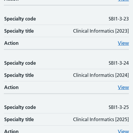
Specialty code
SBI1-3-23
Specialty title
Clinical Informatics [2023]
Action
View
Specialty code
SBI1-3-24
Specialty title
Clinical Informatics [2024]
Action
View
Specialty code
SBI1-3-25
Specialty title
Clinical Informatics [2025]
Action
View