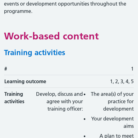
events or development opportunities throughout the
programme.
Work-based content
Training activities
#
#
Learning outcome
Training activity
Type
Action
1
Learning outcome
1, 2, 3, 4, 5
Training
Develop, discuss and
The area(s) of your
activities
agree with your
practice for
training officer:
development
Your development
aims
A plan to meet