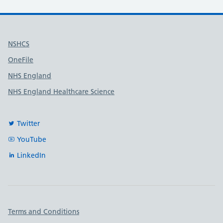
Useful links
NSHCS
OneFile
NHS England
NHS England Healthcare Science
Twitter
YouTube
LinkedIn
Important links
Terms and Conditions