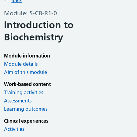
Back
Module: S-CB-R1-0
Introduction to
Biochemistry
Module information
Module details
Aim of this module
Work-based content
Training activities
Assessments
Learning outcomes
Clinical experiences
Activities