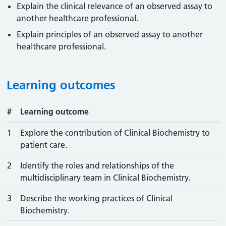
Explain the clinical relevance of an observed assay to
another healthcare professional.
Explain principles of an observed assay to another
healthcare professional.
Learning outcomes
#
Learning outcome
1
Explore the contribution of Clinical Biochemistry to
patient care.
2
Identify the roles and relationships of the
multidisciplinary team in Clinical Biochemistry.
3
Describe the working practices of Clinical
Biochemistry.