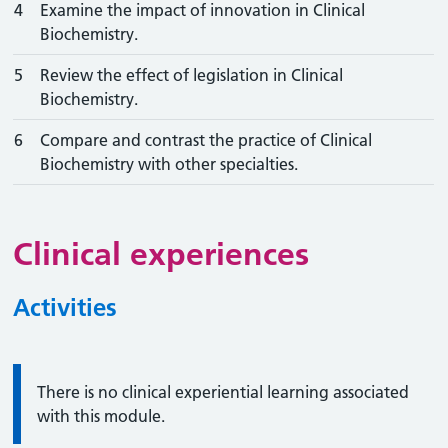
4
Examine the impact of innovation in Clinical
Biochemistry.
5
Review the effect of legislation in Clinical
Biochemistry.
6
Compare and contrast the practice of Clinical
Biochemistry with other specialties.
Clinical experiences
Activities
Information:
There is no clinical experiential learning associated
with this module.