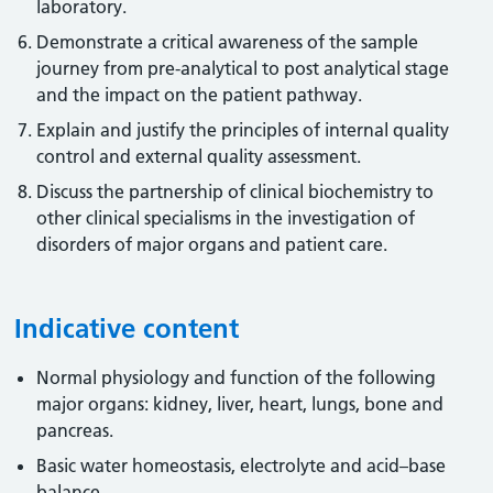
laboratory.
Demonstrate a critical awareness of the sample
journey from pre-analytical to post analytical stage
and the impact on the patient pathway.
Explain and justify the principles of internal quality
control and external quality assessment.
Discuss the partnership of clinical biochemistry to
other clinical specialisms in the investigation of
disorders of major organs and patient care.
Indicative content
Normal physiology and function of the following
major organs: kidney, liver, heart, lungs, bone and
pancreas.
Basic water homeostasis, electrolyte and acid–base
balance.