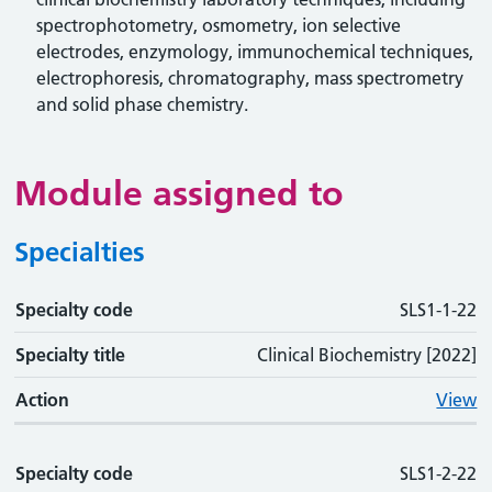
spectrophotometry, osmometry, ion selective
electrodes, enzymology, immunochemical techniques,
electrophoresis, chromatography, mass spectrometry
and solid phase chemistry.
Module assigned to
Specialties
Specialty code
Specialty code
Specialty title
Action
SLS1-1-22
Specialty title
Clinical Biochemistry [2022]
Action
View
Specialty code
SLS1-2-22