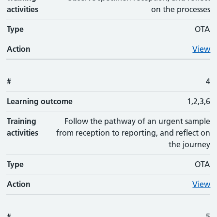
activities
on the processes
Type
OTA
Action
View
#
4
Learning outcome
1,2,3,6
Training
Follow the pathway of an urgent sample
activities
from reception to reporting, and reflect on
the journey
Type
OTA
Action
View
#
5