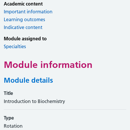
Academic content
Important information
Learning outcomes
Indicative content
Module assigned to
Specialties
Module information
Module details
Title
Introduction to Biochemistry
Type
Rotation