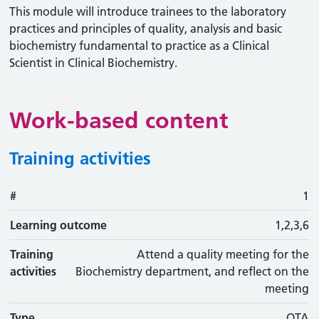
This module will introduce trainees to the laboratory
practices and principles of quality, analysis and basic
biochemistry fundamental to practice as a Clinical
Scientist in Clinical Biochemistry.
Work-based content
Training activities
#
#
Learning outcome
Training activity
Type
Action
1
Learning outcome
1,2,3,6
Training
Attend a quality meeting for the
activities
Biochemistry department, and reflect on the
meeting
Type
OTA