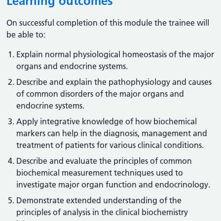
Learning outcomes
On successful completion of this module the trainee will
be able to:
Explain normal physiological homeostasis of the major
organs and endocrine systems.
Describe and explain the pathophysiology and causes
of common disorders of the major organs and
endocrine systems.
Apply integrative knowledge of how biochemical
markers can help in the diagnosis, management and
treatment of patients for various clinical conditions.
Describe and evaluate the principles of common
biochemical measurement techniques used to
investigate major organ function and endocrinology.
Demonstrate extended understanding of the
principles of analysis in the clinical biochemistry