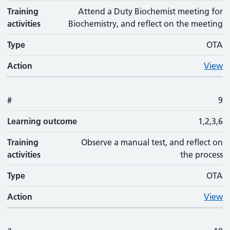
Training
Attend a Duty Biochemist meeting for
activities
Biochemistry, and reflect on the meeting
Type
OTA
Action
View
#
9
Learning outcome
1,2,3,6
Training
Observe a manual test, and reflect on
activities
the process
Type
OTA
Action
View