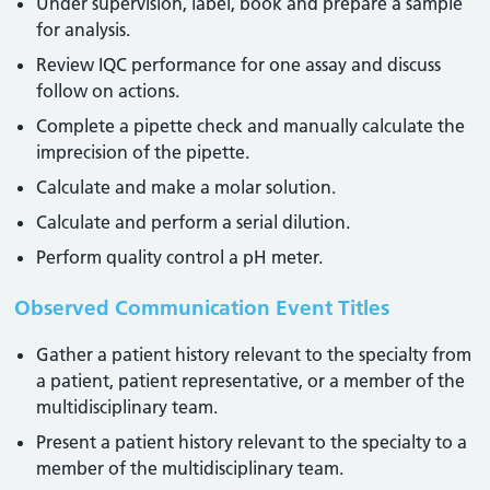
Under supervision, label, book and prepare a sample
for analysis.
Review IQC performance for one assay and discuss
follow on actions.
Complete a pipette check and manually calculate the
imprecision of the pipette.
Calculate and make a molar solution.
Calculate and perform a serial dilution.
Perform quality control a pH meter.
Observed Communication Event Titles
Gather a patient history relevant to the specialty from
a patient, patient representative, or a member of the
multidisciplinary team.
Present a patient history relevant to the specialty to a
member of the multidisciplinary team.