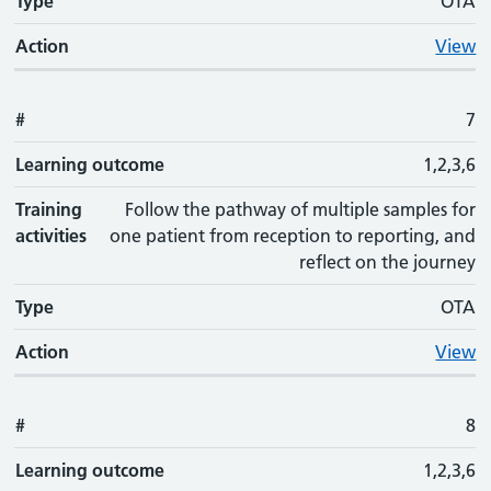
Type
OTA
Action
View
#
7
Learning outcome
1,2,3,6
Training
Follow the pathway of multiple samples for
activities
one patient from reception to reporting, and
reflect on the journey
Type
OTA
Action
View
#
8
Learning outcome
1,2,3,6