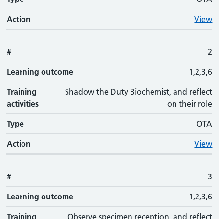
Action
View
#
2
Learning outcome
1,2,3,6
Training
Shadow the Duty Biochemist, and reflect
activities
on their role
Type
OTA
Action
View
#
3
Learning outcome
1,2,3,6
Training
Observe specimen reception, and reflect