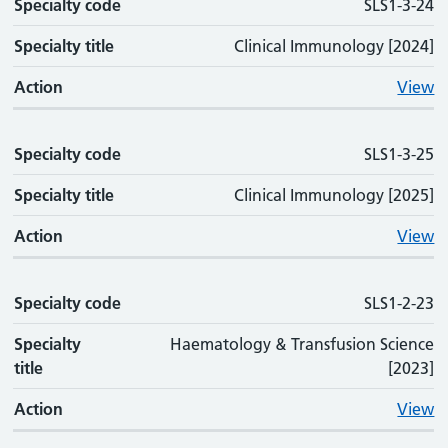
Specialty code
SLS1-3-24
Specialty title
Clinical Immunology [2024]
Action
View
Specialty code
SLS1-3-25
Specialty title
Clinical Immunology [2025]
Action
View
Specialty code
SLS1-2-23
Specialty
Haematology & Transfusion Science
title
[2023]
Action
View