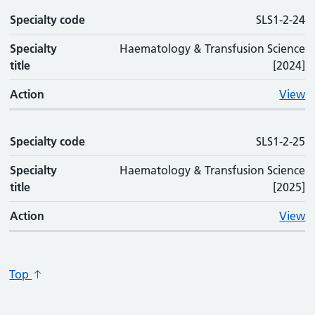
Specialty code
SLS1-2-24
Specialty
Haematology & Transfusion Science
title
[2024]
Action
View
Specialty code
SLS1-2-25
Specialty
Haematology & Transfusion Science
title
[2025]
Action
View
Top