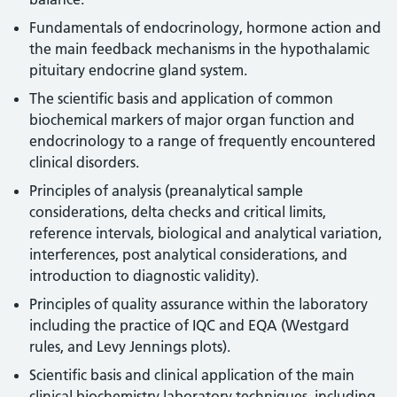
Fundamentals of endocrinology, hormone action and
the main feedback mechanisms in the hypothalamic
pituitary endocrine gland system.
The scientific basis and application of common
biochemical markers of major organ function and
endocrinology to a range of frequently encountered
clinical disorders.
Principles of analysis (preanalytical sample
considerations, delta checks and critical limits,
reference intervals, biological and analytical variation,
interferences, post analytical considerations, and
introduction to diagnostic validity).
Principles of quality assurance within the laboratory
including the practice of IQC and EQA (Westgard
rules, and Levy Jennings plots).
Scientific basis and clinical application of the main
clinical biochemistry laboratory techniques, including