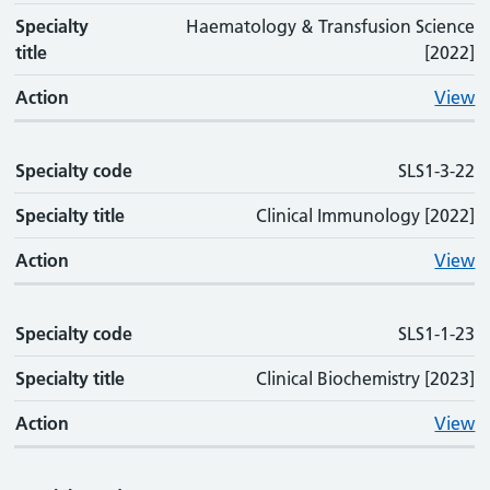
Specialty
Haematology & Transfusion Science
title
[2022]
Action
View
Specialty code
SLS1-3-22
Specialty title
Clinical Immunology [2022]
Action
View
Specialty code
SLS1-1-23
Specialty title
Clinical Biochemistry [2023]
Action
View