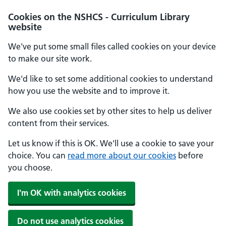
Cookies on the NSHCS - Curriculum Library
website
We've put some small files called cookies on your device
to make our site work.
We'd like to set some additional cookies to understand
how you use the website and to improve it.
We also use cookies set by other sites to help us deliver
content from their services.
Let us know if this is OK. We'll use a cookie to save your
choice. You can
read more about our cookies
before
you choose.
I'm OK with analytics cookies
Do not use analytics cookies