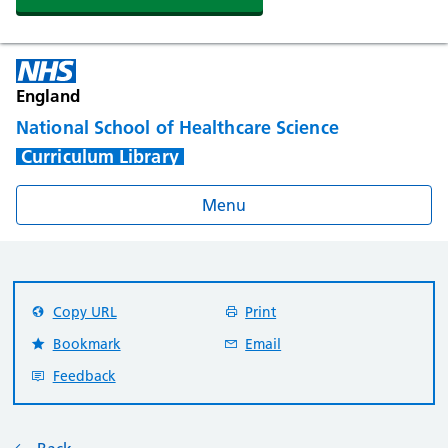
England
National School of Healthcare Science
Curriculum Library
Menu
Copy URL
Print
Bookmark
Email
Feedback