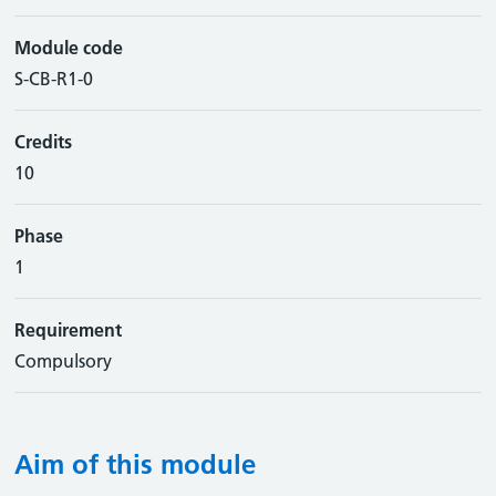
Module code
S-CB-R1-0
Credits
10
Phase
1
Requirement
Compulsory
Aim of this module