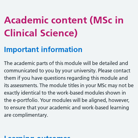
Academic content (MSc in
Clinical Science)
Important information
The academic parts of this module will be detailed and
communicated to you by your university. Please contact
them if you have questions regarding this module and
its assessments. The module titles in your MSc may not be
exactly identical to the work-based modules shown in
the e-portfolio. Your modules will be aligned, however,
to ensure that your academic and work-based learning
are complimentary.