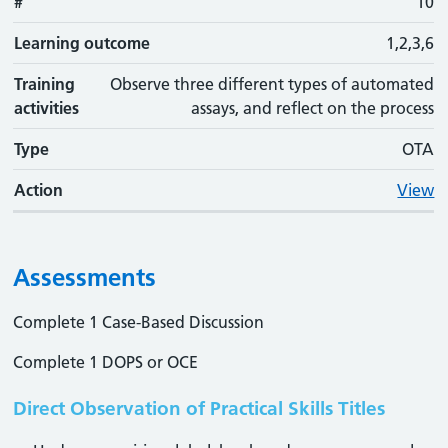
#
10
Learning outcome
1,2,3,6
Training
Observe three different types of automated
activities
assays, and reflect on the process
Type
OTA
Action
View
Assessments
Complete 1 Case-Based Discussion
Complete 1 DOPS or OCE
Direct Observation of Practical Skills Titles