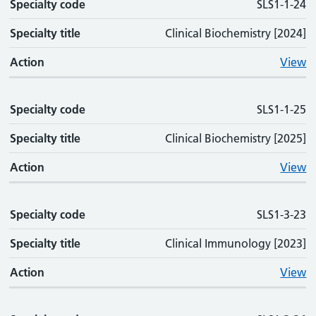
Specialty code
SLS1-1-24
Specialty title
Clinical Biochemistry [2024]
Action
View
Specialty code
SLS1-1-25
Specialty title
Clinical Biochemistry [2025]
Action
View
Specialty code
SLS1-3-23
Specialty title
Clinical Immunology [2023]
Action
View