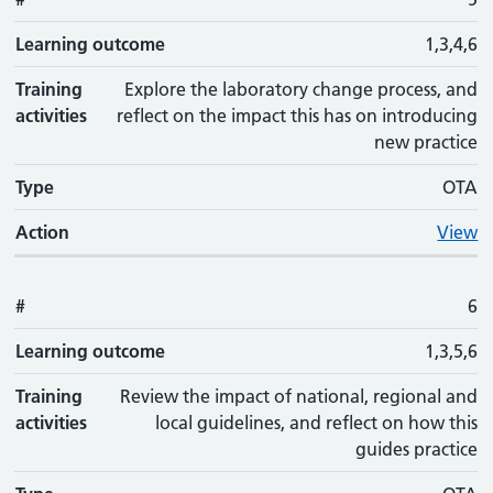
Learning outcome
1,3,4,6
Training
Explore the laboratory change process, and
activities
reflect on the impact this has on introducing
new practice
Type
OTA
Action
View
#
6
Learning outcome
1,3,5,6
Training
Review the impact of national, regional and
activities
local guidelines, and reflect on how this
guides practice