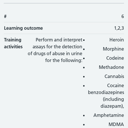
#
6
Learning outcome
1,2,3
Training
Perform and interpret
Heroin
activities
assays for the detection
Morphine
of drugs of abuse in urine
Codeine
for the following:
Methadone
Cannabis
Cocaine
benzodiazepines
(including
diazepam),
Amphetamine
MDMA