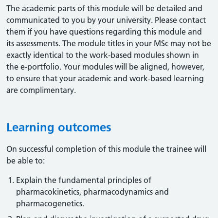
The academic parts of this module will be detailed and
communicated to you by your university. Please contact
them if you have questions regarding this module and
its assessments. The module titles in your MSc may not be
exactly identical to the work-based modules shown in
the e-portfolio. Your modules will be aligned, however,
to ensure that your academic and work-based learning
are complimentary.
Learning outcomes
On successful completion of this module the trainee will
be able to:
Explain the fundamental principles of
pharmacokinetics, pharmacodynamics and
pharmacogenetics.