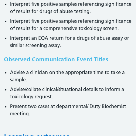
Interpret five positive samples referencing significance
of results for drugs of abuse testing.
Interpret five positive samples referencing significance
of results for a comprehensive toxicology screen.
Interpret an EQA return for a drugs of abuse assay or
similar screening assay.
Observed Communication Event Titles
Advise a clinician on the appropriate time to take a
sample.
Advise/collate clinical/situational details to inform a
toxicology request.
Present two cases at departmental/ Duty Biochemist
meeting.