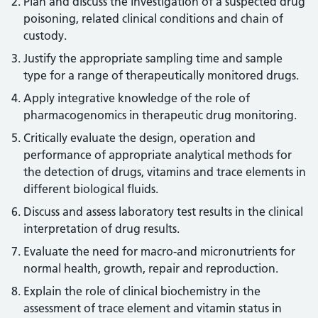
Plan and discuss the investigation of a suspected drug
poisoning, related clinical conditions and chain of
custody.
Justify the appropriate sampling time and sample
type for a range of therapeutically monitored drugs.
Apply integrative knowledge of the role of
pharmacogenomics in therapeutic drug monitoring.
Critically evaluate the design, operation and
performance of appropriate analytical methods for
the detection of drugs, vitamins and trace elements in
different biological fluids.
Discuss and assess laboratory test results in the clinical
interpretation of drug results.
Evaluate the need for macro-and micronutrients for
normal health, growth, repair and reproduction.
Explain the role of clinical biochemistry in the
assessment of trace element and vitamin status in