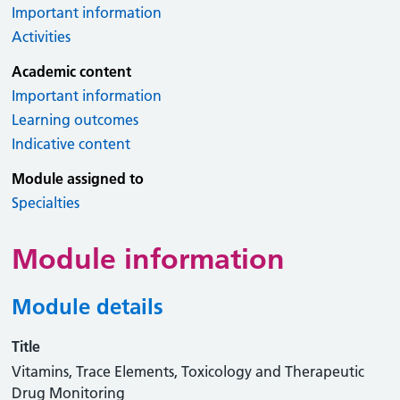
Important information
Activities
Academic content
Important information
Learning outcomes
Indicative content
Module assigned to
Specialties
Module information
Module details
Title
Vitamins, Trace Elements, Toxicology and Therapeutic
Drug Monitoring