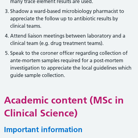
many trace element results are used.
Shadow a ward-based microbiology pharmacist to
appreciate the follow up to antibiotic results by
clinical teams.
Attend liaison meetings between laboratory and a
clinical team (e.g. drug treatment teams).
Speak to the coroner officer regarding collection of
ante-mortem samples required for a post-mortem
investigation to appreciate the local guidelines which
guide sample collection.
Academic content (MSc in
Clinical Science)
Important information