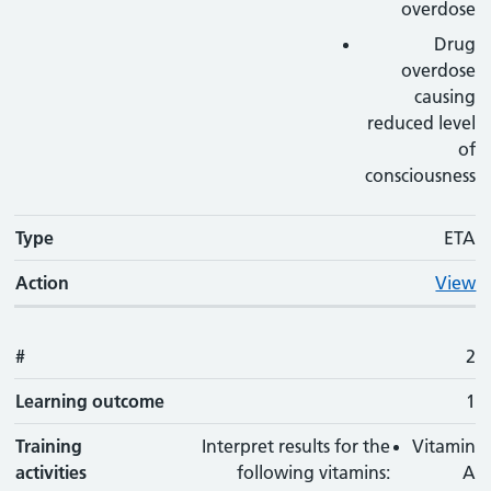
overdose
Drug
overdose
causing
reduced level
of
consciousness
Type
ETA
Action
View
#
2
Learning outcome
1
Training
Interpret results for the
Vitamin
activities
following vitamins:
A