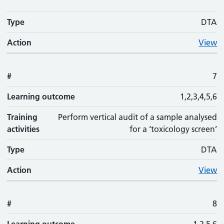
Type
DTA
Action
View
#
7
Learning outcome
1,2,3,4,5,6
Training
Perform vertical audit of a sample analysed
activities
for a ‘toxicology screen’
Type
DTA
Action
View
#
8