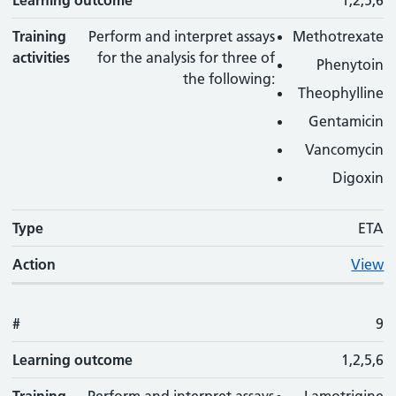
Learning outcome
1,2,5,6
Training
Perform and interpret assays
Methotrexate
activities
for the analysis for three of
Phenytoin
the following:
Theophylline
Gentamicin
Vancomycin
Digoxin
Type
ETA
Action
View
#
9
Learning outcome
1,2,5,6