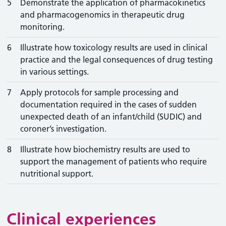
5
Demonstrate the application of pharmacokinetics
and pharmacogenomics in therapeutic drug
monitoring.
6
Illustrate how toxicology results are used in clinical
practice and the legal consequences of drug testing
in various settings.
7
Apply protocols for sample processing and
documentation required in the cases of sudden
unexpected death of an infant/child (SUDIC) and
coroner’s investigation.
8
Illustrate how biochemistry results are used to
support the management of patients who require
nutritional support.
Clinical experiences