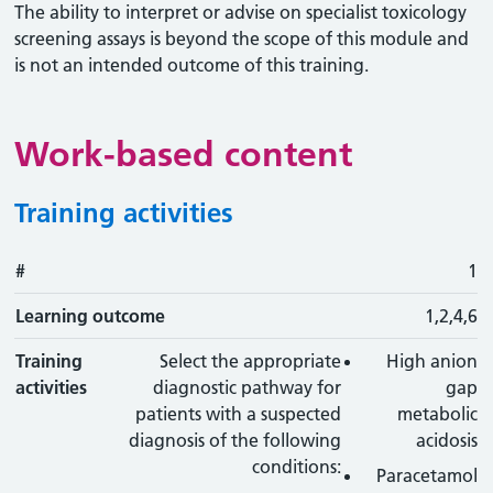
The ability to interpret or advise on specialist toxicology
screening assays is beyond the scope of this module and
is not an intended outcome of this training.
Work-based content
Training activities
#
#
Learning outcome
Training activity
Type
Action
1
Learning outcome
1,2,4,6
Training
Select the appropriate
High anion
activities
diagnostic pathway for
gap
patients with a suspected
metabolic
diagnosis of the following
acidosis
conditions:
Paracetamol