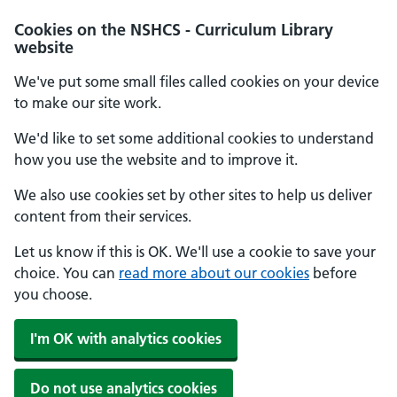
Cookies on the NSHCS - Curriculum Library
website
We've put some small files called cookies on your device
to make our site work.
We'd like to set some additional cookies to understand
how you use the website and to improve it.
We also use cookies set by other sites to help us deliver
content from their services.
Let us know if this is OK. We'll use a cookie to save your
choice. You can
read more about our cookies
before
you choose.
I'm OK with analytics cookies
Do not use analytics cookies