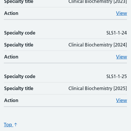
Specialty title
Clinical Biochemistry [2023]
Action
View
Specialty code
SLS1-1-24
Specialty title
Clinical Biochemistry [2024]
Action
View
Specialty code
SLS1-1-25
Specialty title
Clinical Biochemistry [2025]
Action
View
Top