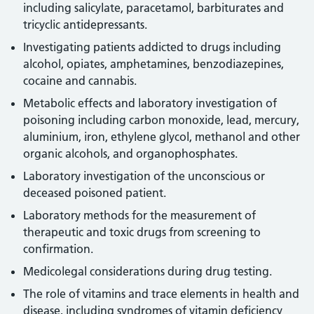
including salicylate, paracetamol, barbiturates and
tricyclic antidepressants.
Investigating patients addicted to drugs including
alcohol, opiates, amphetamines, benzodiazepines,
cocaine and cannabis.
Metabolic effects and laboratory investigation of
poisoning including carbon monoxide, lead, mercury,
aluminium, iron, ethylene glycol, methanol and other
organic alcohols, and organophosphates.
Laboratory investigation of the unconscious or
deceased poisoned patient.
Laboratory methods for the measurement of
therapeutic and toxic drugs from screening to
confirmation.
Medicolegal considerations during drug testing.
The role of vitamins and trace elements in health and
disease, including syndromes of vitamin deficiency