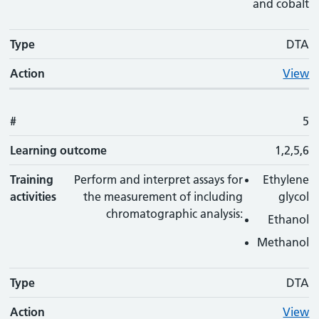
and cobalt
Type
DTA
Action
View
#
5
Learning outcome
1,2,5,6
Training
Perform and interpret assays for
Ethylene
activities
the measurement of including
glycol
chromatographic analysis:
Ethanol
Methanol
Type
DTA
Action
View