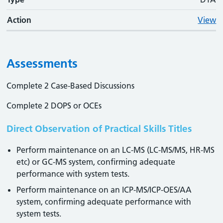
Action
View
Assessments
Complete 2 Case-Based Discussions
Complete 2 DOPS or OCEs
Direct Observation of Practical Skills Titles
Perform maintenance on an LC-MS (LC-MS/MS, HR-MS
etc) or GC-MS system, confirming adequate
performance with system tests.
Perform maintenance on an ICP-MS/ICP-OES/AA
system, confirming adequate performance with
system tests.