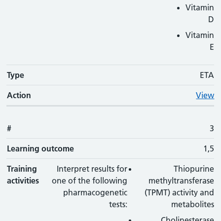
Vitamin
D
Vitamin
E
Type
ETA
Action
View
#
3
Learning outcome
1,5
Training
Interpret results for
Thiopurine
activities
one of the following
methyltransferase
pharmacogenetic
(TPMT) activity and
tests:
metabolites
Cholinesterase