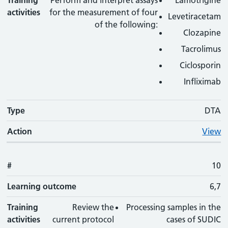
Training
Perform and interpret assays
Lamotrigine
activities
for the measurement of four
Levetiracetam
of the following:
Clozapine
Tacrolimus
Ciclosporin
Infliximab
Type
DTA
Action
View
#
10
Learning outcome
6,7
Training
Review the
Processing samples in the
activities
current protocol
cases of SUDIC