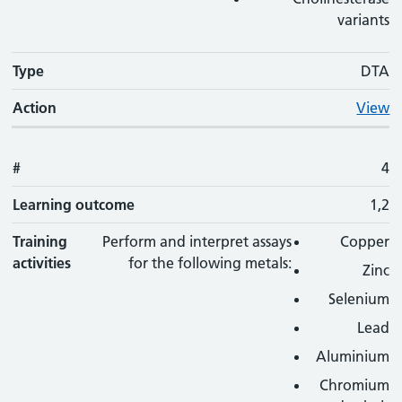
variants
Type
DTA
Action
View
#
4
Learning outcome
1,2
Training
Perform and interpret assays
Copper
activities
for the following metals:
Zinc
Selenium
Lead
Aluminium
Chromium