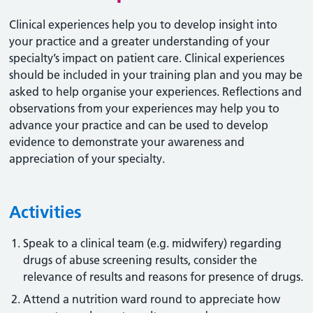
Clinical experiences help you to develop insight into
your practice and a greater understanding of your
specialty’s impact on patient care. Clinical experiences
should be included in your training plan and you may be
asked to help organise your experiences. Reflections and
observations from your experiences may help you to
advance your practice and can be used to develop
evidence to demonstrate your awareness and
appreciation of your specialty.
Activities
Speak to a clinical team (e.g. midwifery) regarding
drugs of abuse screening results, consider the
relevance of results and reasons for presence of drugs.
Attend a nutrition ward round to appreciate how