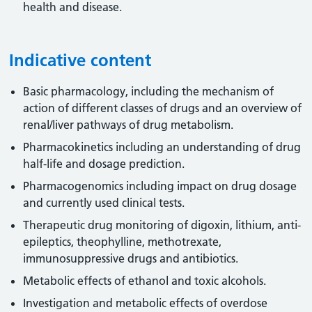
health and disease.
Indicative content
Basic pharmacology, including the mechanism of
action of different classes of drugs and an overview of
renal/liver pathways of drug metabolism.
Pharmacokinetics including an understanding of drug
half-life and dosage prediction.
Pharmacogenomics including impact on drug dosage
and currently used clinical tests.
Therapeutic drug monitoring of digoxin, lithium, anti-
epileptics, theophylline, methotrexate,
immunosuppressive drugs and antibiotics.
Metabolic effects of ethanol and toxic alcohols.
Investigation and metabolic effects of overdose