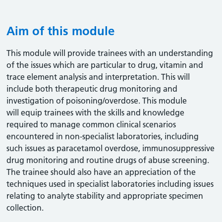
Aim of this module
This module will provide trainees with an understanding
of the issues which are particular to drug, vitamin and
trace element analysis and interpretation. This will
include both therapeutic drug monitoring and
investigation of poisoning/overdose. This module
will equip trainees with the skills and knowledge
required to manage common clinical scenarios
encountered in non-specialist laboratories, including
such issues as paracetamol overdose, immunosuppressive
drug monitoring and routine drugs of abuse screening.
The trainee should also have an appreciation of the
techniques used in specialist laboratories including issues
relating to analyte stability and appropriate specimen
collection.