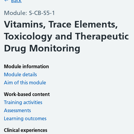
Back
Module: S-CB-S5-1
Vitamins, Trace Elements,
Toxicology and Therapeutic
Drug Monitoring
Module information
Module details
Aim of this module
Work-based content
Training activities
Assessments
Learning outcomes
Clinical experiences