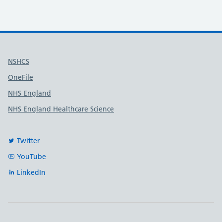
Useful links
NSHCS
OneFile
NHS England
NHS England Healthcare Science
Twitter
YouTube
LinkedIn