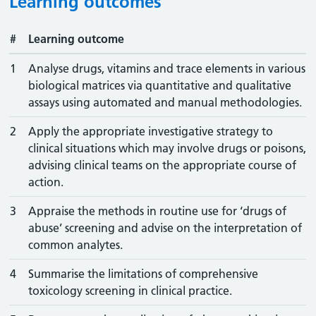
Learning outcomes
#
Learning outcome
1
Analyse drugs, vitamins and trace elements in various
biological matrices via quantitative and qualitative
assays using automated and manual methodologies.
2
Apply the appropriate investigative strategy to
clinical situations which may involve drugs or poisons,
advising clinical teams on the appropriate course of
action.
3
Appraise the methods in routine use for ‘drugs of
abuse’ screening and advise on the interpretation of
common analytes.
4
Summarise the limitations of comprehensive
toxicology screening in clinical practice.