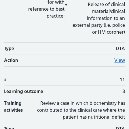
for with
Release of clinical
reference to best
material/clinical
practice:
information to an
external party (i.e. police
or HM coroner)
Type
DTA
Action
View
#
11
Learning outcome
8
Training
Review a case in which biochemistry has
activities
contributed to the clinical care where the
patient has nutritional deficit
Type
DTA