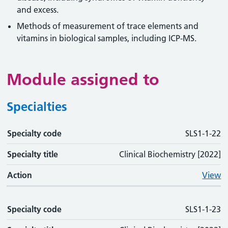
and excess.
Methods of measurement of trace elements and
vitamins in biological samples, including ICP-MS.
Module assigned to
Specialties
Specialty code
Specialty code
Specialty title
Action
SLS1-1-22
Specialty title
Clinical Biochemistry [2022]
Action
View
Specialty code
SLS1-1-23