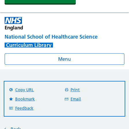
England
National School of Healthcare Science
Curriculum Library
Menu
Copy URL
Print
Bookmark
Email
Feedback