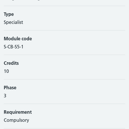
Type
Specialist
Module code
S-CB-S5-1
Credits
10
Phase
3
Requirement
Compulsory