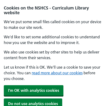
Cookies on the NSHCS - Curriculum Library
website
We've put some small files called cookies on your device
to make our site work.
We'd like to set some additional cookies to understand
how you use the website and to improve it.
We also use cookies set by other sites to help us deliver
content from their services.
Let us know if this is OK. We'll use a cookie to save your
choice. You can
read more about our cookies
before
you choose.
I'm OK with analytics cookies
Do not use analytics cookies