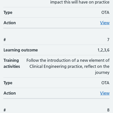
impact this will have on practice
Type
OTA
Action
View
#
7
Learning outcome
1,2,3,6
Training
Follow the introduction of a new element of
activities
Clinical Engineering practice, reflect on the
journey
Type
OTA
Action
View
#
8