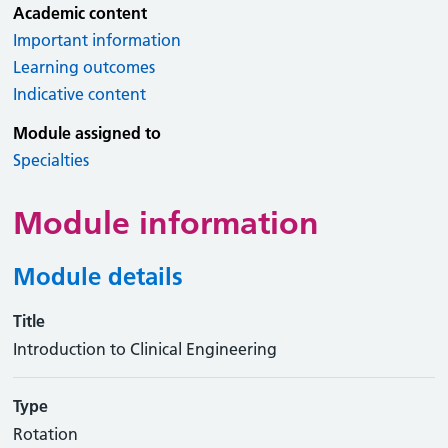
Academic content
Important information
Learning outcomes
Indicative content
Module assigned to
Specialties
Module information
Module details
Title
Introduction to Clinical Engineering
Type
Rotation