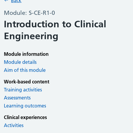
Back
Module: S-CE-R1-0
Introduction to Clinical
Engineering
Module information
Module details
Aim of this module
Work-based content
Training activities
Assessments
Learning outcomes
Clinical experiences
Activities