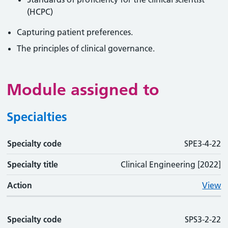
(HCPC)
Capturing patient preferences.
The principles of clinical governance.
Module assigned to
Specialties
Specialty code
Specialty code
Specialty title
Action
SPE3-4-22
Specialty title
Clinical Engineering [2022]
Action
View
Specialty code
SPS3-2-22