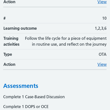
Action
View
#
10
Learning outcome
1,2,3,6
Training
Follow the life cycle for a piece of equipment
activities
in routine use, and reflect on the journey
Type
OTA
Action
View
Assessments
Complete 1 Case-Based Discussion
Complete 1 DOPS or OCE