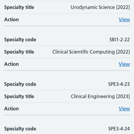
Specialty title
Urodynamic Science [2022]
Action
View
Specialty code
SBI1-2-22
Specialty title
Clinical Scientific Computing [2022]
Action
View
Specialty code
SPE3-4-23
Specialty title
Clinical Engineering [2023]
Action
View
Specialty code
SPE3-4-24