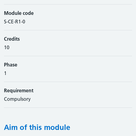
Module code
S-CE-R1-0
Credits
10
Phase
1
Requirement
Compulsory
Aim of this module