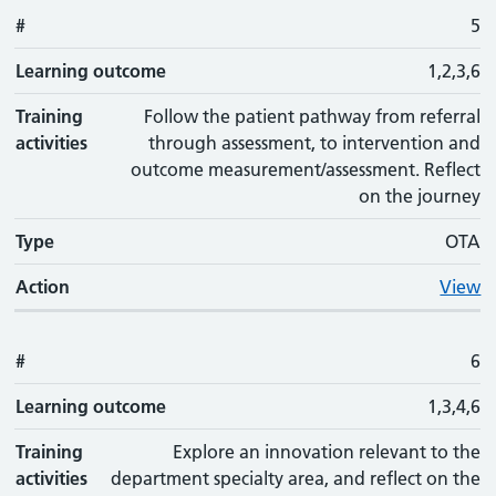
#
5
Learning outcome
1,2,3,6
Training
Follow the patient pathway from referral
activities
through assessment, to intervention and
outcome measurement/assessment. Reflect
on the journey
Type
OTA
Action
View
#
6
Learning outcome
1,3,4,6
Training
Explore an innovation relevant to the
activities
department specialty area, and reflect on the