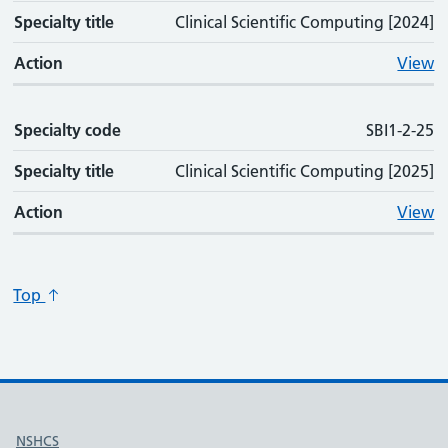
Specialty title
Clinical Scientific Computing [2024]
Action
View
Specialty code
SBI1-2-25
Specialty title
Clinical Scientific Computing [2025]
Action
View
Top
Useful links
NSHCS