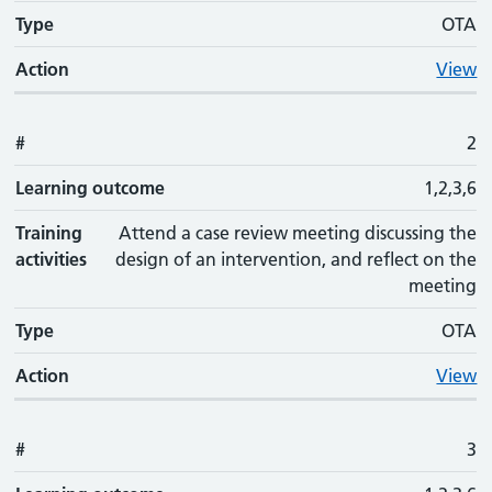
Type
OTA
Action
View
#
2
Learning outcome
1,2,3,6
Training
Attend a case review meeting discussing the
activities
design of an intervention, and reflect on the
meeting
Type
OTA
Action
View
#
3