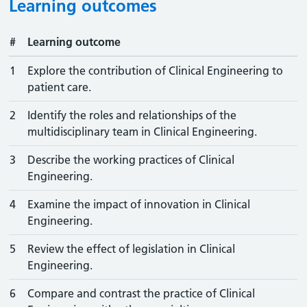
Learning outcomes
#
Learning outcome
1
Explore the contribution of Clinical Engineering to
patient care.
2
Identify the roles and relationships of the
multidisciplinary team in Clinical Engineering.
3
Describe the working practices of Clinical
Engineering.
4
Examine the impact of innovation in Clinical
Engineering.
5
Review the effect of legislation in Clinical
Engineering.
6
Compare and contrast the practice of Clinical