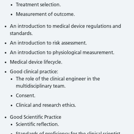
Treatment selection.
Measurement of outcome.
An introduction to medical device regulations and
standards.
An introduction to risk assessment.
An introduction to physiological measurement.
Medical device lifecycle.
Good clinical practice:
The role of the clinical engineer in the
multidisciplinary team.
Consent.
Clinical and research ethics.
Good Scientific Practice
Scientific reflection.
Standards of proficiency for the clinical scientist