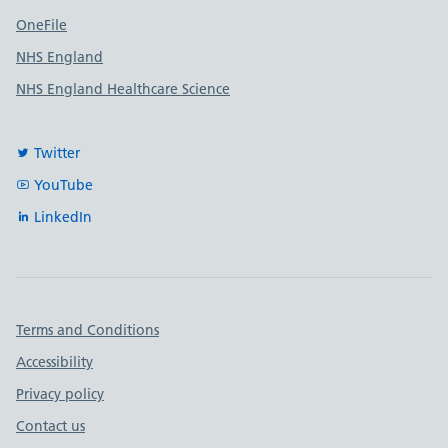
OneFile
NHS England
NHS England Healthcare Science
Twitter
YouTube
LinkedIn
Important links
Terms and Conditions
Accessibility
Privacy policy
Contact us