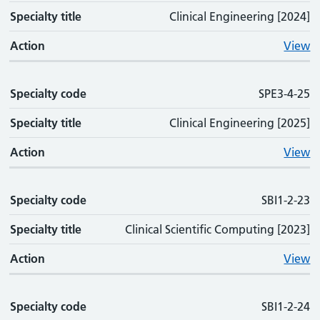
Specialty title
Clinical Engineering [2024]
Action
View
Specialty code
SPE3-4-25
Specialty title
Clinical Engineering [2025]
Action
View
Specialty code
SBI1-2-23
Specialty title
Clinical Scientific Computing [2023]
Action
View
Specialty code
SBI1-2-24