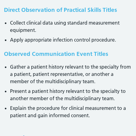
Direct Observation of Practical Skills Titles
Collect clinical data using standard measurement
equipment.
Apply appropriate infection control procedure.
Observed Communication Event Titles
Gather a patient history relevant to the specialty from
a patient, patient representative, or another a
member of the multidisciplinary team.
Present a patient history relevant to the specialty to
another member of the multidisciplinary team.
Explain the procedure for clinical measurement to a
patient and gain informed consent.