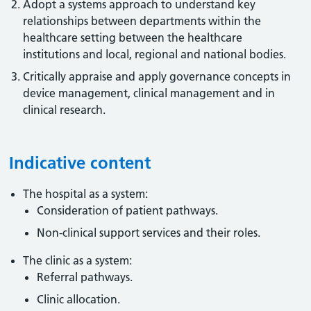
Adopt a systems approach to understand key
relationships between departments within the
healthcare setting between the healthcare
institutions and local, regional and national bodies.
Critically appraise and apply governance concepts in
device management, clinical management and in
clinical research.
Indicative content
The hospital as a system:
Consideration of patient pathways.
Non-clinical support services and their roles.
The clinic as a system:
Referral pathways.
Clinic allocation.