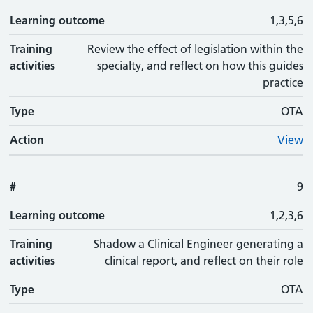
Learning outcome
1,3,5,6
Training
Review the effect of legislation within the
activities
specialty, and reflect on how this guides
practice
Type
OTA
Action
View
#
9
Learning outcome
1,2,3,6
Training
Shadow a Clinical Engineer generating a
activities
clinical report, and reflect on their role
Type
OTA