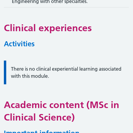
Engineering with other specialties.
Clinical experiences
Activities
Information:
There is no clinical experiential learning associated
with this module.
Academic content (MSc in
Clinical Science)