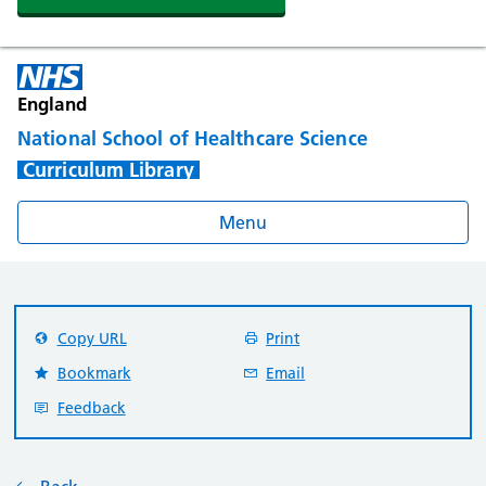
England
National School of Healthcare Science
Curriculum Library
Menu
Copy URL
Print
Bookmark
Email
Feedback