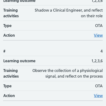
Learning outcome
1,2,3,6
Training
Shadow a Clinical Engineer, and reflect
activities
on their role
Type
OTA
Action
View
#
4
Learning outcome
1,2,3,6
Training
Observe the collection of a physiological
activities
signal, and reflect on the process
Type
OTA
Action
View