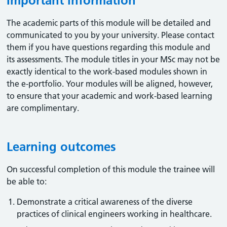
Important information
The academic parts of this module will be detailed and
communicated to you by your university. Please contact
them if you have questions regarding this module and
its assessments. The module titles in your MSc may not be
exactly identical to the work-based modules shown in
the e-portfolio. Your modules will be aligned, however,
to ensure that your academic and work-based learning
are complimentary.
Learning outcomes
On successful completion of this module the trainee will
be able to:
Demonstrate a critical awareness of the diverse
practices of clinical engineers working in healthcare.