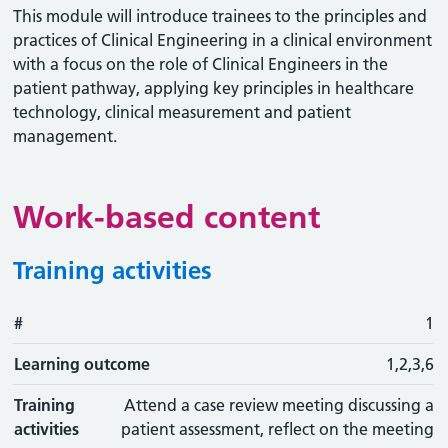
This module will introduce trainees to the principles and
practices of Clinical Engineering in a clinical environment
with a focus on the role of Clinical Engineers in the
patient pathway, applying key principles in healthcare
technology, clinical measurement and patient
management.
Work-based content
Training activities
#
#
Learning outcome
Training activity
Type
Action
1
Learning outcome
1,2,3,6
Training
Attend a case review meeting discussing a
activities
patient assessment, reflect on the meeting