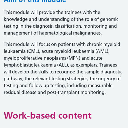
This module will provide the trainees with the
knowledge and understanding of the role of genomic
testing in the diagnosis, classification, monitoring and
management of haematological malignancies.
This module will focus on patients with chronic myeloid
leukaemia (CML), acute myeloid leukaemia (AML),
myeloproliferative neoplasms (MPN) and acute
lymphoblastic leukaemia (ALL), as exemplars. Trainees
will develop the skills to recognise the sample diagnostic
pathway, the relevant testing strategies, the urgency of
testing and follow up testing, including measurable
residual disease and post-transplant monitoring.
Work-based content