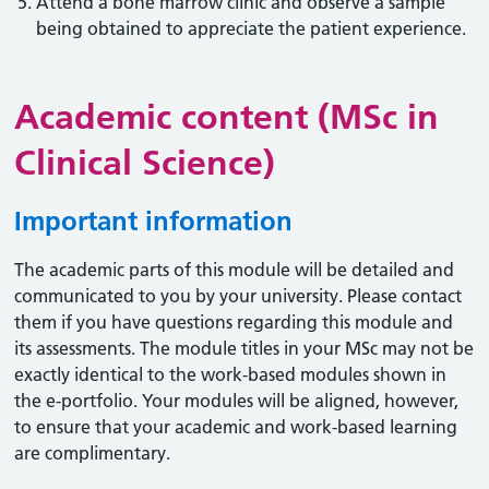
Attend a bone marrow clinic and observe a sample
being obtained to appreciate the patient experience.
Academic content (MSc in
Clinical Science)
Important information
The academic parts of this module will be detailed and
communicated to you by your university. Please contact
them if you have questions regarding this module and
its assessments. The module titles in your MSc may not be
exactly identical to the work-based modules shown in
the e-portfolio. Your modules will be aligned, however,
to ensure that your academic and work-based learning
are complimentary.