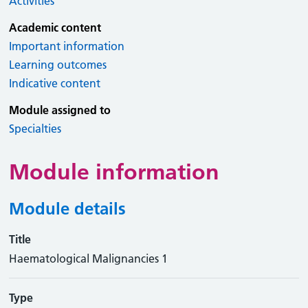
Activities
Academic content
Important information
Learning outcomes
Indicative content
Module assigned to
Specialties
Module information
Module details
Title
Haematological Malignancies 1
Type