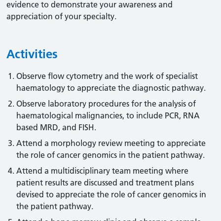
evidence to demonstrate your awareness and
appreciation of your specialty.
Activities
Observe flow cytometry and the work of specialist
haematology to appreciate the diagnostic pathway.
Observe laboratory procedures for the analysis of
haematological malignancies, to include PCR, RNA
based MRD, and FISH.
Attend a morphology review meeting to appreciate
the role of cancer genomics in the patient pathway.
Attend a multidisciplinary team meeting where
patient results are discussed and treatment plans
devised to appreciate the role of cancer genomics in
the patient pathway.