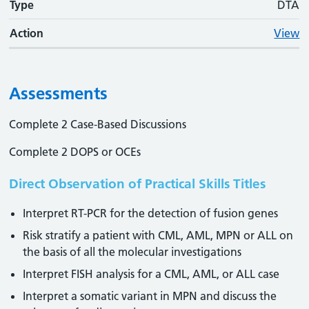
Type
DTA
Action
View
Assessments
Complete 2 Case-Based Discussions
Complete 2 DOPS or OCEs
Direct Observation of Practical Skills Titles
Interpret RT-PCR for the detection of fusion genes
Risk stratify a patient with CML, AML, MPN or ALL on
the basis of all the molecular investigations
Interpret FISH analysis for a CML, AML, or ALL case
Interpret a somatic variant in MPN and discuss the