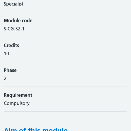
Specialist
Module code
S-CG-S2-1
Credits
10
Phase
2
Requirement
Compulsory
Aim of this module