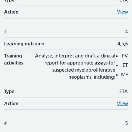
Action
View
#
4
Learning outcome
4,5,6
Training
Analyse, interpret and draft a clinical
PV
activities
report for appropriate assays for
ET
suspected myeloproliferative
MF
neoplasms, including:
Type
ETA
Action
View
#
5