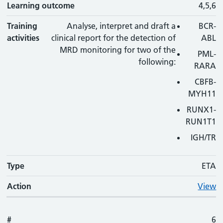
Learning outcome
4,5,6
Training
Analyse, interpret and draft a
BCR-
activities
clinical report for the detection of
ABL
MRD monitoring for two of the
PML-
following:
RARA
CBFB-
MYH11
RUNX1-
RUN1T1
IGH/TR
Type
ETA
Action
View
#
6