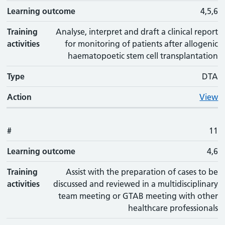
Learning outcome
4,5,6
Training
Analyse, interpret and draft a clinical report
activities
for monitoring of patients after allogenic
haematopoetic stem cell transplantation
Type
DTA
Action
View
#
11
Learning outcome
4,6
Training
Assist with the preparation of cases to be
activities
discussed and reviewed in a multidisciplinary
team meeting or GTAB meeting with other
healthcare professionals