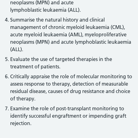
neoplasms (MPN) and acute
lymphoblastic leukaemia (ALL).
Summarise the natural history and clinical
management of chronic myeloid leukaemia (CML),
acute myeloid leukaemia (AML), myeloproliferative
neoplasms (MPN) and acute lymphoblastic leukaemia
(ALL).
Evaluate the use of targeted therapies in the
treatment of patients.
Critically appraise the role of molecular monitoring to
assess response to therapy, detection of measurable
residual disease, causes of drug resistance and choice
of therapy.
Examine the role of post-transplant monitoring to
identify successful engraftment or impending graft
rejection.