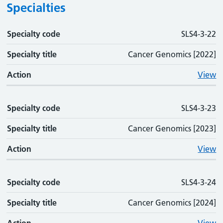
Specialties
Specialty code
Specialty code
Specialty title
Action
SLS4-3-22
Specialty title
Cancer Genomics [2022]
Action
View
Specialty code
SLS4-3-23
Specialty title
Cancer Genomics [2023]
Action
View
Specialty code
SLS4-3-24
Specialty title
Cancer Genomics [2024]