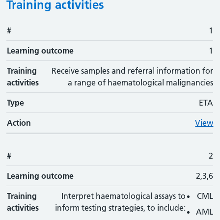
Training activities
#
#
Learning outcome
Training activity
Type
Action
1
Learning outcome
1
Training
Receive samples and referral information for
activities
a range of haematological malignancies
Type
ETA
Action
View
#
2
Learning outcome
2,3,6
Training
Interpret haematological assays to
CML
activities
inform testing strategies, to include:
AML