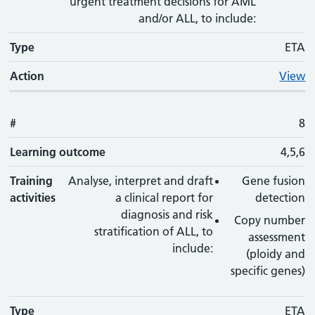
urgent treatment decisions for AML
and/or ALL, to include:
Type
ETA
Action
View
#
8
Learning outcome
4,5,6
Training
Analyse, interpret and draft
Gene fusion
activities
a clinical report for
detection
diagnosis and risk
Copy number
stratification of ALL, to
assessment
include:
(ploidy and
specific genes)
Type
ETA