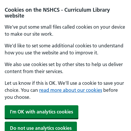
Cookies on the NSHCS - Curriculum Library
website
We've put some small files called cookies on your device
to make our site work.
We'd like to set some additional cookies to understand
how you use the website and to improve it.
We also use cookies set by other sites to help us deliver
content from their services.
Let us know if this is OK. We'll use a cookie to save your
choice. You can
read more about our cookies
before
you choose.
I'm OK with analytics cookies
Do not use analytics cookies