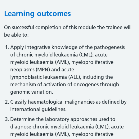
Learning outcomes
On successful completion of this module the trainee will
be able to:
Apply integrative knowledge of the pathogenesis
of chronic myeloid leukaemia (CML), acute
myeloid leukaemia (AML), myeloproliferative
neoplasms (MPN) and acute
lymphoblastic leukaemia (ALL), including the
mechanism of activation of oncogenes through
genomic variation.
Classify haematological malignancies as defined by
international guidelines.
Determine the laboratory approaches used to
diagnose chronic myeloid leukaemia (CML), acute
myeloid leukaemia (AML), myeloproliferative