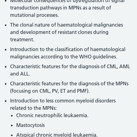
Molecular consequences of dysregulation of signal
transduction pathways in MPNs as a result of
mutational processes.
The clonal nature of haematological malignancies
and development of resistant clones during
treatment.
Introduction to the classification of haematological
malignancies according to the WHO guidelines.
Characteristic features for the diagnosis of CML, AML
and ALL.
Characteristic features for the diagnosis of the MPNs
(focusing on CML, PV, ET and PMF).
Introduction to less common myeloid disorders
related to the MPNs:
Chronic neutrophilic leukaemia.
Mastocytosis
Atypical chronic myeloid leukaemia.