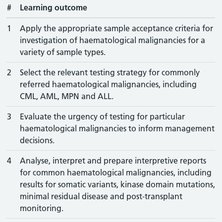
#
Learning outcome
1
Apply the appropriate sample acceptance criteria for
investigation of haematological malignancies for a
variety of sample types.
2
Select the relevant testing strategy for commonly
referred haematological malignancies, including
CML, AML, MPN and ALL.
3
Evaluate the urgency of testing for particular
haematological malignancies to inform management
decisions.
4
Analyse, interpret and prepare interpretive reports
for common haematological malignancies, including
results for somatic variants, kinase domain mutations,
minimal residual disease and post-transplant
monitoring.