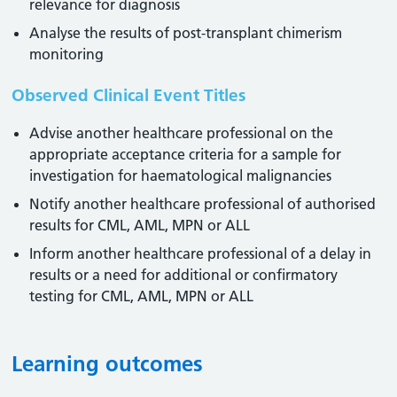
relevance for diagnosis
Analyse the results of post-transplant chimerism
monitoring
Observed Clinical Event Titles
Advise another healthcare professional on the
appropriate acceptance criteria for a sample for
investigation for haematological malignancies
Notify another healthcare professional of authorised
results for CML, AML, MPN or ALL
Inform another healthcare professional of a delay in
results or a need for additional or confirmatory
testing for CML, AML, MPN or ALL
Learning outcomes