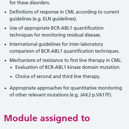
for these disorders.
Definitions of response in CML according to current
guidelines (e.g. ELN guidelines).
Use of appropriate BCR-ABL1 quantification
techniques for monitoring residual disease.
International guidelines for inter-laboratory
comparison of BCR-ABL1 quantification techniques.
Mechanisms of resistance to first line therapy in CML:
Evaluation of BCR-ABL1 kinase domain mutation.
Choice of second and third line therapy.
Appropriate approaches for quantitative monitoring
of other relevant mutations (e.g. JAK2 p.V617F).
Module assigned to