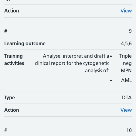
Action
View
#
9
Learning outcome
4,5,6
Training
Analyse, interpret and draft a
Triple
activities
clinical report for the cytogenetic
neg
analysis of:
MPN
AML
Type
DTA
Action
View
#
10