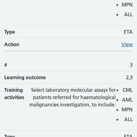
MPN
ALL
Type
ETA
Action
View
#
3
Learning outcome
2,3
Training
Select laboratory molecular assays for
CML
activities
patients referred for haematological
AML
malignancies investigation, to include:
MPN
ALL
Type
ETA