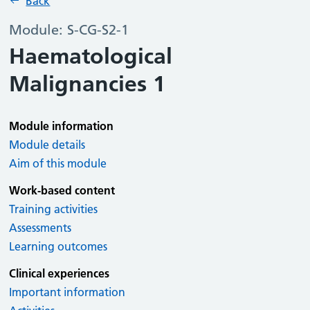
Back
Module: S-CG-S2-1
Haematological
Malignancies 1
Module information
Module details
Aim of this module
Work-based content
Training activities
Assessments
Learning outcomes
Clinical experiences
Important information