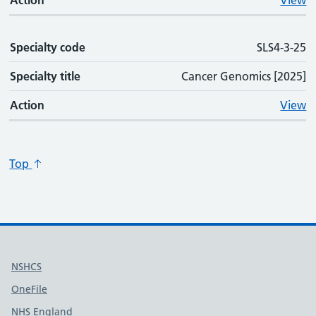
Action
View
Specialty code
SLS4-3-25
Specialty title
Cancer Genomics [2025]
Action
View
Top
Useful links
NSHCS
OneFile
NHS England