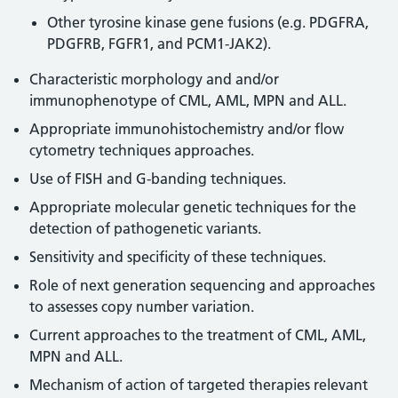
Other tyrosine kinase gene fusions (e.g. PDGFRA,
PDGFRB, FGFR1, and PCM1-JAK2).
Characteristic morphology and and/or
immunophenotype of CML, AML, MPN and ALL.
Appropriate immunohistochemistry and/or flow
cytometry techniques approaches.
Use of FISH and G-banding techniques.
Appropriate molecular genetic techniques for the
detection of pathogenetic variants.
Sensitivity and specificity of these techniques.
Role of next generation sequencing and approaches
to assesses copy number variation.
Current approaches to the treatment of CML, AML,
MPN and ALL.
Mechanism of action of targeted therapies relevant