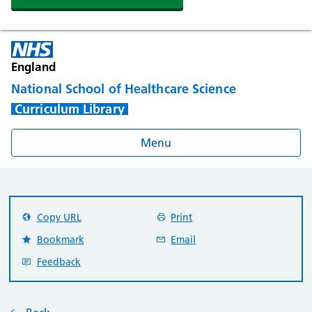
England
National School of Healthcare Science
Curriculum Library
Menu
Copy URL
Print
Bookmark
Email
Feedback