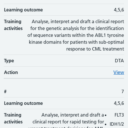
Learning outcome
4,5,6
Training
Analyse, interpret and draft a clinical report
activities
for the genetic analysis for the identification
of sequence variants within the ABL1 tyrosine
kinase domains for patients with sub-optimal
response to CML treatment
Type
DTA
Action
View
#
7
Learning outcome
4,5,6
Training
Analyse, interpret and draft a
FLT3
activities
clinical report for rapid testing for
IDH1/2