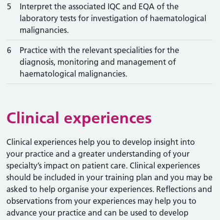
5
Interpret the associated IQC and EQA of the
laboratory tests for investigation of haematological
malignancies.
6
Practice with the relevant specialities for the
diagnosis, monitoring and management of
haematological malignancies.
Clinical experiences
Clinical experiences help you to develop insight into
your practice and a greater understanding of your
specialty’s impact on patient care. Clinical experiences
should be included in your training plan and you may be
asked to help organise your experiences. Reflections and
observations from your experiences may help you to
advance your practice and can be used to develop