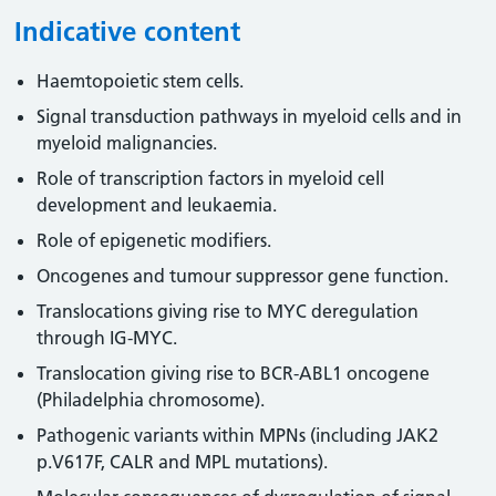
Indicative content
Haemtopoietic stem cells.
Signal transduction pathways in myeloid cells and in
myeloid malignancies.
Role of transcription factors in myeloid cell
development and leukaemia.
Role of epigenetic modifiers.
Oncogenes and tumour suppressor gene function.
Translocations giving rise to MYC deregulation
through IG-MYC.
Translocation giving rise to BCR-ABL1 oncogene
(Philadelphia chromosome).
Pathogenic variants within MPNs (including JAK2
p.V617F, CALR and MPL mutations).