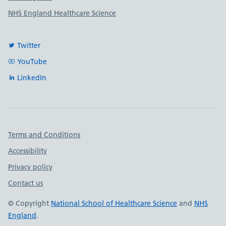
NHS England Healthcare Science
Twitter
YouTube
LinkedIn
Important links
Terms and Conditions
Accessibility
Privacy policy
Contact us
© Copyright
National School of Healthcare Science
and
NHS
England
.