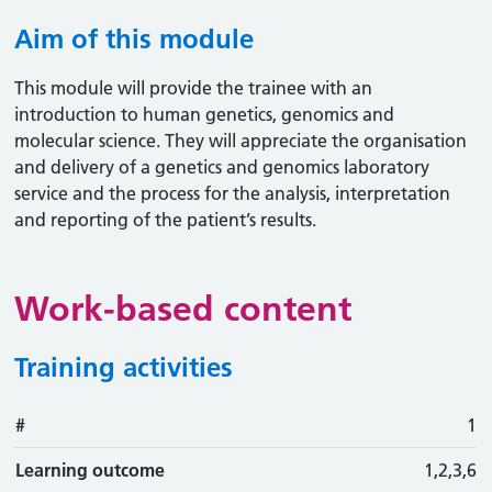
Aim of this module
This module will provide the trainee with an
introduction to human genetics, genomics and
molecular science. They will appreciate the organisation
and delivery of a genetics and genomics laboratory
service and the process for the analysis, interpretation
and reporting of the patient’s results.
Work-based content
Training activities
#
#
Learning outcome
Training activity
Type
Action
1
Learning outcome
1,2,3,6