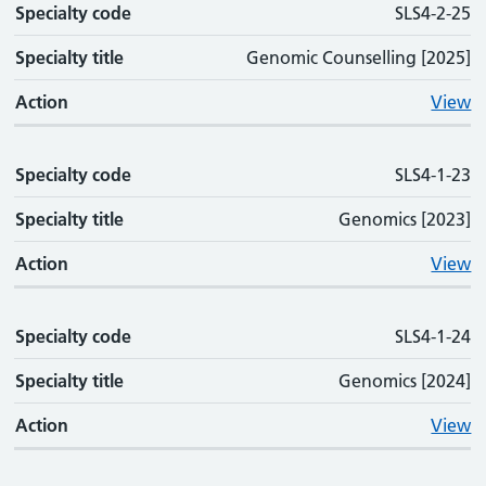
Specialty code
SLS4-2-25
Specialty title
Genomic Counselling [2025]
Action
View
Specialty code
SLS4-1-23
Specialty title
Genomics [2023]
Action
View
Specialty code
SLS4-1-24
Specialty title
Genomics [2024]
Action
View