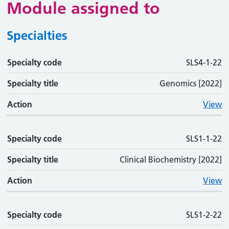
Module assigned to
Specialties
Specialty code
Specialty code
Specialty title
Action
SLS4-1-22
Specialty title
Genomics [2022]
Action
View
Specialty code
SLS1-1-22
Specialty title
Clinical Biochemistry [2022]
Action
View
Specialty code
SLS1-2-22