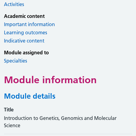
Activities
Academic content
Important information
Learning outcomes
Indicative content
Module assigned to
Specialties
Module information
Module details
Title
Introduction to Genetics, Genomics and Molecular
Science