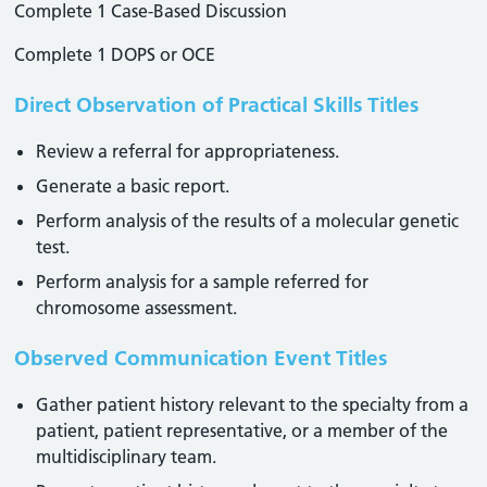
Complete 1 Case-Based Discussion
Complete 1 DOPS or OCE
Direct Observation of Practical Skills Titles
Review a referral for appropriateness.
Generate a basic report.
Perform analysis of the results of a molecular genetic
test.
Perform analysis for a sample referred for
chromosome assessment.
Observed Communication Event Titles
Gather patient history relevant to the specialty from a
patient, patient representative, or a member of the
multidisciplinary team.