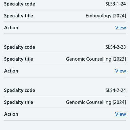
Specialty code
SLS3-1-24
Specialty title
Embryology [2024]
Action
View
Specialty code
SLS4-2-23
Specialty title
Genomic Counselling [2023]
Action
View
Specialty code
SLS4-2-24
Specialty title
Genomic Counselling [2024]
Action
View