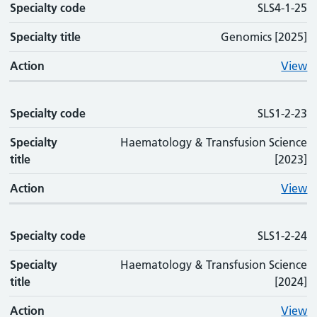
Specialty code
SLS4-1-25
Specialty title
Genomics [2025]
Action
View
Specialty code
SLS1-2-23
Specialty
Haematology & Transfusion Science
title
[2023]
Action
View
Specialty code
SLS1-2-24
Specialty
Haematology & Transfusion Science
title
[2024]
Action
View