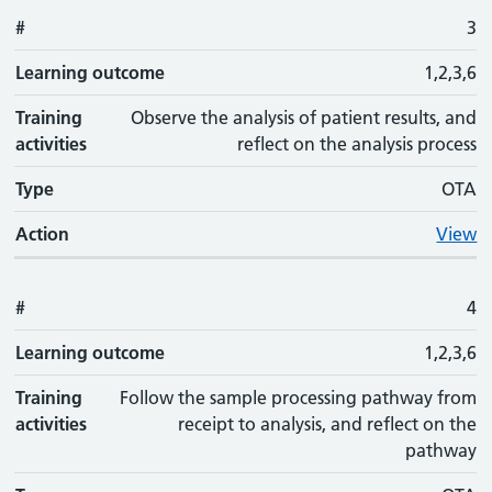
#
3
Learning outcome
1,2,3,6
Training
Observe the analysis of patient results, and
activities
reflect on the analysis process
Type
OTA
Action
View
#
4
Learning outcome
1,2,3,6
Training
Follow the sample processing pathway from
activities
receipt to analysis, and reflect on the
pathway