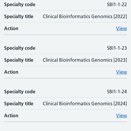
Specialty code
SBI1-1-22
Specialty title
Clinical Bioinformatics Genomics [2022]
Action
View
Specialty code
SBI1-1-23
Specialty title
Clinical Bioinformatics Genomics [2023]
Action
View
Specialty code
SBI1-1-24
Specialty title
Clinical Bioinformatics Genomics [2024]
Action
View