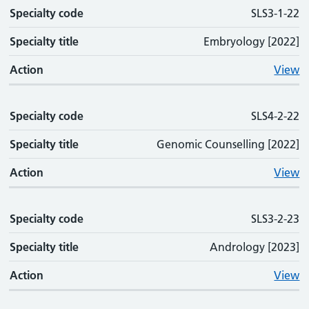
Specialty code
SLS3-1-22
Specialty title
Embryology [2022]
Action
View
Specialty code
SLS4-2-22
Specialty title
Genomic Counselling [2022]
Action
View
Specialty code
SLS3-2-23
Specialty title
Andrology [2023]
Action
View