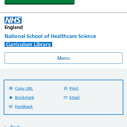
England
National School of Healthcare Science
Curriculum Library
Menu
Copy URL
Print
Bookmark
Email
Feedback