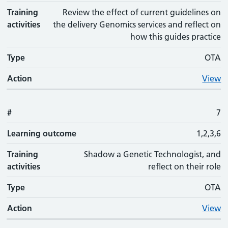
Training
Review the effect of current guidelines on
activities
the delivery Genomics services and reflect on
how this guides practice
Type
OTA
Action
View
#
7
Learning outcome
1,2,3,6
Training
Shadow a Genetic Technologist, and
activities
reflect on their role
Type
OTA
Action
View