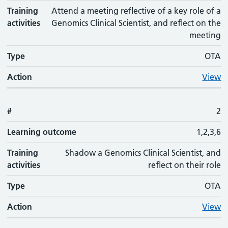
Training
Attend a meeting reflective of a key role of a
activities
Genomics Clinical Scientist, and reflect on the
meeting
Type
OTA
Action
View
#
2
Learning outcome
1,2,3,6
Training
Shadow a Genomics Clinical Scientist, and
activities
reflect on their role
Type
OTA
Action
View