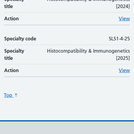
title
[2024]
Action
View
Specialty code
SLS1-4-25
Specialty
Histocompatibility & Immunogenetics
title
[2025]
Action
View
Top