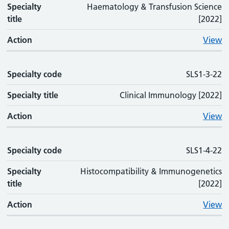
Specialty
Haematology & Transfusion Science
title
[2022]
Action
View
Specialty code
SLS1-3-22
Specialty title
Clinical Immunology [2022]
Action
View
Specialty code
SLS1-4-22
Specialty
Histocompatibility & Immunogenetics
title
[2022]
Action
View