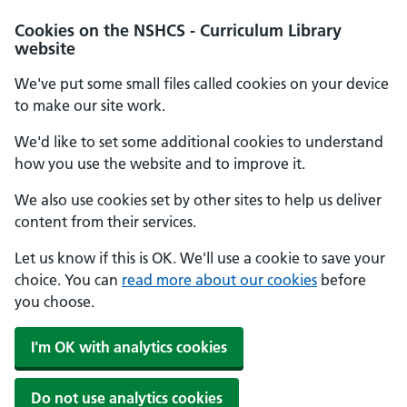
Cookies on the NSHCS - Curriculum Library
website
We've put some small files called cookies on your device
to make our site work.
We'd like to set some additional cookies to understand
how you use the website and to improve it.
We also use cookies set by other sites to help us deliver
content from their services.
Let us know if this is OK. We'll use a cookie to save your
choice. You can
read more about our cookies
before
you choose.
I'm OK with analytics cookies
Do not use analytics cookies