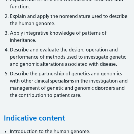
function.
Explain and apply the nomenclature used to describe
the human genome.
Apply integrative knowledge of patterns of
inheritance.
Describe and evaluate the design, operation and
performance of methods used to investigate genetic
and genomic alterations associated with disease.
Describe the partnership of genetics and genomics
with other clinical specialisms in the investigation and
management of genetic and genomic disorders and
the contribution to patient care.
Indicative content
Introduction to the human genome.