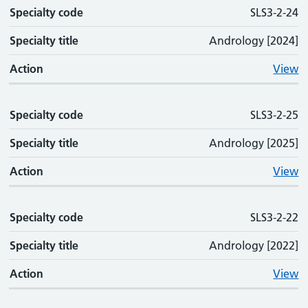
Specialty code
SLS3-2-24
Specialty title
Andrology [2024]
Action
View
Specialty code
SLS3-2-25
Specialty title
Andrology [2025]
Action
View
Specialty code
SLS3-2-22
Specialty title
Andrology [2022]
Action
View