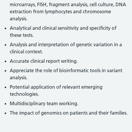
microarrays, FISH, fragment analysis, cell culture, DNA
extraction from lymphocytes and chromosome
analysis.
Analytical and clinical sensitivity and specificity of
these tests.
Analysis and interpretation of genetic variation in a
clinical context.
Accurate clinical report writing.
Appreciate the role of bioinformatic tools in variant
analysis.
Potential application of relevant emerging
technologies.
Multidisciplinary team working.
The impact of genomics on patients and their families.