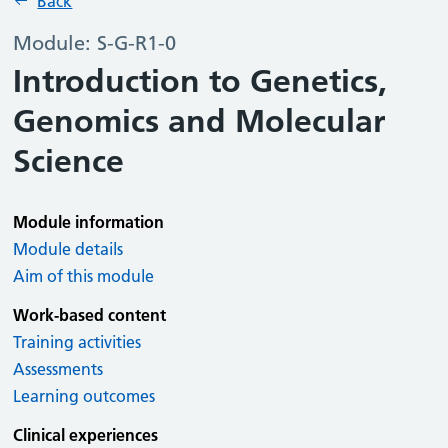
Back
Module: S-G-R1-0
Introduction to Genetics,
Genomics and Molecular
Science
Module information
Module details
Aim of this module
Work-based content
Training activities
Assessments
Learning outcomes
Clinical experiences