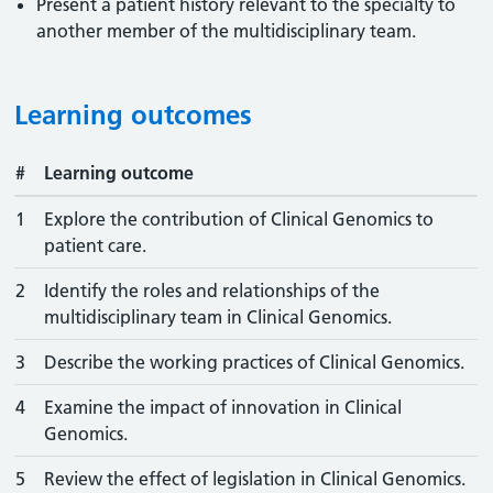
Present a patient history relevant to the specialty to
another member of the multidisciplinary team.
Learning outcomes
#
Learning outcome
1
Explore the contribution of Clinical Genomics to
patient care.
2
Identify the roles and relationships of the
multidisciplinary team in Clinical Genomics.
3
Describe the working practices of Clinical Genomics.
4
Examine the impact of innovation in Clinical
Genomics.
5
Review the effect of legislation in Clinical Genomics.