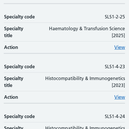
Specialty code
SLS1-2-25
Specialty
Haematology & Transfusion Science
title
[2025]
Action
View
Specialty code
SLS1-4-23
Specialty
Histocompatibility & Immunogenetics
title
[2023]
Action
View
Specialty code
SLS1-4-24
Specialty
Histocompatibility & Immunogenetics