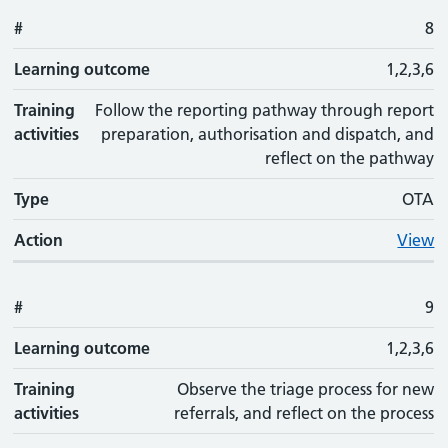
#
8
Learning outcome
1,2,3,6
Training
Follow the reporting pathway through report
activities
preparation, authorisation and dispatch, and
reflect on the pathway
Type
OTA
Action
View
#
9
Learning outcome
1,2,3,6
Training
Observe the triage process for new
activities
referrals, and reflect on the process