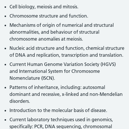
Cell biology, meiosis and mitosis.
Chromosome structure and function.
Mechanisms of origin of numerical and structural
abnormalities, and behaviour of structural
chromosome anomalies at meiosis.
Nucleic acid structure and function, chemical structure
of DNA and replication, transcription and translation.
Current Human Genome Variation Society (HGVS)
and International System for Chromosome
Nomenclature (ISCN).
Patterns of inheritance, including: autosomal
dominant and recessive, x-linked and non-Mendelian
disorders.
Introduction to the molecular basis of disease.
Current laboratory techniques used in genomics,
specifically: PCR, DNA sequencing, chromosomal