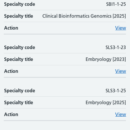
Specialty code
SBI1-1-25
Specialty title
Clinical Bioinformatics Genomics [2025]
Action
View
Specialty code
SLS3-1-23
Specialty title
Embryology [2023]
Action
View
Specialty code
SLS3-1-25
Specialty title
Embryology [2025]
Action
View