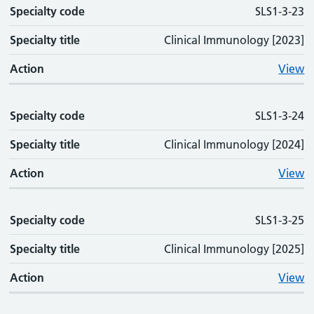
Specialty code
SLS1-3-23
Specialty title
Clinical Immunology [2023]
Action
View
Specialty code
SLS1-3-24
Specialty title
Clinical Immunology [2024]
Action
View
Specialty code
SLS1-3-25
Specialty title
Clinical Immunology [2025]
Action
View