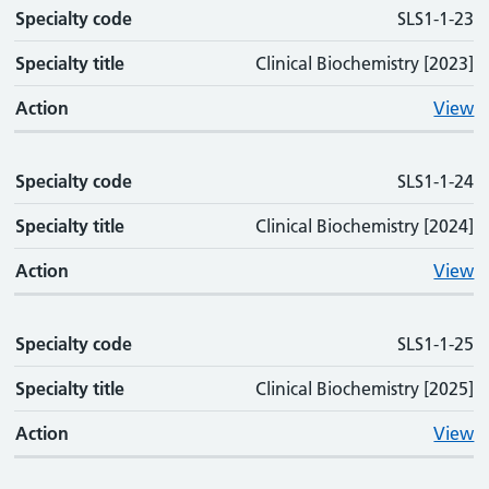
Specialty code
SLS1-1-23
Specialty title
Clinical Biochemistry [2023]
Action
View
Specialty code
SLS1-1-24
Specialty title
Clinical Biochemistry [2024]
Action
View
Specialty code
SLS1-1-25
Specialty title
Clinical Biochemistry [2025]
Action
View