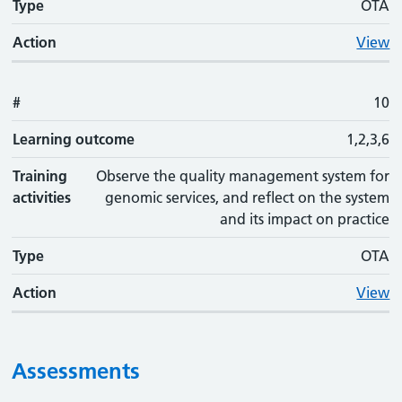
Type
OTA
Action
View
#
10
Learning outcome
1,2,3,6
Training
Observe the quality management system for
activities
genomic services, and reflect on the system
and its impact on practice
Type
OTA
Action
View
Assessments