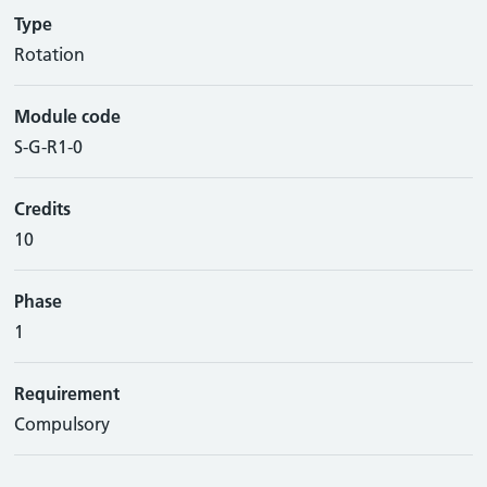
Type
Rotation
Module code
S-G-R1-0
Credits
10
Phase
1
Requirement
Compulsory