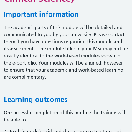
Important information
The academic parts of this module will be detailed and
communicated to you by your university. Please contact
them if you have questions regarding this module and
its assessments. The module titles in your MSc may not be
exactly identical to the work-based modules shown in
the e-portfolio. Your modules will be aligned, however,
to ensure that your academic and work-based learning
are complimentary.
Learning outcomes
On successful completion of this module the trainee will
be able to:
Explain nucleic acid and chromosome structure and