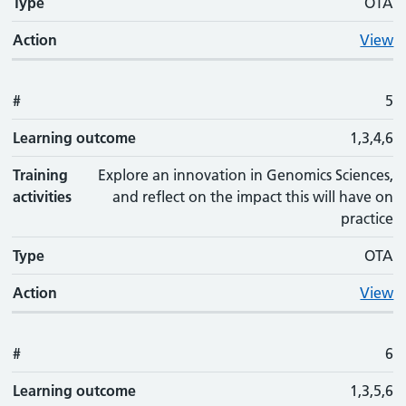
Type
OTA
Action
View
#
5
Learning outcome
1,3,4,6
Training
Explore an innovation in Genomics Sciences,
activities
and reflect on the impact this will have on
practice
Type
OTA
Action
View
#
6
Learning outcome
1,3,5,6