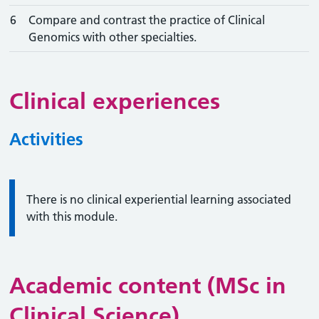
6
Compare and contrast the practice of Clinical
Genomics with other specialties.
Clinical experiences
Activities
Information:
There is no clinical experiential learning associated
with this module.
Academic content (MSc in
Clinical Science)