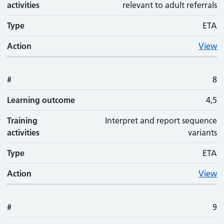
activities
relevant to adult referrals
Type
ETA
Action
View
#
8
Learning outcome
4,5
Training
Interpret and report sequence
activities
variants
Type
ETA
Action
View
#
9