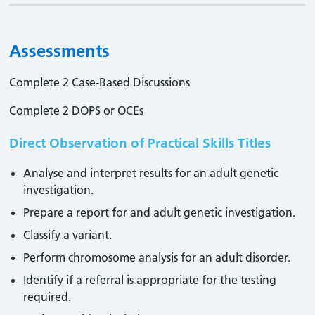
Assessments
Complete 2 Case-Based Discussions
Complete 2 DOPS or OCEs
Direct Observation of Practical Skills Titles
Analyse and interpret results for an adult genetic
investigation.
Prepare a report for and adult genetic investigation.
Classify a variant.
Perform chromosome analysis for an adult disorder.
Identify if a referral is appropriate for the testing
required.