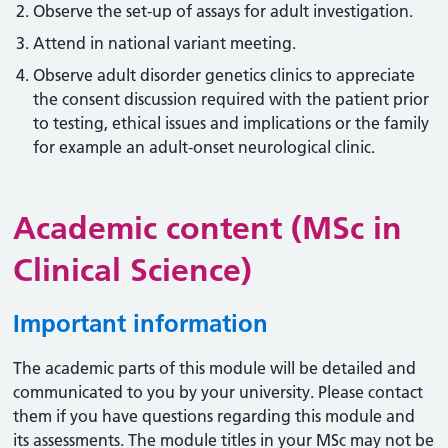
Observe the set-up of assays for adult investigation.
Attend in national variant meeting.
Observe adult disorder genetics clinics to appreciate
the consent discussion required with the patient prior
to testing, ethical issues and implications or the family
for example an adult-onset neurological clinic.
Academic content (MSc in
Clinical Science)
Important information
The academic parts of this module will be detailed and
communicated to you by your university. Please contact
them if you have questions regarding this module and
its assessments. The module titles in your MSc may not be