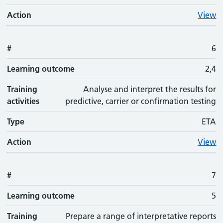
Action
View
#
6
Learning outcome
2,4
Training
Analyse and interpret the results for
activities
predictive, carrier or confirmation testing
Type
ETA
Action
View
#
7
Learning outcome
5
Training
Prepare a range of interpretative reports