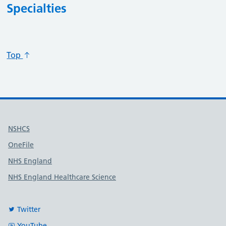
Specialties
Specialty code
Specialty title
Action
Top
Useful links
NSHCS
OneFile
NHS England
NHS England Healthcare Science
Twitter
YouTube