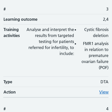
#
3
Learning outcome
2,4
Training
Analyse and interpret the
Cystic fibrosis
activities
results from targeted
deletion
testing for patients
FMR1 analysis
referred for infertility, to
in relation to
include:
premature
ovarian failure
(POF)
Type
DTA
Action
View
#
4