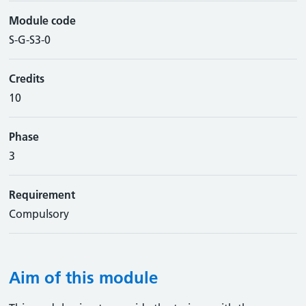
Module code
S-G-S3-0
Credits
10
Phase
3
Requirement
Compulsory
Aim of this module