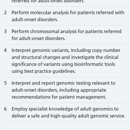
referred for adult-onset disorders.
2
Perform molecular analysis for patients referred with
adult-onset disorders.
3
Perform chromosomal analysis for patients referred
for adult-onset disorders.
4
Interpret genomic variants, including copy number
and structural changes and investigate the clinical
significance of variants using bioinformatic tools
using best practice guidelines.
5
Interpret and report genomic testing relevant to
adult-onset disorders, including appropriate
recommendations for patient management.
6
Employ specialist knowledge of adult genomics to
deliver a safe and high-quality adult genomic service.