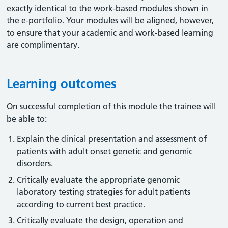
exactly identical to the work-based modules shown in
the e-portfolio. Your modules will be aligned, however,
to ensure that your academic and work-based learning
are complimentary.
Learning outcomes
On successful completion of this module the trainee will
be able to:
Explain the clinical presentation and assessment of
patients with adult onset genetic and genomic
disorders.
Critically evaluate the appropriate genomic
laboratory testing strategies for adult patients
according to current best practice.
Critically evaluate the design, operation and