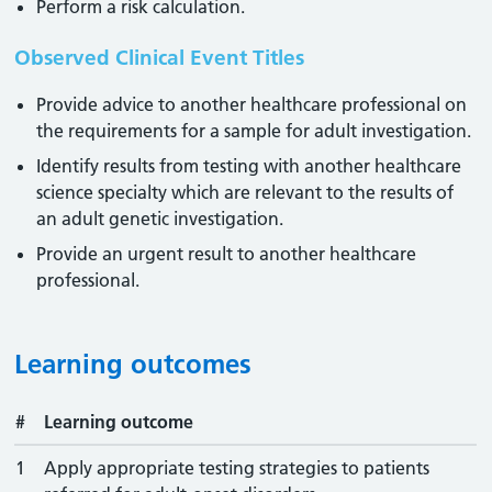
Perform a risk calculation.
Observed Clinical Event Titles
Provide advice to another healthcare professional on
the requirements for a sample for adult investigation.
Identify results from testing with another healthcare
science specialty which are relevant to the results of
an adult genetic investigation.
Provide an urgent result to another healthcare
professional.
Learning outcomes
#
Learning outcome
1
Apply appropriate testing strategies to patients