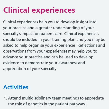
Clinical experiences
Clinical experiences help you to develop insight into
your practice and a greater understanding of your
specialty’s impact on patient care. Clinical experiences
should be included in your training plan and you may be
asked to help organise your experiences. Reflections and
observations from your experiences may help you to
advance your practice and can be used to develop
evidence to demonstrate your awareness and
appreciation of your specialty.
Activities
Attend multidisciplinary team meetings to appreciate
the role of genetics in the patient pathway.