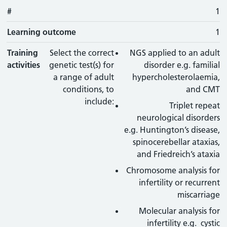
#
#
Learning outcome
Training activity
Type
Action
1
Learning outcome
1
Training
Select the correct
NGS applied to an adult
activities
genetic test(s) for
disorder e.g. familial
a range of adult
hypercholesterolaemia,
conditions, to
and CMT
include:
Triplet repeat
neurological disorders
e.g. Huntington’s disease,
spinocerebellar ataxias,
and Friedreich’s ataxia
Chromosome analysis for
infertility or recurrent
miscarriage
Molecular analysis for
infertility e.g. cystic