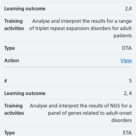
Learning outcome
2,4
Training
Analyse and interpret the results for a range
activities
of triplet repeat expansion disorders for adult
patients
Type
DTA
Action
View
#
5
Learning outcome
2, 4
Training
Analyse and interpret the results of NGS for a
activities
panel of genes related to adult-onset
disorders
Type
ETA