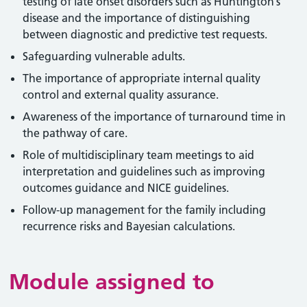
testing of late onset disorders such as Huntington’s
disease and the importance of distinguishing
between diagnostic and predictive test requests.
Safeguarding vulnerable adults.
The importance of appropriate internal quality
control and external quality assurance.
Awareness of the importance of turnaround time in
the pathway of care.
Role of multidisciplinary team meetings to aid
interpretation and guidelines such as improving
outcomes guidance and NICE guidelines.
Follow-up management for the family including
recurrence risks and Bayesian calculations.
Module assigned to