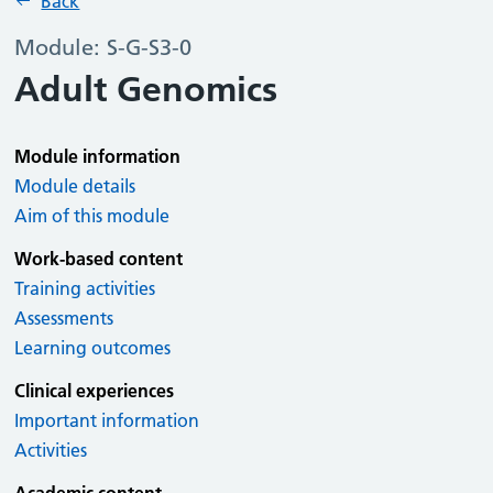
Back
Module: S-G-S3-0
Adult Genomics
Module information
Module details
Aim of this module
Work-based content
Training activities
Assessments
Learning outcomes
Clinical experiences
Important information
Activities