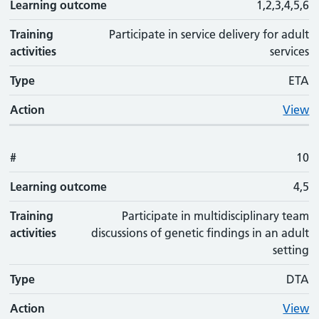
Learning outcome
1,2,3,4,5,6
Training
Participate in service delivery for adult
activities
services
Type
ETA
Action
View
#
10
Learning outcome
4,5
Training
Participate in multidisciplinary team
activities
discussions of genetic findings in an adult
setting
Type
DTA
Action
View