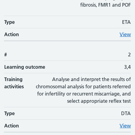
fibrosis, FMR1 and POF
Type
ETA
Action
View
#
2
Learning outcome
3,4
Training
Analyse and interpret the results of
activities
chromosomal analysis for patients referred
for infertility or recurrent miscarriage, and
select appropriate reflex test
Type
DTA
Action
View