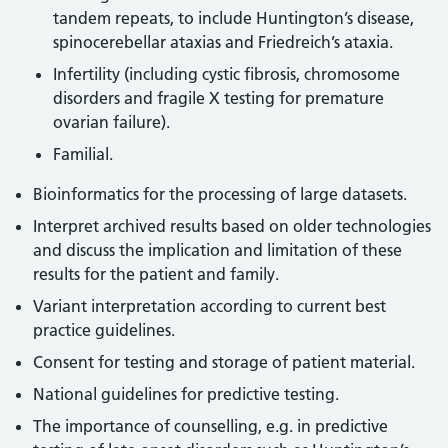
tandem repeats, to include Huntington’s disease,
spinocerebellar ataxias and Friedreich’s ataxia.
Infertility (including cystic fibrosis, chromosome
disorders and fragile X testing for premature
ovarian failure).
Familial.
Bioinformatics for the processing of large datasets.
Interpret archived results based on older technologies
and discuss the implication and limitation of these
results for the patient and family.
Variant interpretation according to current best
practice guidelines.
Consent for testing and storage of patient material.
National guidelines for predictive testing.
The importance of counselling, e.g. in predictive