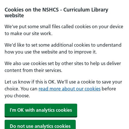
Cookies on the NSHCS - Curriculum Library
website
We've put some small files called cookies on your device
to make our site work.
We'd like to set some additional cookies to understand
how you use the website and to improve it.
We also use cookies set by other sites to help us deliver
content from their services.
Let us know if this is OK. We'll use a cookie to save your
choice. You can
read more about our cookies
before
you choose.
I'm OK with analytics cookies
Do not use analytics cookies