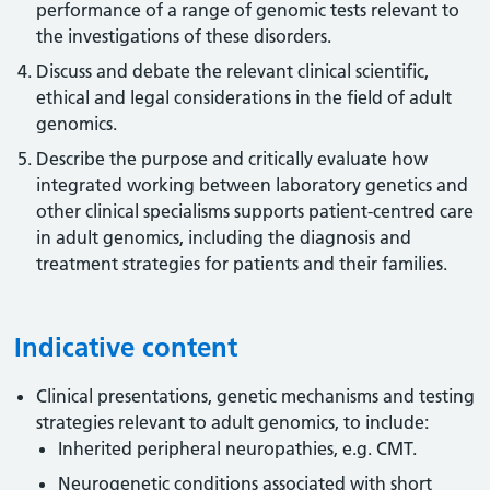
performance of a range of genomic tests relevant to
the investigations of these disorders.
Discuss and debate the relevant clinical scientific,
ethical and legal considerations in the field of adult
genomics.
Describe the purpose and critically evaluate how
integrated working between laboratory genetics and
other clinical specialisms supports patient-centred care
in adult genomics, including the diagnosis and
treatment strategies for patients and their families.
Indicative content
Clinical presentations, genetic mechanisms and testing
strategies relevant to adult genomics, to include:
Inherited peripheral neuropathies, e.g. CMT.
Neurogenetic conditions associated with short