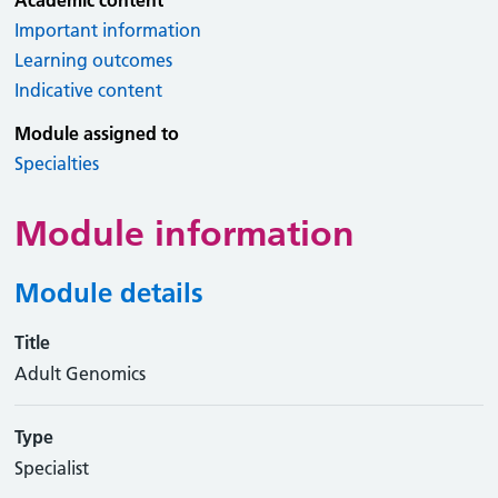
Academic content
Important information
Learning outcomes
Indicative content
Module assigned to
Specialties
Module information
Module details
Title
Adult Genomics
Type
Specialist