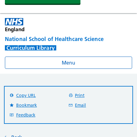
England
National School of Healthcare Science
Curriculum Library
Menu
Copy URL
Print
Bookmark
Email
Feedback