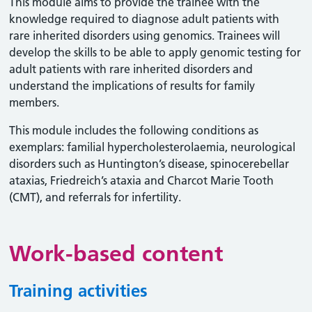
This module aims to provide the trainee with the
knowledge required to diagnose adult patients with
rare inherited disorders using genomics. Trainees will
develop the skills to be able to apply genomic testing for
adult patients with rare inherited disorders and
understand the implications of results for family
members.
This module includes the following conditions as
exemplars: familial hypercholesterolaemia, neurological
disorders such as Huntington’s disease, spinocerebellar
ataxias, Friedreich’s ataxia and Charcot Marie Tooth
(CMT), and referrals for infertility.
Work-based content
Training activities