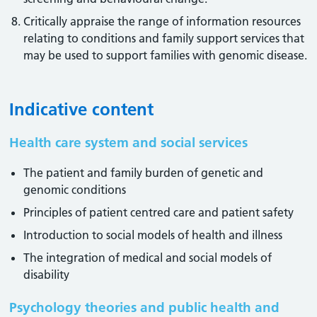
Critically appraise the range of information resources
relating to conditions and family support services that
may be used to support families with genomic disease.
Indicative content
Health care system and social services
The patient and family burden of genetic and
genomic conditions
Principles of patient centred care and patient safety
Introduction to social models of health and illness
The integration of medical and social models of
disability
Psychology theories and public health and