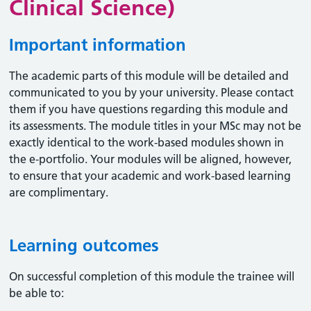
Clinical Science)
Important information
The academic parts of this module will be detailed and
communicated to you by your university. Please contact
them if you have questions regarding this module and
its assessments. The module titles in your MSc may not be
exactly identical to the work-based modules shown in
the e-portfolio. Your modules will be aligned, however,
to ensure that your academic and work-based learning
are complimentary.
Learning outcomes
On successful completion of this module the trainee will
be able to: