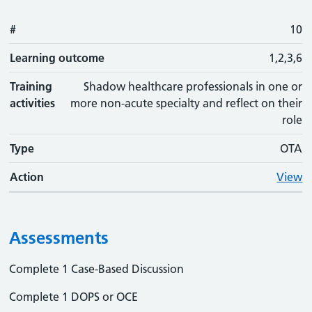
#
10
Learning outcome
1,2,3,6
Training
Shadow healthcare professionals in one or
activities
more non-acute specialty and reflect on their
role
Type
OTA
Action
View
Assessments
Complete 1 Case-Based Discussion
Complete 1 DOPS or OCE