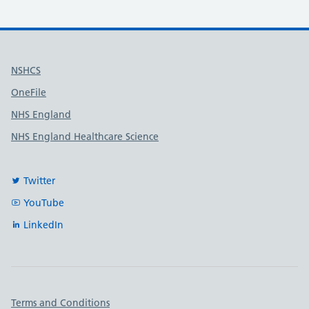
Useful links
NSHCS
OneFile
NHS England
NHS England Healthcare Science
Twitter
YouTube
LinkedIn
Important links
Terms and Conditions