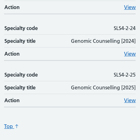
Action
View
Specialty code
SLS4-2-24
Specialty title
Genomic Counselling [2024]
Action
View
Specialty code
SLS4-2-25
Specialty title
Genomic Counselling [2025]
Action
View
Top