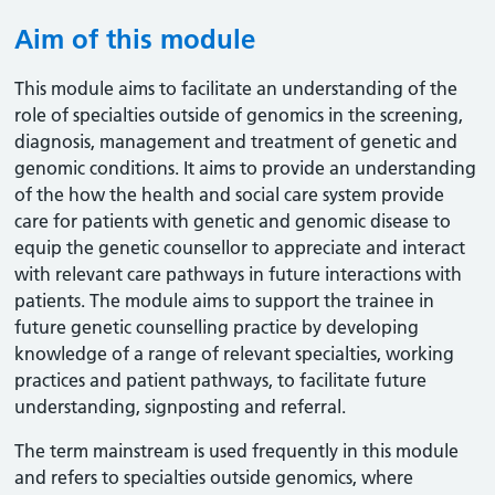
Aim of this module
This module aims to facilitate an understanding of the
role of specialties outside of genomics in the screening,
diagnosis, management and treatment of genetic and
genomic conditions. It aims to provide an understanding
of the how the health and social care system provide
care for patients with genetic and genomic disease to
equip the genetic counsellor to appreciate and interact
with relevant care pathways in future interactions with
patients. The module aims to support the trainee in
future genetic counselling practice by developing
knowledge of a range of relevant specialties, working
practices and patient pathways, to facilitate future
understanding, signposting and referral.
The term mainstream is used frequently in this module
and refers to specialties outside genomics, where