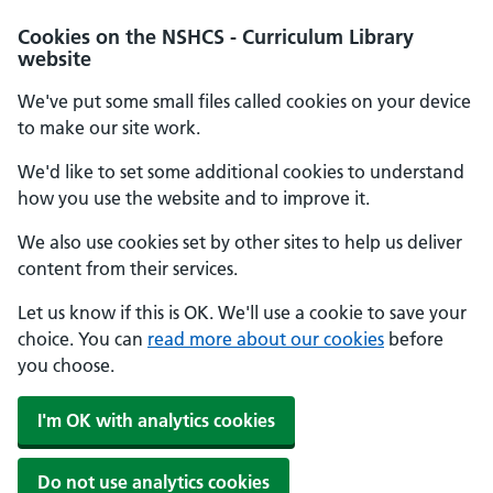
Cookies on the NSHCS - Curriculum Library
website
We've put some small files called cookies on your device
to make our site work.
We'd like to set some additional cookies to understand
how you use the website and to improve it.
We also use cookies set by other sites to help us deliver
content from their services.
Let us know if this is OK. We'll use a cookie to save your
choice. You can
read more about our cookies
before
you choose.
I'm OK with analytics cookies
Do not use analytics cookies