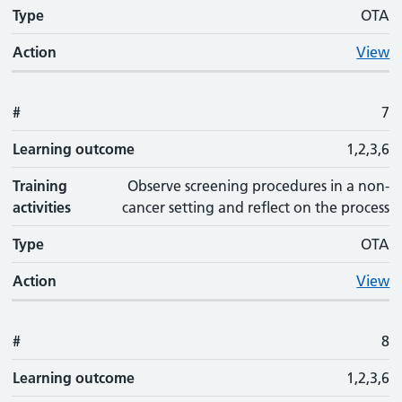
Type
OTA
Action
View
#
7
Learning outcome
1,2,3,6
Training
Observe screening procedures in a non-
activities
cancer setting and reflect on the process
Type
OTA
Action
View
#
8
Learning outcome
1,2,3,6