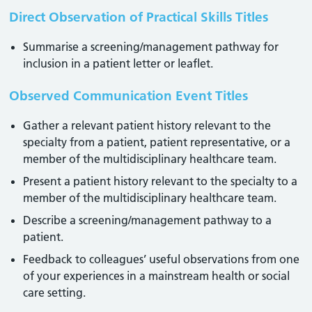
Direct Observation of Practical Skills Titles
Summarise a screening/management pathway for
inclusion in a patient letter or leaflet.
Observed Communication Event Titles
Gather a relevant patient history relevant to the
specialty from a patient, patient representative, or a
member of the multidisciplinary healthcare team.
Present a patient history relevant to the specialty to a
member of the multidisciplinary healthcare team.
Describe a screening/management pathway to a
patient.
Feedback to colleagues’ useful observations from one
of your experiences in a mainstream health or social
care setting.