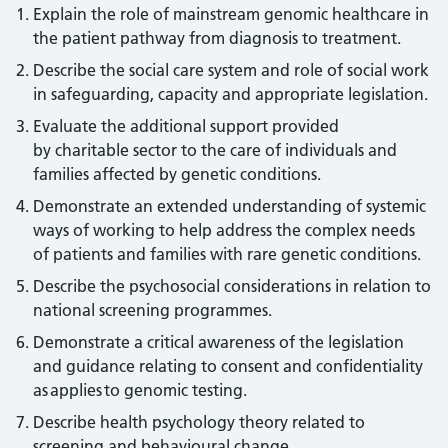
Explain the role of mainstream genomic healthcare in
the patient pathway from diagnosis to treatment.
Describe the social care system and role of social work
in safeguarding, capacity and appropriate legislation.
Evaluate the additional support provided
by charitable sector to the care of individuals and
families affected by genetic conditions.
Demonstrate an extended understanding of systemic
ways of working to help address the complex needs
of patients and families with rare genetic conditions.
Describe the psychosocial considerations in relation to
national screening programmes.
Demonstrate a critical awareness of the legislation
and guidance relating to consent and confidentiality
as applies to genomic testing.
Describe health psychology theory related to
screening and behavioural change.