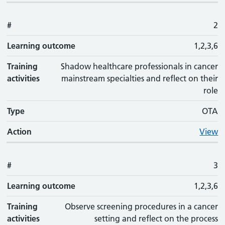
#
2
Learning outcome
1,2,3,6
Training
Shadow healthcare professionals in cancer
activities
mainstream specialties and reflect on their
role
Type
OTA
Action
View
#
3
Learning outcome
1,2,3,6
Training
Observe screening procedures in a cancer
activities
setting and reflect on the process