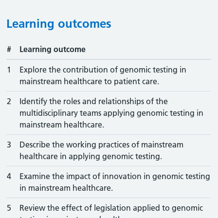
Learning outcomes
#
Learning outcome
1
Explore the contribution of genomic testing in
mainstream healthcare to patient care.
2
Identify the roles and relationships of the
multidisciplinary teams applying genomic testing in
mainstream healthcare.
3
Describe the working practices of mainstream
healthcare in applying genomic testing.
4
Examine the impact of innovation in genomic testing
in mainstream healthcare.
5
Review the effect of legislation applied to genomic