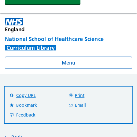
England
National School of Healthcare Science
Curriculum Library
Menu
Copy URL
Print
Bookmark
Email
Feedback