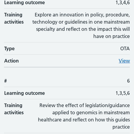
Learning outcome
1,3,4,6
Training
Explore an innovation in policy, procedure,
activities
technology or guidelines in one mainstream
specialty and reflect on the impact this will
have on practice
Type
OTA
Action
View
#
6
Learning outcome
1,3,5,6
Training
Review the effect of legislation/guidance
activities
applied to genomics in mainstream
healthcare and reflect on how this guides
practice