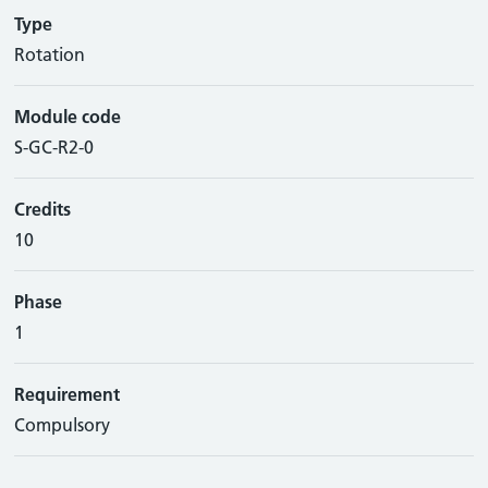
Type
Rotation
Module code
S-GC-R2-0
Credits
10
Phase
1
Requirement
Compulsory