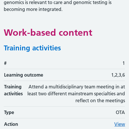
genomics is relevant to care and genomic testing is
becoming more integrated.
Work-based content
Training activities
#
#
Learning outcome
Training activity
Type
Action
1
Learning outcome
1,2,3,6
Training
Attend a multidisciplinary team meeting in at
activities
least two different mainstream specialties and
reflect on the meetings
Type
OTA
Action
View