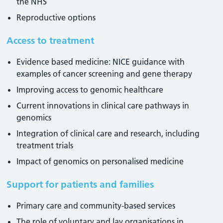
the NHS
Reproductive options
Access to treatment
Evidence based medicine: NICE guidance with
examples of cancer screening and gene therapy
Improving access to genomic healthcare
Current innovations in clinical care pathways in
genomics
Integration of clinical care and research, including
treatment trials
Impact of genomics on personalised medicine
Support for patients and families
Primary care and community-based services
The role of voluntary and lay organisations in