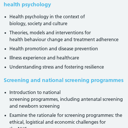
health psychology
Health psychology in the context of
biology, society and culture
Theories, models and interventions for
health behaviour change and treatment adherence
Health promotion and disease prevention
Illness experience and healthcare
Understanding stress and fostering resilience
Screening and national screening programmes
Introduction to national
screening programmes, including antenatal screening
and newborn screening
Examine the rationale for screening programmes: the
ethical, logistical and economic challenges for