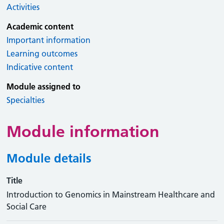
Activities
Academic content
Important information
Learning outcomes
Indicative content
Module assigned to
Specialties
Module information
Module details
Title
Introduction to Genomics in Mainstream Healthcare and
Social Care