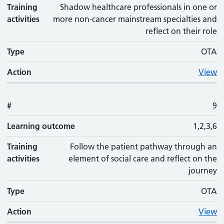
Training
Shadow healthcare professionals in one or
activities
more non-cancer mainstream specialties and
reflect on their role
Type
OTA
Action
View
#
9
Learning outcome
1,2,3,6
Training
Follow the patient pathway through an
activities
element of social care and reflect on the
journey
Type
OTA
Action
View