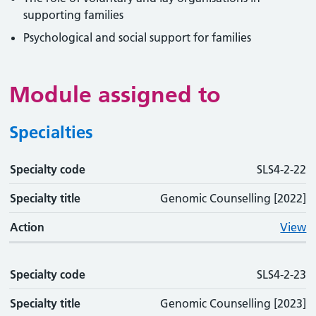
supporting families
Psychological and social support for families
Module assigned to
Specialties
Specialty code
Specialty code
Specialty title
Action
SLS4-2-22
Specialty title
Genomic Counselling [2022]
Action
View
Specialty code
SLS4-2-23
Specialty title
Genomic Counselling [2023]