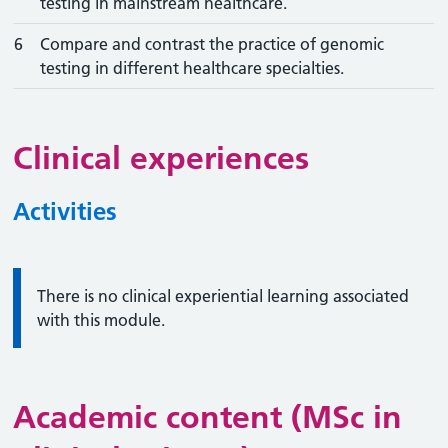
testing in mainstream healthcare.
6
Compare and contrast the practice of genomic
testing in different healthcare specialties.
Clinical experiences
Activities
Information:
There is no clinical experiential learning associated
with this module.
Academic content (MSc in