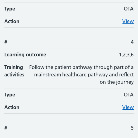
Type
OTA
Action
View
#
4
Learning outcome
1,2,3,6
Training
Follow the patient pathway through part of a
activities
mainstream healthcare pathway and reflect
on the journey
Type
OTA
Action
View
#
5