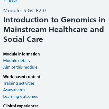
Back
Module: S-GC-R2-0
Introduction to Genomics in
Mainstream Healthcare and
Social Care
Module information
Module details
Aim of this module
Work-based content
Training activities
Assessments
Learning outcomes
Clinical experiences