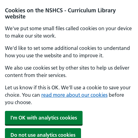
Cookies on the NSHCS - Curriculum Library
website
We've put some small files called cookies on your device
to make our site work.
We'd like to set some additional cookies to understand
how you use the website and to improve it.
We also use cookies set by other sites to help us deliver
content from their services.
Let us know if this is OK. We'll use a cookie to save your
choice. You can
read more about our cookies
before
you choose.
I'm OK with analytics cookies
Do not use analytics cookies