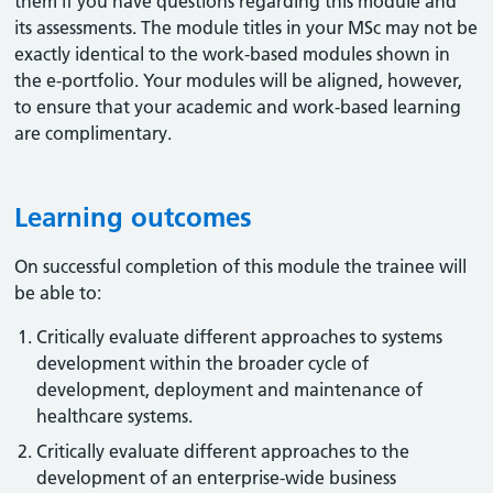
them if you have questions regarding this module and
its assessments. The module titles in your MSc may not be
exactly identical to the work-based modules shown in
the e-portfolio. Your modules will be aligned, however,
to ensure that your academic and work-based learning
are complimentary.
Learning outcomes
On successful completion of this module the trainee will
be able to:
Critically evaluate different approaches to systems
development within the broader cycle of
development, deployment and maintenance of
healthcare systems.
Critically evaluate different approaches to the
development of an enterprise-wide business