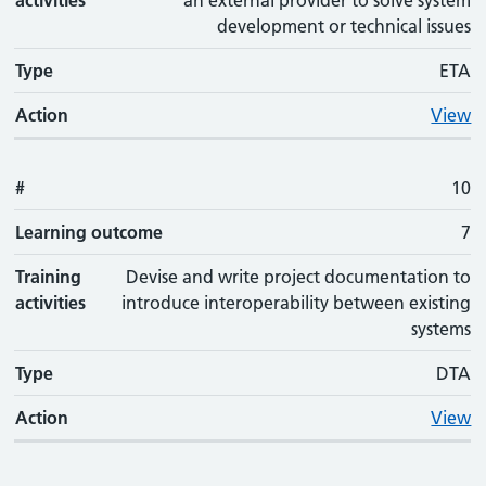
activities
an external provider to solve system
development or technical issues
Type
ETA
Action
View
#
10
Learning outcome
7
Training
Devise and write project documentation to
activities
introduce interoperability between existing
systems
Type
DTA
Action
View