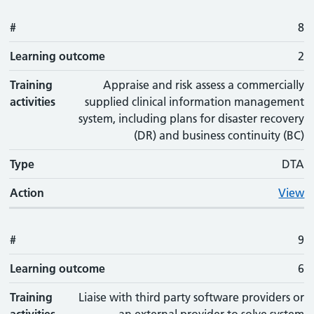
#
8
Learning outcome
2
Training
Appraise and risk assess a commercially
activities
supplied clinical information management
system, including plans for disaster recovery
(DR) and business continuity (BC)
Type
DTA
Action
View
#
9
Learning outcome
6
Training
Liaise with third party software providers or