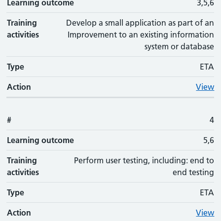
Learning outcome
3,5,6
Training
Develop a small application as part of an
activities
Improvement to an existing information
system or database
Type
ETA
Action
View
#
4
Learning outcome
5,6
Training
Perform user testing, including: end to
activities
end testing
Type
ETA
Action
View