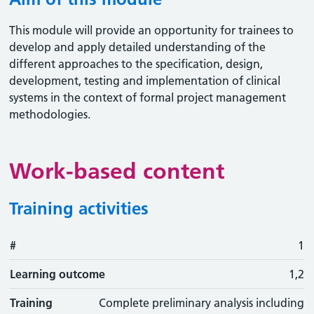
This module will provide an opportunity for trainees to
develop and apply detailed understanding of the
different approaches to the specification, design,
development, testing and implementation of clinical
systems in the context of formal project management
methodologies.
Work-based content
Training activities
#
#
Learning outcome
Training activity
Type
Action
1
Learning outcome
1,2
Training
Complete preliminary analysis including