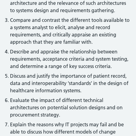
architecture and the relevance of such architectures
to systems design and requirements gathering.
Compare and contrast the different tools available to
a systems analyst to elicit, analyse and record
requirements, and critically appraise an existing
approach that they are familiar with.
Describe and appraise the relationship between
requirements, acceptance criteria and system testing,
and determine a range of key success criteria.
Discuss and justify the importance of patient record,
data and interoperability ‘standards’ in the design of
healthcare information systems.
Evaluate the impact of different technical
architectures on potential solution designs and on
procurement strategy.
Explain the reasons why IT projects may fail and be
able to discuss how different models of change