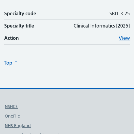
Specialty code
SBI1-3-25
Specialty title
Clinical Informatics [2025]
Action
View
Top
Useful links
NSHCS
OneFile
NHS England