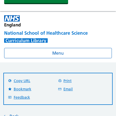
England
National School of Healthcare Science
Curriculum Library
Menu
Copy URL
Print
Bookmark
Email
Feedback