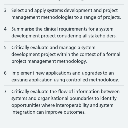
3
Select and apply systems development and project
management methodologies to a range of projects.
4
Summarise the clinical requirements for a system
development project considering all stakeholders.
5
Critically evaluate and manage a system
development project within the context of a formal
project management methodology.
6
Implement new applications and upgrades to an
existing application using controlled methodology.
7
Critically evaluate the flow of information between
systems and organisational boundaries to identify
opportunities where interoperability and system
integration can improve outcomes.