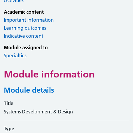
Activities
Academic content
Important information
Learning outcomes
Indicative content
Module assigned to
Specialties
Module information
Module details
Title
Systems Development & Design
Type