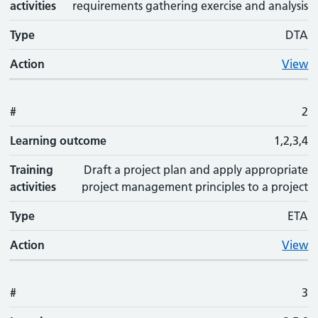
activities
requirements gathering exercise and analysis
Type
DTA
Action
View
#
2
Learning outcome
1,2,3,4
Training
Draft a project plan and apply appropriate
activities
project management principles to a project
Type
ETA
Action
View
#
3