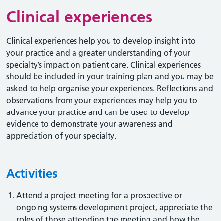
Clinical experiences
Clinical experiences help you to develop insight into
your practice and a greater understanding of your
specialty’s impact on patient care. Clinical experiences
should be included in your training plan and you may be
asked to help organise your experiences. Reflections and
observations from your experiences may help you to
advance your practice and can be used to develop
evidence to demonstrate your awareness and
appreciation of your specialty.
Activities
Attend a project meeting for a prospective or
ongoing systems development project, appreciate the
roles of those attending the meeting and how the