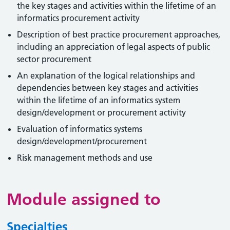
the key stages and activities within the lifetime of an
informatics procurement activity
Description of best practice procurement approaches,
including an appreciation of legal aspects of public
sector procurement
An explanation of the logical relationships and
dependencies between key stages and activities
within the lifetime of an informatics system
design/development or procurement activity
Evaluation of informatics systems
design/development/procurement
Risk management methods and use
Module assigned to
Specialties