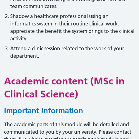
team communicates.
Shadow a healthcare professional using an
informatics system in their routine clinical work,
appreciate the benefit the system brings to the clinical
activity.
Attend a clinic session related to the work of your
department.
Academic content (MSc in
Clinical Science)
Important information
The academic parts of this module will be detailed and
communicated to you by your university. Please contact