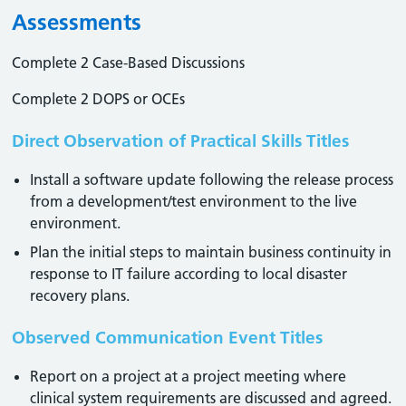
Assessments
Complete 2 Case-Based Discussions
Complete 2 DOPS or OCEs
Direct Observation of Practical Skills Titles
Install a software update following the release process
from a development/test environment to the live
environment.
Plan the initial steps to maintain business continuity in
response to IT failure according to local disaster
recovery plans.
Observed Communication Event Titles
Report on a project at a project meeting where
clinical system requirements are discussed and agreed.