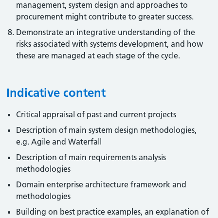
management, system design and approaches to
procurement might contribute to greater success.
Demonstrate an integrative understanding of the
risks associated with systems development, and how
these are managed at each stage of the cycle.
Indicative content
Critical appraisal of past and current projects
Description of main system design methodologies,
e.g. Agile and Waterfall
Description of main requirements analysis
methodologies
Domain enterprise architecture framework and
methodologies
Building on best practice examples, an explanation of