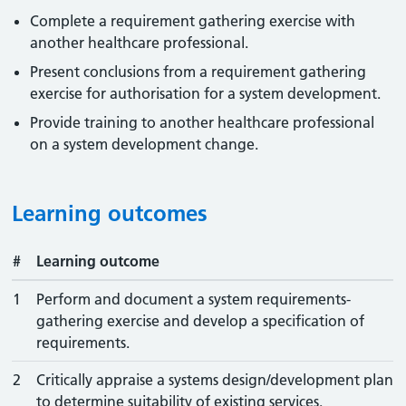
Complete a requirement gathering exercise with
another healthcare professional.
Present conclusions from a requirement gathering
exercise for authorisation for a system development.
Provide training to another healthcare professional
on a system development change.
Learning outcomes
#
Learning outcome
1
Perform and document a system requirements-
gathering exercise and develop a specification of
requirements.
2
Critically appraise a systems design/development plan
to determine suitability of existing services.