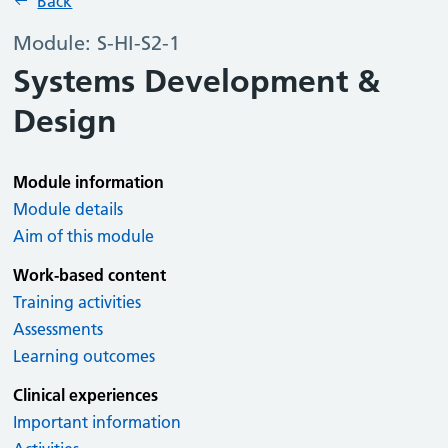
Back
Module: S-HI-S2-1
Systems Development &
Design
Module information
Module details
Aim of this module
Work-based content
Training activities
Assessments
Learning outcomes
Clinical experiences
Important information