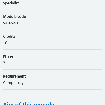
Specialist
Module code
S-HI-S2-1
Credits
10
Phase
2
Requirement
Compulsory
Aim of this module