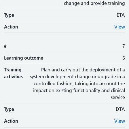
change and provide training
Type
ETA
Action
View
#
7
Learning outcome
6
Training
Plan and carry out the deployment of a
activities
system development change or upgrade in a
controlled fashion, taking into account the
impact on existing functionality and clinical
service
Type
DTA
Action
View