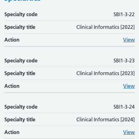
Specialty code
Specialty code
Specialty title
Action
SBI1-3-22
Specialty title
Clinical Informatics [2022]
Action
View
Specialty code
SBI1-3-23
Specialty title
Clinical Informatics [2023]
Action
View
Specialty code
SBI1-3-24
Specialty title
Clinical Informatics [2024]
Action
View