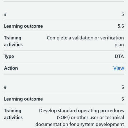
#
5
Learning outcome
5,6
Training
Complete a validation or verification
activities
plan
Type
DTA
Action
View
#
6
Learning outcome
6
Training
Develop standard operating procedures
activities
(SOPs) or other user or technical
documentation for a system development