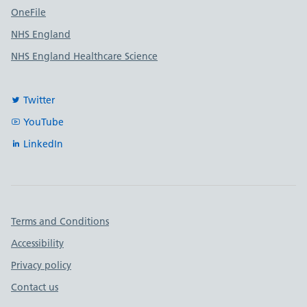
OneFile
NHS England
NHS England Healthcare Science
Twitter
YouTube
LinkedIn
Important links
Terms and Conditions
Accessibility
Privacy policy
Contact us