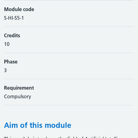
Module code
S-HI-S5-1
Credits
10
Phase
3
Requirement
Compulsory
Aim of this module