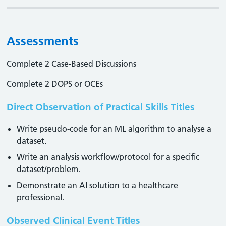
Assessments
Complete 2 Case-Based Discussions
Complete 2 DOPS or OCEs
Direct Observation of Practical Skills Titles
Write pseudo-code for an ML algorithm to analyse a
dataset.
Write an analysis workflow/protocol for a specific
dataset/problem.
Demonstrate an AI solution to a healthcare
professional.
Observed Clinical Event Titles