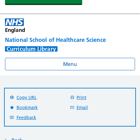
England
National School of Healthcare Science
Curriculum Library
Menu
Copy URL
Print
Bookmark
Email
Feedback