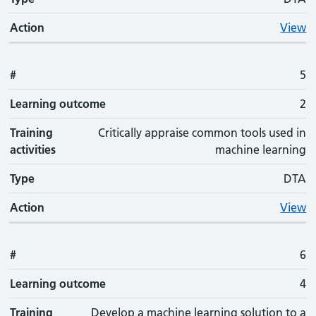
Action
View
#
5
Learning outcome
2
Training
Critically appraise common tools used in
activities
machine learning
Type
DTA
Action
View
#
6
Learning outcome
4
Training
Develop a machine learning solution to a