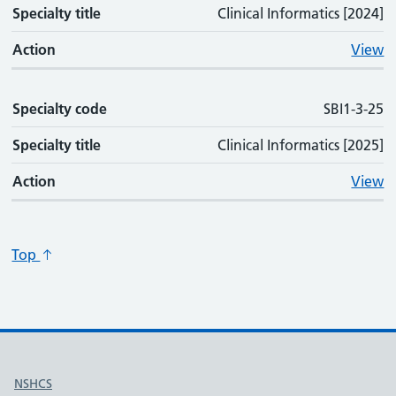
Specialty title
Clinical Informatics [2024]
Action
View
Specialty code
SBI1-3-25
Specialty title
Clinical Informatics [2025]
Action
View
Top
Useful links
NSHCS