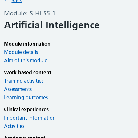
Back
Module: S-HI-S5-1
Artificial Intelligence
Module information
Module details
Aim of this module
Work-based content
Training activities
Assessments
Learning outcomes
Clinical experiences
Important information
Activities