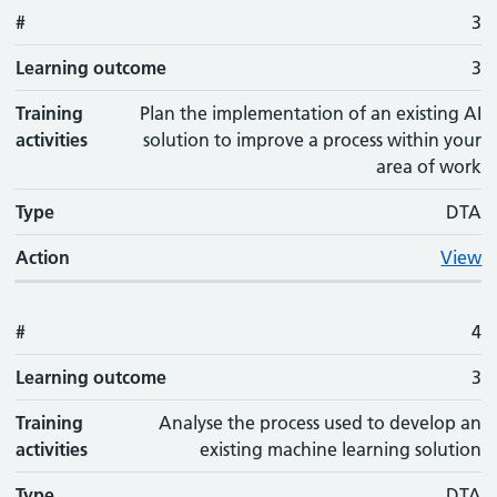
#
3
Learning outcome
3
Training
Plan the implementation of an existing AI
activities
solution to improve a process within your
area of work
Type
DTA
Action
View
#
4
Learning outcome
3
Training
Analyse the process used to develop an
activities
existing machine learning solution
Type
DTA