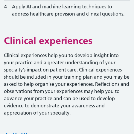
4
Apply AI and machine learning techniques to
address healthcare provision and clinical questions.
Clinical experiences
Clinical experiences help you to develop insight into
your practice and a greater understanding of your
specialty’s impact on patient care. Clinical experiences
should be included in your training plan and you may be
asked to help organise your experiences. Reflections and
observations from your experiences may help you to
advance your practice and can be used to develop
evidence to demonstrate your awareness and
appreciation of your specialty.