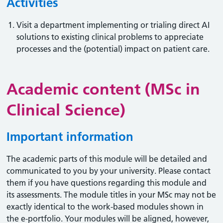
Activities
Visit a department implementing or trialing direct AI
solutions to existing clinical problems to appreciate
processes and the (potential) impact on patient care.
Academic content (MSc in
Clinical Science)
Important information
The academic parts of this module will be detailed and
communicated to you by your university. Please contact
them if you have questions regarding this module and
its assessments. The module titles in your MSc may not be
exactly identical to the work-based modules shown in
the e-portfolio. Your modules will be aligned, however,