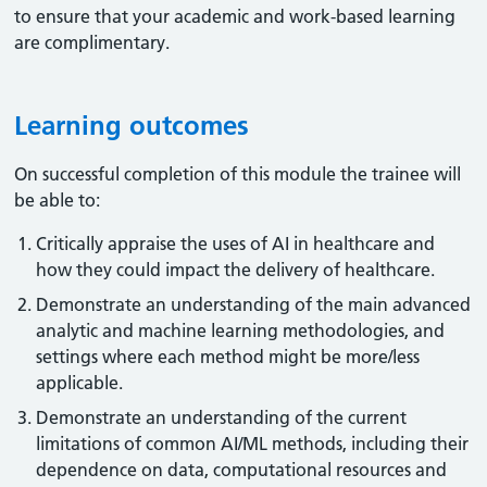
to ensure that your academic and work-based learning
are complimentary.
Learning outcomes
On successful completion of this module the trainee will
be able to:
Critically appraise the uses of AI in healthcare and
how they could impact the delivery of healthcare.
Demonstrate an understanding of the main advanced
analytic and machine learning methodologies, and
settings where each method might be more/less
applicable.
Demonstrate an understanding of the current
limitations of common AI/ML methods, including their
dependence on data, computational resources and