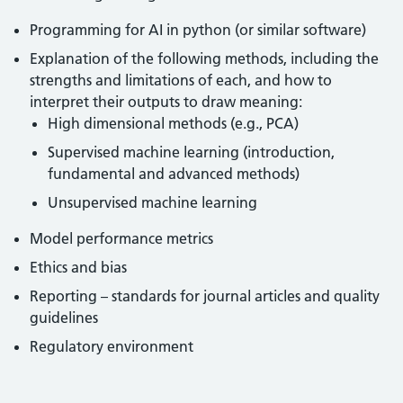
Programming for AI in python (or similar software)
Explanation of the following methods, including the
strengths and limitations of each, and how to
interpret their outputs to draw meaning:
High dimensional methods (e.g., PCA)
Supervised machine learning (introduction,
fundamental and advanced methods)
Unsupervised machine learning
Model performance metrics
Ethics and bias
Reporting – standards for journal articles and quality
guidelines
Regulatory environment