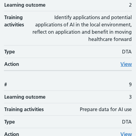
Learning outcome
2
Training
Identify applications and potential
activities
applications of AI in the local environment,
reflect on application and benefit in moving
healthcare forward
Type
DTA
Action
View
#
9
Learning outcome
3
Training activities
Prepare data for AI use
Type
DTA
Action
View