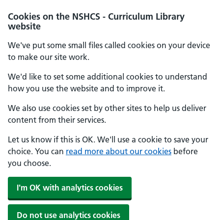
Cookies on the NSHCS - Curriculum Library
website
We've put some small files called cookies on your device
to make our site work.
We'd like to set some additional cookies to understand
how you use the website and to improve it.
We also use cookies set by other sites to help us deliver
content from their services.
Let us know if this is OK. We'll use a cookie to save your
choice. You can
read more about our cookies
before
you choose.
I'm OK with analytics cookies
Do not use analytics cookies