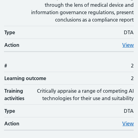
through the lens of medical device and
information governance regulations, present
conclusions as a compliance report
Type
DTA
Action
View
#
2
Learning outcome
2
Training
Critically appraise a range of competing AI
activities
technologies for their use and suitability
Type
DTA
Action
View