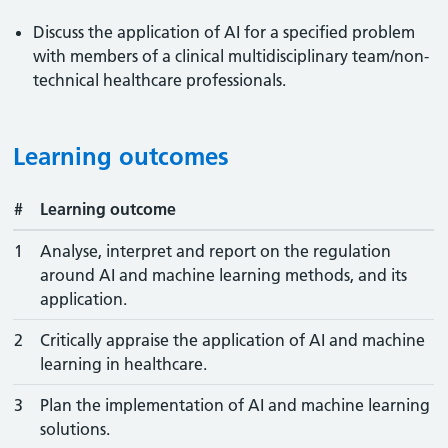
Discuss the application of AI for a specified problem
with members of a clinical multidisciplinary team/non-
technical healthcare professionals.
Learning outcomes
#
Learning outcome
1
Analyse, interpret and report on the regulation
around AI and machine learning methods, and its
application.
2
Critically appraise the application of AI and machine
learning in healthcare.
3
Plan the implementation of AI and machine learning
solutions.