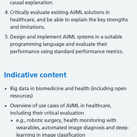
causal explanation.
Critically evaluate existing AI/ML solutions in
healthcare, and be able to explain the key strengths
and limitations.
Design and implement AI/ML systems in a suitable
programming language and evaluate their
performance using standard performance metrics.
Indicative content
Big data in biomedicine and health (including open
resources)
Overview of use cases of AI/ML in healthcare,
including their critical evaluation
e.g., robotic surgery, health monitoring with
wearables, automated image diagnosis and deep-
learning in image classification