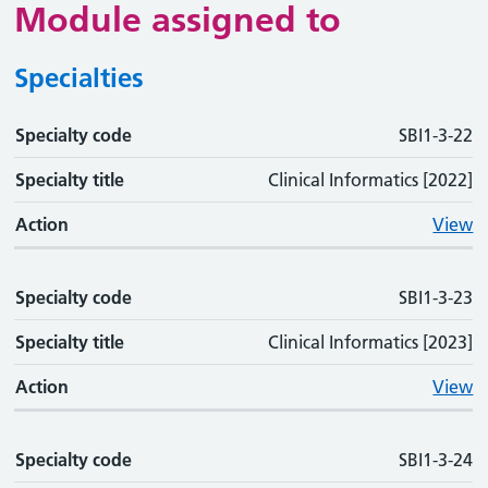
Module assigned to
Specialties
Specialty code
Specialty code
Specialty title
Action
SBI1-3-22
Specialty title
Clinical Informatics [2022]
Action
View
Specialty code
SBI1-3-23
Specialty title
Clinical Informatics [2023]
Action
View
Specialty code
SBI1-3-24