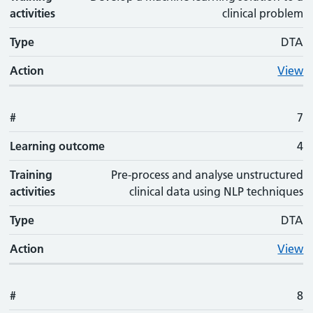
activities
clinical problem
Type
DTA
Action
View
#
7
Learning outcome
4
Training
Pre-process and analyse unstructured
activities
clinical data using NLP techniques
Type
DTA
Action
View
#
8