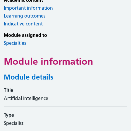
Academic content
Important information
Learning outcomes
Indicative content
Module assigned to
Specialties
Module information
Module details
Title
Artificial Intelligence
Type
Specialist