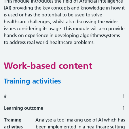
This module introduces the field of Artificial Intelligence
(AI) providing the key concepts and knowledge in how it
is used or has the potential to be used to solve
healthcare challenges, whilst also discussing the wider
issues considering its usage. This module will also provide
hands-on experience in developing algorithms/systems
to address real world healthcare problems.
Work-based content
Training activities
#
#
Learning outcome
Training activity
Type
Action
1
Learning outcome
1
Training
Analyse a tool making use of AI which has
activities
been implemented in a healthcare setting