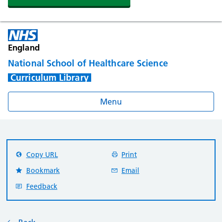
England
National School of Healthcare Science
Curriculum Library
Menu
Copy URL
Print
Bookmark
Email
Feedback