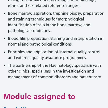
ethnic and sex related reference ranges.
Bone marrow aspiration, trephine biopsy, preparation
and staining techniques for morphological
identification of cells in the bone marrow, and
pathological conditions.
Blood film preparation, staining and interpretation in
normal and pathological conditions.
Principles and application of internal quality control
and external quality assurance programmes.
The partnership of the Haematology specialism with
other clinical specialisms in the investigation and
management of common disorders and patient care.
Module assigned to