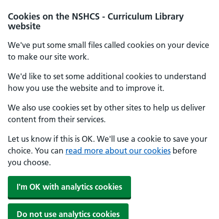
Cookies on the NSHCS - Curriculum Library
website
We've put some small files called cookies on your device
to make our site work.
We'd like to set some additional cookies to understand
how you use the website and to improve it.
We also use cookies set by other sites to help us deliver
content from their services.
Let us know if this is OK. We'll use a cookie to save your
choice. You can
read more about our cookies
before
you choose.
I'm OK with analytics cookies
Do not use analytics cookies