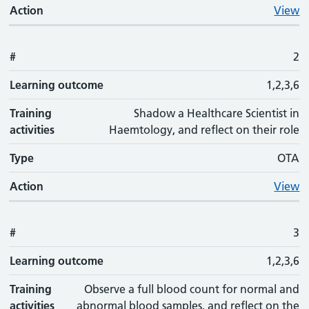
Action
View
#
2
Learning outcome
1,2,3,6
Training
Shadow a Healthcare Scientist in
activities
Haemtology, and reflect on their role
Type
OTA
Action
View
#
3
Learning outcome
1,2,3,6
Training
Observe a full blood count for normal and
activities
abnormal blood samples, and reflect on the