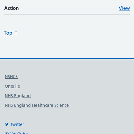
Action
View
Top
Useful links
NSHCS
OneFile
NHS England
NHS England Healthcare Science
Twitter