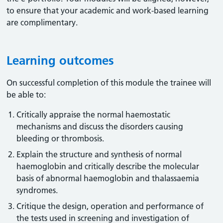
to ensure that your academic and work-based learning
are complimentary.
Learning outcomes
On successful completion of this module the trainee will
be able to:
Critically appraise the normal haemostatic
mechanisms and discuss the disorders causing
bleeding or thrombosis.
Explain the structure and synthesis of normal
haemoglobin and critically describe the molecular
basis of abnormal haemoglobin and thalassaemia
syndromes.
Critique the design, operation and performance of
the tests used in screening and investigation of