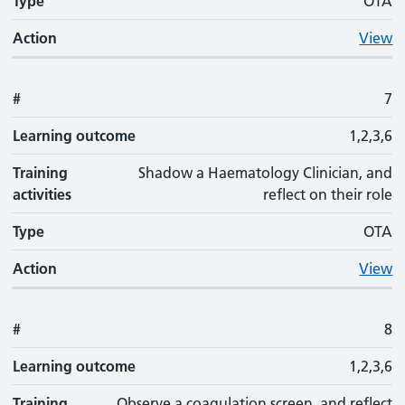
Type
OTA
Action
View
#
7
Learning outcome
1,2,3,6
Training
Shadow a Haematology Clinician, and
activities
reflect on their role
Type
OTA
Action
View
#
8
Learning outcome
1,2,3,6
Training
Observe a coagulation screen, and reflect