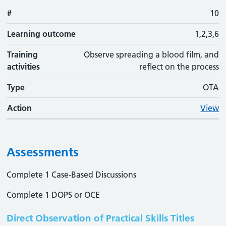
#
10
Learning outcome
1,2,3,6
Training
Observe spreading a blood film, and
activities
reflect on the process
Type
OTA
Action
View
Assessments
Complete 1 Case-Based Discussions
Complete 1 DOPS or OCE
Direct Observation of Practical Skills Titles