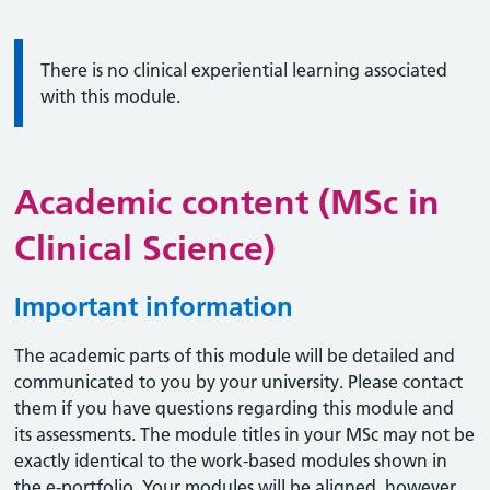
Information:
There is no clinical experiential learning associated
with this module.
Academic content (MSc in
Clinical Science)
Important information
The academic parts of this module will be detailed and
communicated to you by your university. Please contact
them if you have questions regarding this module and
its assessments. The module titles in your MSc may not be
exactly identical to the work-based modules shown in
the e-portfolio. Your modules will be aligned, however,