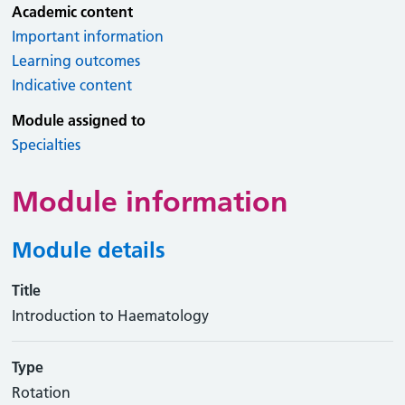
Academic content
Important information
Learning outcomes
Indicative content
Module assigned to
Specialties
Module information
Module details
Title
Introduction to Haematology
Type
Rotation