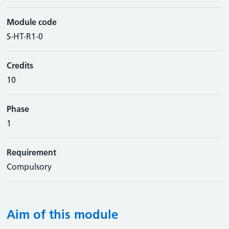
Module code
S-HT-R1-0
Credits
10
Phase
1
Requirement
Compulsory
Aim of this module