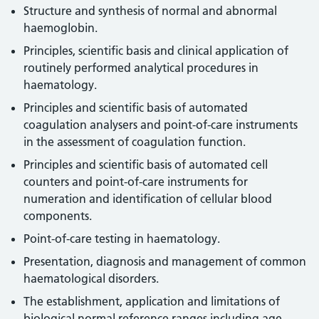
Structure and synthesis of normal and abnormal
haemoglobin.
Principles, scientific basis and clinical application of
routinely performed analytical procedures in
haematology.
Principles and scientific basis of automated
coagulation analysers and point-of-care instruments
in the assessment of coagulation function.
Principles and scientific basis of automated cell
counters and point-of-care instruments for
numeration and identification of cellular blood
components.
Point-of-care testing in haematology.
Presentation, diagnosis and management of common
haematological disorders.
The establishment, application and limitations of
biological normal reference ranges including age,