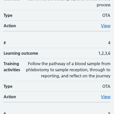
process
Type
OTA
Action
View
#
4
Learning outcome
1,2,3,6
Training
Follow the pathway of a blood sample from
activities
phlebotomy to sample reception, through to
reporting, and reflect on the journey
Type
OTA
Action
View
#
5