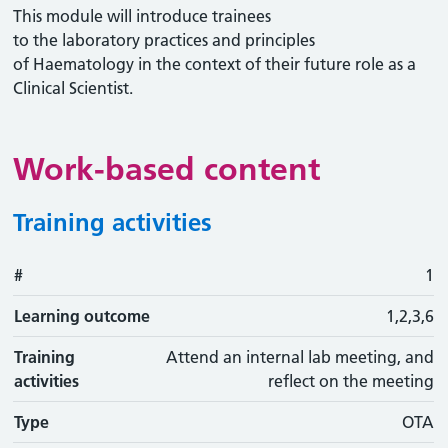
This module will introduce trainees
to the laboratory practices and principles
of Haematology in the context of their future role as a
Clinical Scientist.
Work-based content
Training activities
#
#
Learning outcome
Training activity
Type
Action
1
Learning outcome
1,2,3,6
Training
Attend an internal lab meeting, and
activities
reflect on the meeting
Type
OTA