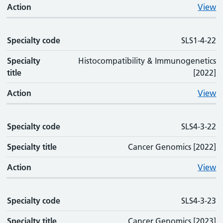
Action
View
Specialty code
SLS1-4-22
Specialty
Histocompatibility & Immunogenetics
title
[2022]
Action
View
Specialty code
SLS4-3-22
Specialty title
Cancer Genomics [2022]
Action
View
Specialty code
SLS4-3-23
Specialty title
Cancer Genomics [2023]