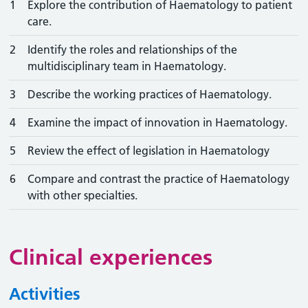
1
Explore the contribution of Haematology to patient
care.
2
Identify the roles and relationships of the
multidisciplinary team in Haematology.
3
Describe the working practices of Haematology.
4
Examine the impact of innovation in Haematology.
5
Review the effect of legislation in Haematology
6
Compare and contrast the practice of Haematology
with other specialties.
Clinical experiences
Activities