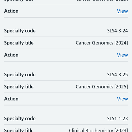
Action
View
Specialty code
SLS4-3-24
Specialty title
Cancer Genomics [2024]
Action
View
Specialty code
SLS4-3-25
Specialty title
Cancer Genomics [2025]
Action
View
Specialty code
SLS1-1-23
Specialty title
Clinical Biochemistry [2023]