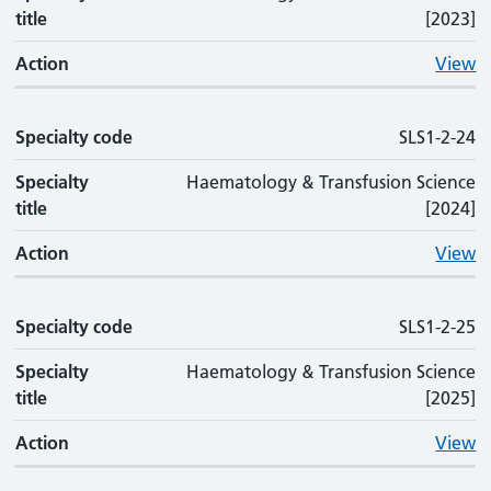
title
[2023]
Action
View
Specialty code
SLS1-2-24
Specialty
Haematology & Transfusion Science
title
[2024]
Action
View
Specialty code
SLS1-2-25
Specialty
Haematology & Transfusion Science
title
[2025]
Action
View