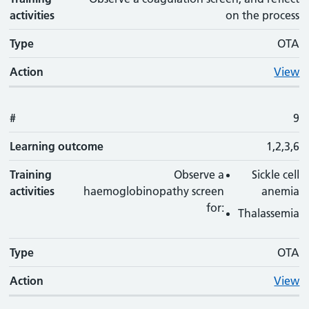
activities
on the process
Type
OTA
Action
View
#
9
Learning outcome
1,2,3,6
Training
Observe a
Sickle cell
activities
haemoglobinopathy screen
anemia
for:
Thalassemia
Type
OTA
Action
View