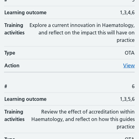
Learning outcome
1,3,4,6
Training
Explore a current innovation in Haematology,
activities
and reflect on the impact this will have on
practice
Type
OTA
Action
View
#
6
Learning outcome
1,3,5,6
Training
Review the effect of accreditation within
activities
Haematology, and reflect on how this guides
practice