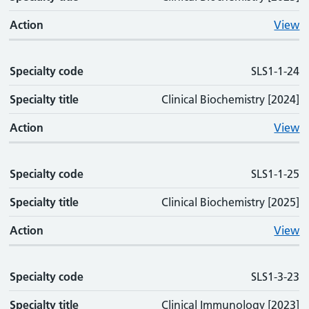
Action
View
Specialty code
SLS1-1-24
Specialty title
Clinical Biochemistry [2024]
Action
View
Specialty code
SLS1-1-25
Specialty title
Clinical Biochemistry [2025]
Action
View
Specialty code
SLS1-3-23
Specialty title
Clinical Immunology [2023]