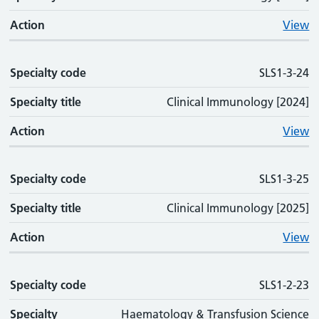
Action
View
Specialty code
SLS1-3-24
Specialty title
Clinical Immunology [2024]
Action
View
Specialty code
SLS1-3-25
Specialty title
Clinical Immunology [2025]
Action
View
Specialty code
SLS1-2-23
Specialty
Haematology & Transfusion Science