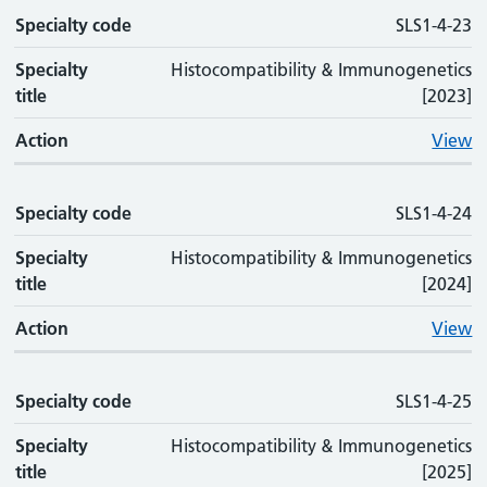
Specialty code
SLS1-4-23
Specialty
Histocompatibility & Immunogenetics
title
[2023]
Action
View
Specialty code
SLS1-4-24
Specialty
Histocompatibility & Immunogenetics
title
[2024]
Action
View
Specialty code
SLS1-4-25
Specialty
Histocompatibility & Immunogenetics
title
[2025]