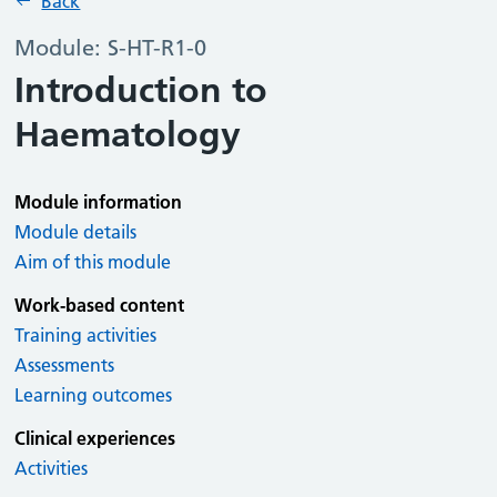
Back
Module: S-HT-R1-0
Introduction to
Haematology
Module information
Module details
Aim of this module
Work-based content
Training activities
Assessments
Learning outcomes
Clinical experiences
Activities