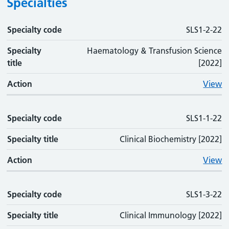
Specialties
Specialty code
Specialty code
Specialty title
Action
SLS1-2-22
Specialty
Haematology & Transfusion Science
title
[2022]
Action
View
Specialty code
SLS1-1-22
Specialty title
Clinical Biochemistry [2022]
Action
View
Specialty code
SLS1-3-22
Specialty title
Clinical Immunology [2022]