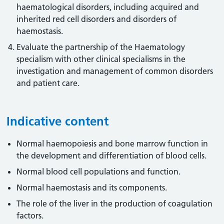
haematological disorders, including acquired and
inherited red cell disorders and disorders of
haemostasis.
Evaluate the partnership of the Haematology
specialism with other clinical specialisms in the
investigation and management of common disorders
and patient care.
Indicative content
Normal haemopoiesis and bone marrow function in
the development and differentiation of blood cells.
Normal blood cell populations and function.
Normal haemostasis and its components.
The role of the liver in the production of coagulation
factors.