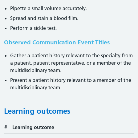
Pipette a small volume accurately.
Spread and stain a blood film.
Perform a sickle test.
Observed Communication Event Titles
Gather a patient history relevant to the specialty from
a patient, patient representative, or a member of the
multidisciplinary team.
Present a patient history relevant to a member of the
multidisciplinary team.
Learning outcomes
#
Learning outcome