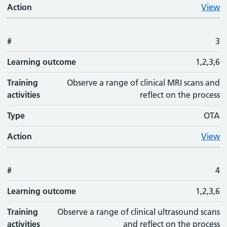
Action
View
#
3
Learning outcome
1,2,3,6
Training
Observe a range of clinical MRI scans and
activities
reflect on the process
Type
OTA
Action
View
#
4
Learning outcome
1,2,3,6
Training
Observe a range of clinical ultrasound scans
activities
and reflect on the process