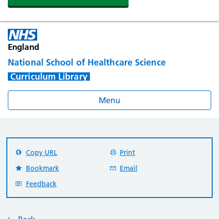
England
National School of Healthcare Science
Curriculum Library
Menu
Copy URL
Print
Bookmark
Email
Feedback