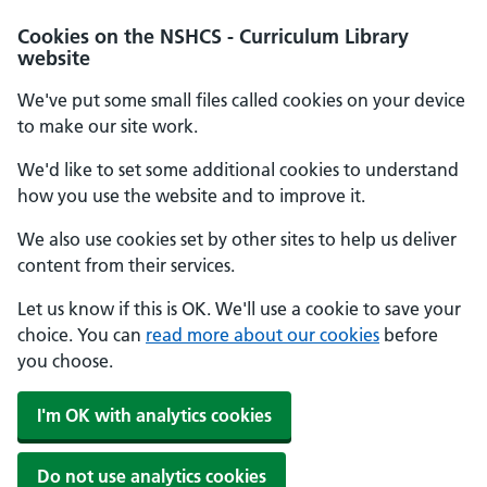
Cookies on the NSHCS - Curriculum Library
website
We've put some small files called cookies on your device
to make our site work.
We'd like to set some additional cookies to understand
how you use the website and to improve it.
We also use cookies set by other sites to help us deliver
content from their services.
Let us know if this is OK. We'll use a cookie to save your
choice. You can
read more about our cookies
before
you choose.
I'm OK with analytics cookies
Do not use analytics cookies