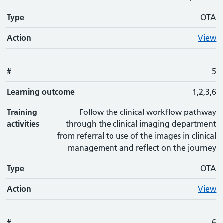
Type
OTA
Action
View
#
5
Learning outcome
1,2,3,6
Training
Follow the clinical workflow pathway
activities
through the clinical imaging department
from referral to use of the images in clinical
management and reflect on the journey
Type
OTA
Action
View
#
6