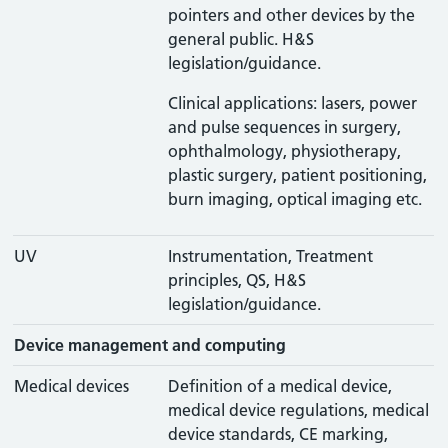
pointers and other devices by the
general public. H&S
legislation/guidance.
Clinical applications: lasers, power
and pulse sequences in surgery,
ophthalmology, physiotherapy,
plastic surgery, patient positioning,
burn imaging, optical imaging etc.
UV
Instrumentation, Treatment
principles, QS, H&S
legislation/guidance.
Device management and computing
Medical devices
Definition of a medical device,
medical device regulations, medical
device standards, CE marking,