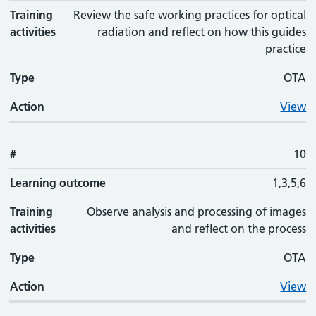
Training
Review the safe working practices for optical
activities
radiation and reflect on how this guides
practice
Type
OTA
Action
View
#
10
Learning outcome
1,3,5,6
Training
Observe analysis and processing of images
activities
and reflect on the process
Type
OTA
Action
View