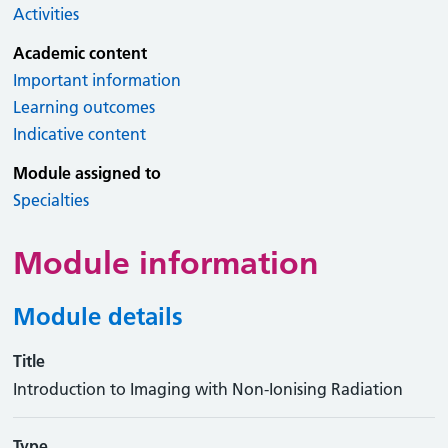
Activities
Academic content
Important information
Learning outcomes
Indicative content
Module assigned to
Specialties
Module information
Module details
Title
Introduction to Imaging with Non-Ionising Radiation
Type