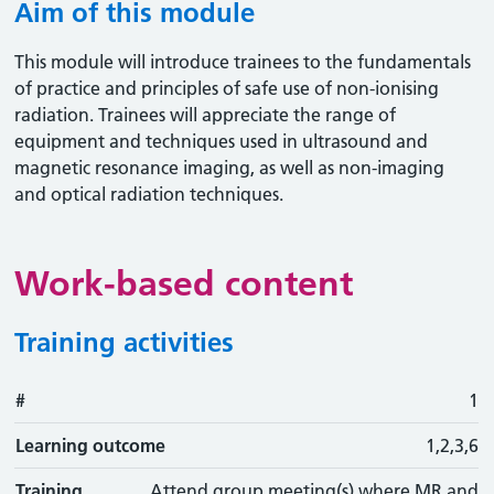
Aim of this module
This module will introduce trainees to the fundamentals
of practice and principles of safe use of non-ionising
radiation. Trainees will appreciate the range of
equipment and techniques used in ultrasound and
magnetic resonance imaging, as well as non-imaging
and optical radiation techniques.
Work-based content
Training activities
#
#
Learning outcome
Training activity
Type
Action
1
Learning outcome
1,2,3,6
Training
Attend group meeting(s) where MR and