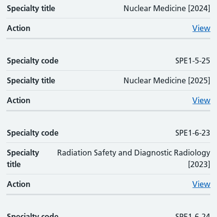
Specialty title
Nuclear Medicine [2024]
Action
View
Specialty code
SPE1-5-25
Specialty title
Nuclear Medicine [2025]
Action
View
Specialty code
SPE1-6-23
Specialty
Radiation Safety and Diagnostic Radiology
title
[2023]
Action
View
Specialty code
SPE1-6-24