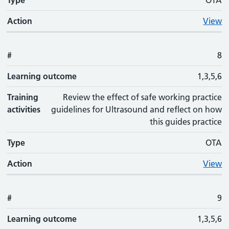
Type
OTA
Action
View
#
8
Learning outcome
1,3,5,6
Training
Review the effect of safe working practice
activities
guidelines for Ultrasound and reflect on how
this guides practice
Type
OTA
Action
View
#
9
Learning outcome
1,3,5,6