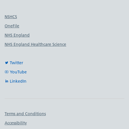
Useful links
NSHCS
OneFile
NHS England
NHS England Healthcare Science
Twitter
YouTube
LinkedIn
Important links
Terms and Conditions
Accessibility