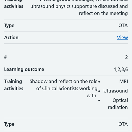
activities
ultrasound physics support are discussed and
reflect on the meeting
Type
OTA
Action
View
#
2
Learning outcome
1,2,3,6
Training
Shadow and reflect on the role
MRI
activities
of Clinical Scientists working
Ultrasound
with:
Optical
radiation
Type
OTA