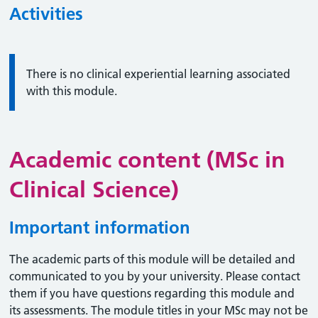
Activities
Information:
There is no clinical experiential learning associated
with this module.
Academic content (MSc in
Clinical Science)
Important information
The academic parts of this module will be detailed and
communicated to you by your university. Please contact
them if you have questions regarding this module and
its assessments. The module titles in your MSc may not be