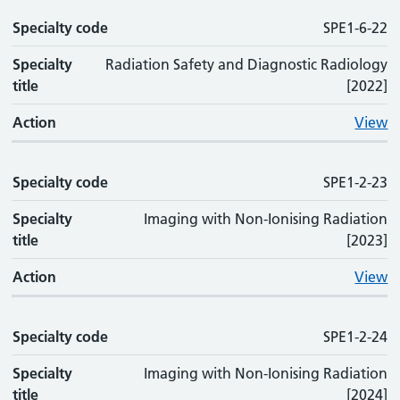
Specialty code
SPE1-6-22
Specialty
Radiation Safety and Diagnostic Radiology
title
[2022]
Action
View
Specialty code
SPE1-2-23
Specialty
Imaging with Non-Ionising Radiation
title
[2023]
Action
View
Specialty code
SPE1-2-24
Specialty
Imaging with Non-Ionising Radiation
title
[2024]