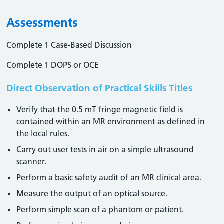
Assessments
Complete 1 Case-Based Discussion
Complete 1 DOPS or OCE
Direct Observation of Practical Skills Titles
Verify that the 0.5 mT fringe magnetic field is
contained within an MR environment as defined in
the local rules.
Carry out user tests in air on a simple ultrasound
scanner.
Perform a basic safety audit of an MR clinical area.
Measure the output of an optical source.
Perform simple scan of a phantom or patient.