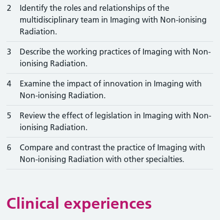
2
Identify the roles and relationships of the
multidisciplinary team in Imaging with Non-ionising
Radiation.
3
Describe the working practices of Imaging with Non-
ionising Radiation.
4
Examine the impact of innovation in Imaging with
Non-ionising Radiation.
5
Review the effect of legislation in Imaging with Non-
ionising Radiation.
6
Compare and contrast the practice of Imaging with
Non-ionising Radiation with other specialties.
Clinical experiences