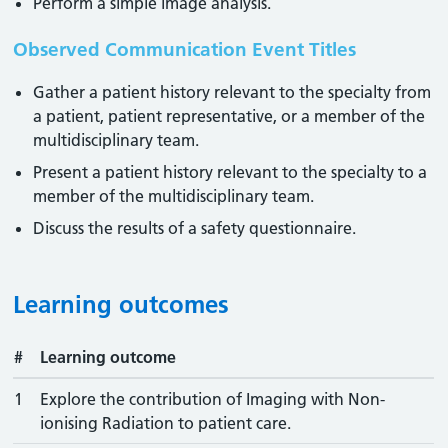
Perform a simple image analysis.
Observed Communication Event Titles
Gather a patient history relevant to the specialty from
a patient, patient representative, or a member of the
multidisciplinary team.
Present a patient history relevant to the specialty to a
member of the multidisciplinary team.
Discuss the results of a safety questionnaire.
Learning outcomes
#
Learning outcome
1
Explore the contribution of Imaging with Non-
ionising Radiation to patient care.