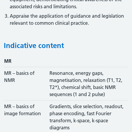
associated risks and limitations.
Appraise the application of guidance and legislation
relevant to common clinical practice.
Indicative content
MR
MR – basics of
Resonance, energy gaps,
NMR
magnetisation, relaxation (T1, T2,
T2*), chemical shift, basic NMR
sequences (1 and 2 pulse)
MR – basics of
Gradients, slice selection, readout,
image formation
phase encoding, fast Fourier
transform, k-space, k-space
diagrams