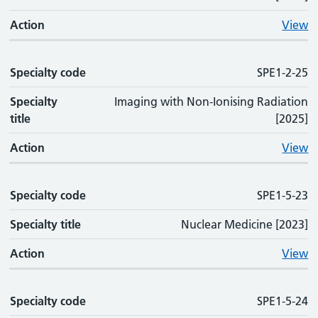
Action
View
Specialty code
SPE1-2-25
Specialty
Imaging with Non-Ionising Radiation
title
[2025]
Action
View
Specialty code
SPE1-5-23
Specialty title
Nuclear Medicine [2023]
Action
View
Specialty code
SPE1-5-24