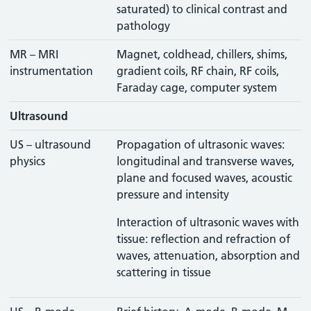
saturated) to clinical contrast and
pathology
MR – MRI
Magnet, coldhead, chillers, shims,
instrumentation
gradient coils, RF chain, RF coils,
Faraday cage, computer system
Ultrasound
US – ultrasound
Propagation of ultrasonic waves:
physics
longitudinal and transverse waves,
plane and focused waves, acoustic
pressure and intensity
Interaction of ultrasonic waves with
tissue: reflection and refraction of
waves, attenuation, absorption and
scattering in tissue