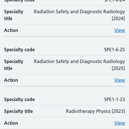
Specialty
Radiation Safety and Diagnostic Radiology
title
[2024]
Action
View
Specialty code
SPE1-6-25
Specialty
Radiation Safety and Diagnostic Radiology
title
[2025]
Action
View
Specialty code
SPE1-1-23
Specialty title
Radiotherapy Physics [2023]
Action
View