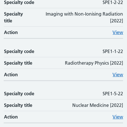
Specialty code
Specialty code
Specialty title
Action
SPE1-2-22
Specialty
Imaging with Non-Ionising Radiation
title
[2022]
Action
View
Specialty code
SPE1-1-22
Specialty title
Radiotherapy Physics [2022]
Action
View
Specialty code
SPE1-5-22
Specialty title
Nuclear Medicine [2022]
Action
View