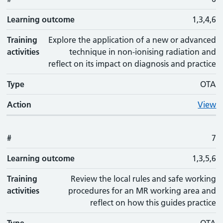
Learning outcome
1,3,4,6
Training
Explore the application of a new or advanced
activities
technique in non-ionising radiation and
reflect on its impact on diagnosis and practice
Type
OTA
Action
View
#
7
Learning outcome
1,3,5,6
Training
Review the local rules and safe working
activities
procedures for an MR working area and
reflect on how this guides practice