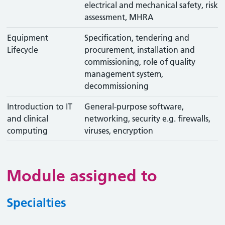
electrical and mechanical safety, risk
assessment, MHRA
Equipment
Specification, tendering and
Lifecycle
procurement, installation and
commissioning, role of quality
management system,
decommissioning
Introduction to IT
General-purpose software,
and clinical
networking, security e.g. firewalls,
computing
viruses, encryption
Module assigned to
Specialties