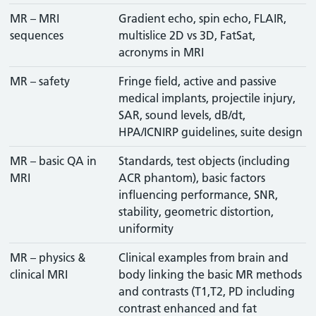
MR – MRI
Gradient echo, spin echo, FLAIR,
sequences
multislice 2D vs 3D, FatSat,
acronyms in MRI
MR – safety
Fringe field, active and passive
medical implants, projectile injury,
SAR, sound levels, dB/dt,
HPA/ICNIRP guidelines, suite design
MR – basic QA in
Standards, test objects (including
MRI
ACR phantom), basic factors
influencing performance, SNR,
stability, geometric distortion,
uniformity
MR – physics &
Clinical examples from brain and
clinical MRI
body linking the basic MR methods
and contrasts (T1,T2, PD including
contrast enhanced and fat