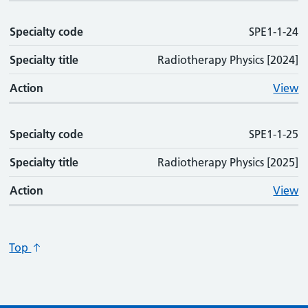
Specialty code
SPE1-1-24
Specialty title
Radiotherapy Physics [2024]
Action
View
Specialty code
SPE1-1-25
Specialty title
Radiotherapy Physics [2025]
Action
View
Top