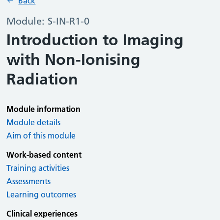
Back
Module: S-IN-R1-0
Introduction to Imaging
with Non-Ionising
Radiation
Module information
Module details
Aim of this module
Work-based content
Training activities
Assessments
Learning outcomes
Clinical experiences