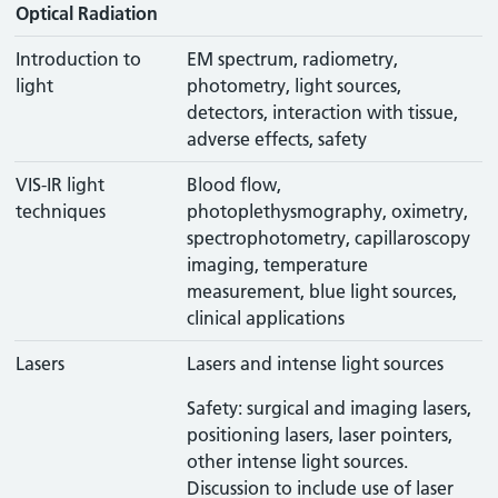
Optical Radiation
Introduction to
EM spectrum, radiometry,
light
photometry, light sources,
detectors, interaction with tissue,
adverse effects, safety
VIS-IR light
Blood flow,
techniques
photoplethysmography, oximetry,
spectrophotometry, capillaroscopy
imaging, temperature
measurement, blue light sources,
clinical applications
Lasers
Lasers and intense light sources
Safety: surgical and imaging lasers,
positioning lasers, laser pointers,
other intense light sources.
Discussion to include use of laser