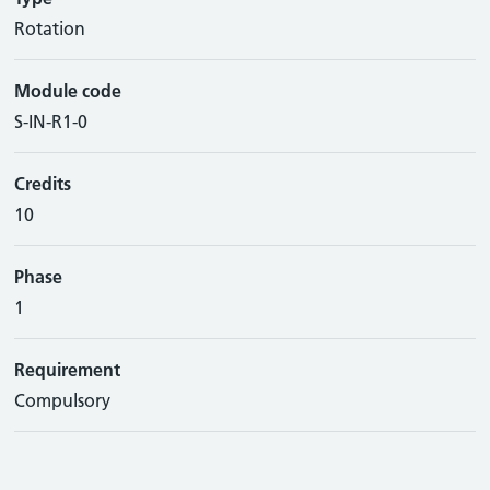
Rotation
Module code
S-IN-R1-0
Credits
10
Phase
1
Requirement
Compulsory