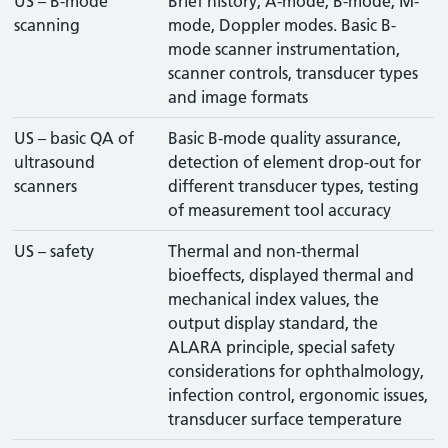
US – B-mode
Brief history, A-mode, B-mode, M-
scanning
mode, Doppler modes. Basic B-
mode scanner instrumentation,
scanner controls, transducer types
and image formats
US – basic QA of
Basic B-mode quality assurance,
ultrasound
detection of element drop-out for
scanners
different transducer types, testing
of measurement tool accuracy
US – safety
Thermal and non-thermal
bioeffects, displayed thermal and
mechanical index values, the
output display standard, the
ALARA principle, special safety
considerations for ophthalmology,
infection control, ergonomic issues,
transducer surface temperature