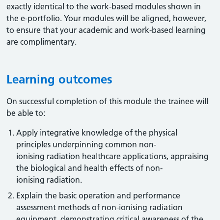
exactly identical to the work-based modules shown in
the e-portfolio. Your modules will be aligned, however,
to ensure that your academic and work-based learning
are complimentary.
Learning outcomes
On successful completion of this module the trainee will
be able to:
Apply integrative knowledge of the physical
principles underpinning common non-
ionising radiation healthcare applications, appraising
the biological and health effects of non-
ionising radiation.
Explain the basic operation and performance
assessment methods of non-ionising radiation
equipment, demonstrating critical awareness of the