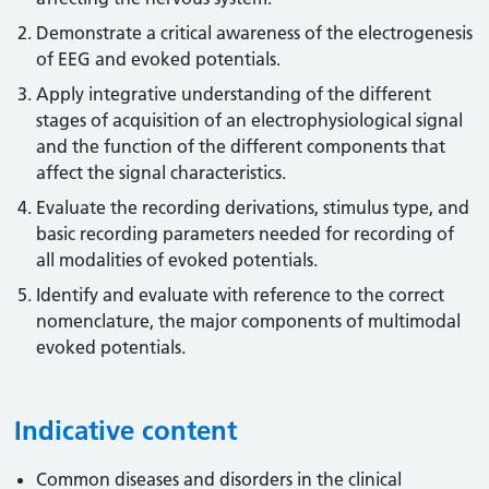
Demonstrate a critical awareness of the electrogenesis
of EEG and evoked potentials.
Apply integrative understanding of the different
stages of acquisition of an electrophysiological signal
and the function of the different components that
affect the signal characteristics.
Evaluate the recording derivations, stimulus type, and
basic recording parameters needed for recording of
all modalities of evoked potentials.
Identify and evaluate with reference to the correct
nomenclature, the major components of multimodal
evoked potentials.
Indicative content
Common diseases and disorders in the clinical