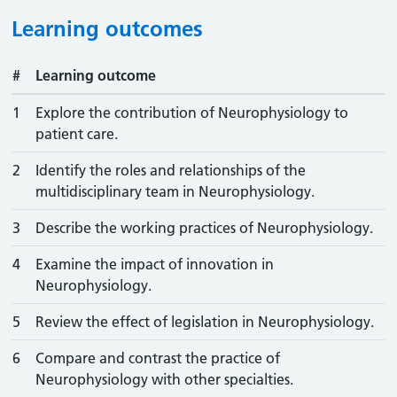
Learning outcomes
#
Learning outcome
1
Explore the contribution of Neurophysiology to
patient care.
2
Identify the roles and relationships of the
multidisciplinary team in Neurophysiology.
3
Describe the working practices of Neurophysiology.
4
Examine the impact of innovation in
Neurophysiology.
5
Review the effect of legislation in Neurophysiology.
6
Compare and contrast the practice of
Neurophysiology with other specialties.