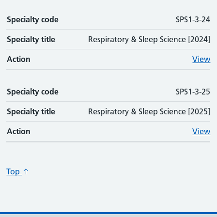
Specialty code
SPS1-3-24
Specialty title
Respiratory & Sleep Science [2024]
Action
View
Specialty code
SPS1-3-25
Specialty title
Respiratory & Sleep Science [2025]
Action
View
Top