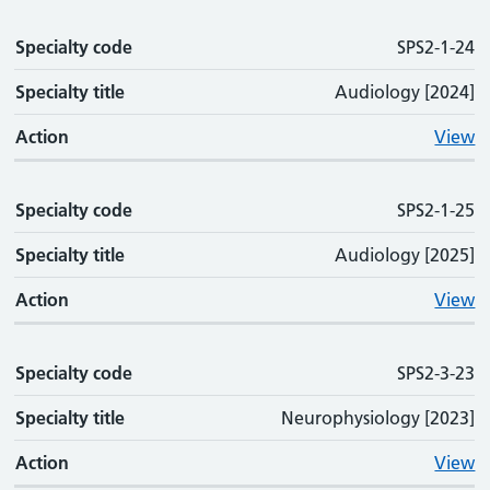
Specialty code
SPS2-1-24
Specialty title
Audiology [2024]
Action
View
Specialty code
SPS2-1-25
Specialty title
Audiology [2025]
Action
View
Specialty code
SPS2-3-23
Specialty title
Neurophysiology [2023]
Action
View