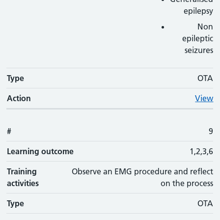
epilepsy
Non
epileptic
seizures
Type
OTA
Action
View
#
9
Learning outcome
1,2,3,6
Training
Observe an EMG procedure and reflect
activities
on the process
Type
OTA