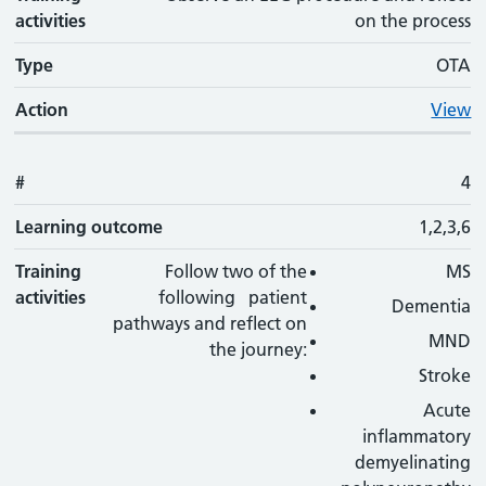
activities
on the process
Type
OTA
Action
View
#
4
Learning outcome
1,2,3,6
Training
Follow two of the
MS
activities
following patient
Dementia
pathways and reflect on
MND
the journey:
Stroke
Acute
inflammatory
demyelinating