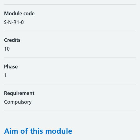
Module code
S-N-R1-0
Credits
10
Phase
1
Requirement
Compulsory
Aim of this module