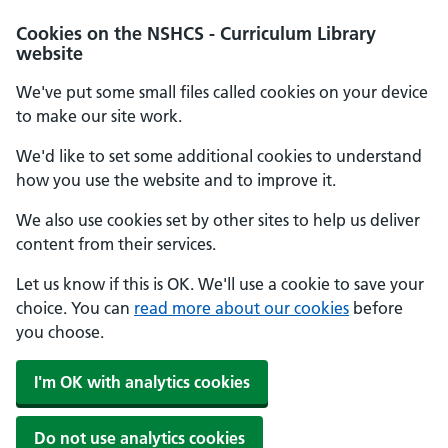
Cookies on the NSHCS - Curriculum Library
website
We've put some small files called cookies on your device
to make our site work.
We'd like to set some additional cookies to understand
how you use the website and to improve it.
We also use cookies set by other sites to help us deliver
content from their services.
Let us know if this is OK. We'll use a cookie to save your
choice. You can
read more about our cookies
before
you choose.
I'm OK with analytics cookies
Do not use analytics cookies