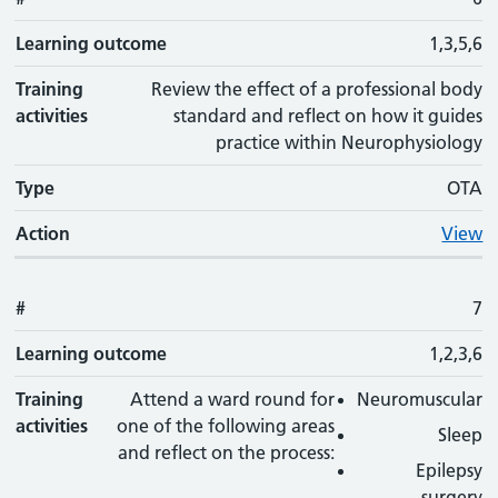
Learning outcome
1,3,5,6
Training
Review the effect of a professional body
activities
standard and reflect on how it guides
practice within Neurophysiology
Type
OTA
Action
View
#
7
Learning outcome
1,2,3,6
Training
Attend a ward round for
Neuromuscular
activities
one of the following areas
Sleep
and reflect on the process:
Epilepsy
surgery