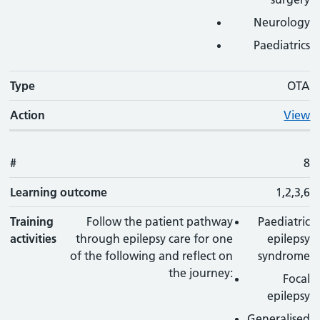
Neurology
Paediatrics
Type
OTA
Action
View
#
8
Learning outcome
1,2,3,6
Training
Follow the patient pathway
Paediatric
activities
through epilepsy care for one
epilepsy
of the following and reflect on
syndrome
the journey:
Focal
epilepsy
Generalised