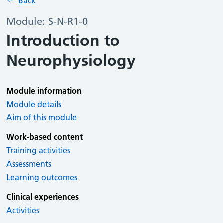
Back
Module: S-N-R1-0
Introduction to
Neurophysiology
Module information
Module details
Aim of this module
Work-based content
Training activities
Assessments
Learning outcomes
Clinical experiences
Activities