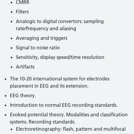
CMRR
Filters
Analogic to digital convertors: sampling
rate/frequency and aliasing
Averaging and triggers
Signal to noise ratio
Sensitivity, display speed/time resolution
Artifacts
The 10-20 international system for electrodes
placement in EEG and its extension.
EEG theory.
Introduction to normal EEG recording standards.
Evoked potential theory. Modalities and classification
systems. Recording standards.
Electroretinography: flash, pattern and multifocal