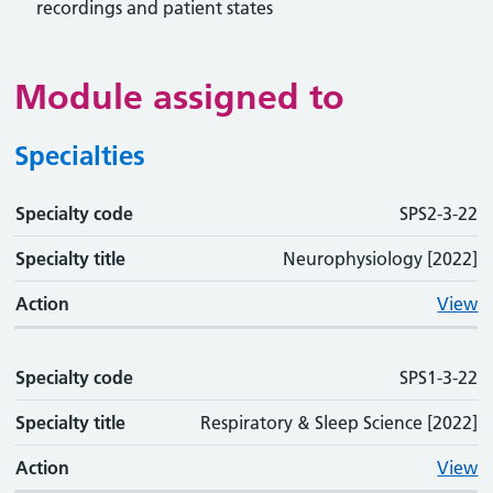
recordings and patient states
Module assigned to
Specialties
Specialty code
Specialty code
Specialty title
Action
SPS2-3-22
Specialty title
Neurophysiology [2022]
Action
View
Specialty code
SPS1-3-22
Specialty title
Respiratory & Sleep Science [2022]
Action
View