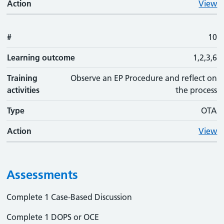
Action
View
#
10
Learning outcome
1,2,3,6
Training
Observe an EP Procedure and reflect on
activities
the process
Type
OTA
Action
View
Assessments
Complete 1 Case-Based Discussion
Complete 1 DOPS or OCE