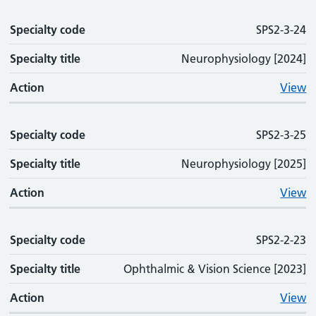
Specialty code
SPS2-3-24
Specialty title
Neurophysiology [2024]
Action
View
Specialty code
SPS2-3-25
Specialty title
Neurophysiology [2025]
Action
View
Specialty code
SPS2-2-23
Specialty title
Ophthalmic & Vision Science [2023]
Action
View