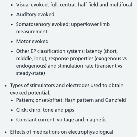
Visual evoked: full, central, half field and multifocal
Auditory evoked
Somatosensory evoked: upper/lower limb
measurement
Motor evoked
Other EP classification systems: latency (short,
middle, long), response properties (exogenous vs
endogenous) and stimulation rate (transient vs
steady-state)
Types of stimulators and electrodes used to obtain
evoked potential.
Pattern; onset/offset: flash pattern and Ganzfeld
Click: chirp, tone and pips
Constant current: voltage and magnetic
Effects of medications on electrophysiological