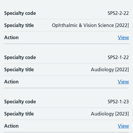
Specialty code
SPS2-2-22
Specialty title
Ophthalmic & Vision Science [2022]
Action
View
Specialty code
SPS2-1-22
Specialty title
Audiology [2022]
Action
View
Specialty code
SPS2-1-23
Specialty title
Audiology [2023]
Action
View