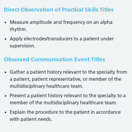
Direct Observation of Practical Skills Titles
Measure amplitude and frequency on an alpha
rhythm.
Apply electrodes/transducers to a patient under
supervision.
Observed Communication Event Titles
Gather a patient history relevant to the specialty from
a patient, patient representative, or member of the
multidisciplinary healthcare team.
Present a patient history relevant to the specialty to a
member of the multidisciplinary healthcare team.
Explain the procedure to the patient in accordance
with patient needs.