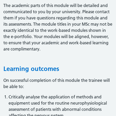
The academic parts of this module will be detailed and
communicated to you by your university. Please contact
them if you have questions regarding this module and
its assessments. The module titles in your MSc may not be
exactly identical to the work-based modules shown in
the e-portfolio. Your modules will be aligned, however,
to ensure that your academic and work-based learning
are complimentary.
Learning outcomes
On successful completion of this module the trainee will
be able to:
Critically analyse the application of methods and
equipment used for the routine neurophysiological
assessment of patients with abnormal conditions
affecting the nervous system.