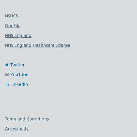
Useful links
NSHCS
OneFile
NHS England
NHS England Healthcare Science
Twitter
YouTube
LinkedIn
Important links
Terms and Conditions
Accessibility