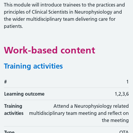
This module will introduce trainees to the practices and
principles of Clinical Scientists in Neurophysiology and
the wider multidisciplinary team delivering care for
patients.
Work-based content
Training activities
#
#
Learning outcome
Training activity
Type
Action
1
Learning outcome
1,2,3,6
Training
Attend a Neurophysiology related
activities
multidisciplinary team meeting and reflect on
the meeting
Type
OTA