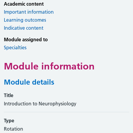
Academic content
Important information
Learning outcomes
Indicative content
Module assigned to
Specialties
Module information
Module details
Title
Introduction to Neurophysiology
Type
Rotation