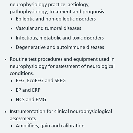
neurophysiology practice: aetiology,
pathophysiology, treatment and prognosis.
Epileptic and non-epileptic disorders
Vascular and tumoral diseases
Infectious, metabolic and toxic disorders
Degenerative and autoimmune diseases
Routine test procedures and equipment used in
neurophysiology for assessment of neurological
conditions.
EEG, EcoEEG and SEEG
EP and ERP
NCS and EMG
Instrumentation for clinical neurophysiological
assessments.
Amplifiers, gain and calibration