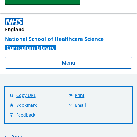
England
National School of Healthcare Science
Curriculum Library
Menu
Copy URL
Print
Bookmark
Email
Feedback