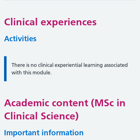
Clinical experiences
Activities
Information:
There is no clinical experiential learning associated
with this module.
Academic content (MSc in
Clinical Science)
Important information