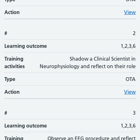
Action
View
#
2
Learning outcome
1,2,3,6
Training
Shadow a Clinical Scientist in
activities
Neurophysiology and reflect on their role
Type
OTA
Action
View
#
3
Learning outcome
1,2,3,6
Training
Observe an EEG procedure and reflect