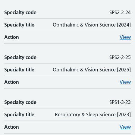
Specialty code
SPS2-2-24
Specialty title
Ophthalmic & Vision Science [2024]
Action
View
Specialty code
SPS2-2-25
Specialty title
Ophthalmic & Vision Science [2025]
Action
View
Specialty code
SPS1-3-23
Specialty title
Respiratory & Sleep Science [2023]
Action
View