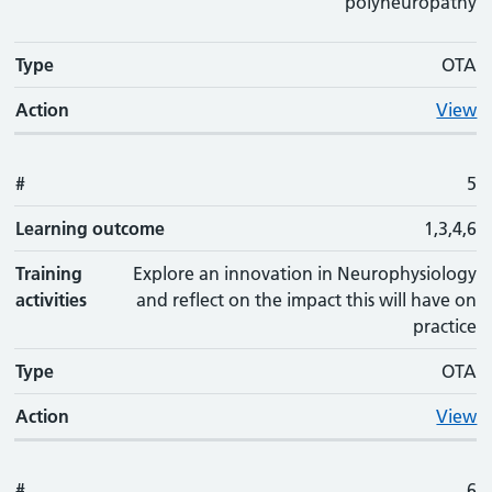
polyneuropathy
Type
OTA
Action
View
#
5
Learning outcome
1,3,4,6
Training
Explore an innovation in Neurophysiology
activities
and reflect on the impact this will have on
practice
Type
OTA
Action
View
#
6