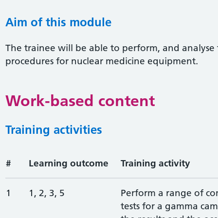
Aim of this module
The trainee will be able to perform, and analyse t
procedures for nuclear medicine equipment.
Work-based content
Training activities
#
Learning outcome
Training activity
1
1, 2, 3, 5
Perform a range of c
tests for a gamma cam