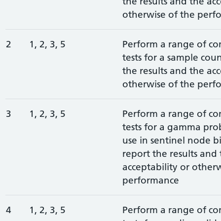
the results and the acc
otherwise of the perf
2
1, 2, 3, 5
Perform a range of c
tests for a sample cou
the results and the acc
otherwise of the perf
3
1, 2, 3, 5
Perform a range of c
tests for a gamma pro
use in sentinel node b
report the results and
acceptability or other
performance
4
1, 2, 3, 5
Perform a range of c