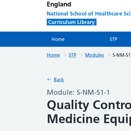
England
National School of Healthcare Sc
Curriculum Library
Home
STP
Home
STP
Modules
S-NM-S1
Back
Module: S-NM-S1-1
Quality Contro
Medicine Equ