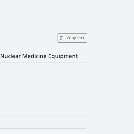
Copy text
f Nuclear Medicine Equipment