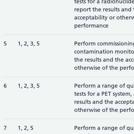
tests for a radionuclid
report the results and
acceptability or other
performance
5
1, 2, 3, 5
Perform commissioning 
contamination monitor
the results and the acc
otherwise of the perf
6
1, 2, 3, 5
Perform a range of qua
tests for a PET system,
results and the accepta
otherwise of the perf
7
1, 2, 5
Perform a range of qua