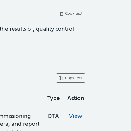
Copy text
he results of, quality control
Copy text
Type
Action
ommissioning
DTA
View
era, and report