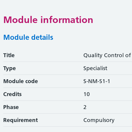
Module information
Module details
Title
Quality Control o
Type
Specialist
Module code
S-NM-S1-1
Credits
10
Phase
2
Requirement
Compulsory