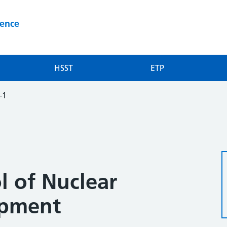
ience
HSST
ETP
-1
l of Nuclear
ipment