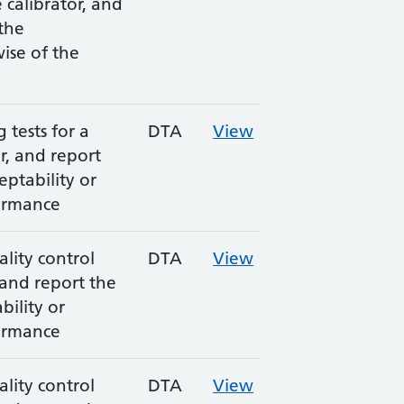
e calibrator, and
 the
wise of the
tests for a
DTA
View
, and report
eptability or
ormance
lity control
DTA
View
 and report the
bility or
ormance
lity control
DTA
View