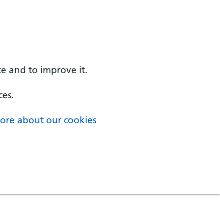
e and to improve it.
ces.
ore about our cookies