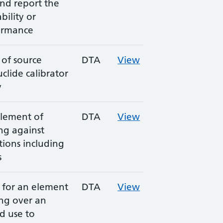
and report the
bility or
ormance
 of source
DTA
View
clide calibrator
y
element of
DTA
View
ing against
ions including
s
s for an element
DTA
View
ing over an
d use to