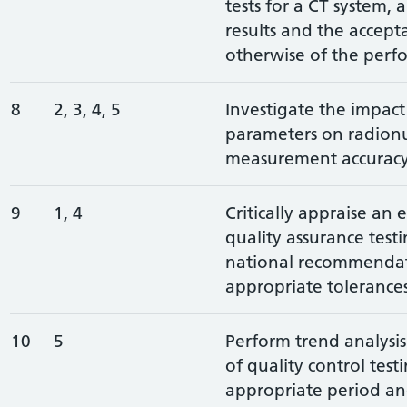
tests for a CT system, 
results and the accepta
otherwise of the perf
8
2, 3, 4, 5
Investigate the impact
parameters on radionu
measurement accurac
9
1, 4
Critically appraise an 
quality assurance test
national recommendat
appropriate tolerance
10
5
Perform trend analysi
of quality control test
appropriate period an