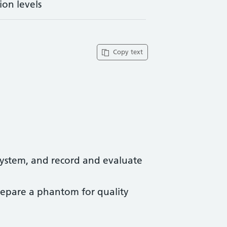
ion levels
Copy text
 system, and record and evaluate
prepare a phantom for quality