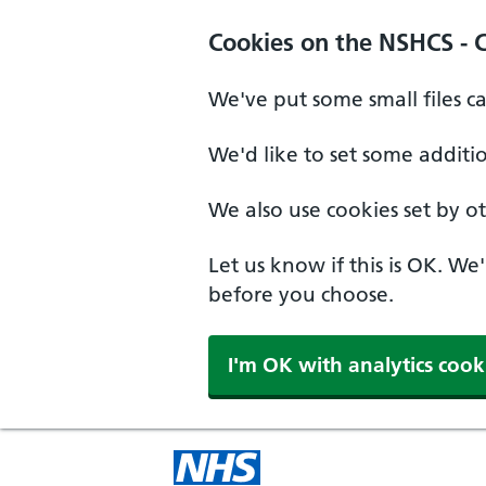
Cookies on the NSHCS - 
We've put some small files c
We'd like to set some additi
We also use cookies set by oth
Let us know if this is OK. We
before you choose.
I'm OK with analytics cook