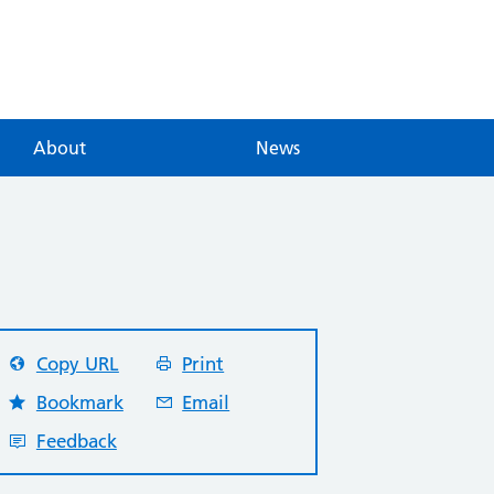
About
News
Copy URL
Print
Bookmark
Email
Feedback