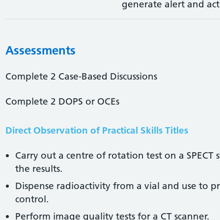
generate alert and act
Assessments
Complete 2 Case-Based Discussions
Complete 2 DOPS or OCEs
Direct Observation of Practical Skills Titles
Carry out a centre of rotation test on a SPECT
the results.
Dispense radioactivity from a vial and use to 
control.
Perform image quality tests for a CT scanner.