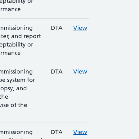
eptability or
ormance
ommissioning
DTA
View
nter, and report
eptability or
ormance
ommissioning
DTA
View
be system for
iopsy, and
 the
wise of the
ommissioning
DTA
View