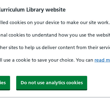
Curriculum Library website
alled cookies on your device to make our site work.
onal cookies to understand how you use the websit
er sites to help us deliver content from their servi
'll use a cookie to save your choice. You can
read m
ies
Do not use analytics cookies