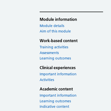
Module information
Module details
Aim of this module
Work-based content
Training activities
Assessments
Learning outcomes
Clinical experiences
Important information
Activities
Academic content
Important information
Learning outcomes
Indicative content