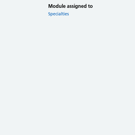
Module assigned to
Specialties