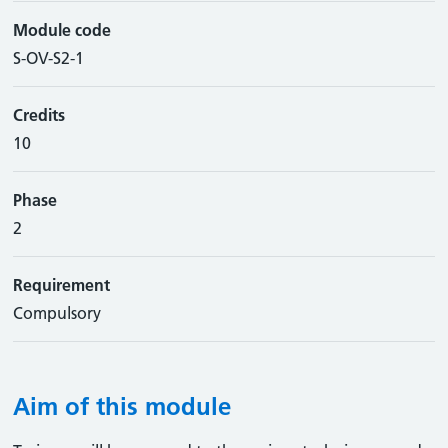
Module code
S-OV-S2-1
Credits
10
Phase
2
Requirement
Compulsory
Aim of this module