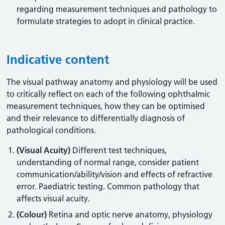
regarding measurement techniques and pathology to
formulate strategies to adopt in clinical practice.
Indicative content
The visual pathway anatomy and physiology will be used
to critically reflect on each of the following ophthalmic
measurement techniques, how they can be optimised
and their relevance to differentially diagnosis of
pathological conditions.
(Visual Acuity)
Different test techniques,
understanding of normal range, consider patient
communication/ability/vision and effects of refractive
error. Paediatric testing. Common pathology that
affects visual acuity.
(Colour)
Retina and optic nerve anatomy, physiology