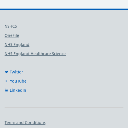
Useful links
NSHCS
OneFile
NHS England
NHS England Healthcare Science
Twitter
YouTube
LinkedIn
Important links
Terms and Conditions