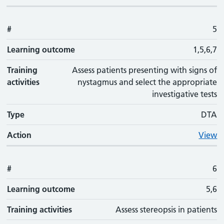
#
5
Learning outcome
1,5,6,7
Training
Assess patients presenting with signs of
activities
nystagmus and select the appropriate
investigative tests
Type
DTA
Action
View
#
6
Learning outcome
5,6
Training activities
Assess stereopsis in patients