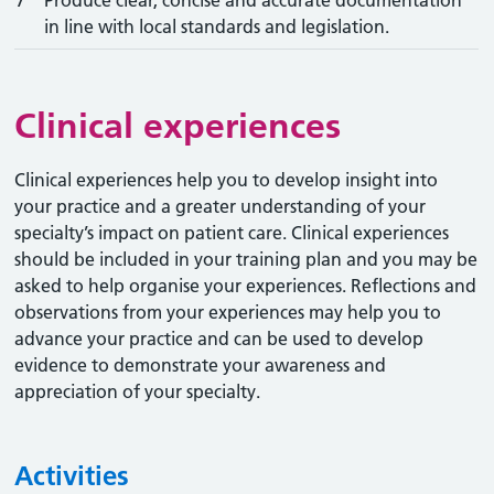
7
Produce clear, concise and accurate documentation
in line with local standards and legislation.
Clinical experiences
Clinical experiences help you to develop insight into
your practice and a greater understanding of your
specialty’s impact on patient care. Clinical experiences
should be included in your training plan and you may be
asked to help organise your experiences. Reflections and
observations from your experiences may help you to
advance your practice and can be used to develop
evidence to demonstrate your awareness and
appreciation of your specialty.
Activities