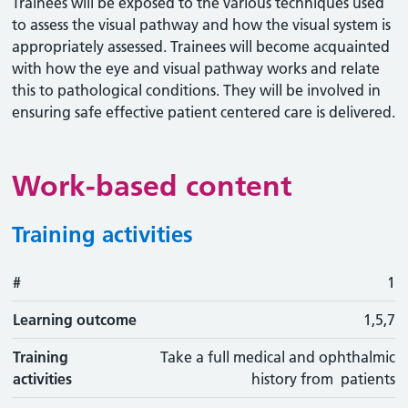
Trainees will be exposed to the various techniques used
to assess the visual pathway and how the visual system is
appropriately assessed. Trainees will become acquainted
with how the eye and visual pathway works and relate
this to pathological conditions. They will be involved in
ensuring safe effective patient centered care is delivered.
Work-based content
Training activities
#
#
Learning outcome
Training activity
Type
Action
1
Learning outcome
1,5,7
Training
Take a full medical and ophthalmic
activities
history from patients