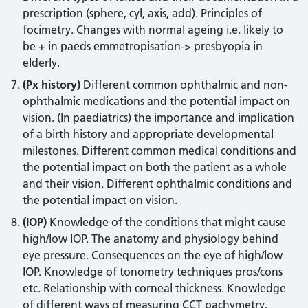
prescription (sphere, cyl, axis, add). Principles of
focimetry. Changes with normal ageing i.e. likely to
be + in paeds emmetropisation-> presbyopia in
elderly.
(Px history)
Different common ophthalmic and non-
ophthalmic medications and the potential impact on
vision. (In paediatrics) the importance and implication
of a birth history and appropriate developmental
milestones. Different common medical conditions and
the potential impact on both the patient as a whole
and their vision. Different ophthalmic conditions and
the potential impact on vision.
(IOP)
Knowledge of the conditions that might cause
high/low IOP. The anatomy and physiology behind
eye pressure. Consequences on the eye of high/low
IOP. Knowledge of tonometry techniques pros/cons
etc. Relationship with corneal thickness. Knowledge
of different ways of measuring CCT pachymetry,