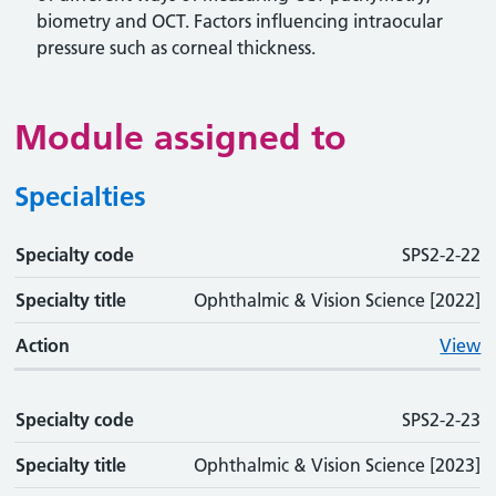
biometry and OCT. Factors influencing intraocular
pressure such as corneal thickness.
Module assigned to
Specialties
Specialty code
Specialty code
Specialty title
Action
SPS2-2-22
Specialty title
Ophthalmic & Vision Science [2022]
Action
View
Specialty code
SPS2-2-23
Specialty title
Ophthalmic & Vision Science [2023]