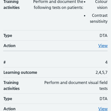
Training
Perform and document the
Colour
activities
following tests on patients:
vision
Contrast
sensitivity
Type
DTA
Action
View
#
4
Learning outcome
2,4,5,7
Training
Perform and document visual field
activities
tests
Type
DTA
Action
View