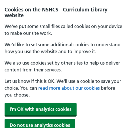
Cookies on the NSHCS - Curriculum Library
website
We've put some small files called cookies on your device
to make our site work.
We'd like to set some additional cookies to understand
how you use the website and to improve it.
We also use cookies set by other sites to help us deliver
content from their services.
Let us know if this is OK. We'll use a cookie to save your
choice. You can
read more about our cookies
before
you choose.
I'm OK with analytics cookies
Do not use analytics cookies