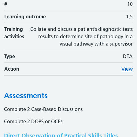
#
10
Learning outcome
1,5
Training
Collate and discuss a patient’s diagnostic tests
activities
results to determine site of pathology in a
visual pathway with a supervisor
Type
DTA
Action
View
Assessments
Complete 2 Case-Based Discussions
Complete 2 DOPS or OCEs
Direct Observation of Practical Skills Titles