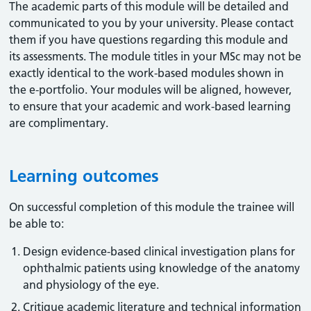
The academic parts of this module will be detailed and
communicated to you by your university. Please contact
them if you have questions regarding this module and
its assessments. The module titles in your MSc may not be
exactly identical to the work-based modules shown in
the e-portfolio. Your modules will be aligned, however,
to ensure that your academic and work-based learning
are complimentary.
Learning outcomes
On successful completion of this module the trainee will
be able to:
Design evidence-based clinical investigation plans for
ophthalmic patients using knowledge of the anatomy
and physiology of the eye.
Critique academic literature and technical information