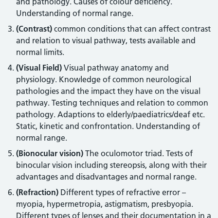
and pathology. Causes of colour deficiency.
Understanding of normal range.
(Contrast)
common conditions that can affect contrast
and relation to visual pathway, tests available and
normal limits.
(Visual Field)
Visual pathway anatomy and
physiology. Knowledge of common neurological
pathologies and the impact they have on the visual
pathway. Testing techniques and relation to common
pathology. Adaptions to elderly/paediatrics/deaf etc.
Static, kinetic and confrontation. Understanding of
normal range.
(Bionocular vision)
The oculomotor triad. Tests of
binocular vision including stereopsis, along with their
advantages and disadvantages and normal range.
(Refraction)
Different types of refractive error –
myopia, hypermetropia, astigmatism, presbyopia.
Different types of lenses and their documentation in a