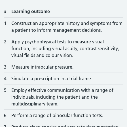
#
Learning outcome
1
Construct an appropriate history and symptoms from
a patient to inform management decisions.
2
Apply psychophysical tests to measure visual
function, including visual acuity, contrast sensitivity,
visual fields and colour vision.
3
Measure intraocular pressure.
4
Simulate a prescription in a trial frame.
5
Employ effective communication with a range of
individuals, including the patient and the
multidisciplinary team.
6
Perform a range of binocular function tests.