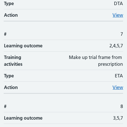
Type
DTA
Action
View
#
7
Learning outcome
2,4,5,7
Training
Make up trial frame from
activities
prescription
Type
ETA
Action
View
#
8
Learning outcome
3,5,7