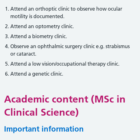
Attend an orthoptic clinic to observe how ocular
motility is documented.
Attend an optometry clinic.
Attend a biometry clinic.
Observe an ophthalmic surgery clinic e.g. strabismus
or cataract.
Attend a low vision/occupational therapy clinic.
Attend a genetic clinic.
Academic content (MSc in
Clinical Science)
Important information