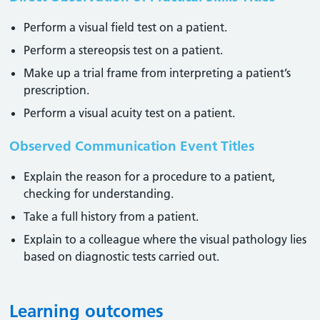
Perform a visual field test on a patient.
Perform a stereopsis test on a patient.
Make up a trial frame from interpreting a patient’s
prescription.
Perform a visual acuity test on a patient.
Observed Communication Event Titles
Explain the reason for a procedure to a patient,
checking for understanding.
Take a full history from a patient.
Explain to a colleague where the visual pathology lies
based on diagnostic tests carried out.
Learning outcomes