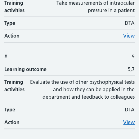
Training
Take measurements of intraocular
activities
pressure in a patient
Type
DTA
Action
View
#
9
Learning outcome
5,7
Training
Evaluate the use of other psychophysical tests
activities
and how they can be applied in the
department and feedback to colleagues
Type
DTA
Action
View