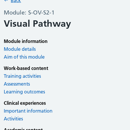
Back
Module: S-OV-S2-1
Visual Pathway
Module information
Module details
Aim of this module
Work-based content
Training activities
Assessments
Learning outcomes
Clinical experiences
Important information
Activities