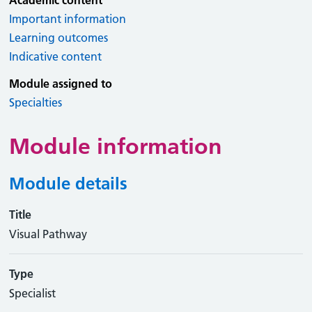
Academic content
Important information
Learning outcomes
Indicative content
Module assigned to
Specialties
Module information
Module details
Title
Visual Pathway
Type
Specialist