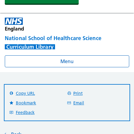
England
National School of Healthcare Science
Curriculum Library
Menu
Copy URL
Print
Bookmark
Email
Feedback