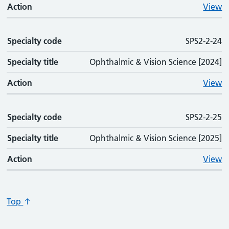
Action
View
Specialty code
SPS2-2-24
Specialty title
Ophthalmic & Vision Science [2024]
Action
View
Specialty code
SPS2-2-25
Specialty title
Ophthalmic & Vision Science [2025]
Action
View
Top