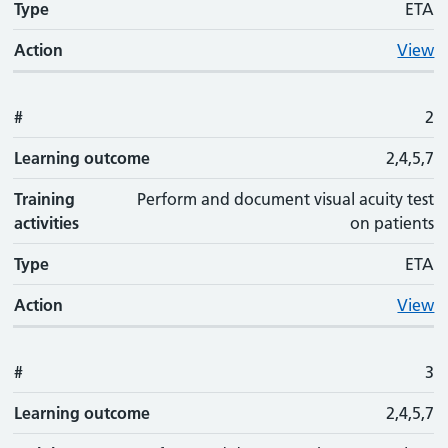
Type
ETA
Action
View
#
2
Learning outcome
2,4,5,7
Training
Perform and document visual acuity test
activities
on patients
Type
ETA
Action
View
#
3
Learning outcome
2,4,5,7