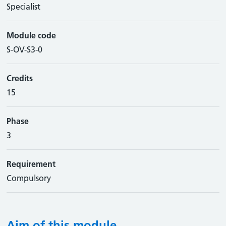
Specialist
Module code
S-OV-S3-0
Credits
15
Phase
3
Requirement
Compulsory
Aim of this module