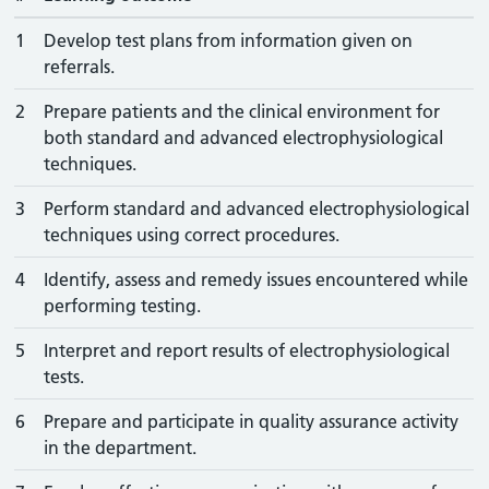
1
Develop test plans from information given on
referrals.
2
Prepare patients and the clinical environment for
both standard and advanced electrophysiological
techniques.
3
Perform standard and advanced electrophysiological
techniques using correct procedures.
4
Identify, assess and remedy issues encountered while
performing testing.
5
Interpret and report results of electrophysiological
tests.
6
Prepare and participate in quality assurance activity
in the department.