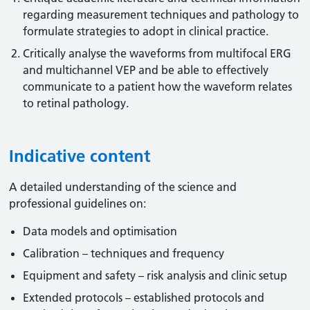
regarding measurement techniques and pathology to
formulate strategies to adopt in clinical practice.
Critically analyse the waveforms from multifocal ERG
and multichannel VEP and be able to effectively
communicate to a patient how the waveform relates
to retinal pathology.
Indicative content
A detailed understanding of the science and
professional guidelines on:
Data models and optimisation
Calibration – techniques and frequency
Equipment and safety – risk analysis and clinic setup
Extended protocols – established protocols and