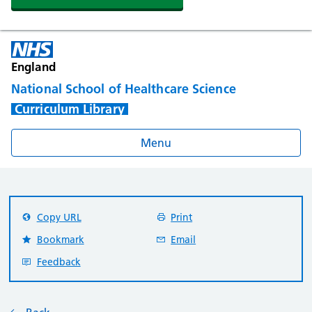
England
National School of Healthcare Science
Curriculum Library
Menu
Copy URL
Print
Bookmark
Email
Feedback