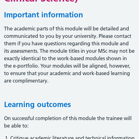
Important information
The academic parts of this module will be detailed and
communicated to you by your university. Please contact
them if you have questions regarding this module and
its assessments. The module titles in your MSc may not be
exactly identical to the work-based modules shown in
the e-portfolio. Your modules will be aligned, however,
to ensure that your academic and work-based learning
are complimentary.
Learning outcomes
On successful completion of this module the trainee will
be able to:
Critique academic literature and technical information