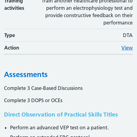
Training
Train another healthcare professional to
activities
perform an electrophysiology test and
provide constructive feedback on their
performance
Type
DTA
Action
View
Assessments
Complete 3 Case-Based Discussions
Complete 3 DOPS or OCEs
Direct Observation of Practical Skills Titles
Perform an advanced VEP test on a patient.