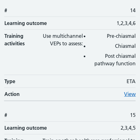
#
14
Learning outcome
1,2,3,4,6
Training
Use multichannel
Pre-chiasmal
activities
VEPs to assess:
Chiasmal
Post chiasmal
pathway function
Type
ETA
Action
View
#
15
Learning outcome
2,3,4,5