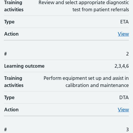
Training
Review and select appropriate diagnostic
activities
test from patient referrals
Type
ETA
Action
View
#
2
Learning outcome
2,3,4,6
Training
Perform equipment set up and assist in
activities
calibration and maintenance
Type
DTA
Action
View
#
3