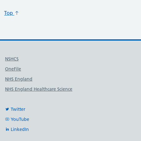
Specialty code
Specialty title
Action
Top
Useful links
NSHCS
OneFile
NHS England
NHS England Healthcare Science
Twitter
YouTube
LinkedIn