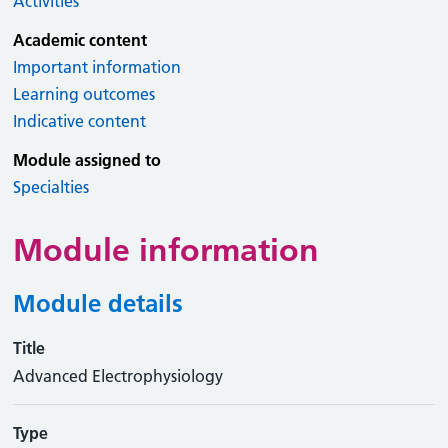
Activities
Academic content
Important information
Learning outcomes
Indicative content
Module assigned to
Specialties
Module information
Module details
Title
Advanced Electrophysiology
Type