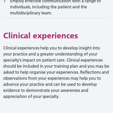
7
Employ effective communication with a range of
individuals, including the patient and the
multidisciplinary team.
Clinical experiences
Clinical experiences help you to develop insight into
your practice and a greater understanding of your
specialty’s impact on patient care. Clinical experiences
should be included in your training plan and you may be
asked to help organise your experiences. Reflections and
observations from your experiences may help you to
advance your practice and can be used to develop
evidence to demonstrate your awareness and
appreciation of your specialty.