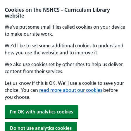
Cookies on the NSHCS - Curriculum Library
website
We've put some small files called cookies on your device
to make our site work.
We'd like to set some additional cookies to understand
how you use the website and to improve it.
We also use cookies set by other sites to help us deliver
content from their services.
Let us know if this is OK. We'll use a cookie to save your
choice. You can
read more about our cookies
before
you choose.
I'm OK with analytics cookies
Do not use analytics cookies