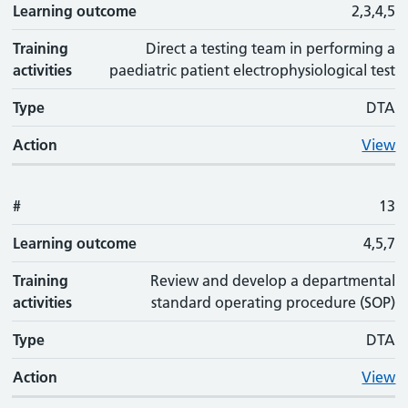
Learning outcome
2,3,4,5
Training
Direct a testing team in performing a
activities
paediatric patient electrophysiological test
Type
DTA
Action
View
#
13
Learning outcome
4,5,7
Training
Review and develop a departmental
activities
standard operating procedure (SOP)
Type
DTA
Action
View