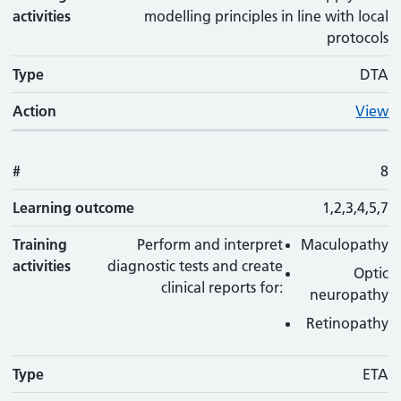
activities
modelling principles in line with local
protocols
Type
DTA
Action
View
#
8
Learning outcome
1,2,3,4,5,7
Training
Perform and interpret
Maculopathy
activities
diagnostic tests and create
Optic
clinical reports for:
neuropathy
Retinopathy
Type
ETA