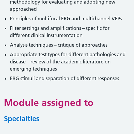
methodology for evaluating and adopting new
approached
Principles of multifocal ERG and multichannel VEPs
Filter settings and amplifications – specific for
different clinical instrumentation
Analysis techniques – critique of approaches
Appropriate test types for different pathologies and
disease – review of the academic literature on
emerging techniques
ERG stimuli and separation of different responses
Module assigned to
Specialties