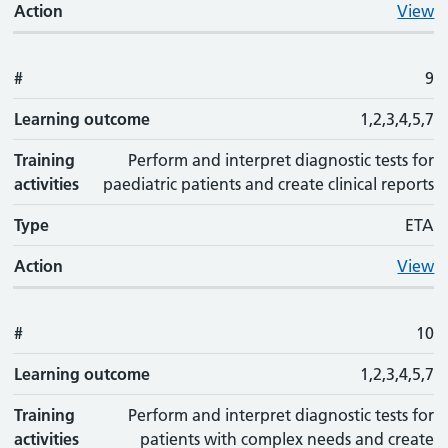
Action
View
#
9
Learning outcome
1,2,3,4,5,7
Training
Perform and interpret diagnostic tests for
activities
paediatric patients and create clinical reports
Type
ETA
Action
View
#
10
Learning outcome
1,2,3,4,5,7
Training
Perform and interpret diagnostic tests for
activities
patients with complex needs and create