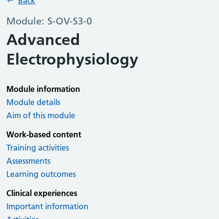
Back
Module: S-OV-S3-0
Advanced
Electrophysiology
Module information
Module details
Aim of this module
Work-based content
Training activities
Assessments
Learning outcomes
Clinical experiences
Important information