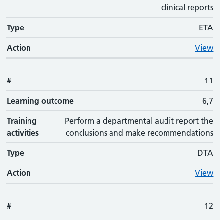
clinical reports
Type
ETA
Action
View
#
11
Learning outcome
6,7
Training
Perform a departmental audit report the
activities
conclusions and make recommendations
Type
DTA
Action
View
#
12