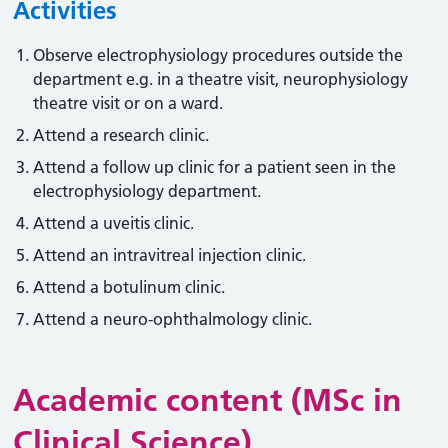
Activities
Observe electrophysiology procedures outside the
department e.g. in a theatre visit, neurophysiology
theatre visit or on a ward.
Attend a research clinic.
Attend a follow up clinic for a patient seen in the
electrophysiology department.
Attend a uveitis clinic.
Attend an intravitreal injection clinic.
Attend a botulinum clinic.
Attend a neuro-ophthalmology clinic.
Academic content (MSc in
Clinical Science)