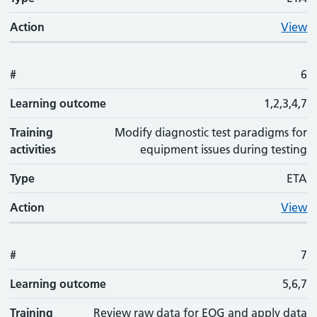
Action
View
#
6
Learning outcome
1,2,3,4,7
Training
Modify diagnostic test paradigms for
activities
equipment issues during testing
Type
ETA
Action
View
#
7
Learning outcome
5,6,7
Training
Review raw data for EOG and apply data