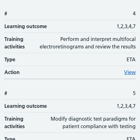
#
4
Learning outcome
1,2,3,4,7
Training
Perform and interpret multifocal
activities
electroretinograms and review the results
Type
ETA
Action
View
#
5
Learning outcome
1,2,3,4,7
Training
Modify diagnostic test paradigms for
activities
patient compliance with testing
Type
ETA