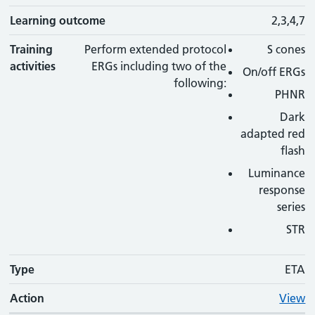
Learning outcome
2,3,4,7
Training
Perform extended protocol
S cones
activities
ERGs including two of the
On/off ERGs
following:
PHNR
Dark
adapted red
flash
Luminance
response
series
STR
Type
ETA
Action
View