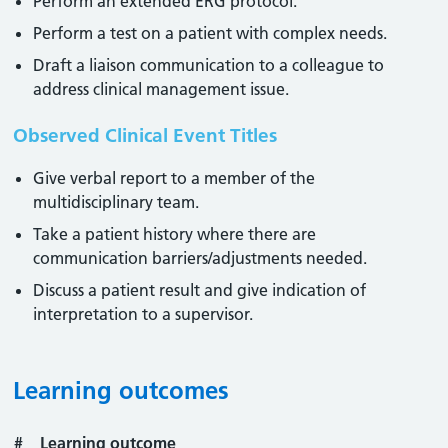
Perform an extended ERG protocol.
Perform a test on a patient with complex needs.
Draft a liaison communication to a colleague to
address clinical management issue.
Observed Clinical Event Titles
Give verbal report to a member of the
multidisciplinary team.
Take a patient history where there are
communication barriers/adjustments needed.
Discuss a patient result and give indication of
interpretation to a supervisor.
Learning outcomes
#
Learning outcome