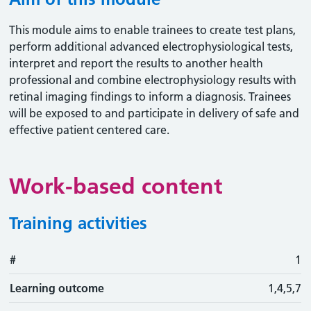
This module aims to enable trainees to create test plans,
perform additional advanced electrophysiological tests,
interpret and report the results to another health
professional and combine electrophysiology results with
retinal imaging findings to inform a diagnosis. Trainees
will be exposed to and participate in delivery of safe and
effective patient centered care.
Work-based content
Training activities
#
#
Learning outcome
Training activity
Type
Action
1
Learning outcome
1,4,5,7