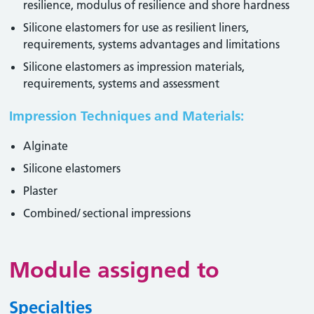
resilience, modulus of resilience and shore hardness
Silicone elastomers for use as resilient liners,
requirements, systems advantages and limitations
Silicone elastomers as impression materials,
requirements, systems and assessment
Impression Techniques and Materials:
Alginate
Silicone elastomers
Plaster
Combined/ sectional impressions
Module assigned to
Specialties