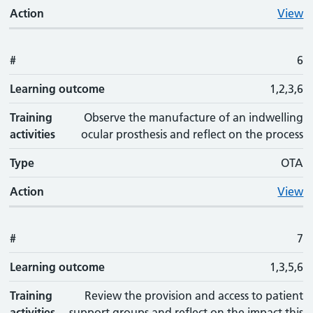
Action
View
#
6
Learning outcome
1,2,3,6
Training
Observe the manufacture of an indwelling
activities
ocular prosthesis and reflect on the process
Type
OTA
Action
View
#
7
Learning outcome
1,3,5,6
Training
Review the provision and access to patient
activities
support groups and reflect on the impact this