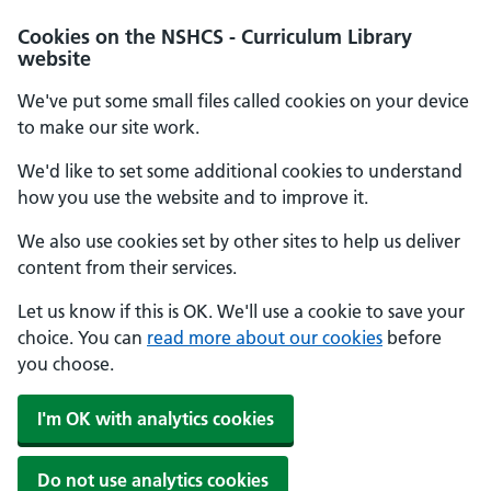
Cookies on the NSHCS - Curriculum Library
website
We've put some small files called cookies on your device
to make our site work.
We'd like to set some additional cookies to understand
how you use the website and to improve it.
We also use cookies set by other sites to help us deliver
content from their services.
Let us know if this is OK. We'll use a cookie to save your
choice. You can
read more about our cookies
before
you choose.
I'm OK with analytics cookies
Do not use analytics cookies