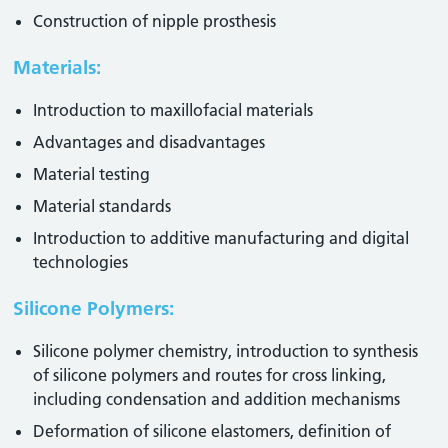
Construction of nipple prosthesis
Materials:
Introduction to maxillofacial materials
Advantages and disadvantages
Material testing
Material standards
Introduction to additive manufacturing and digital
technologies
Silicone Polymers:
Silicone polymer chemistry, introduction to synthesis
of silicone polymers and routes for cross linking,
including condensation and addition mechanisms
Deformation of silicone elastomers, definition of