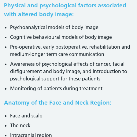
Physical and psychological factors associated
with altered body image:
Psychoanalytical models of body image
Cognitive behavioural models of body image
Pre-operative, early postoperative, rehabilitation and
medium-longer term care communication
Awareness of psychological effects of cancer, facial
disfigurement and body image, and introduction to
psychological support for these patients
Monitoring of patients during treatment
Anatomy of the Face and Neck Region:
Face and scalp
The neck
Intracranial region