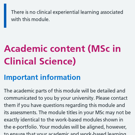
Information:
There is no clinical experiential learning associated
with this module.
Academic content (MSc in
Clinical Science)
Important information
The academic parts of this module will be detailed and
communicated to you by your university. Please contact
them if you have questions regarding this module and
its assessments. The module titles in your MSc may not be
exactly identical to the work-based modules shown in
the e-portfolio. Your modules will be aligned, however,
to ensure that your academic and work-based learning