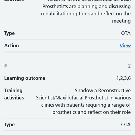
Prosthetists are planning and discussing
rehabilitation options and reflect on the
meeting
Type
OTA
Action
View
#
2
Learning outcome
1,2,3,6
Training
Shadow a Reconstructive
activities
Scientist/Maxillofacial Prosthetist in various
clinics with patients requiring a range of
prosthetics and reflect on their role
Type
OTA