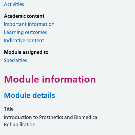
Activities
Academic content
Important information
Learning outcomes
Indicative content
Module assigned to
Specialties
Module information
Module details
Title
Introduction to Prosthetics and Biomedical
Rehabilitation