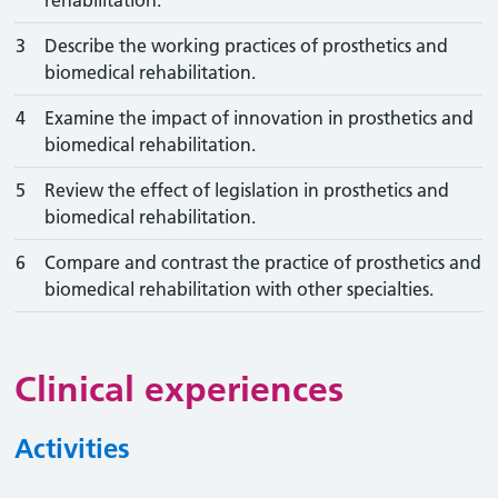
rehabilitation.
3
Describe the working practices of prosthetics and
biomedical rehabilitation.
4
Examine the impact of innovation in prosthetics and
biomedical rehabilitation.
5
Review the effect of legislation in prosthetics and
biomedical rehabilitation.
6
Compare and contrast the practice of prosthetics and
biomedical rehabilitation with other specialties.
Clinical experiences
Activities