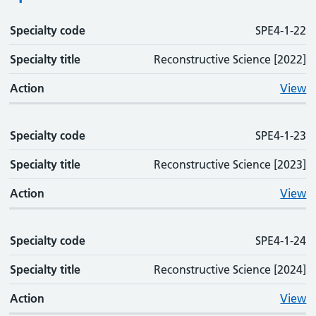
Specialty code
Specialty code
Specialty title
Action
SPE4-1-22
Specialty title
Reconstructive Science [2022]
Action
View
Specialty code
SPE4-1-23
Specialty title
Reconstructive Science [2023]
Action
View
Specialty code
SPE4-1-24
Specialty title
Reconstructive Science [2024]
Action
View