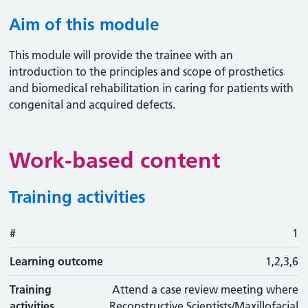
Aim of this module
This module will provide the trainee with an
introduction to the principles and scope of prosthetics
and biomedical rehabilitation in caring for patients with
congenital and acquired defects.
Work-based content
Training activities
#
#
Learning outcome
Training activity
Type
Action
1
Learning outcome
1,2,3,6
Training
Attend a case review meeting where
activities
Reconstructive Scientists/Maxillofacial