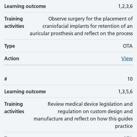
Learning outcome
1,2,3,6
Training
Observe surgery for the placement of
activities
craniofacial implants for retention of an
auricular prosthesis and reflect on the process
Type
OTA
Action
View
#
10
Learning outcome
1,3,5,6
Training
Review medical device legislation and
activities
regulation on custom design and
manufacture and reflect on how this guides
practice