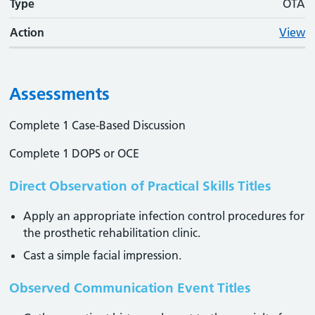
Type
OTA
Action
View
Assessments
Complete 1 Case-Based Discussion
Complete 1 DOPS or OCE
Direct Observation of Practical Skills Titles
Apply an appropriate infection control procedures for
the prosthetic rehabilitation clinic.
Cast a simple facial impression.
Observed Communication Event Titles