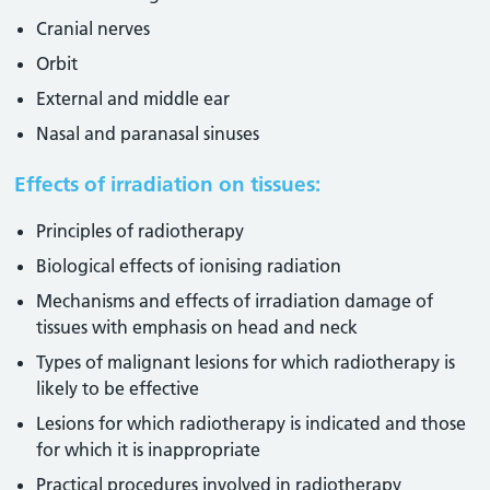
Cranial nerves
Orbit
External and middle ear
Nasal and paranasal sinuses
Effects of irradiation on tissues:
Principles of radiotherapy
Biological effects of ionising radiation
Mechanisms and effects of irradiation damage of
tissues with emphasis on head and neck
Types of malignant lesions for which radiotherapy is
likely to be effective
Lesions for which radiotherapy is indicated and those
for which it is inappropriate
Practical procedures involved in radiotherapy