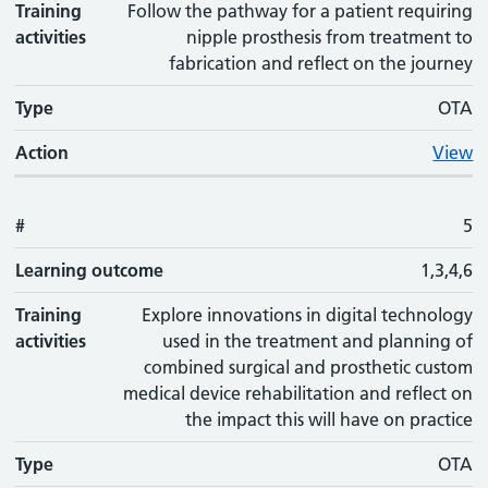
Training
Follow the pathway for a patient requiring
activities
nipple prosthesis from treatment to
fabrication and reflect on the journey
Type
OTA
Action
View
#
5
Learning outcome
1,3,4,6
Training
Explore innovations in digital technology
activities
used in the treatment and planning of
combined surgical and prosthetic custom
medical device rehabilitation and reflect on
the impact this will have on practice
Type
OTA