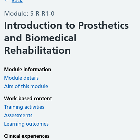
Back
Module: S-R-R1-0
Introduction to Prosthetics
and Biomedical
Rehabilitation
Module information
Module details
Aim of this module
Work-based content
Training activities
Assessments
Learning outcomes
Clinical experiences