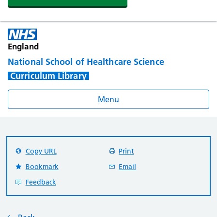
England
National School of Healthcare Science
Curriculum Library
Menu
Copy URL
Print
Bookmark
Email
Feedback