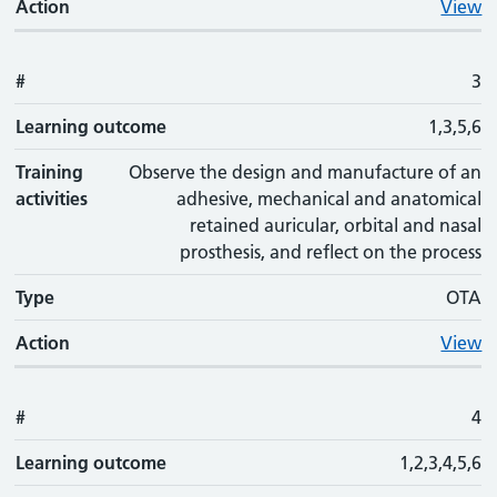
Action
View
#
3
Learning outcome
1,3,5,6
Training
Observe the design and manufacture of an
activities
adhesive, mechanical and anatomical
retained auricular, orbital and nasal
prosthesis, and reflect on the process
Type
OTA
Action
View
#
4
Learning outcome
1,2,3,4,5,6