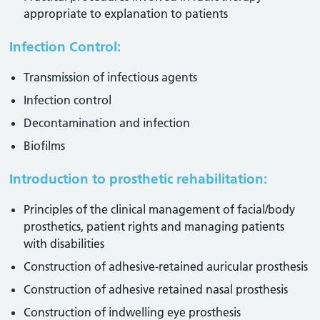
appropriate to explanation to patients
Infection Control:
Transmission of infectious agents
Infection control
Decontamination and infection
Biofilms
Introduction to prosthetic rehabilitation:
Principles of the clinical management of facial/body
prosthetics, patient rights and managing patients
with disabilities
Construction of adhesive-retained auricular prosthesis
Construction of adhesive retained nasal prosthesis
Construction of indwelling eye prosthesis