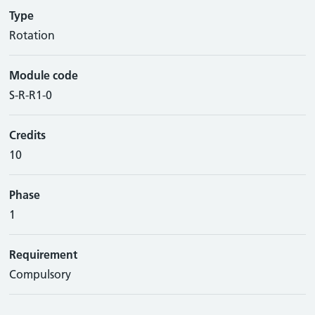
Type
Rotation
Module code
S-R-R1-0
Credits
10
Phase
1
Requirement
Compulsory