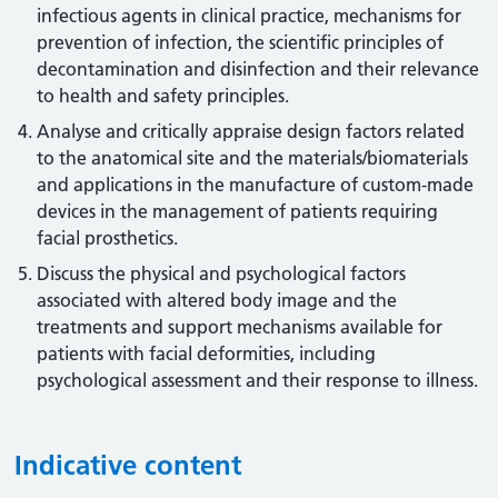
infectious agents in clinical practice, mechanisms for
prevention of infection, the scientific principles of
decontamination and disinfection and their relevance
to health and safety principles.
Analyse and critically appraise design factors related
to the anatomical site and the materials/biomaterials
and applications in the manufacture of custom-made
devices in the management of patients requiring
facial prosthetics.
Discuss the physical and psychological factors
associated with altered body image and the
treatments and support mechanisms available for
patients with facial deformities, including
psychological assessment and their response to illness.
Indicative content