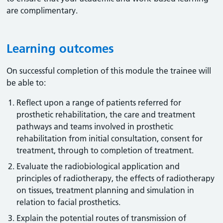
are complimentary.
Learning outcomes
On successful completion of this module the trainee will
be able to:
Reflect upon a range of patients referred for
prosthetic rehabilitation, the care and treatment
pathways and teams involved in prosthetic
rehabilitation from initial consultation, consent for
treatment, through to completion of treatment.
Evaluate the radiobiological application and
principles of radiotherapy, the effects of radiotherapy
on tissues, treatment planning and simulation in
relation to facial prosthetics.
Explain the potential routes of transmission of