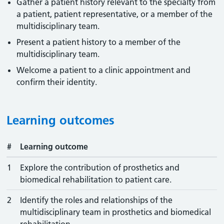
Gather a patient history relevant to the specialty from
a patient, patient representative, or a member of the
multidisciplinary team.
Present a patient history to a member of the
multidisciplinary team.
Welcome a patient to a clinic appointment and
confirm their identity.
Learning outcomes
#
Learning outcome
1
Explore the contribution of prosthetics and
biomedical rehabilitation to patient care.
2
Identify the roles and relationships of the
multidisciplinary team in prosthetics and biomedical