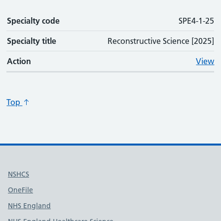
Specialty code
SPE4-1-25
Specialty title
Reconstructive Science [2025]
Action
View
Top
Useful links
NSHCS
OneFile
NHS England