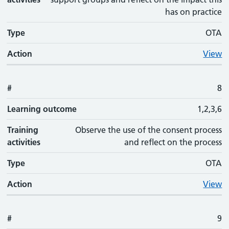
has on practice
Type
OTA
Action
View
#
8
Learning outcome
1,2,3,6
Training
Observe the use of the consent process
activities
and reflect on the process
Type
OTA
Action
View
#
9