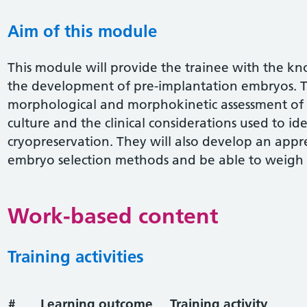
Aim of this module
This module will provide the trainee with the 
the development of pre-implantation embryos. Th
morphological and morphokinetic assessment o
culture and the clinical considerations used to id
cryopreservation. They will also develop an appre
embryo selection methods and be able to weigh up
Work-based content
Training activities
#
Learning outcome
Training activity