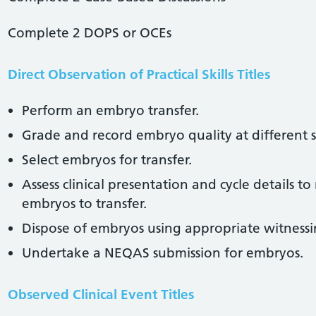
Complete 2 DOPS or OCEs
Direct Observation of Practical Skills Titles
Perform an embryo transfer.
Grade and record embryo quality at different 
Select embryos for transfer.
Assess clinical presentation and cycle details
embryos to transfer.
Dispose of embryos using appropriate witnessi
Undertake a NEQAS submission for embryos.
Observed Clinical Event Titles