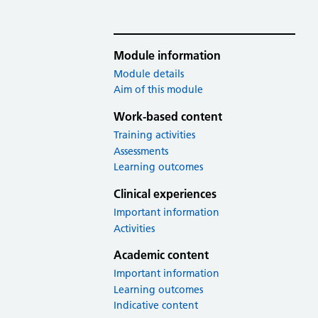
Module information
Module details
Aim of this module
Work-based content
Training activities
Assessments
Learning outcomes
Clinical experiences
Important information
Activities
Academic content
Important information
Learning outcomes
Indicative content