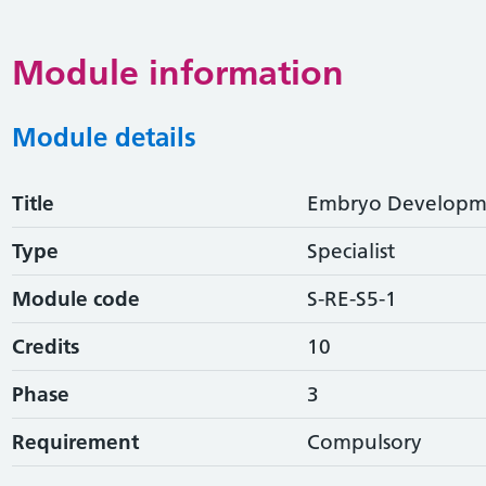
Module information
Module details
Title
Embryo Developme
Type
Specialist
Module code
S-RE-S5-1
Credits
10
Phase
3
Requirement
Compulsory