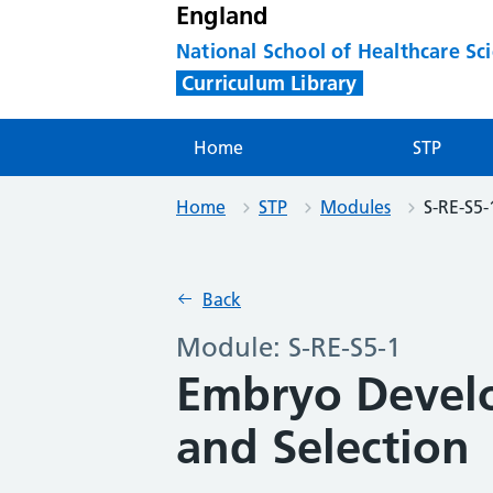
England
National School of Healthcare Sc
Curriculum Library
Home
STP
Home
STP
Modules
S-RE-S5-
Back
Module: S-RE-S5-1
Embryo Devel
and Selection