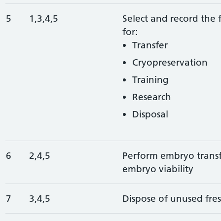
5
1,3,4,5
Select and record the 
for:
Transfer
Cryopreservation
Training
Research
Disposal
6
2,4,5
Perform embryo transf
embryo viability
7
3,4,5
Dispose of unused fre