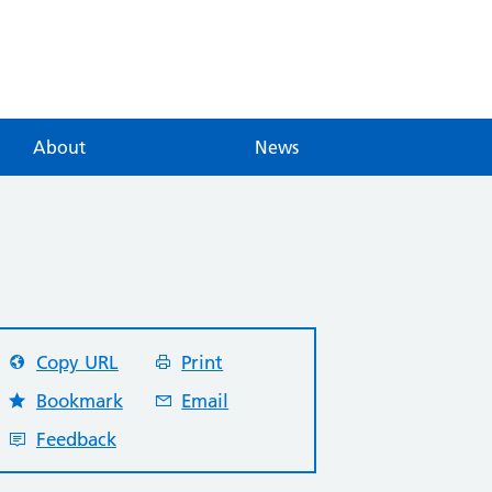
About
News
Copy URL
Print
Bookmark
Email
Feedback