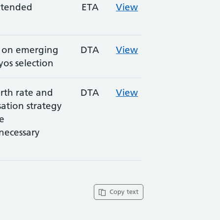
extended
ETA
View
n on emerging
DTA
View
os selection
rth rate and
DTA
View
sation strategy
e
necessary
Copy text