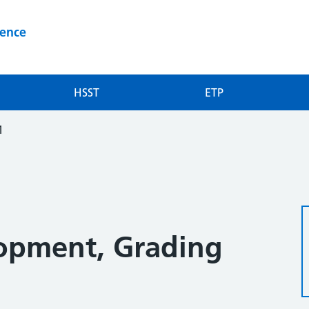
ience
HSST
ETP
1
opment, Grading