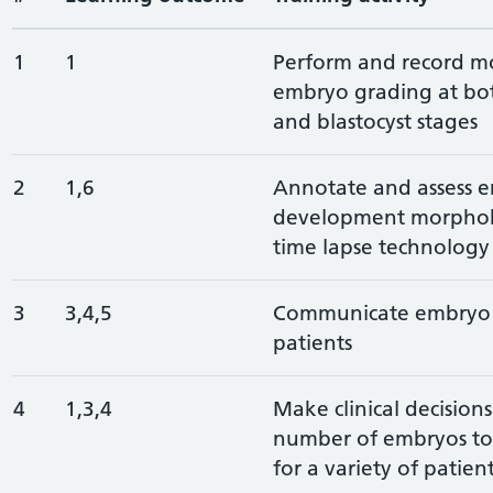
1
1
Perform and record m
embryo grading at bo
and blastocyst stages
2
1,6
Annotate and assess 
development morphoki
time lapse technology
3
3,4,5
Communicate embryo q
patients
4
1,3,4
Make clinical decision
number of embryos to 
for a variety of patien