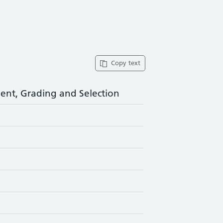
Copy text
nt, Grading and Selection