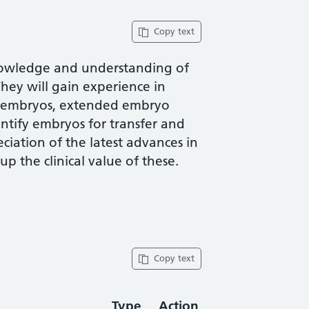
Copy text
knowledge and understanding of
ey will gain experience in
f embryos, extended embryo
entify embryos for transfer and
ciation of the latest advances in
 the clinical value of these.
Copy text
Type
Action