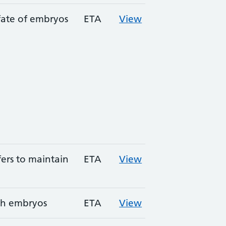
fate of embryos
ETA
View
ers to maintain
ETA
View
sh embryos
ETA
View