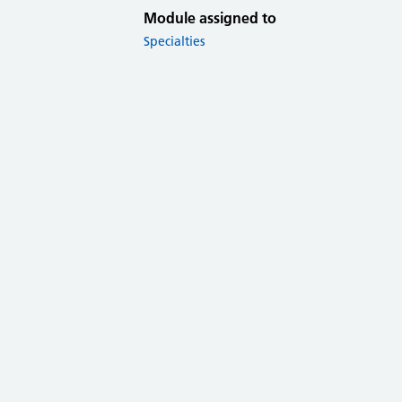
Module assigned to
Specialties