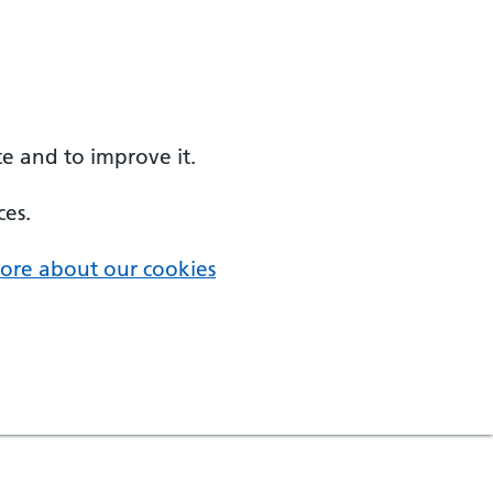
e and to improve it.
ces.
ore about our cookies