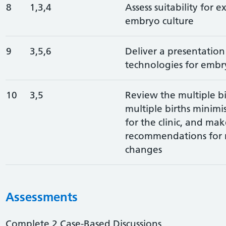
8
1,3,4
Assess suitability for 
embryo culture
9
3,5,6
Deliver a presentatio
technologies for embry
10
3,5
Review the multiple bi
multiple births minimi
for the clinic, and mak
recommendations for 
changes
Assessments
Complete 2 Case-Based Discussions