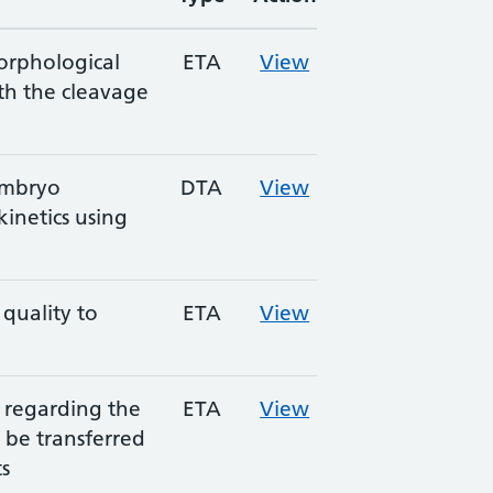
orphological
ETA
View
th the cleavage
embryo
DTA
View
netics using
uality to
ETA
View
s regarding the
ETA
View
be transferred
ts