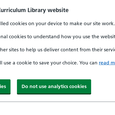
Curriculum Library website
alled cookies on your device to make our site work.
onal cookies to understand how you use the websit
er sites to help us deliver content from their servi
'll use a cookie to save your choice. You can
read m
ies
Do not use analytics cookies