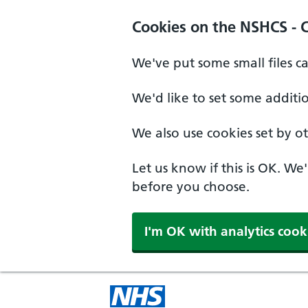
Cookies on the NSHCS - 
We've put some small files c
We'd like to set some additi
We also use cookies set by oth
Let us know if this is OK. We
before you choose.
I'm OK with analytics cook