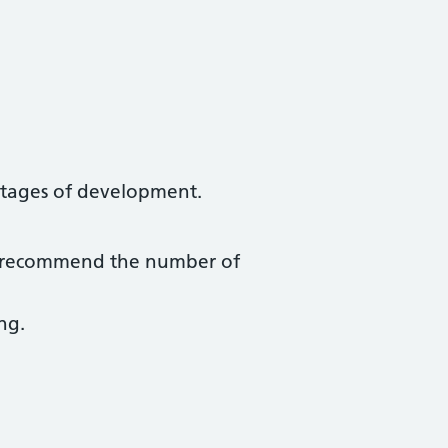
stages of development.
 to recommend the number of
ng.