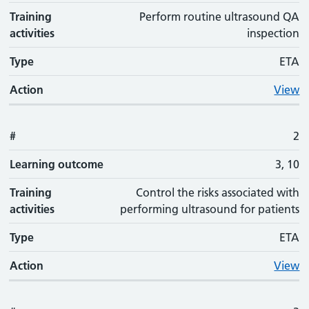
Training
Perform routine ultrasound QA
activities
inspection
Type
ETA
Action
View
#
2
Learning outcome
3, 10
Training
Control the risks associated with
activities
performing ultrasound for patients
Type
ETA
Action
View