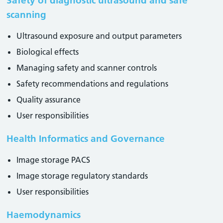
Safety of diagnostic ultrasound and safe
scanning
Ultrasound exposure and output parameters
Biological effects
Managing safety and scanner controls
Safety recommendations and regulations
Quality assurance
User responsibilities
Health Informatics and Governance
Image storage PACS
Image storage regulatory standards
User responsibilities
Haemodynamics