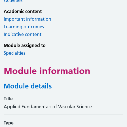
Activities
Academic content
Important information
Learning outcomes
Indicative content
Module assigned to
Specialties
Module information
Module details
Title
Applied Fundamentals of Vascular Science
Type