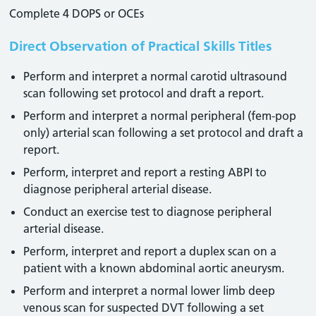
Complete 4 DOPS or OCEs
Direct Observation of Practical Skills Titles
Perform and interpret a normal carotid ultrasound
scan following set protocol and draft a report.
Perform and interpret a normal peripheral (fem-pop
only) arterial scan following a set protocol and draft a
report.
Perform, interpret and report a resting ABPI to
diagnose peripheral arterial disease.
Conduct an exercise test to diagnose peripheral
arterial disease.
Perform, interpret and report a duplex scan on a
patient with a known abdominal aortic aneurysm.
Perform and interpret a normal lower limb deep
venous scan for suspected DVT following a set