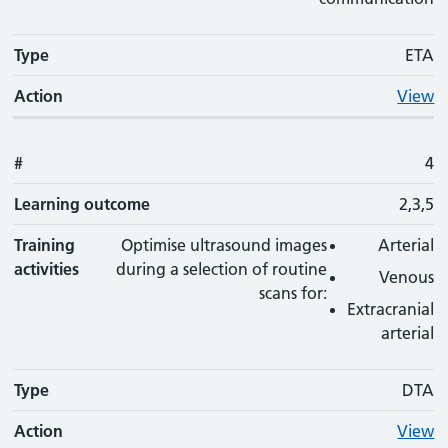
Type
ETA
Action
View
#
4
Learning outcome
2,3,5
Training
Optimise ultrasound images
Arterial
activities
during a selection of routine
Venous
scans for:
Extracranial
arterial
Type
DTA
Action
View