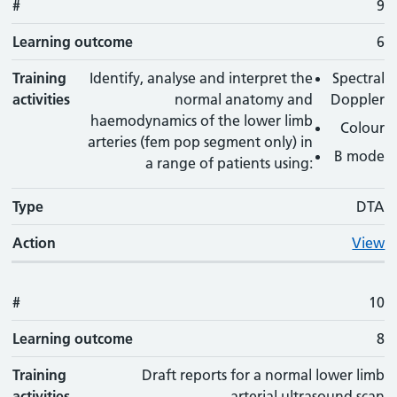
#
9
Learning outcome
6
Training
Identify, analyse and interpret the
Spectral
activities
normal anatomy and
Doppler
haemodynamics of the lower limb
Colour
arteries (fem pop segment only) in
B mode
a range of patients using:
Type
DTA
Action
View
#
10
Learning outcome
8
Training
Draft reports for a normal lower limb
activities
arterial ultrasound scan