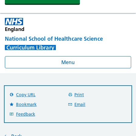
England
National School of Healthcare Science
Curriculum Library
Menu
Copy URL
Print
Bookmark
Email
Feedback