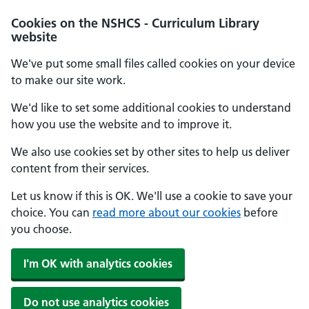
Cookies on the NSHCS - Curriculum Library
website
We've put some small files called cookies on your device
to make our site work.
We'd like to set some additional cookies to understand
how you use the website and to improve it.
We also use cookies set by other sites to help us deliver
content from their services.
Let us know if this is OK. We'll use a cookie to save your
choice. You can
read more about our cookies
before
you choose.
I'm OK with analytics cookies
Do not use analytics cookies