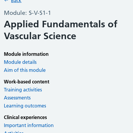
Back
Module: S-V-S1-1
Applied Fundamentals of
Vascular Science
Module information
Module details
Aim of this module
Work-based content
Training activities
Assessments
Learning outcomes
Clinical experiences
Important information