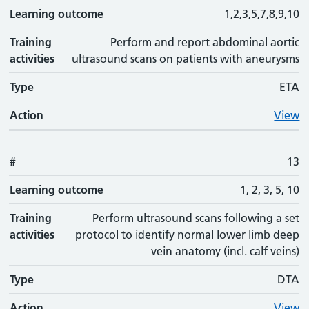
Learning outcome
1,2,3,5,7,8,9,10
Training
Perform and report abdominal aortic
activities
ultrasound scans on patients with aneurysms
Type
ETA
Action
View
#
13
Learning outcome
1, 2, 3, 5, 10
Training
Perform ultrasound scans following a set
activities
protocol to identify normal lower limb deep
vein anatomy (incl. calf veins)
Type
DTA
Action
View