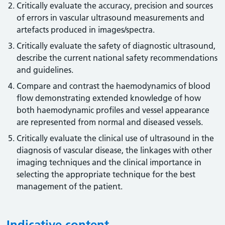
Critically evaluate the accuracy, precision and sources
of errors in vascular ultrasound measurements and
artefacts produced in images/spectra.
Critically evaluate the safety of diagnostic ultrasound,
describe the current national safety recommendations
and guidelines.
Compare and contrast the haemodynamics of blood
flow demonstrating extended knowledge of how
both haemodynamic profiles and vessel appearance
are represented from normal and diseased vessels.
Critically evaluate the clinical use of ultrasound in the
diagnosis of vascular disease, the linkages with other
imaging techniques and the clinical importance in
selecting the appropriate technique for the best
management of the patient.
Indicative content