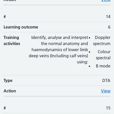
#
14
Learning outcome
6
Training
Identify, analyse and interpret
Doppler
activities
the normal anatomy and
spectrum
haemodynamics of lower limb
Colour
deep veins (Including calf veins)
spectral
using:
B mode
Type
DTA
Action
View
#
15