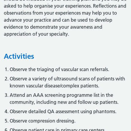
asked to help organise your experiences. Reflections and
observations from your experiences may help you to
advance your practice and can be used to develop
evidence to demonstrate your awareness and
appreciation of your specialty.
Activities
Observe the triaging of vascular scan referrals.
Observe a variety of ultrasound scans of patients with
known vascular disease/complex patients.
Attend an AAA screening programme list in the
community, including new and follow up patients.
Observe detailed QA assessment using phantoms.
Observe compression dressing.
Observe patient care in primary care centers.