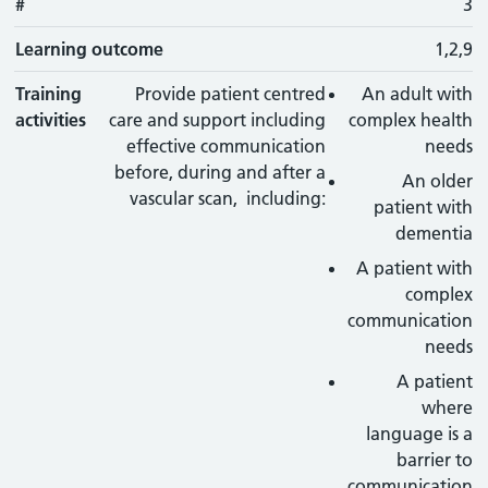
#
3
Learning outcome
1,2,9
Training
Provide patient centred
An adult with
activities
care and support including
complex health
effective communication
needs
before, during and after a
An older
vascular scan, including:
patient with
dementia
A patient with
complex
communication
needs
A patient
where
language is a
barrier to
communication