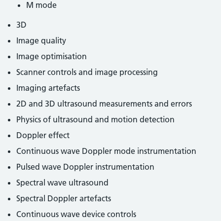
M mode
3D
Image quality
Image optimisation
Scanner controls and image processing
Imaging artefacts
2D and 3D ultrasound measurements and errors
Physics of ultrasound and motion detection
Doppler effect
Continuous wave Doppler mode instrumentation
Pulsed wave Doppler instrumentation
Spectral wave ultrasound
Spectral Doppler artefacts
Continuous wave device controls