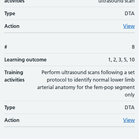
activities
ultrasound scan
Type
DTA
Action
View
#
8
Learning outcome
1, 2, 3, 5, 10
Training
Perform ultrasound scans following a set
activities
protocol to identify normal lower limb
arterial anatomy for the fem-pop segment
only
Type
DTA
Action
View