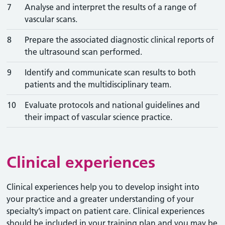
7
Analyse and interpret the results of a range of
vascular scans.
8
Prepare the associated diagnostic clinical reports of
the ultrasound scan performed.
9
Identify and communicate scan results to both
patients and the multidisciplinary team.
10
Evaluate protocols and national guidelines and
their impact of vascular science practice.
Clinical experiences
Clinical experiences help you to develop insight into
your practice and a greater understanding of your
specialty’s impact on patient care. Clinical experiences
should be included in your training plan and you may be