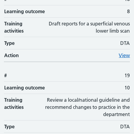
Learning outcome
8
Training
Draft reports for a superficial venous
activities
lower limb scan
Type
DTA
Action
View
#
19
Learning outcome
10
Training
Review a local/national guideline and
activities
recommend changes to practice in the
department
Type
DTA