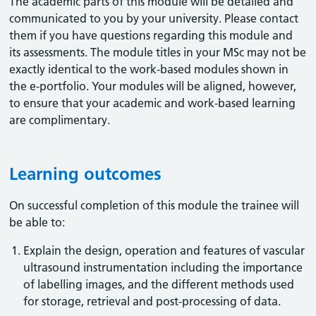
The academic parts of this module will be detailed and
communicated to you by your university. Please contact
them if you have questions regarding this module and
its assessments. The module titles in your MSc may not be
exactly identical to the work-based modules shown in
the e-portfolio. Your modules will be aligned, however,
to ensure that your academic and work-based learning
are complimentary.
Learning outcomes
On successful completion of this module the trainee will
be able to:
Explain the design, operation and features of vascular
ultrasound instrumentation including the importance
of labelling images, and the different methods used
for storage, retrieval and post-processing of data.