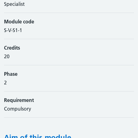
Specialist
Module code
S-V-S1-1
Credits
20
Phase
2
Requirement
Compulsory
Aim of this module