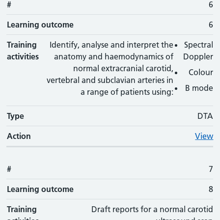
#
6
Learning outcome
6
Training
Identify, analyse and interpret the
Spectral
activities
anatomy and haemodynamics of
Doppler
normal extracranial carotid,
Colour
vertebral and subclavian arteries in
B mode
a range of patients using:
Type
DTA
Action
View
#
7
Learning outcome
8
Training
Draft reports for a normal carotid