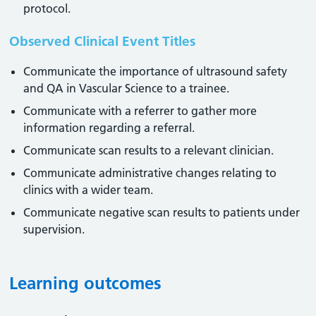
protocol.
Observed Clinical Event Titles
Communicate the importance of ultrasound safety
and QA in Vascular Science to a trainee.
Communicate with a referrer to gather more
information regarding a referral.
Communicate scan results to a relevant clinician.
Communicate administrative changes relating to
clinics with a wider team.
Communicate negative scan results to patients under
supervision.
Learning outcomes