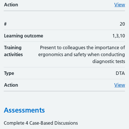
Action
View
#
20
Learning outcome
1,3,10
Training
Present to colleagues the importance of
activities
ergonomics and safety when conducting
diagnostic tests
Type
DTA
Action
View
Assessments
Complete 4 Case-Based Discussions