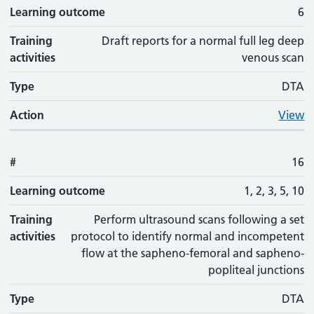
Learning outcome
6
Training
Draft reports for a normal full leg deep
activities
venous scan
Type
DTA
Action
View
#
16
Learning outcome
1, 2, 3, 5, 10
Training
Perform ultrasound scans following a set
activities
protocol to identify normal and incompetent
flow at the sapheno-femoral and sapheno-
popliteal junctions
Type
DTA