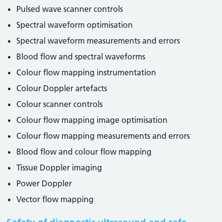
Pulsed wave scanner controls
Spectral waveform optimisation
Spectral waveform measurements and errors
Blood flow and spectral waveforms
Colour flow mapping instrumentation
Colour Doppler artefacts
Colour scanner controls
Colour flow mapping image optimisation
Colour flow mapping measurements and errors
Blood flow and colour flow mapping
Tissue Doppler imaging
Power Doppler
Vector flow mapping