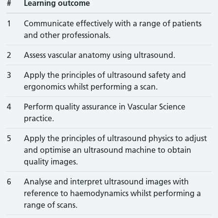
#
Learning outcome
1
Communicate effectively with a range of patients
and other professionals.
2
Assess vascular anatomy using ultrasound.
3
Apply the principles of ultrasound safety and
ergonomics whilst performing a scan.
4
Perform quality assurance in Vascular Science
practice.
5
Apply the principles of ultrasound physics to adjust
and optimise an ultrasound machine to obtain
quality images.
6
Analyse and interpret ultrasound images with
reference to haemodynamics whilst performing a
range of scans.