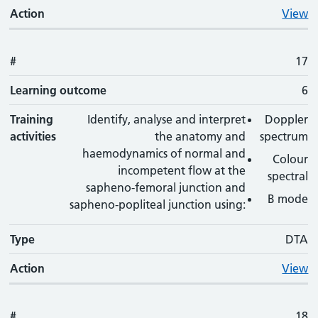
Action
View
#
17
Learning outcome
6
Training
Identify, analyse and interpret
Doppler
activities
the anatomy and
spectrum
haemodynamics of normal and
Colour
incompetent flow at the
spectral
sapheno-femoral junction and
B mode
sapheno-popliteal junction using:
Type
DTA
Action
View
#
18