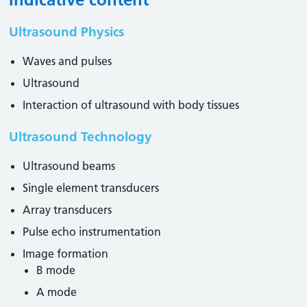
Ultrasound Physics
Waves and pulses
Ultrasound
Interaction of ultrasound with body tissues
Ultrasound Technology
Ultrasound beams
Single element transducers
Array transducers
Pulse echo instrumentation
Image formation
B mode
A mode