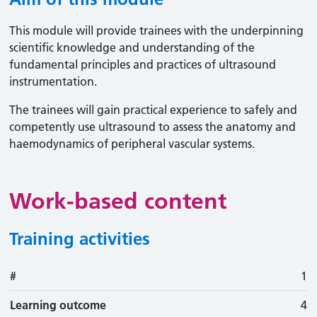
This module will provide trainees with the underpinning
scientific knowledge and understanding of the
fundamental principles and practices of ultrasound
instrumentation.
The trainees will gain practical experience to safely and
competently use ultrasound to assess the anatomy and
haemodynamics of peripheral vascular systems.
Work-based content
Training activities
#
#
Learning outcome
Training activity
Type
Action
1
Learning outcome
4