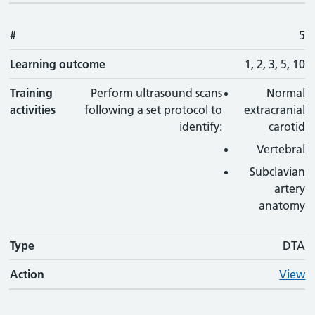
#
5
Learning outcome
1, 2, 3, 5, 10
Training
Perform ultrasound scans
Normal
activities
following a set protocol to
extracranial
identify:
carotid
Vertebral
Subclavian
artery
anatomy
Type
DTA
Action
View