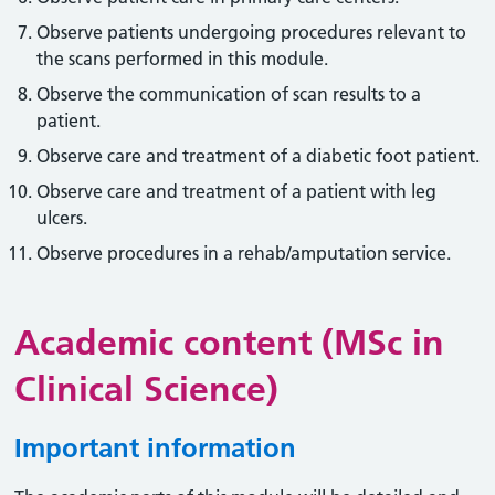
Observe patients undergoing procedures relevant to
the scans performed in this module.
Observe the communication of scan results to a
patient.
Observe care and treatment of a diabetic foot patient.
Observe care and treatment of a patient with leg
ulcers.
Observe procedures in a rehab/amputation service.
Academic content (MSc in
Clinical Science)
Important information