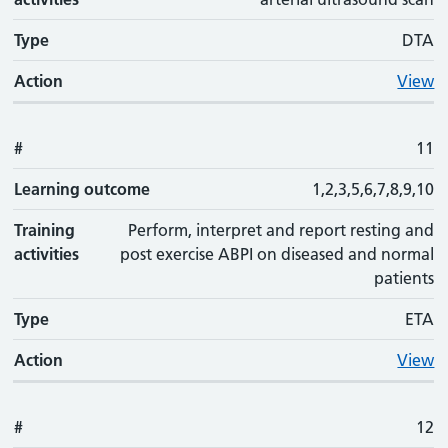
Type
DTA
Action
View
#
11
Learning outcome
1,2,3,5,6,7,8,9,10
Training
Perform, interpret and report resting and
activities
post exercise ABPI on diseased and normal
patients
Type
ETA
Action
View
#
12