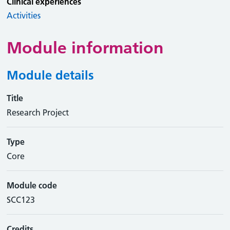
Clinical experiences
Activities
Module information
Module details
Title
Research Project
Type
Core
Module code
SCC123
Credits