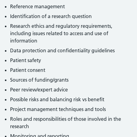
Reference management
Identification of a research question
Research ethics and regulatory requirements,
including issues related to access and use of
information
Data protection and confidentiality guidelines
Patient safety
Patient consent
Sources of funding/grants
Peer review/expert advice
Possible risks and balancing risk vs benefit
Project management techniques and tools
Roles and responsibilities of those involved in the
research
Monitoring and reporting