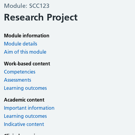
Module: SCC123
Research Project
Module information
Module details
Aim of this module
Work-based content
Competencies
Assessments
Learning outcomes
Academic content
Important information
Learning outcomes
Indicative content