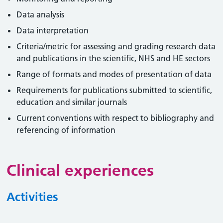
Data analysis
Data interpretation
Criteria/metric for assessing and grading research data
and publications in the scientific, NHS and HE sectors
Range of formats and modes of presentation of data
Requirements for publications submitted to scientific,
education and similar journals
Current conventions with respect to bibliography and
referencing of information
Clinical experiences
Activities