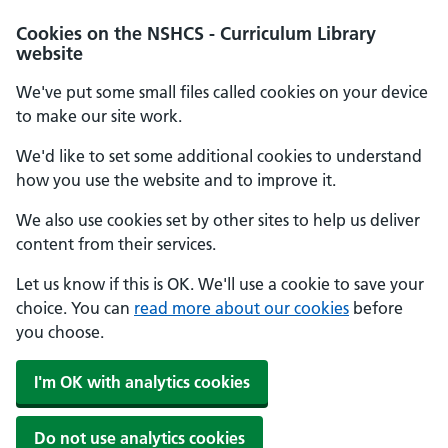
Cookies on the NSHCS - Curriculum Library
website
We've put some small files called cookies on your device
to make our site work.
We'd like to set some additional cookies to understand
how you use the website and to improve it.
We also use cookies set by other sites to help us deliver
content from their services.
Let us know if this is OK. We'll use a cookie to save your
choice. You can
read more about our cookies
before
you choose.
I'm OK with analytics cookies
Do not use analytics cookies