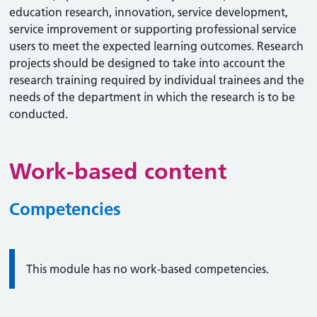
education research, innovation, service development,
service improvement or supporting professional service
users to meet the expected learning outcomes. Research
projects should be designed to take into account the
research training required by individual trainees and the
needs of the department in which the research is to be
conducted.
Work-based content
Competencies
Information:
This module has no work-based competencies.