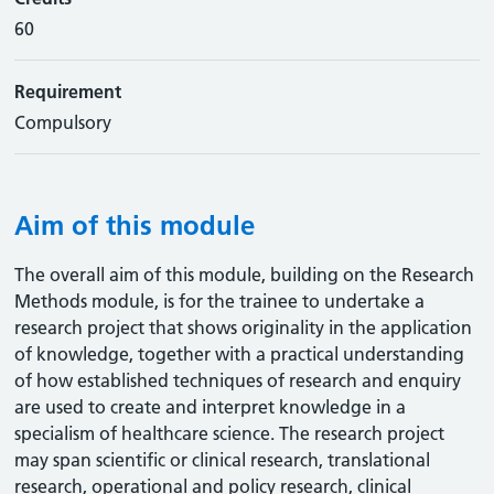
60
Requirement
Compulsory
Aim of this module
The overall aim of this module, building on the Research
Methods module, is for the trainee to undertake a
research project that shows originality in the application
of knowledge, together with a practical understanding
of how established techniques of research and enquiry
are used to create and interpret knowledge in a
specialism of healthcare science. The research project
may span scientific or clinical research, translational
research, operational and policy research, clinical