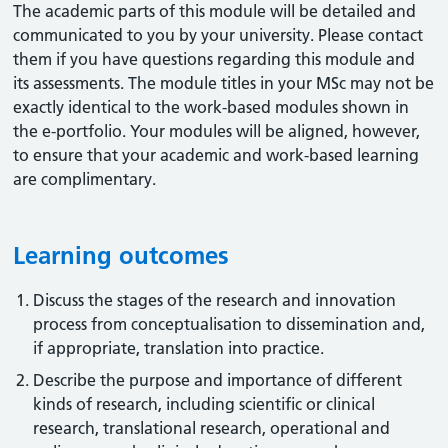
The academic parts of this module will be detailed and
communicated to you by your university. Please contact
them if you have questions regarding this module and
its assessments. The module titles in your MSc may not be
exactly identical to the work-based modules shown in
the e-portfolio. Your modules will be aligned, however,
to ensure that your academic and work-based learning
are complimentary.
Learning outcomes
Discuss the stages of the research and innovation
process from conceptualisation to dissemination and,
if appropriate, translation into practice.
Describe the purpose and importance of different
kinds of research, including scientific or clinical
research, translational research, operational and