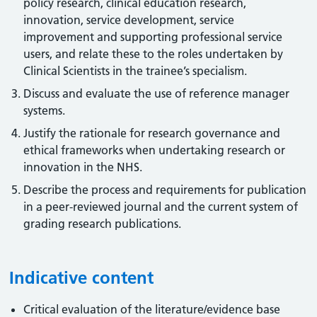
policy research, clinical education research,
innovation, service development, service
improvement and supporting professional service
users, and relate these to the roles undertaken by
Clinical Scientists in the trainee’s specialism.
Discuss and evaluate the use of reference manager
systems.
Justify the rationale for research governance and
ethical frameworks when undertaking research or
innovation in the NHS.
Describe the process and requirements for publication
in a peer-reviewed journal and the current system of
grading research publications.
Indicative content
Critical evaluation of the literature/evidence base