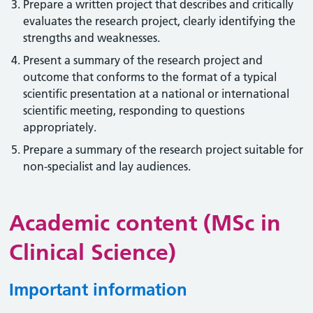
Prepare a written project that describes and critically
evaluates the research project, clearly identifying the
strengths and weaknesses.
Present a summary of the research project and
outcome that conforms to the format of a typical
scientific presentation at a national or international
scientific meeting, responding to questions
appropriately.
Prepare a summary of the research project suitable for
non-specialist and lay audiences.
Academic content (MSc in
Clinical Science)
Important information