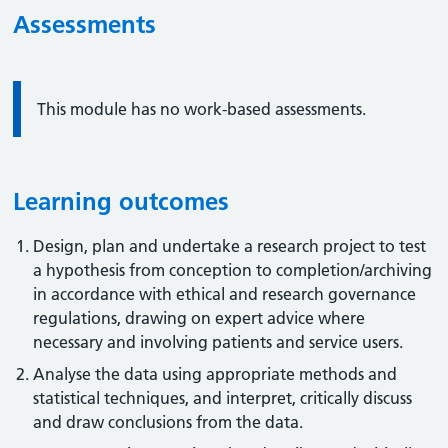
Assessments
Information:
This module has no work-based assessments.
Learning outcomes
Design, plan and undertake a research project to test
a hypothesis from conception to completion/archiving
in accordance with ethical and research governance
regulations, drawing on expert advice where
necessary and involving patients and service users.
Analyse the data using appropriate methods and
statistical techniques, and interpret, critically discuss
and draw conclusions from the data.