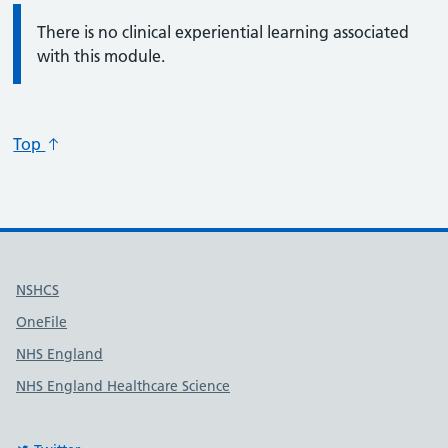
Information:
There is no clinical experiential learning associated
with this module.
Top
Useful links
NSHCS
OneFile
NHS England
NHS England Healthcare Science