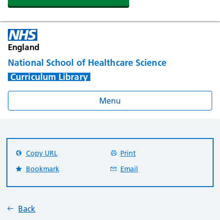
England
National School of Healthcare Science
Curriculum Library
Menu
Copy URL
Print
Bookmark
Email
Back