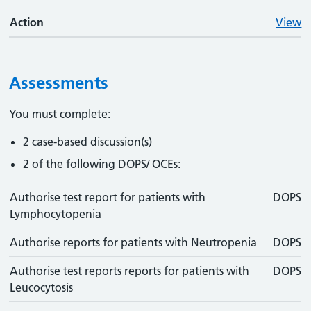
Action
View
Assessments
You must complete:
2 case-based discussion(s)
2 of the following DOPS/ OCEs:
Authorise test report for patients with
DOPS
Lymphocytopenia
Authorise reports for patients with Neutropenia
DOPS
Authorise test reports reports for patients with
DOPS
Leucocytosis