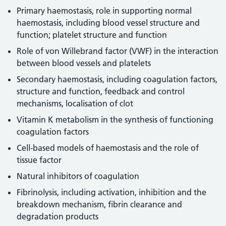
Primary haemostasis, role in supporting normal
haemostasis, including blood vessel structure and
function; platelet structure and function
Role of von Willebrand factor (VWF) in the interaction
between blood vessels and platelets
Secondary haemostasis, including coagulation factors,
structure and function, feedback and control
mechanisms, localisation of clot
Vitamin K metabolism in the synthesis of functioning
coagulation factors
Cell-based models of haemostasis and the role of
tissue factor
Natural inhibitors of coagulation
Fibrinolysis, including activation, inhibition and the
breakdown mechanism, fibrin clearance and
degradation products