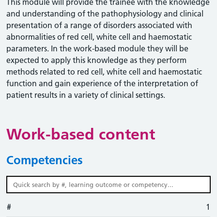
This module will provide the trainee with the knowledge
and understanding of the pathophysiology and clinical
presentation of a range of disorders associated with
abnormalities of red cell, white cell and haemostatic
parameters. In the work-based module they will be
expected to apply this knowledge as they perform
methods related to red cell, white cell and haemostatic
function and gain experience of the interpretation of
patient results in a variety of clinical settings.
Work-based content
Competencies
#
#
Learning outcome
Competency
Action
1