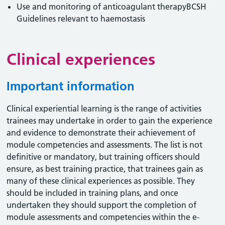
Use and monitoring of anticoagulant therapyBCSH
Guidelines relevant to haemostasis
Clinical experiences
Important information
Clinical experiential learning is the range of activities
trainees may undertake in order to gain the experience
and evidence to demonstrate their achievement of
module competencies and assessments. The list is not
definitive or mandatory, but training officers should
ensure, as best training practice, that trainees gain as
many of these clinical experiences as possible. They
should be included in training plans, and once
undertaken they should support the completion of
module assessments and competencies within the e-