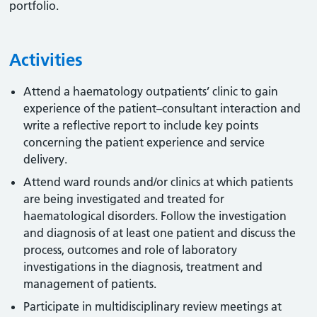
portfolio.
Activities
Attend a haematology outpatients’ clinic to gain
experience of the patient–consultant interaction and
write a reflective report to include key points
concerning the patient experience and service
delivery.
Attend ward rounds and/or clinics at which patients
are being investigated and treated for
haematological disorders. Follow the investigation
and diagnosis of at least one patient and discuss the
process, outcomes and role of laboratory
investigations in the diagnosis, treatment and
management of patients.
Participate in multidisciplinary review meetings at