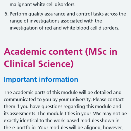
malignant white cell disorders.
Perform quality assurance and control tasks across the
range of investigations associated with the
investigation of red and white blood cell disorders.
Academic content (MSc in
Clinical Science)
Important information
The academic parts of this module will be detailed and
communicated to you by your university. Please contact
them if you have questions regarding this module and
its assessments. The module titles in your MSc may not be
exactly identical to the work-based modules shown in
the e-portfolio. Your modules will be aligned, however,