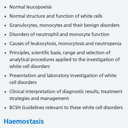
Normal leucopoeisis
Normal structure and function of white cells
Granulocytes, monocytes and their benign disorders
Disorders of neutrophil and monocyte function
Causes of leukocytosis, monocytosis and neutropenia
Principles, scientific basis, range and selection of
analytical procedures applied to the investigation of
white cell disorders
Presentation and laboratory investigation of white
cell disorders
Clinical interpretation of diagnostic results, treatment
strategies and management
BCSH Guidelines relevant to these white cell disorders
Haemostasis