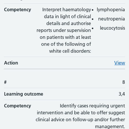
Competency
Interpret haematology
lymphopenia
data in light of clinical
neutropenia
details and authorise
leucocytosis
reports under supervision
on patients with at least
one of the following of
white cell disorders:
Action
View
#
8
Learning outcome
3,4
Competency
Identify cases requiring urgent
intervention and be able to offer suggest
clinical advice on follow-up and/or further
management.