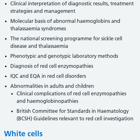
Clinical interpretation of diagnostic results, treatment
strategies and management
Molecular basis of abnormal haemoglobins and
thalassaemia syndromes
The national screening programme for sickle cell
disease and thalassaemia
Phenotypic and genotypic laboratory methods
Diagnosis of red cell enzymopathies
IQC and EQA in red cell disorders
Abnormalities in adults and children
Clinical complications of red cell enzymopathies
and haemoglobinopathies
British Committee for Standards in Haematology
(BCSH) Guidelines relevant to red cell investigation
White cells