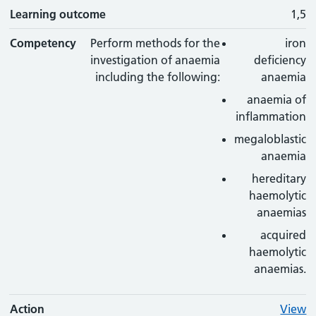
Learning outcome
1,5
Competency
Perform methods for the
iron
investigation of anaemia
deficiency
including the following:
anaemia
anaemia of
inflammation
megaloblastic
anaemia
hereditary
haemolytic
anaemias
acquired
haemolytic
anaemias.
Action
View