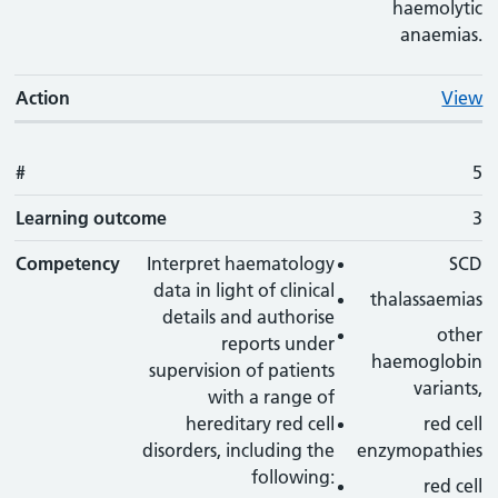
haemolytic
anaemias.
Action
View
#
5
Learning outcome
3
Competency
Interpret haematology
SCD
data in light of clinical
thalassaemias
details and authorise
other
reports under
haemoglobin
supervision of patients
variants,
with a range of
hereditary red cell
red cell
disorders, including the
enzymopathies
following:
red cell