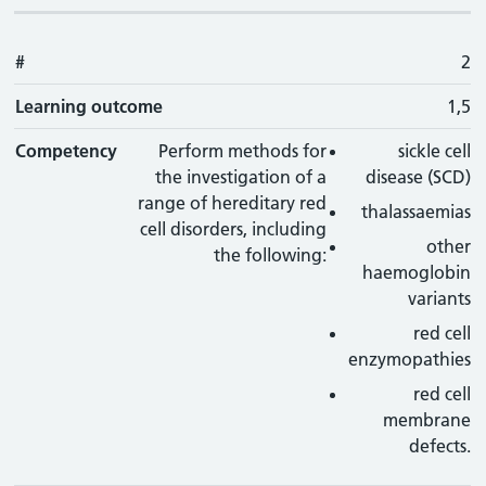
#
2
Learning outcome
1,5
Competency
Perform methods for
sickle cell
the investigation of a
disease (SCD)
range of hereditary red
thalassaemias
cell disorders, including
other
the following:
haemoglobin
variants
red cell
enzymopathies
red cell
membrane
defects.