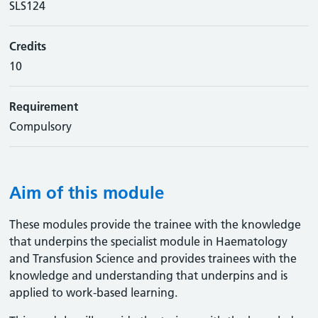
SLS124
Credits
10
Requirement
Compulsory
Aim of this module
These modules provide the trainee with the knowledge
that underpins the specialist module in Haematology
and Transfusion Science and provides trainees with the
knowledge and understanding that underpins and is
applied to work-based learning.