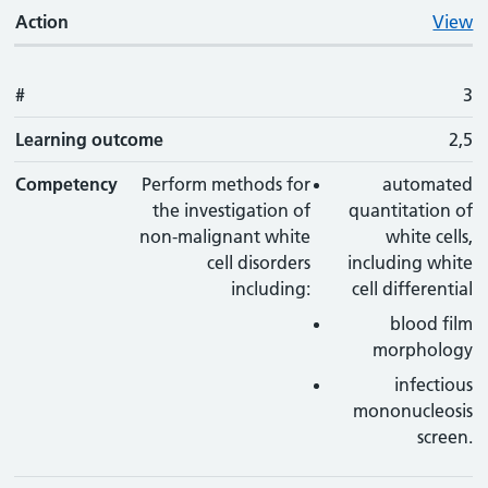
Action
View
#
3
Learning outcome
2,5
Competency
Perform methods for
automated
the investigation of
quantitation of
non-malignant white
white cells,
cell disorders
including white
including:
cell differential
blood film
morphology
infectious
mononucleosis
screen.