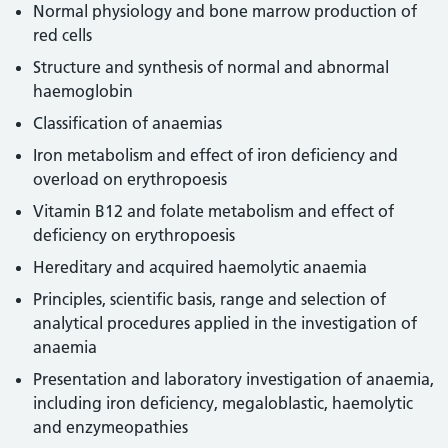
Normal physiology and bone marrow production of
red cells
Structure and synthesis of normal and abnormal
haemoglobin
Classification of anaemias
Iron metabolism and effect of iron deficiency and
overload on erythropoesis
Vitamin B12 and folate metabolism and effect of
deficiency on erythropoesis
Hereditary and acquired haemolytic anaemia
Principles, scientific basis, range and selection of
analytical procedures applied in the investigation of
anaemia
Presentation and laboratory investigation of anaemia,
including iron deficiency, megaloblastic, haemolytic
and enzymeopathies