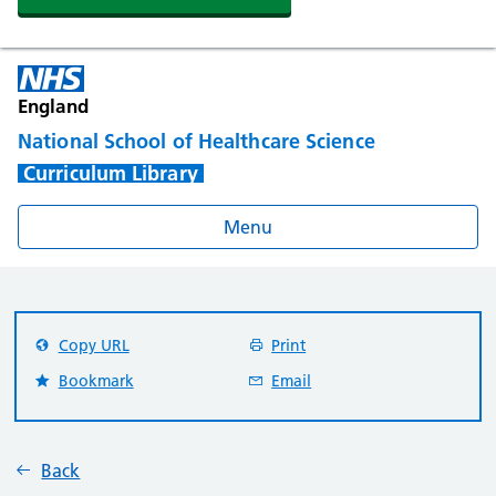
England
National School of Healthcare Science
Curriculum Library
Menu
Copy URL
Print
Bookmark
Email
Back