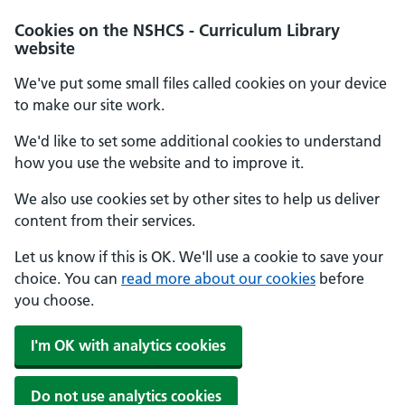
Cookies on the NSHCS - Curriculum Library
website
We've put some small files called cookies on your device
to make our site work.
We'd like to set some additional cookies to understand
how you use the website and to improve it.
We also use cookies set by other sites to help us deliver
content from their services.
Let us know if this is OK. We'll use a cookie to save your
choice. You can
read more about our cookies
before
you choose.
I'm OK with analytics cookies
Do not use analytics cookies