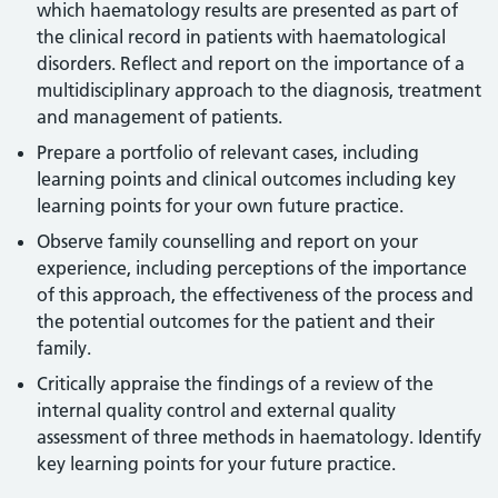
which haematology results are presented as part of
the clinical record in patients with haematological
disorders. Reflect and report on the importance of a
multidisciplinary approach to the diagnosis, treatment
and management of patients.
Prepare a portfolio of relevant cases, including
learning points and clinical outcomes including key
learning points for your own future practice.
Observe family counselling and report on your
experience, including perceptions of the importance
of this approach, the effectiveness of the process and
the potential outcomes for the patient and their
family.
Critically appraise the findings of a review of the
internal quality control and external quality
assessment of three methods in haematology. Identify
key learning points for your future practice.