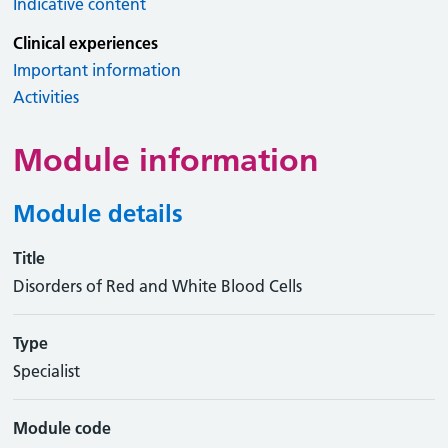
Indicative content
Clinical experiences
Important information
Activities
Module information
Module details
Title
Disorders of Red and White Blood Cells
Type
Specialist
Module code