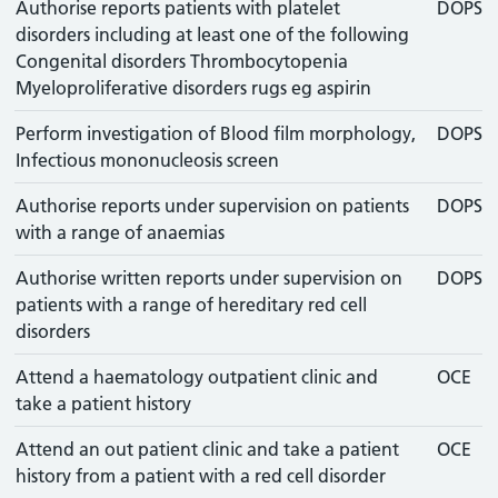
Authorise reports patients with platelet
DOPS
disorders including at least one of the following
Congenital disorders Thrombocytopenia
Myeloproliferative disorders rugs eg aspirin
Perform investigation of Blood film morphology,
DOPS
Infectious mononucleosis screen
Authorise reports under supervision on patients
DOPS
with a range of anaemias
Authorise written reports under supervision on
DOPS
patients with a range of hereditary red cell
disorders
Attend a haematology outpatient clinic and
OCE
take a patient history
Attend an out patient clinic and take a patient
OCE
history from a patient with a red cell disorder