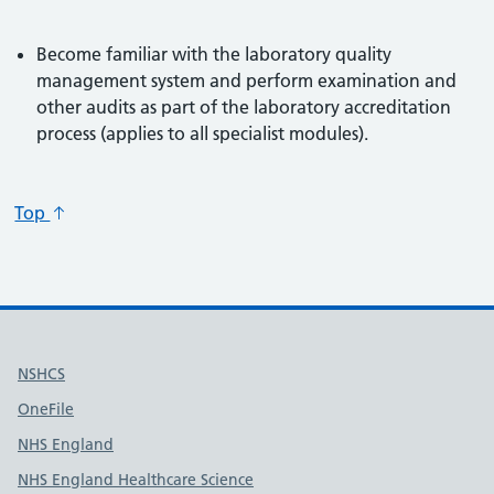
Become familiar with the laboratory quality
management system and perform examination and
other audits as part of the laboratory accreditation
process (applies to all specialist modules).
Top
Useful links
NSHCS
OneFile
NHS England
NHS England Healthcare Science