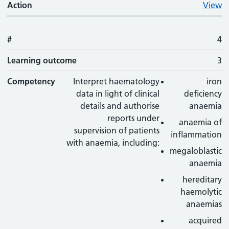
Action
View
#
4
Learning outcome
3
Competency
Interpret haematology
iron
data in light of clinical
deficiency
details and authorise
anaemia
reports under
anaemia of
supervision of patients
inflammation
with anaemia, including:
megaloblastic
anaemia
hereditary
haemolytic
anaemias
acquired