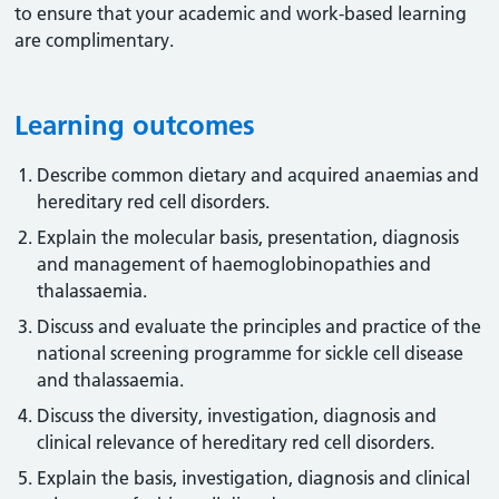
to ensure that your academic and work-based learning
are complimentary.
Learning outcomes
Describe common dietary and acquired anaemias and
hereditary red cell disorders.
Explain the molecular basis, presentation, diagnosis
and management of haemoglobinopathies and
thalassaemia.
Discuss and evaluate the principles and practice of the
national screening programme for sickle cell disease
and thalassaemia.
Discuss the diversity, investigation, diagnosis and
clinical relevance of hereditary red cell disorders.
Explain the basis, investigation, diagnosis and clinical