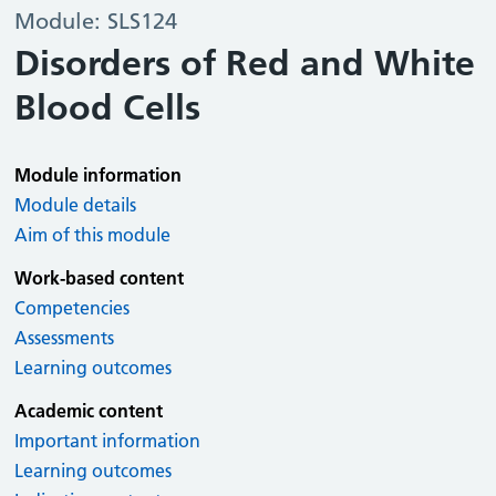
Module: SLS124
Disorders of Red and White
Blood Cells
Module information
Module details
Aim of this module
Work-based content
Competencies
Assessments
Learning outcomes
Academic content
Important information
Learning outcomes