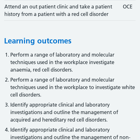
Attend an out patient clinic and take a patient
OCE
history from a patient with a red cell disorder
Learning outcomes
Perform a range of laboratory and molecular
techniques used in the workplace investigate
anaemia, red cell disorders.
Perform a range of laboratory and molecular
techniques used in the workplace to investigate white
cell disorders.
Identify appropriate clinical and laboratory
investigations and outline the management of
acquired and hereditary red cell disorders.
Identify appropriate clinical and laboratory
investigations and outline the management of non-