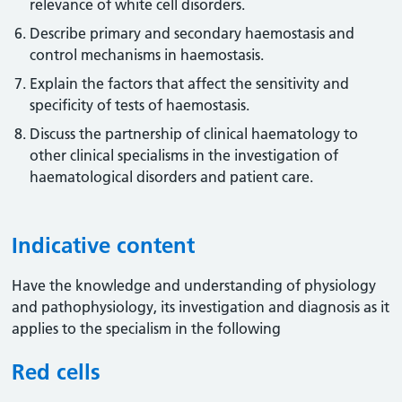
relevance of white cell disorders.
Describe primary and secondary haemostasis and
control mechanisms in haemostasis.
Explain the factors that affect the sensitivity and
specificity of tests of haemostasis.
Discuss the partnership of clinical haematology to
other clinical specialisms in the investigation of
haematological disorders and patient care.
Indicative content
Have the knowledge and understanding of physiology
and pathophysiology, its investigation and diagnosis as it
applies to the specialism in the following
Red cells