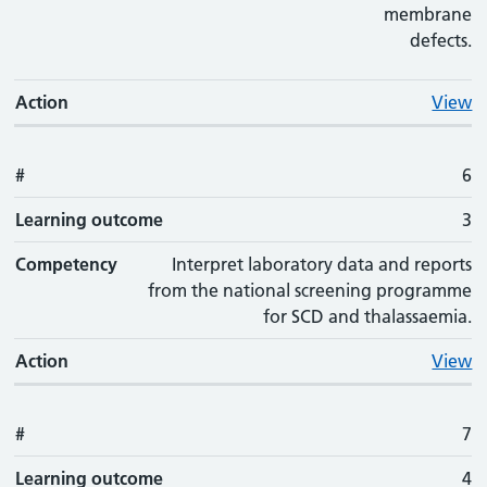
membrane
defects.
Action
View
#
6
Learning outcome
3
Competency
Interpret laboratory data and reports
from the national screening programme
for SCD and thalassaemia.
Action
View
#
7
Learning outcome
4