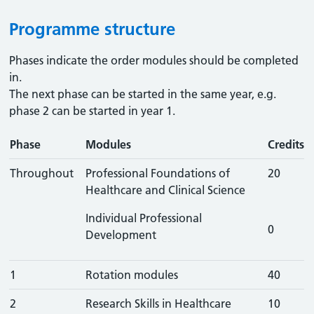
Programme structure
Phases indicate the order modules should be completed
in.
The next phase can be started in the same year, e.g.
phase 2 can be started in year 1.
Phase
Modules
Credits
Throughout
Professional Foundations of
20
Healthcare and Clinical Science
Individual Professional
0
Development
1
Rotation modules
40
2
Research Skills in Healthcare
10