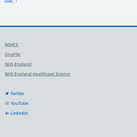
Top
Useful links
NSHCS
OneFile
NHS England
NHS England Healthcare Science
Twitter
YouTube
LinkedIn