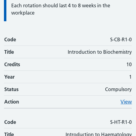
Information:
Each rotation should last 4 to 8 weeks in the
workplace
Code
Code
Title
Credits
Phase
Status
Action
S-CB-R1-0
Title
Introduction to Biochemistry
Credits
10
Year
1
Status
Compulsory
Action
View
Code
S-HT-R1-0
Title
Introduction to Haematology