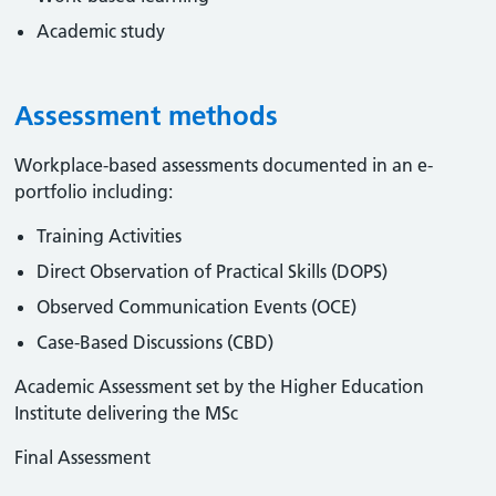
Academic study
Assessment methods
Workplace-based assessments documented in an e-
portfolio including:
Training Activities
Direct Observation of Practical Skills (DOPS)
Observed Communication Events (OCE)
Case-Based Discussions (CBD)
Academic Assessment set by the Higher Education
Institute delivering the MSc
Final Assessment