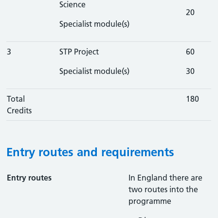
Science
20
Specialist module(s)
3
STP Project
60
Specialist module(s)
30
Total
180
Credits
Entry routes and requirements
Entry routes
In England there are
two routes into the
programme