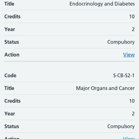
Title
Endocrinology and Diabetes
Credits
10
Year
2
Status
Compulsory
Action
View
Code
S-CB-S2-1
Title
Major Organs and Cancer
Credits
10
Year
2
Status
Compulsory