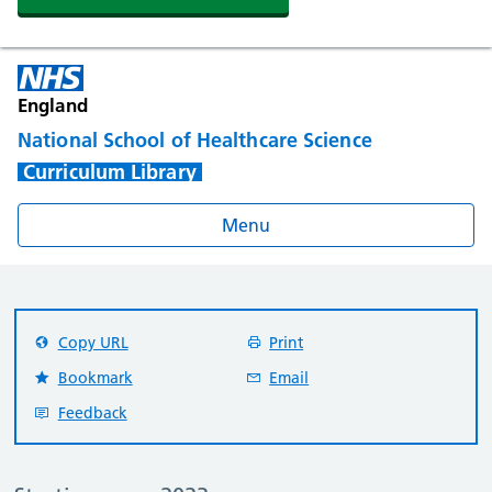
England
National School of Healthcare Science
Curriculum Library
Menu
Copy URL
Print
Bookmark
Email
Feedback