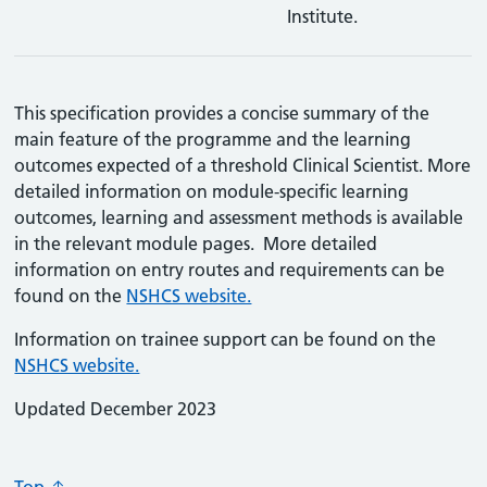
Institute.
This specification provides a concise summary of the
main feature of the programme and the learning
outcomes expected of a threshold Clinical Scientist. More
detailed information on module-specific learning
outcomes, learning and assessment methods is available
in the relevant module pages. More detailed
information on entry routes and requirements can be
found on the
NSHCS website.
Information on trainee support can be found on the
NSHCS website.
Updated December 2023