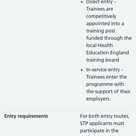
Direct entry –
Trainees are
competitively
appointed into a
training post
funded through the
local Health
Education England
training board
In-service entry –
Trainees enter the
programme with
the support of their
employers.
Entry requirements
For both entry routes,
STP applicants must
participate in the