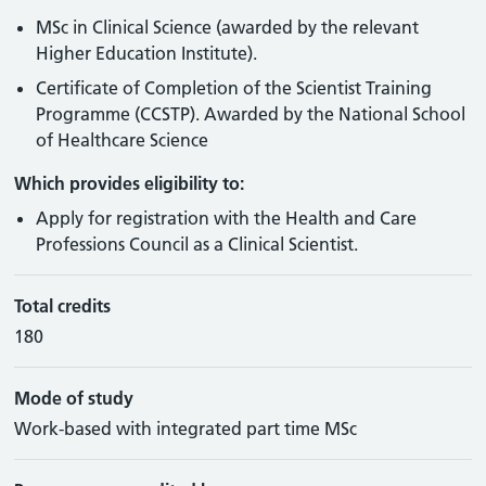
MSc in Clinical Science (awarded by the relevant
Higher Education Institute).
Certificate of Completion of the Scientist Training
Programme (CCSTP). Awarded by the National School
of Healthcare Science
Which provides eligibility to:
Apply for registration with the Health and Care
Professions Council as a Clinical Scientist.
Total credits
180
Mode of study
Work-based with integrated part time MSc