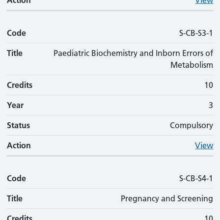
Action
View
Code
S-CB-S3-1
Title
Paediatric Biochemistry and Inborn Errors of
Metabolism
Credits
10
Year
3
Status
Compulsory
Action
View
Code
S-CB-S4-1
Title
Pregnancy and Screening
Credits
10