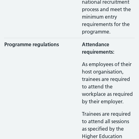
national recruitment
process and meet the
minimum entry
requirements for the
programme.
Programme regulations
Attendance
requirements:
As employees of their
host organisation,
trainees are required
to attend the
workplace as required
by their employer.
Trainees are required
to attend all sessions
as specified by the
Higher Education