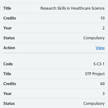
Title
Research Skills in Healthcare Science
Credits
10
Year
2
Status
Compulsory
Action
View
Code
S-C3-1
Title
STP Project
Credits
60
Year
3
Status
Compulsory