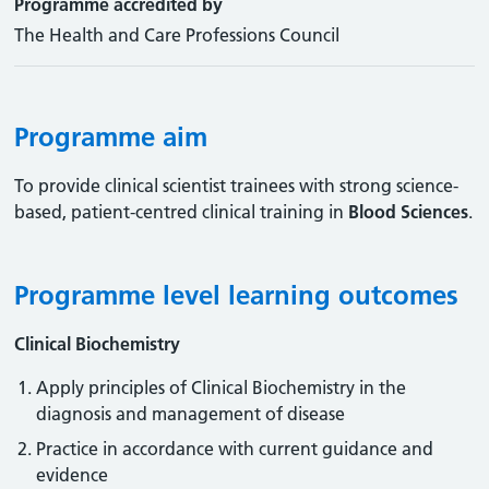
Programme accredited by
The Health and Care Professions Council
Programme aim
To provide clinical scientist trainees with strong science-
based, patient-centred clinical training in
Blood Sciences
.
Programme level learning outcomes
Clinical Biochemistry
Apply principles of Clinical Biochemistry in the
diagnosis and management of disease
Practice in accordance with current guidance and
evidence