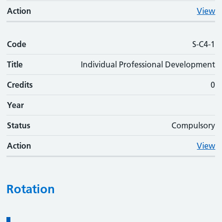
Action
View
Code
S-C4-1
Title
Individual Professional Development
Credits
0
Year
Status
Compulsory
Action
View
Rotation