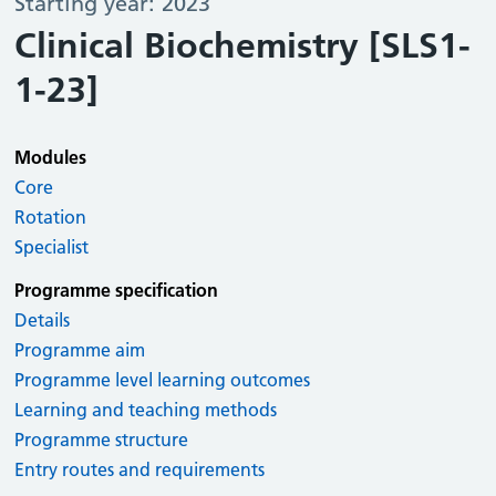
Starting year: 2023
Clinical Biochemistry [SLS1-
1-23]
Modules
Core
Rotation
Specialist
Programme specification
Details
Programme aim
Programme level learning outcomes
Learning and teaching methods
Programme structure
Entry routes and requirements