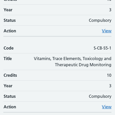
Year
3
Status
Compulsory
Action
View
Code
S-CB-S5-1
Title
Vitamins, Trace Elements, Toxicology and
Therapeutic Drug Monitoring
Credits
10
Year
3
Status
Compulsory
Action
View