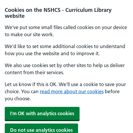
Cookies on the NSHCS - Curriculum Library
website
We've put some small files called cookies on your device
to make our site work.
We'd like to set some additional cookies to understand
how you use the website and to improve it.
We also use cookies set by other sites to help us deliver
content from their services.
Let us know if this is OK. We'll use a cookie to save your
choice. You can
read more about our cookies
before
you choose.
I'm OK with analytics cookies
Do not use analytics cookies