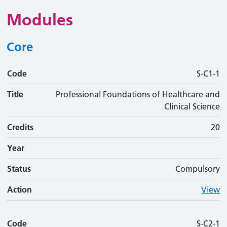
Modules
Core
Code
Code
Title
Credits
Phase
Status
Action
S-C1-1
Title
Professional Foundations of Healthcare and
Clinical Science
Credits
20
Year
Status
Compulsory
Action
View
Code
S-C2-1