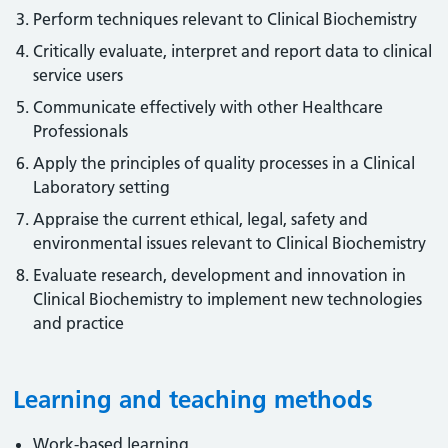
Perform techniques relevant to Clinical Biochemistry
Critically evaluate, interpret and report data to clinical
service users
Communicate effectively with other Healthcare
Professionals
Apply the principles of quality processes in a Clinical
Laboratory setting
Appraise the current ethical, legal, safety and
environmental issues relevant to Clinical Biochemistry
Evaluate research, development and innovation in
Clinical Biochemistry to implement new technologies
and practice
Learning and teaching methods
Work-based learning