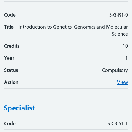
Code
S-G-R1-0
Title
Introduction to Genetics, Genomics and Molecular
Science
Credits
10
Year
1
Status
Compulsory
Action
View
Specialist
Code
Code
Title
Credits
Phase
Status
Action
S-CB-S1-1