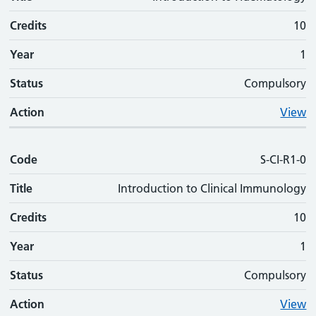
Credits
10
Year
1
Status
Compulsory
Action
View
Code
S-CI-R1-0
Title
Introduction to Clinical Immunology
Credits
10
Year
1
Status
Compulsory
Action
View