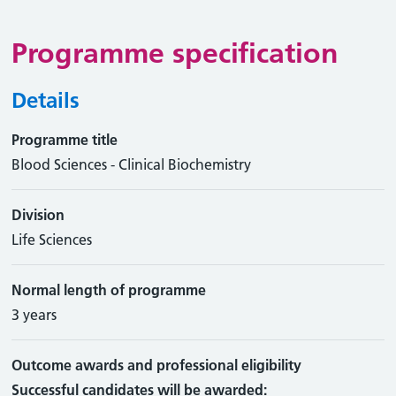
Programme specification
Details
Programme title
Blood Sciences - Clinical Biochemistry
Division
Life Sciences
Normal length of programme
3 years
Outcome awards and professional eligibility
Successful candidates will be awarded: