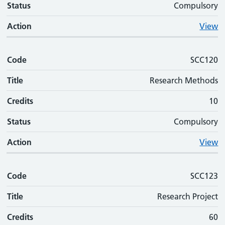
Status
Compulsory
Action
View
Code
SCC120
Title
Research Methods
Credits
10
Status
Compulsory
Action
View
Code
SCC123
Title
Research Project
Credits
60