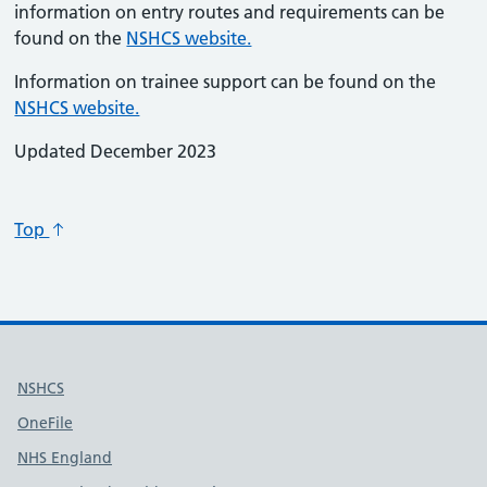
information on entry routes and requirements can be
found on the
NSHCS website.
Information on trainee support can be found on the
NSHCS website.
Updated December 2023
Top
Useful links
NSHCS
OneFile
NHS England