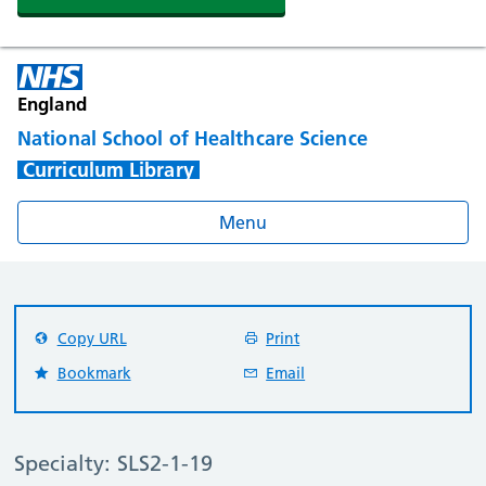
England
National School of Healthcare Science
Curriculum Library
Menu
Copy URL
Print
Bookmark
Email
Specialty: SLS2-1-19