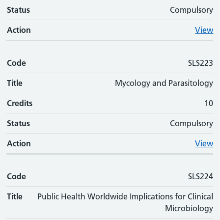
Status
Compulsory
Action
View
Code
SLS223
Title
Mycology and Parasitology
Credits
10
Status
Compulsory
Action
View
Code
SLS224
Title
Public Health Worldwide Implications for Clinical
Microbiology