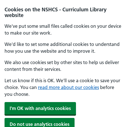
Cookies on the NSHCS - Curriculum Library
website
We've put some small files called cookies on your device
to make our site work.
We'd like to set some additional cookies to understand
how you use the website and to improve it.
We also use cookies set by other sites to help us deliver
content from their services.
Let us know if this is OK. We'll use a cookie to save your
choice. You can
read more about our cookies
before
you choose.
I'm OK with analytics cookies
Do not use analytics cookies