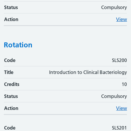
Status
Compulsory
Action
View
Rotation
Code
Code
Title
Credits
Status
Action
SLS200
Title
Introduction to Clinical Bacteriology
Credits
10
Status
Compulsory
Action
View
Code
SLS201