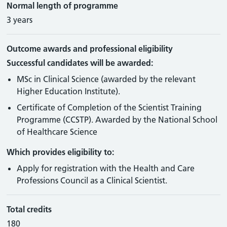
Normal length of programme
3 years
Outcome awards and professional eligibility
Successful candidates will be awarded:
MSc in Clinical Science (awarded by the relevant
Higher Education Institute).
Certificate of Completion of the Scientist Training
Programme (CCSTP). Awarded by the National School
of Healthcare Science
Which provides eligibility to:
Apply for registration with the Health and Care
Professions Council as a Clinical Scientist.
Total credits
180