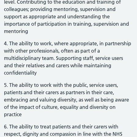
level. Contributing to the education and training of
colleagues; providing mentoring, supervision and
support as appropriate and understanding the
importance of participation in training, supervision and
mentoring
4. The ability to work, where appropriate, in partnership
with other professionals, often as part of a
multidisciplinary team. Supporting staff, service users
and their relatives and carers while maintaining
confidentiality
5. The ability to work with the public, service users,
patients and their carers as partners in their care,
embracing and valuing diversity, as well as being aware
of the impact of culture, equality and diversity on
practice
6. The ability to treat patients and their carers with
respect, dignity and compassion in line with the NHS