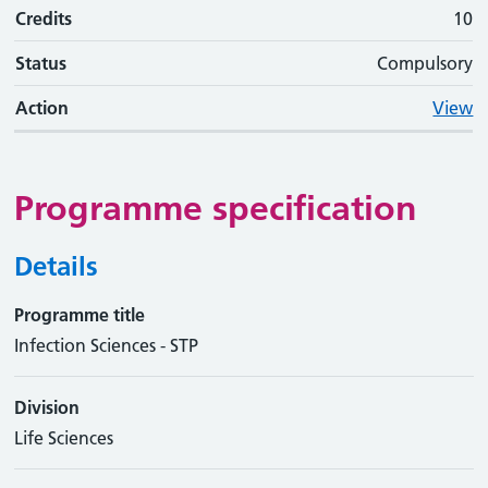
Credits
10
Status
Compulsory
Action
View
Programme specification
Details
Programme title
Infection Sciences - STP
Division
Life Sciences