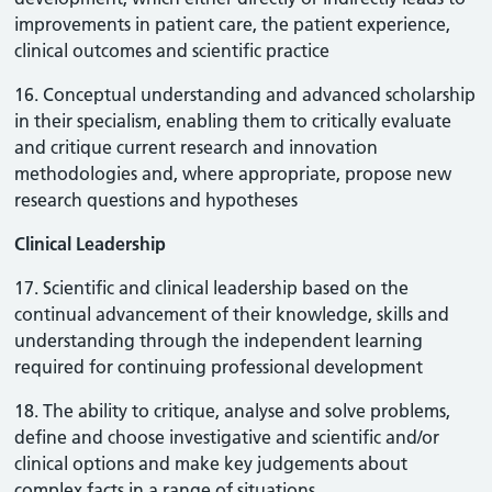
improvements in patient care, the patient experience,
clinical outcomes and scientific practice
16. Conceptual understanding and advanced scholarship
in their specialism, enabling them to critically evaluate
and critique current research and innovation
methodologies and, where appropriate, propose new
research questions and hypotheses
Clinical Leadership
17. Scientific and clinical leadership based on the
continual advancement of their knowledge, skills and
understanding through the independent learning
required for continuing professional development
18. The ability to critique, analyse and solve problems,
define and choose investigative and scientific and/or
clinical options and make key judgements about
complex facts in a range of situations