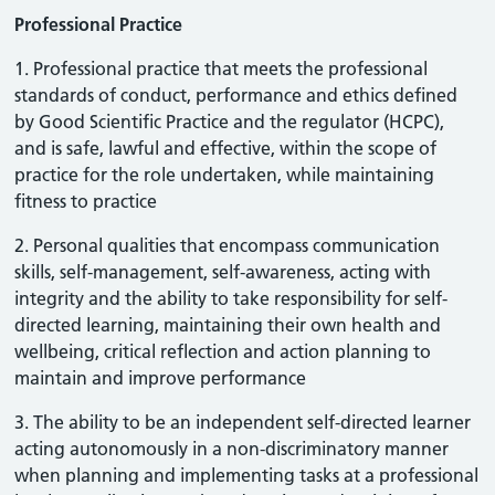
Professional Practice
1. Professional practice that meets the professional
standards of conduct, performance and ethics defined
by Good Scientific Practice and the regulator (HCPC),
and is safe, lawful and effective, within the scope of
practice for the role undertaken, while maintaining
fitness to practice
2. Personal qualities that encompass communication
skills, self-management, self-awareness, acting with
integrity and the ability to take responsibility for self-
directed learning, maintaining their own health and
wellbeing, critical reflection and action planning to
maintain and improve performance
3. The ability to be an independent self-directed learner
acting autonomously in a non-discriminatory manner
when planning and implementing tasks at a professional