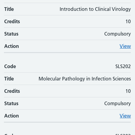
Title
Introduction to Clinical Virology
Credits
10
Status
Compulsory
Action
View
Code
SLS202
Title
Molecular Pathology in Infection Sciences
Credits
10
Status
Compulsory
Action
View