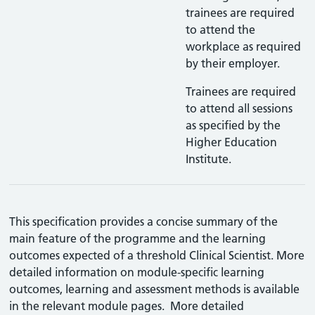
trainees are required
to attend the
workplace as required
by their employer.
Trainees are required
to attend all sessions
as specified by the
Higher Education
Institute.
This specification provides a concise summary of the
main feature of the programme and the learning
outcomes expected of a threshold Clinical Scientist. More
detailed information on module-specific learning
outcomes, learning and assessment methods is available
in the relevant module pages. More detailed