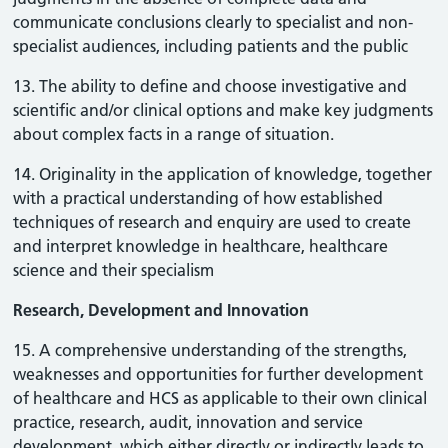
communicate conclusions clearly to specialist and non-
specialist audiences, including patients and the public
13. The ability to define and choose investigative and
scientific and/or clinical options and make key judgments
about complex facts in a range of situation.
14. Originality in the application of knowledge, together
with a practical understanding of how established
techniques of research and enquiry are used to create
and interpret knowledge in healthcare, healthcare
science and their specialism
Research, Development and Innovation
15. A comprehensive understanding of the strengths,
weaknesses and opportunities for further development
of healthcare and HCS as applicable to their own clinical
practice, research, audit, innovation and service
development, which either directly or indirectly leads to