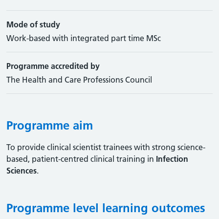
Mode of study
Work-based with integrated part time MSc
Programme accredited by
The Health and Care Professions Council
Programme aim
To provide clinical scientist trainees with strong science-
based, patient-centred clinical training in
Infection
Sciences
.
Programme level learning outcomes