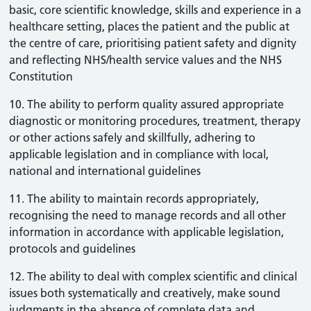
basic, core scientific knowledge, skills and experience in a
healthcare setting, places the patient and the public at
the centre of care, prioritising patient safety and dignity
and reflecting NHS/health service values and the NHS
Constitution
10. The ability to perform quality assured appropriate
diagnostic or monitoring procedures, treatment, therapy
or other actions safely and skillfully, adhering to
applicable legislation and in compliance with local,
national and international guidelines
11. The ability to maintain records appropriately,
recognising the need to manage records and all other
information in accordance with applicable legislation,
protocols and guidelines
12. The ability to deal with complex scientific and clinical
issues both systematically and creatively, make sound
judgments in the absence of complete data and