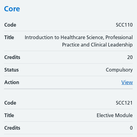
Core
Code
Code
Title
Credits
Status
Action
SCC110
Title
Introduction to Healthcare Science, Professional
Practice and Clinical Leadership
Credits
20
Status
Compulsory
Action
View
Code
SCC121
Title
Elective Module
Credits
0