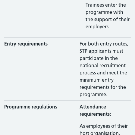
Trainees enter the
programme with
the support of their
employers.
Entry requirements
For both entry routes,
STP applicants must
participate in the
national recruitment
process and meet the
minimum entry
requirements for the
programme.
Programme regulations
Attendance
requirements:
As employees of their
host organisation,