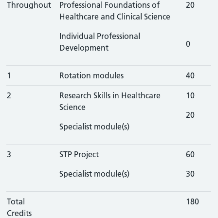
Throughout
Professional Foundations of
20
Healthcare and Clinical Science
Individual Professional
0
Development
1
Rotation modules
40
2
Research Skills in Healthcare
10
Science
20
Specialist module(s)
3
STP Project
60
Specialist module(s)
30
Total
180
Credits