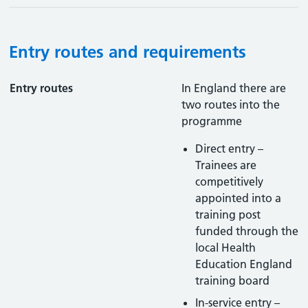
Entry routes and requirements
Entry routes
In England there are
two routes into the
programme
Direct entry –
Trainees are
competitively
appointed into a
training post
funded through the
local Health
Education England
training board
In-service entry –