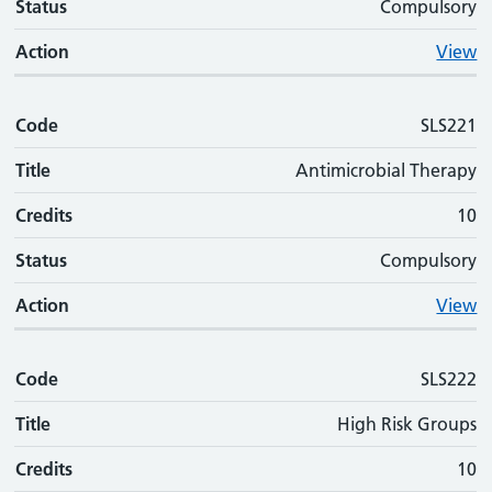
Status
Compulsory
Action
View
Code
SLS221
Title
Antimicrobial Therapy
Credits
10
Status
Compulsory
Action
View
Code
SLS222
Title
High Risk Groups
Credits
10