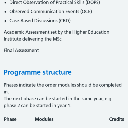
Direct Observation of Practical Skills (DOPS)
Observed Communication Events (OCE)
Case-Based Discussions (CBD)
Academic Assessment set by the Higher Education
Institute delivering the MSc
Final Assessment
Programme structure
Phases indicate the order modules should be completed
in.
The next phase can be started in the same year, e.g.
phase 2 can be started in year 1.
Phase
Modules
Credits