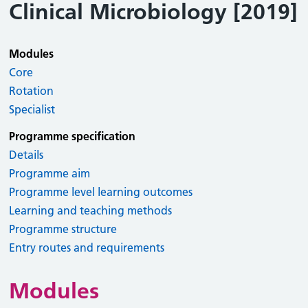
Clinical Microbiology [2019]
Modules
Core
Rotation
Specialist
Programme specification
Details
Programme aim
Programme level learning outcomes
Learning and teaching methods
Programme structure
Entry routes and requirements
Modules