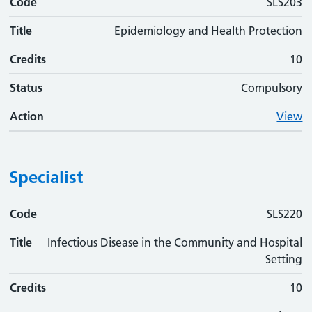
Code
SLS203
Title
Epidemiology and Health Protection
Credits
10
Status
Compulsory
Action
View
Specialist
Code
Code
Title
Credits
Status
Action
SLS220
Title
Infectious Disease in the Community and Hospital
Setting
Credits
10