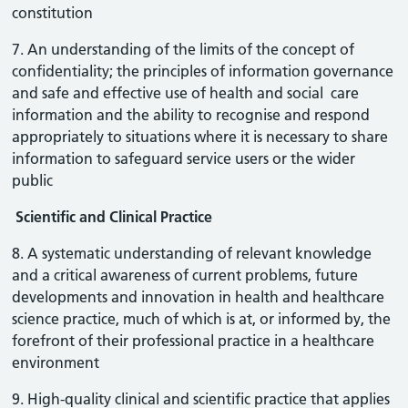
constitution
7. An understanding of the limits of the concept of
confidentiality; the principles of information governance
and safe and effective use of health and social care
information and the ability to recognise and respond
appropriately to situations where it is necessary to share
information to safeguard service users or the wider
public
Scientific and Clinical Practice
8. A systematic understanding of relevant knowledge
and a critical awareness of current problems, future
developments and innovation in health and healthcare
science practice, much of which is at, or informed by, the
forefront of their professional practice in a healthcare
environment
9. High-quality clinical and scientific practice that applies