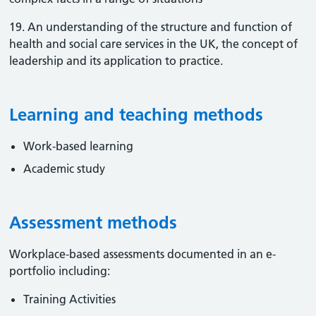
19. An understanding of the structure and function of
health and social care services in the UK, the concept of
leadership and its application to practice.
Learning and teaching methods
Work-based learning
Academic study
Assessment methods
Workplace-based assessments documented in an e-
portfolio including:
Training Activities