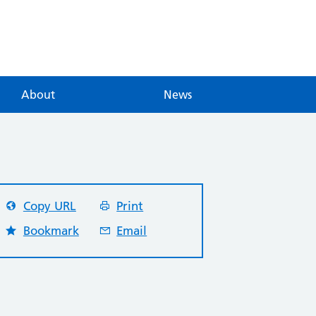
About
News
Copy URL
Print
Bookmark
Email