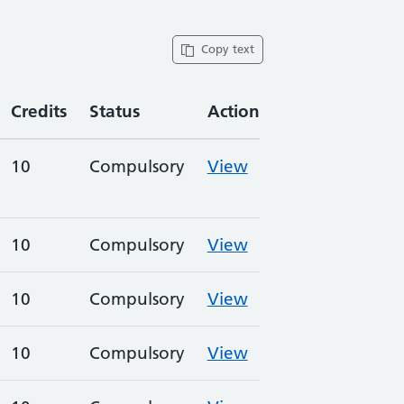
Copy text
Credits
Status
Action
10
Compulsory
View
10
Compulsory
View
10
Compulsory
View
10
Compulsory
View