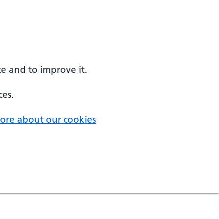
e and to improve it.
ces.
ore about our cookies