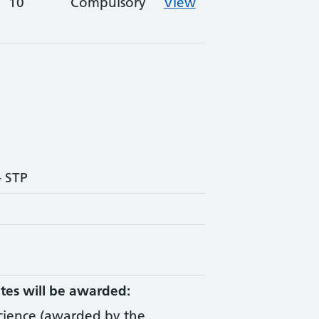
10
Compulsory
View
- STP
tes will be awarded:
Science (awarded by the