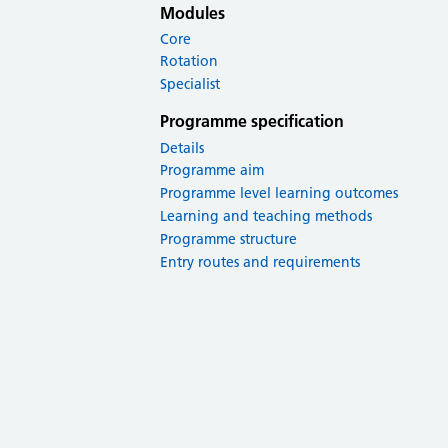
Modules
Core
Rotation
Specialist
Programme specification
Details
Programme aim
Programme level learning outcomes
Learning and teaching methods
Programme structure
Entry routes and requirements