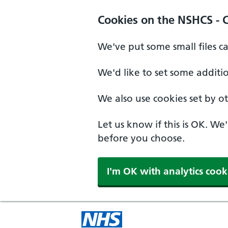
Cookies on the NSHCS - 
We've put some small files c
We'd like to set some additi
We also use cookies set by oth
Let us know if this is OK. We
before you choose.
I'm OK with analytics cook