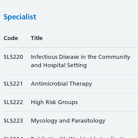
Specialist
Code
Title
SLS220
Infectious Disease in the Community
and Hospital Setting
SLS221
Antimicrobial Therapy
SLS222
High Risk Groups
SLS223
Mycology and Parasitology