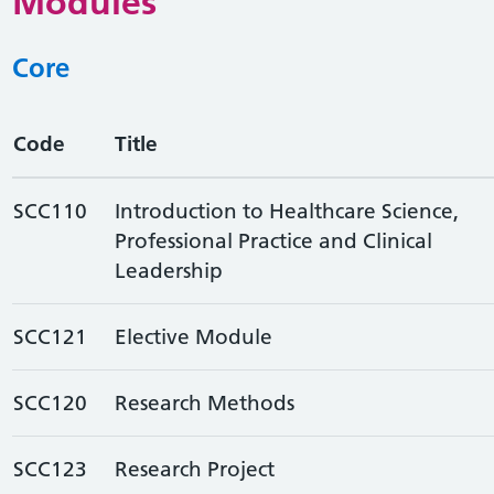
Modules
Core
Code
Title
SCC110
Introduction to Healthcare Science,
Professional Practice and Clinical
Leadership
SCC121
Elective Module
SCC120
Research Methods
SCC123
Research Project