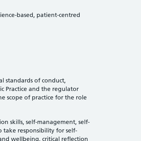
science-based, patient-centred
al standards of conduct,
c Practice and the regulator
he scope of practice for the role
e
n skills, self-management, self-
 take responsibility for self-
d wellbeing, critical reflection