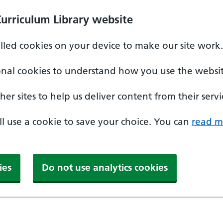
Curriculum Library website
alled cookies on your device to make our site work.
onal cookies to understand how you use the websit
er sites to help us deliver content from their servi
'll use a cookie to save your choice. You can
read m
ies
Do not use analytics cookies