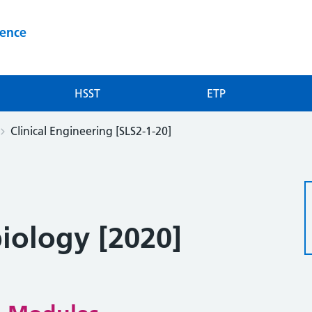
ience
HSST
ETP
Clinical Engineering [SLS2-1-20]
biology [2020]