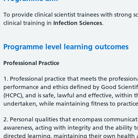
To provide clinical scientist trainees with strong 
clinical training in
Infection Sciences
.
Programme level learning outcomes
Professional Practice
1. Professional practice that meets the profession
performance and ethics defined by Good Scientifi
(HCPC), and is safe, lawful and effective, within t
undertaken, while maintaining fitness to practic
2. Personal qualities that encompass communicatio
awareness, acting with integrity and the ability to
directed learning, maintaining their own health an