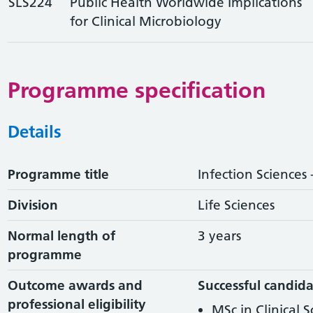
SLS224
Public Health Worldwide Implications
for Clinical Microbiology
Programme specification
Details
Programme title
Infection Sciences 
Division
Life Sciences
Normal length of
3 years
programme
Outcome awards and
Successful candida
professional eligibility
MSc in Clinical 