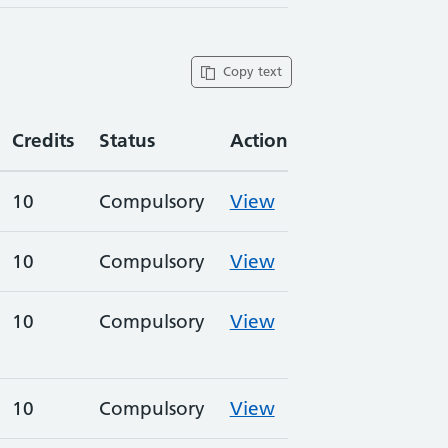
Copy text
Credits
Status
Action
10
Compulsory
View
10
Compulsory
View
10
Compulsory
View
10
Compulsory
View