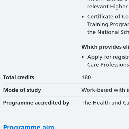
relevant Higher 
Certificate of C
Training Progr
the National Sch
Which provides elig
Apply for regist
Care Professions 
Total credits
180
Mode of study
Work-based with i
Programme accredited by
The Health and Ca
Programme aim