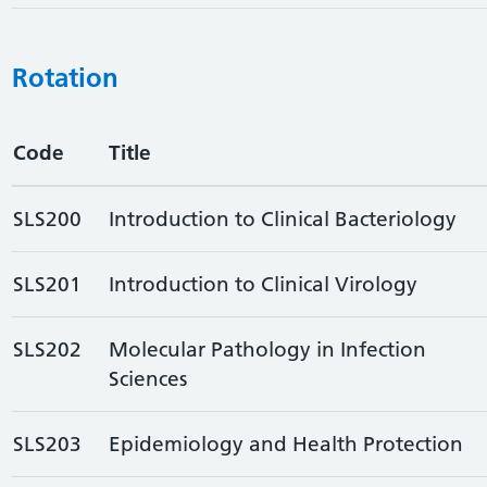
Rotation
Code
Title
SLS200
Introduction to Clinical Bacteriology
SLS201
Introduction to Clinical Virology
SLS202
Molecular Pathology in Infection
Sciences
SLS203
Epidemiology and Health Protection