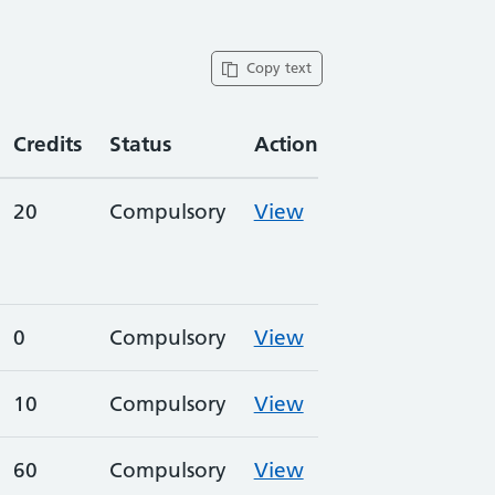
Copy text
Credits
Status
Action
20
Compulsory
View
0
Compulsory
View
10
Compulsory
View
60
Compulsory
View