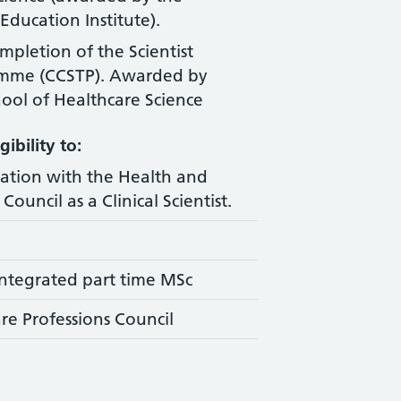
Education Institute).
ompletion of the Scientist
amme (CCSTP). Awarded by
ool of Healthcare Science
ibility to:
ration with the Health and
Council as a Clinical Scientist.
ntegrated part time MSc
re Professions Council