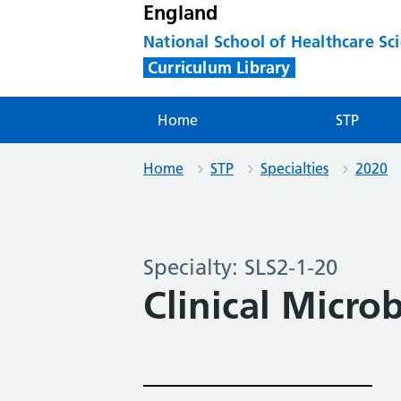
England
National School of Healthcare Sc
Curriculum Library
Home
STP
Home
STP
Specialties
2020
Specialty: SLS2-1-20
Clinical Micro