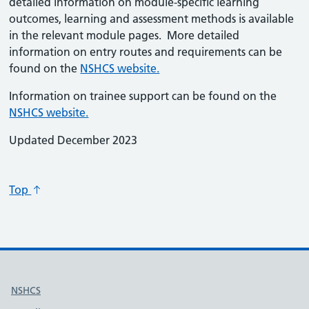
detailed information on module-specific learning
outcomes, learning and assessment methods is available
in the relevant module pages. More detailed
information on entry routes and requirements can be
found on the
NSHCS website.
Information on trainee support can be found on the
NSHCS website.
Updated December 2023
Top
Useful links
NSHCS