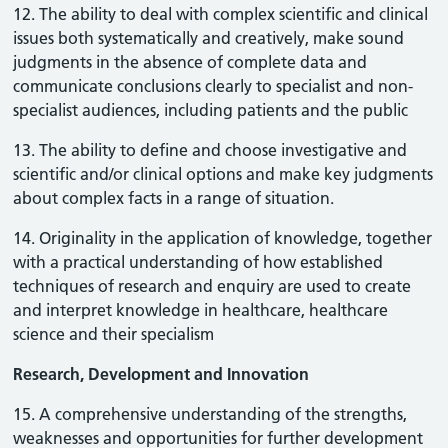
12. The ability to deal with complex scientific and clinical
issues both systematically and creatively, make sound
judgments in the absence of complete data and
communicate conclusions clearly to specialist and non-
specialist audiences, including patients and the public
13. The ability to define and choose investigative and
scientific and/or clinical options and make key judgments
about complex facts in a range of situation.
14. Originality in the application of knowledge, together
with a practical understanding of how established
techniques of research and enquiry are used to create
and interpret knowledge in healthcare, healthcare
science and their specialism
Research, Development and Innovation
15. A comprehensive understanding of the strengths,
weaknesses and opportunities for further development