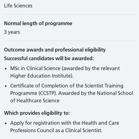
Life Sciences
Normal length of programme
3 years
Outcome awards and professional eligibility
Successful candidates will be awarded:
MSc in Clinical Science (awarded by the relevant
Higher Education Institute).
Certificate of Completion of the Scientist Training
Programme (CCSTP). Awarded by the National School
of Healthcare Science
Which provides eligibility to:
Apply for registration with the Health and Care
Professions Council as a Clinical Scientist.