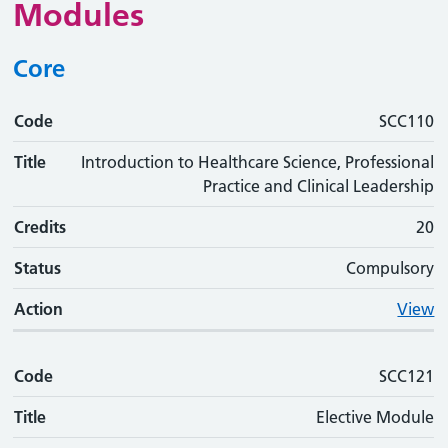
Modules
Core
Code
Code
Title
Credits
Status
Action
SCC110
Title
Introduction to Healthcare Science, Professional
Practice and Clinical Leadership
Credits
20
Status
Compulsory
Action
View
Code
SCC121
Title
Elective Module