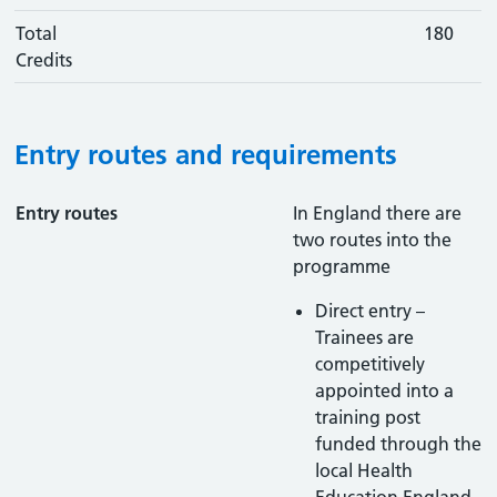
Total
180
Credits
Entry routes and requirements
Entry routes
In England there are
two routes into the
programme
Direct entry –
Trainees are
competitively
appointed into a
training post
funded through the
local Health