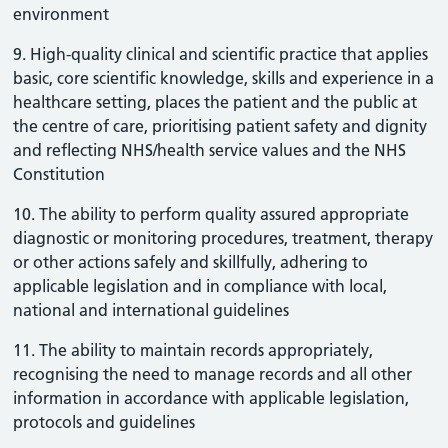
environment
9. High-quality clinical and scientific practice that applies
basic, core scientific knowledge, skills and experience in a
healthcare setting, places the patient and the public at
the centre of care, prioritising patient safety and dignity
and reflecting NHS/health service values and the NHS
Constitution
10. The ability to perform quality assured appropriate
diagnostic or monitoring procedures, treatment, therapy
or other actions safely and skillfully, adhering to
applicable legislation and in compliance with local,
national and international guidelines
11. The ability to maintain records appropriately,
recognising the need to manage records and all other
information in accordance with applicable legislation,
protocols and guidelines