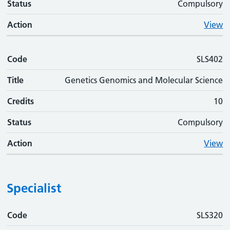
Status
Compulsory
Action
View
Code
SLS402
Title
Genetics Genomics and Molecular Science
Credits
10
Status
Compulsory
Action
View
Specialist
Code
Code
Title
Credits
Status
Action
SLS320