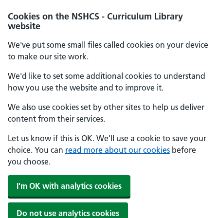
Cookies on the NSHCS - Curriculum Library
website
We've put some small files called cookies on your device
to make our site work.
We'd like to set some additional cookies to understand
how you use the website and to improve it.
We also use cookies set by other sites to help us deliver
content from their services.
Let us know if this is OK. We'll use a cookie to save your
choice. You can
read more about our cookies
before
you choose.
I'm OK with analytics cookies
Do not use analytics cookies