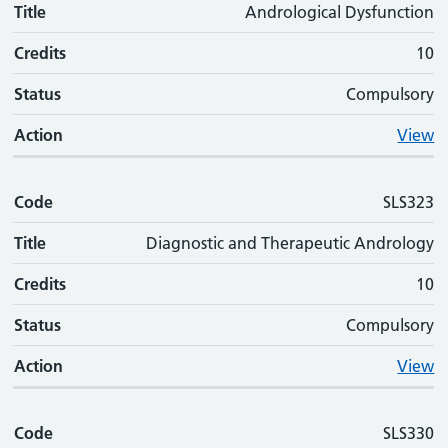
Title
Andrological Dysfunction
Credits
10
Status
Compulsory
Action
View
Code
SLS323
Title
Diagnostic and Therapeutic Andrology
Credits
10
Status
Compulsory
Action
View
Code
SLS330