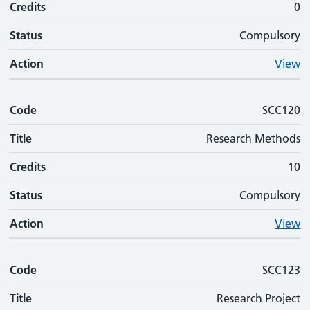
Credits
0
Status
Compulsory
Action
View
Code
SCC120
Title
Research Methods
Credits
10
Status
Compulsory
Action
View
Code
SCC123
Title
Research Project