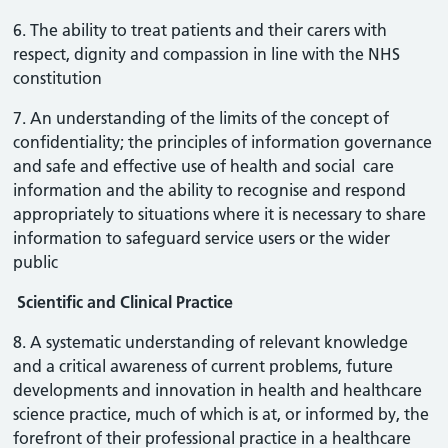
6. The ability to treat patients and their carers with
respect, dignity and compassion in line with the NHS
constitution
7. An understanding of the limits of the concept of
confidentiality; the principles of information governance
and safe and effective use of health and social care
information and the ability to recognise and respond
appropriately to situations where it is necessary to share
information to safeguard service users or the wider
public
Scientific and Clinical Practice
8. A systematic understanding of relevant knowledge
and a critical awareness of current problems, future
developments and innovation in health and healthcare
science practice, much of which is at, or informed by, the
forefront of their professional practice in a healthcare