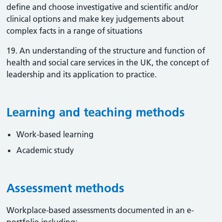
define and choose investigative and scientific and/or
clinical options and make key judgements about
complex facts in a range of situations
19. An understanding of the structure and function of
health and social care services in the UK, the concept of
leadership and its application to practice.
Learning and teaching methods
Work-based learning
Academic study
Assessment methods
Workplace-based assessments documented in an e-