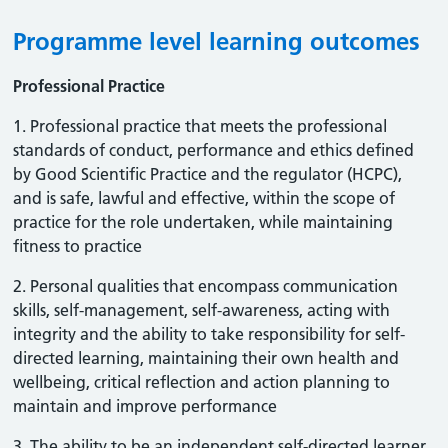
Programme level learning outcomes
Professional Practice
1. Professional practice that meets the professional
standards of conduct, performance and ethics defined
by Good Scientific Practice and the regulator (HCPC),
and is safe, lawful and effective, within the scope of
practice for the role undertaken, while maintaining
fitness to practice
2. Personal qualities that encompass communication
skills, self-management, self-awareness, acting with
integrity and the ability to take responsibility for self-
directed learning, maintaining their own health and
wellbeing, critical reflection and action planning to
maintain and improve performance
3. The ability to be an independent self-directed learner