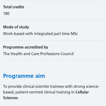
Total credits
180
Mode of study
Work-based with integrated part time MSc
Programme accredited by
The Health and Care Professions Council
Programme aim
To provide clinical scientist trainees with strong science-
based, patient-centred clinical training in
Cellular
Sciences
.