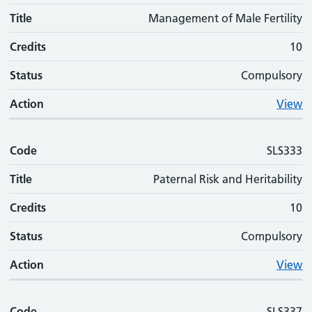
Title
Management of Male Fertility
Credits
10
Status
Compulsory
Action
View
Code
SLS333
Title
Paternal Risk and Heritability
Credits
10
Status
Compulsory
Action
View
Code
SLS337