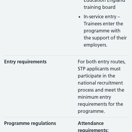
Education England
training board
In-service entry –
Trainees enter the
programme with
the support of their
employers.
Entry requirements
For both entry routes,
STP applicants must
participate in the
national recruitment
process and meet the
minimum entry
requirements for the
programme.
Programme regulations
Attendance
requirements: