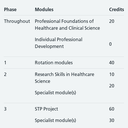
Phase
Modules
Credits
Throughout
Professional Foundations of
20
Healthcare and Clinical Science
Individual Professional
0
Development
1
Rotation modules
40
2
Research Skills in Healthcare
10
Science
20
Specialist module(s)
3
STP Project
60
Specialist module(s)
30