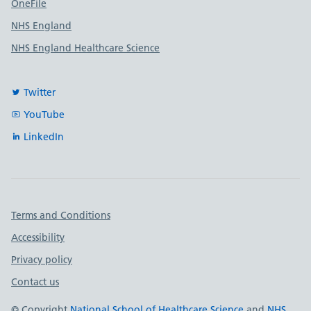
OneFile
NHS England
NHS England Healthcare Science
Twitter
YouTube
LinkedIn
Important links
Terms and Conditions
Accessibility
Privacy policy
Contact us
© Copyright
National School of Healthcare Science
and
NHS