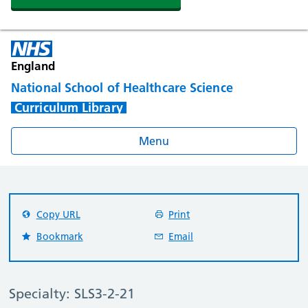
England
National School of Healthcare Science
Curriculum Library
Menu
Copy URL
Print
Bookmark
Email
Specialty: SLS3-2-21