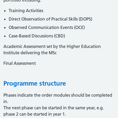
portfolio including:
Training Activities
Direct Observation of Practical Skills (DOPS)
Observed Communication Events (OCE)
Case-Based Discussions (CBD)
Academic Assessment set by the Higher Education
Institute delivering the MSc
Final Assessment
Programme structure
Phases indicate the order modules should be completed
in.
The next phase can be started in the same year, e.g.
phase 2 can be started in year 1.