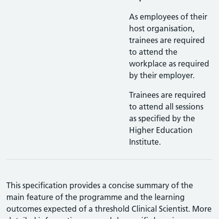
As employees of their
host organisation,
trainees are required
to attend the
workplace as required
by their employer.
Trainees are required
to attend all sessions
as specified by the
Higher Education
Institute.
This specification provides a concise summary of the
main feature of the programme and the learning
outcomes expected of a threshold Clinical Scientist. More