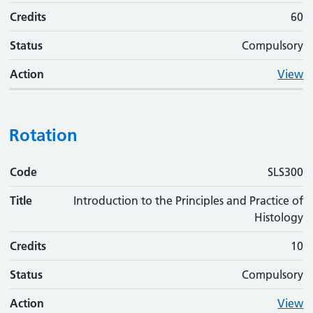
Credits
60
Status
Compulsory
Action
View
Rotation
Code
Code
Title
Credits
Status
Action
SLS300
Title
Introduction to the Principles and Practice of
Histology
Credits
10
Status
Compulsory
Action
View