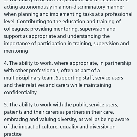
acting autonomously in a non-discriminatory manner
when planning and implementing tasks at a professional
level. Contributing to the education and training of
colleagues; providing mentoring, supervision and
support as appropriate and understanding the
importance of participation in training, supervision and
mentoring
4. The ability to work, where appropriate, in partnership
with other professionals, often as part of a
multidisciplinary team. Supporting staff, service users
and their relatives and carers while maintaining
confidentiality
5. The ability to work with the public, service users,
patients and their carers as partners in their care,
embracing and valuing diversity, as well as being aware
of the impact of culture, equality and diversity on
practice