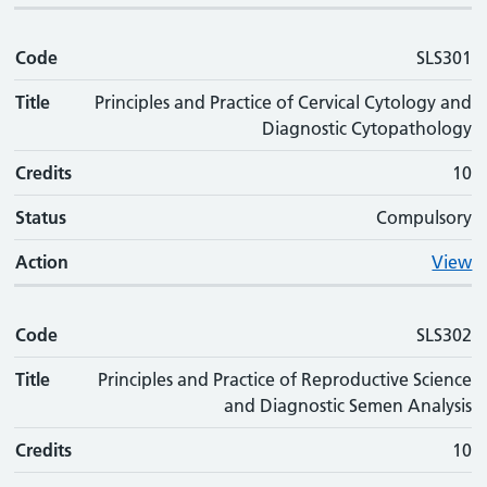
Code
SLS301
Title
Principles and Practice of Cervical Cytology and
Diagnostic Cytopathology
Credits
10
Status
Compulsory
Action
View
Code
SLS302
Title
Principles and Practice of Reproductive Science
and Diagnostic Semen Analysis
Credits
10