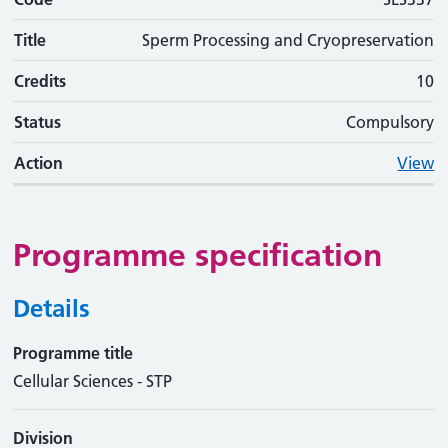
Title
Sperm Processing and Cryopreservation
Credits
10
Status
Compulsory
Action
View
Programme specification
Details
Programme title
Cellular Sciences - STP
Division