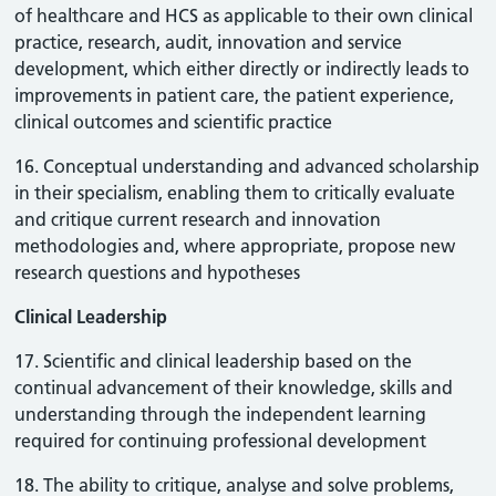
of healthcare and HCS as applicable to their own clinical
practice, research, audit, innovation and service
development, which either directly or indirectly leads to
improvements in patient care, the patient experience,
clinical outcomes and scientific practice
16. Conceptual understanding and advanced scholarship
in their specialism, enabling them to critically evaluate
and critique current research and innovation
methodologies and, where appropriate, propose new
research questions and hypotheses
Clinical Leadership
17. Scientific and clinical leadership based on the
continual advancement of their knowledge, skills and
understanding through the independent learning
required for continuing professional development
18. The ability to critique, analyse and solve problems,