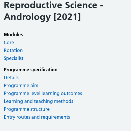
Reproductive Science -
Andrology [2021]
Modules
Core
Rotation
Specialist
Programme specification
Details
Programme aim
Programme level learning outcomes
Learning and teaching methods
Programme structure
Entry routes and requirements