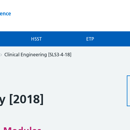
ience
HSST
ETP
Clinical Engineering [SLS3-4-18]
y [2018]