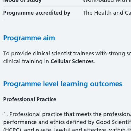
Programme accredited by
The Health and Ca
Programme aim
To provide clinical scientist trainees with strong 
clinical training in
Cellular Sciences
.
Programme level learning outcomes
Professional Practice
1. Professional practice that meets the profession
performance and ethics defined by Good Scientifi
(HCPC), and is safe, lawful and effective, within t