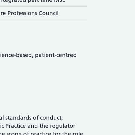
re Professions Council
science-based, patient-centred
al standards of conduct,
c Practice and the regulator
he scope of practice for the role