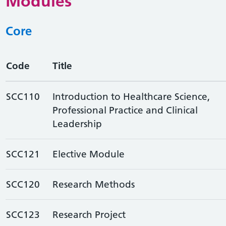
Modules
Core
Code
Title
SCC110
Introduction to Healthcare Science,
Professional Practice and Clinical
Leadership
SCC121
Elective Module
SCC120
Research Methods
SCC123
Research Project