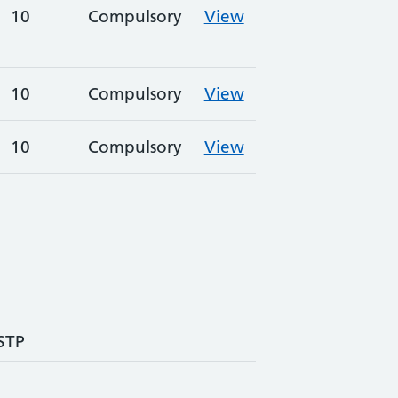
10
Compulsory
View
10
Compulsory
View
10
Compulsory
View
 STP