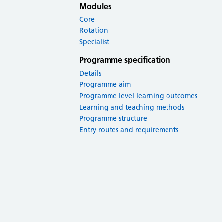
Modules
Core
Rotation
Specialist
Programme specification
Details
Programme aim
Programme level learning outcomes
Learning and teaching methods
Programme structure
Entry routes and requirements