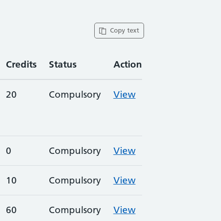
Copy text
Credits
Status
Action
20
Compulsory
View
0
Compulsory
View
10
Compulsory
View
60
Compulsory
View