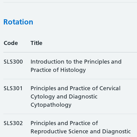
Rotation
Code
Title
SLS300
Introduction to the Principles and
Practice of Histology
SLS301
Principles and Practice of Cervical
Cytology and Diagnostic
Cytopathology
SLS302
Principles and Practice of
Reproductive Science and Diagnostic