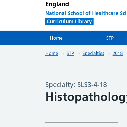
England
National School of Healthcare Sc
Curriculum Library
Home
STP
Home
STP
Specialties
2018
Specialty: SLS3-4-18
Histopatholog