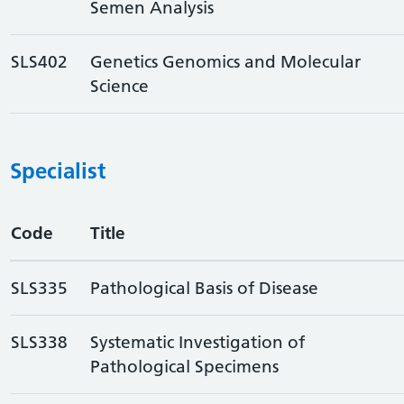
Semen Analysis
SLS402
Genetics Genomics and Molecular
Science
Specialist
Code
Title
SLS335
Pathological Basis of Disease
SLS338
Systematic Investigation of
Pathological Specimens