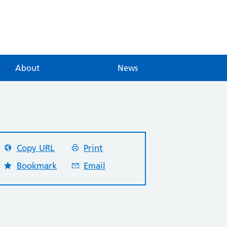
About
News
Copy URL
Print
Bookmark
Email