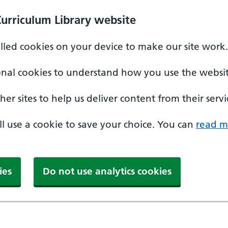
Curriculum Library website
alled cookies on your device to make our site work.
onal cookies to understand how you use the websit
er sites to help us deliver content from their servi
'll use a cookie to save your choice. You can
read m
ies
Do not use analytics cookies