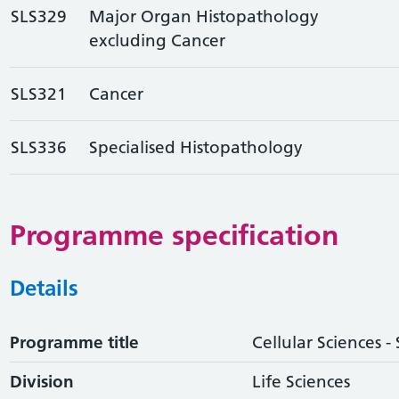
SLS329
Major Organ Histopathology
excluding Cancer
SLS321
Cancer
SLS336
Specialised Histopathology
Programme specification
Details
Programme title
Cellular Sciences -
Division
Life Sciences