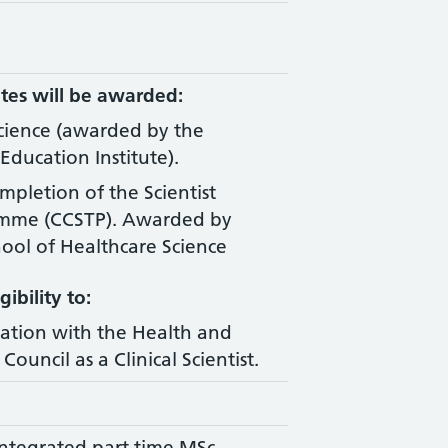
tes will be awarded:
Science (awarded by the
Education Institute).
ompletion of the Scientist
amme (CCSTP). Awarded by
ool of Healthcare Science
ibility to:
ration with the Health and
Council as a Clinical Scientist.
ntegrated part time MSc