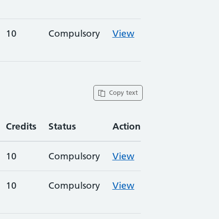
10
Compulsory
View
Copy text
Credits
Status
Action
10
Compulsory
View
10
Compulsory
View