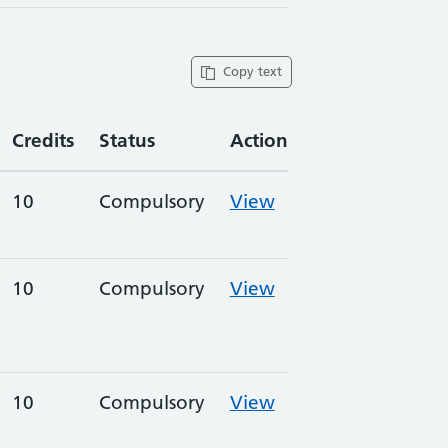
Copy text
Credits
Status
Action
10
Compulsory
View
10
Compulsory
View
10
Compulsory
View