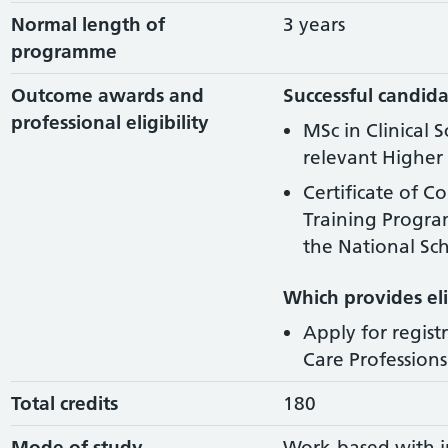
Normal length of
3 years
programme
Outcome awards and
Successful candida
professional eligibility
MSc in Clinical 
relevant Higher 
Certificate of C
Training Progr
the National Sch
Which provides elig
Apply for regist
Care Professions 
Total credits
180
Mode of study
Work-based with i