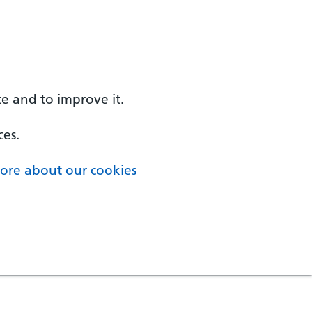
e and to improve it.
ces.
ore about our cookies