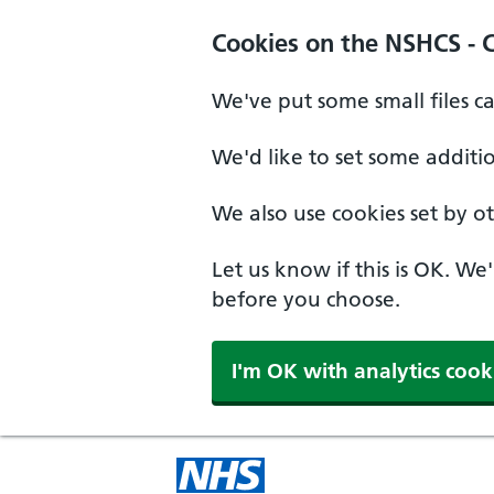
Cookies on the NSHCS - 
We've put some small files c
We'd like to set some additi
We also use cookies set by oth
Let us know if this is OK. We
before you choose.
I'm OK with analytics cook