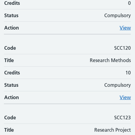
Credits
0
Status
Compulsory
Action
View
Code
SCC120
Title
Research Methods
Credits
10
Status
Compulsory
Action
View
Code
SCC123
Title
Research Project