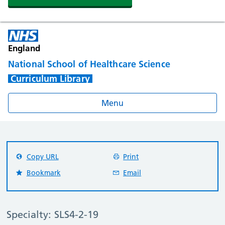
England
National School of Healthcare Science
Curriculum Library
Menu
Copy URL
Print
Bookmark
Email
Specialty: SLS4-2-19