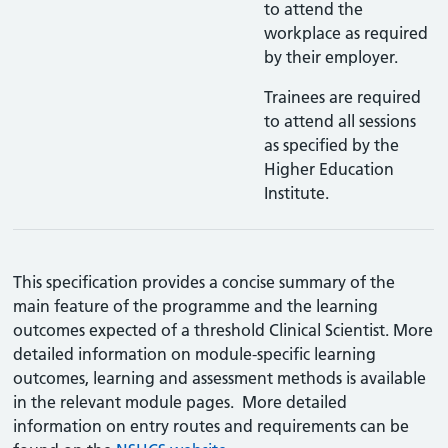
to attend the
workplace as required
by their employer.
Trainees are required
to attend all sessions
as specified by the
Higher Education
Institute.
This specification provides a concise summary of the
main feature of the programme and the learning
outcomes expected of a threshold Clinical Scientist. More
detailed information on module-specific learning
outcomes, learning and assessment methods is available
in the relevant module pages. More detailed
information on entry routes and requirements can be