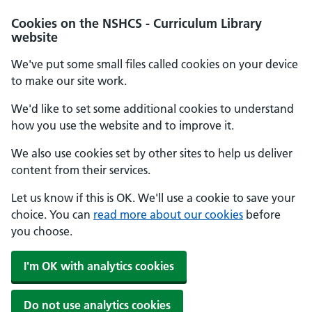
Cookies on the NSHCS - Curriculum Library
website
We've put some small files called cookies on your device
to make our site work.
We'd like to set some additional cookies to understand
how you use the website and to improve it.
We also use cookies set by other sites to help us deliver
content from their services.
Let us know if this is OK. We'll use a cookie to save your
choice. You can
read more about our cookies
before
you choose.
I'm OK with analytics cookies
Do not use analytics cookies