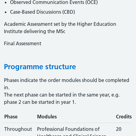
Observed Communication Events (OCE)
Case-Based Discussions (CBD)
Academic Assessment set by the Higher Education
Institute delivering the MSc
Final Assessment
Programme structure
Phases indicate the order modules should be completed
in.
The next phase can be started in the same year, e.g.
phase 2 can be started in year 1.
Phase
Modules
Credits
Throughout
Professional Foundations of
20