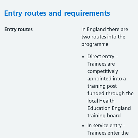
Entry routes and requirements
Entry routes
In England there are
two routes into the
programme
Direct entry –
Trainees are
competitively
appointed into a
training post
funded through the
local Health
Education England
training board
In-service entry –
Trainees enter the