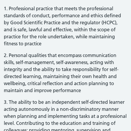
1. Professional practice that meets the professional
standards of conduct, performance and ethics defined
by Good Scientific Practice and the regulator (HCPC),
and is safe, lawful and effective, within the scope of
practice for the role undertaken, while maintaining
fitness to practice
2. Personal qualities that encompass communication
skills, self-management, self-awareness, acting with
integrity and the ability to take responsibility for self-
directed learning, maintaining their own health and
wellbeing, critical reflection and action planning to
maintain and improve performance
3. The ability to be an independent self-directed learner
acting autonomously in a non-discriminatory manner
when planning and implementing tasks at a professional
level. Contributing to the education and training of
colleagues; providing mentoring, supervision and