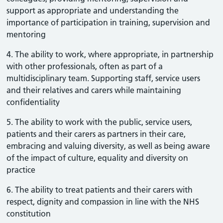
support as appropriate and understanding the
importance of participation in training, supervision and
mentoring
4. The ability to work, where appropriate, in partnership
with other professionals, often as part of a
multidisciplinary team. Supporting staff, service users
and their relatives and carers while maintaining
confidentiality
5. The ability to work with the public, service users,
patients and their carers as partners in their care,
embracing and valuing diversity, as well as being aware
of the impact of culture, equality and diversity on
practice
6. The ability to treat patients and their carers with
respect, dignity and compassion in line with the NHS
constitution