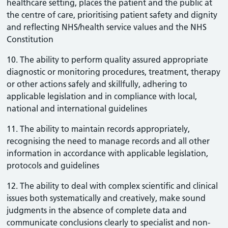
healthcare setting, places the patient and the public at
the centre of care, prioritising patient safety and dignity
and reflecting NHS/health service values and the NHS
Constitution
10. The ability to perform quality assured appropriate
diagnostic or monitoring procedures, treatment, therapy
or other actions safely and skillfully, adhering to
applicable legislation and in compliance with local,
national and international guidelines
11. The ability to maintain records appropriately,
recognising the need to manage records and all other
information in accordance with applicable legislation,
protocols and guidelines
12. The ability to deal with complex scientific and clinical
issues both systematically and creatively, make sound
judgments in the absence of complete data and
communicate conclusions clearly to specialist and non-