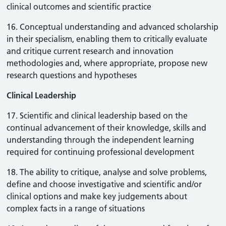
clinical outcomes and scientific practice
16. Conceptual understanding and advanced scholarship
in their specialism, enabling them to critically evaluate
and critique current research and innovation
methodologies and, where appropriate, propose new
research questions and hypotheses
Clinical Leadership
17. Scientific and clinical leadership based on the
continual advancement of their knowledge, skills and
understanding through the independent learning
required for continuing professional development
18. The ability to critique, analyse and solve problems,
define and choose investigative and scientific and/or
clinical options and make key judgements about
complex facts in a range of situations