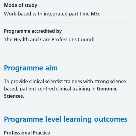
Mode of study
Work-based with integrated part time MSc
Programme accredited by
The Health and Care Professions Council
Programme aim
To provide clinical scientist trainees with strong science-
based, patient-centred clinical training in
Genomic
Sciences
.
Programme level learning outcomes
Professional Practice