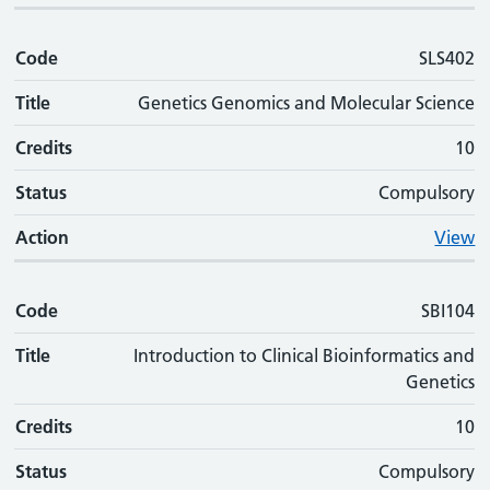
Code
SLS402
Title
Genetics Genomics and Molecular Science
Credits
10
Status
Compulsory
Action
View
Code
SBI104
Title
Introduction to Clinical Bioinformatics and
Genetics
Credits
10
Status
Compulsory