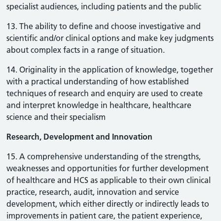
specialist audiences, including patients and the public
13. The ability to define and choose investigative and
scientific and/or clinical options and make key judgments
about complex facts in a range of situation.
14. Originality in the application of knowledge, together
with a practical understanding of how established
techniques of research and enquiry are used to create
and interpret knowledge in healthcare, healthcare
science and their specialism
Research, Development and Innovation
15. A comprehensive understanding of the strengths,
weaknesses and opportunities for further development
of healthcare and HCS as applicable to their own clinical
practice, research, audit, innovation and service
development, which either directly or indirectly leads to
improvements in patient care, the patient experience,