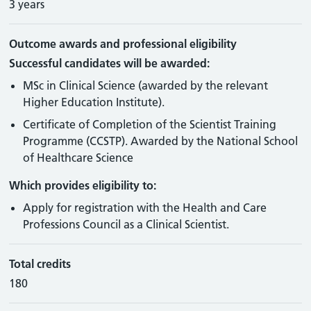
3 years
Outcome awards and professional eligibility
Successful candidates will be awarded:
MSc in Clinical Science (awarded by the relevant
Higher Education Institute).
Certificate of Completion of the Scientist Training
Programme (CCSTP). Awarded by the National School
of Healthcare Science
Which provides eligibility to:
Apply for registration with the Health and Care
Professions Council as a Clinical Scientist.
Total credits
180