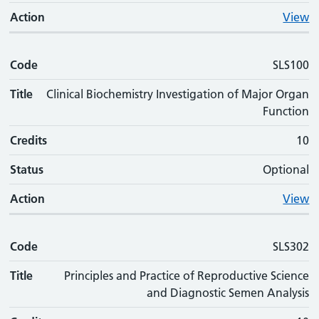
Action
View
Code
SLS100
Title
Clinical Biochemistry Investigation of Major Organ
Function
Credits
10
Status
Optional
Action
View
Code
SLS302
Title
Principles and Practice of Reproductive Science
and Diagnostic Semen Analysis