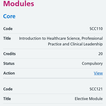
Modules
Core
Code
Code
Title
Credits
Status
Action
SCC110
Title
Introduction to Healthcare Science, Professional
Practice and Clinical Leadership
Credits
20
Status
Compulsory
Action
View
Code
SCC121
Title
Elective Module