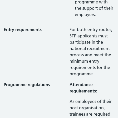
programme with
the support of their
employers.
Entry requirements
For both entry routes,
STP applicants must
participate in the
national recruitment
process and meet the
minimum entry
requirements for the
programme.
Programme regulations
Attendance
requirements:
As employees of their
host organisation,
trainees are required