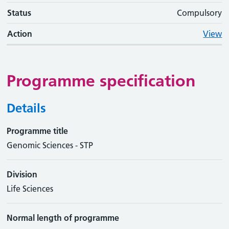
Status
Compulsory
Action
View
Programme specification
Details
Programme title
Genomic Sciences - STP
Division
Life Sciences
Normal length of programme