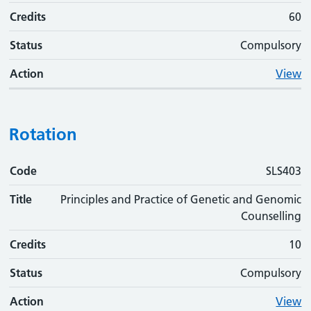
Credits
60
Status
Compulsory
Action
View
Rotation
Code
Code
Title
Credits
Status
Action
SLS403
Title
Principles and Practice of Genetic and Genomic
Counselling
Credits
10
Status
Compulsory
Action
View