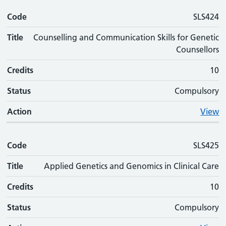
Code
Code
Title
Credits
Status
Action
SLS424
Title
Counselling and Communication Skills for Genetic
Counsellors
Credits
10
Status
Compulsory
Action
View
Code
SLS425
Title
Applied Genetics and Genomics in Clinical Care
Credits
10
Status
Compulsory