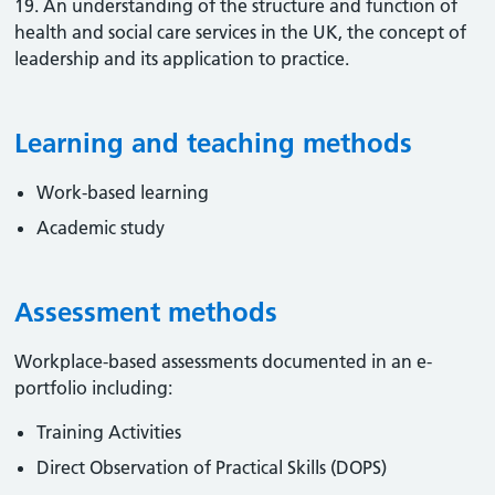
19. An understanding of the structure and function of
health and social care services in the UK, the concept of
leadership and its application to practice.
Learning and teaching methods
Work-based learning
Academic study
Assessment methods
Workplace-based assessments documented in an e-
portfolio including:
Training Activities
Direct Observation of Practical Skills (DOPS)