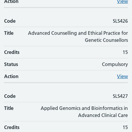
Action
View
Code
SLS426
Title
Advanced Counselling and Ethical Practice for
Genetic Counsellors
Credits
15
Status
Compulsory
Action
View
Code
SLS427
Title
Applied Genomics and Bioinformatics in
Advanced Clinical Care
Credits
15