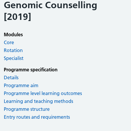
Genomic Counselling
[2019]
Modules
Core
Rotation
Specialist
Programme specification
Details
Programme aim
Programme level learning outcomes
Learning and teaching methods
Programme structure
Entry routes and requirements