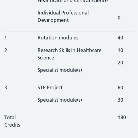
Healthcare and Clinical Science
Individual Professional
0
Development
1
Rotation modules
40
2
Research Skills in Healthcare
10
Science
20
Specialist module(s)
3
STP Project
60
Specialist module(s)
30
Total
180
Credits