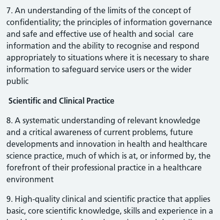
7. An understanding of the limits of the concept of
confidentiality; the principles of information governance
and safe and effective use of health and social care
information and the ability to recognise and respond
appropriately to situations where it is necessary to share
information to safeguard service users or the wider
public
Scientific and Clinical Practice
8. A systematic understanding of relevant knowledge
and a critical awareness of current problems, future
developments and innovation in health and healthcare
science practice, much of which is at, or informed by, the
forefront of their professional practice in a healthcare
environment
9. High-quality clinical and scientific practice that applies
basic, core scientific knowledge, skills and experience in a