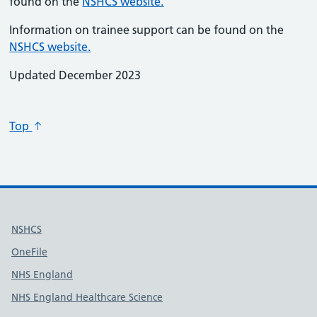
found on the
NSHCS website.
Information on trainee support can be found on the
NSHCS website.
Updated December 2023
Top
Useful links
NSHCS
OneFile
NHS England
NHS England Healthcare Science