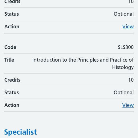
Credits
10
Status
Optional
Action
View
Code
SLS300
Title
Introduction to the Principles and Practice of
Histology
Credits
10
Status
Optional
Action
View
Specialist