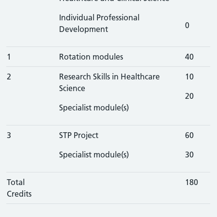
Individual Professional
0
Development
1
Rotation modules
40
2
Research Skills in Healthcare
10
Science
20
Specialist module(s)
3
STP Project
60
Specialist module(s)
30
Total
180
Credits