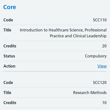
Core
Code
Code
Title
Credits
Status
Action
SCC110
Title
Introduction to Healthcare Science, Professional
Practice and Clinical Leadership
Credits
20
Status
Compulsory
Action
View
Code
SCC120
Title
Research Methods
Credits
10