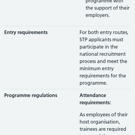
programme with
the support of their
employers.
Entry requirements
For both entry routes,
STP applicants must
participate in the
national recruitment
process and meet the
minimum entry
requirements for the
programme.
Programme regulations
Attendance
requirements:
As employees of their
host organisation,
trainees are required