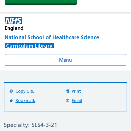
England
National School of Healthcare Science
Curriculum Library
Menu
Copy URL
Print
Bookmark
Email
Specialty: SLS4-3-21