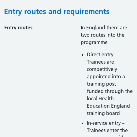
Entry routes and requirements
Entry routes
In England there are
two routes into the
programme
Direct entry –
Trainees are
competitively
appointed into a
training post
funded through the
local Health
Education England
training board
In-service entry –
Trainees enter the