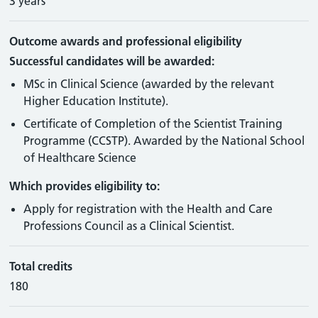
3 years
Outcome awards and professional eligibility
Successful candidates will be awarded:
MSc in Clinical Science (awarded by the relevant
Higher Education Institute).
Certificate of Completion of the Scientist Training
Programme (CCSTP). Awarded by the National School
of Healthcare Science
Which provides eligibility to:
Apply for registration with the Health and Care
Professions Council as a Clinical Scientist.
Total credits
180