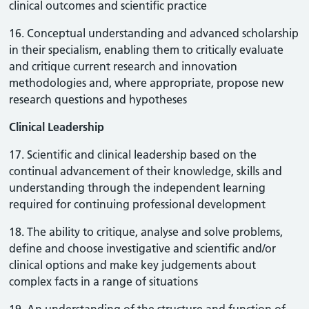
clinical outcomes and scientific practice
16. Conceptual understanding and advanced scholarship
in their specialism, enabling them to critically evaluate
and critique current research and innovation
methodologies and, where appropriate, propose new
research questions and hypotheses
Clinical Leadership
17. Scientific and clinical leadership based on the
continual advancement of their knowledge, skills and
understanding through the independent learning
required for continuing professional development
18. The ability to critique, analyse and solve problems,
define and choose investigative and scientific and/or
clinical options and make key judgements about
complex facts in a range of situations