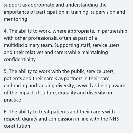
support as appropriate and understanding the
importance of participation in training, supervision and
mentoring
4. The ability to work, where appropriate, in partnership
with other professionals, often as part of a
multidisciplinary team. Supporting staff, service users
and their relatives and carers while maintaining
confidentiality
5. The ability to work with the public, service users,
patients and their carers as partners in their care,
embracing and valuing diversity, as well as being aware
of the impact of culture, equality and diversity on
practice
6. The ability to treat patients and their carers with
respect, dignity and compassion in line with the NHS
constitution