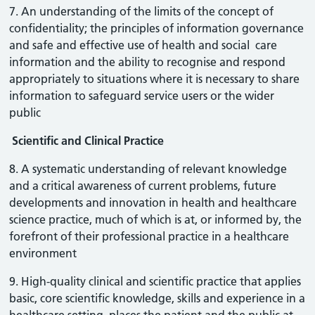
7. An understanding of the limits of the concept of
confidentiality; the principles of information governance
and safe and effective use of health and social care
information and the ability to recognise and respond
appropriately to situations where it is necessary to share
information to safeguard service users or the wider
public
Scientific and Clinical Practice
8. A systematic understanding of relevant knowledge
and a critical awareness of current problems, future
developments and innovation in health and healthcare
science practice, much of which is at, or informed by, the
forefront of their professional practice in a healthcare
environment
9. High-quality clinical and scientific practice that applies
basic, core scientific knowledge, skills and experience in a