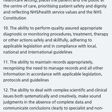
healthcare setting, places the patient and the public at
the centre of care, prioritising patient safety and dignity
and reflecting NHS/health service values and the NHS
Constitution
10. The ability to perform quality assured appropriate
diagnostic or monitoring procedures, treatment, therapy
or other actions safely and skillfully, adhering to
applicable legislation and in compliance with local,
national and international guidelines
11. The ability to maintain records appropriately,
recognising the need to manage records and all other
information in accordance with applicable legislation,
protocols and guidelines
12. The ability to deal with complex scientific and clinical
issues both systematically and creatively, make sound
judgments in the absence of complete data and
communicate conclusions clearly to specialist and non-