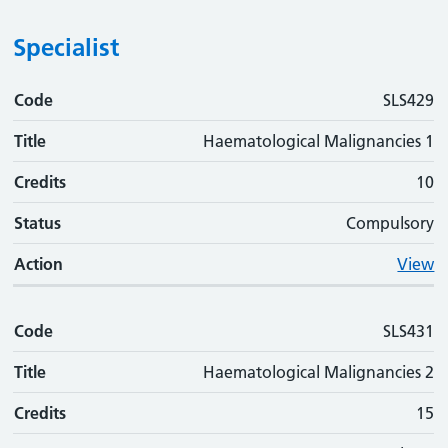
Specialist
Code
Code
Title
Credits
Status
Action
SLS429
Title
Haematological Malignancies 1
Credits
10
Status
Compulsory
Action
View
Code
SLS431
Title
Haematological Malignancies 2
Credits
15