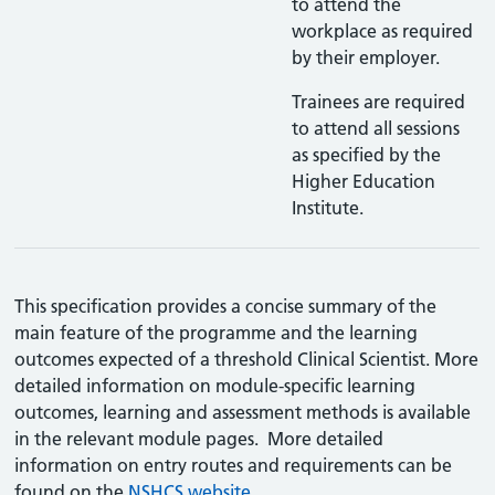
to attend the
workplace as required
by their employer.
Trainees are required
to attend all sessions
as specified by the
Higher Education
Institute.
This specification provides a concise summary of the
main feature of the programme and the learning
outcomes expected of a threshold Clinical Scientist. More
detailed information on module-specific learning
outcomes, learning and assessment methods is available
in the relevant module pages. More detailed
information on entry routes and requirements can be
found on the
NSHCS website.