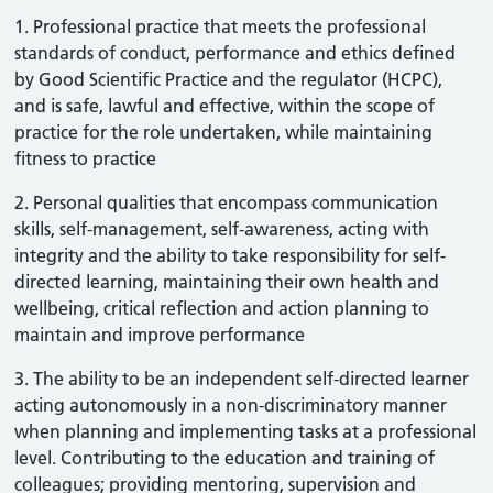
1. Professional practice that meets the professional
standards of conduct, performance and ethics defined
by Good Scientific Practice and the regulator (HCPC),
and is safe, lawful and effective, within the scope of
practice for the role undertaken, while maintaining
fitness to practice
2. Personal qualities that encompass communication
skills, self-management, self-awareness, acting with
integrity and the ability to take responsibility for self-
directed learning, maintaining their own health and
wellbeing, critical reflection and action planning to
maintain and improve performance
3. The ability to be an independent self-directed learner
acting autonomously in a non-discriminatory manner
when planning and implementing tasks at a professional
level. Contributing to the education and training of
colleagues; providing mentoring, supervision and