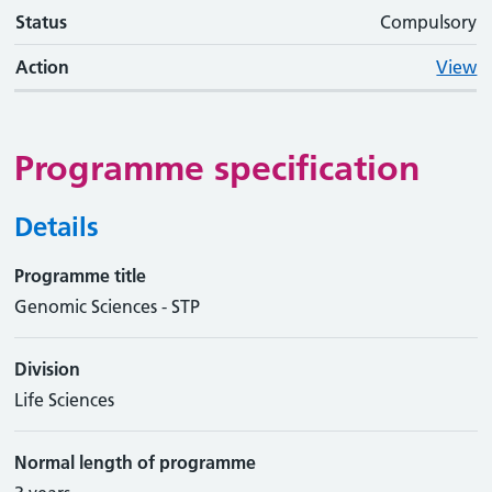
Status
Compulsory
Action
View
Programme specification
Details
Programme title
Genomic Sciences - STP
Division
Life Sciences
Normal length of programme