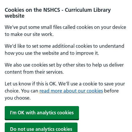
Cookies on the NSHCS - Curriculum Library
website
We've put some small files called cookies on your device
to make our site work.
We'd like to set some additional cookies to understand
how you use the website and to improve it.
We also use cookies set by other sites to help us deliver
content from their services.
Let us know if this is OK. We'll use a cookie to save your
choice. You can
read more about our cookies
before
you choose.
I'm OK with analytics cookies
Do not use analytics cookies