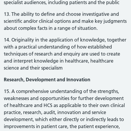
specialist audiences, including patients and the public
13. The ability to define and choose investigative and
scientific and/or clinical options and make key judgments
about complex facts in a range of situation.
14. Originality in the application of knowledge, together
with a practical understanding of how established
techniques of research and enquiry are used to create
and interpret knowledge in healthcare, healthcare
science and their specialism
Research, Development and Innovation
15. A comprehensive understanding of the strengths,
weaknesses and opportunities for further development
of healthcare and HCS as applicable to their own clinical
practice, research, audit, innovation and service
development, which either directly or indirectly leads to
improvements in patient care, the patient experience,