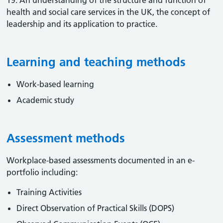
19. An understanding of the structure and function of
health and social care services in the UK, the concept of
leadership and its application to practice.
Learning and teaching methods
Work-based learning
Academic study
Assessment methods
Workplace-based assessments documented in an e-
portfolio including:
Training Activities
Direct Observation of Practical Skills (DOPS)