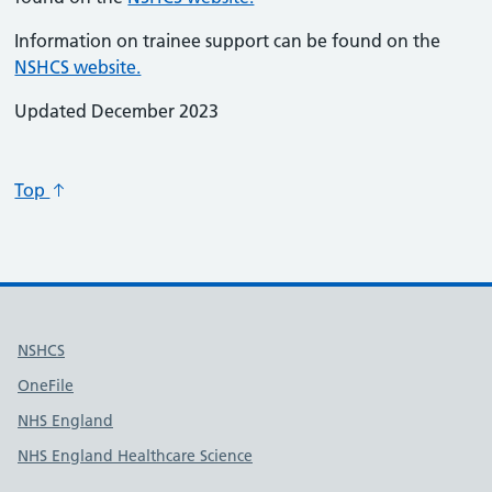
Information on trainee support can be found on the
NSHCS website.
Updated December 2023
Top
Useful links
NSHCS
OneFile
NHS England
NHS England Healthcare Science