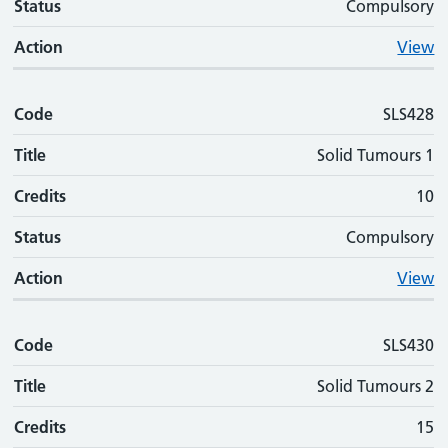
Status
Compulsory
Action
View
Code
SLS428
Title
Solid Tumours 1
Credits
10
Status
Compulsory
Action
View
Code
SLS430
Title
Solid Tumours 2
Credits
15