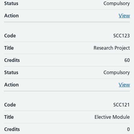
Status
Compulsory
Action
View
Code
SCC123
Title
Research Project
Credits
60
Status
Compulsory
Action
View
Code
SCC121
Title
Elective Module
Credits
0