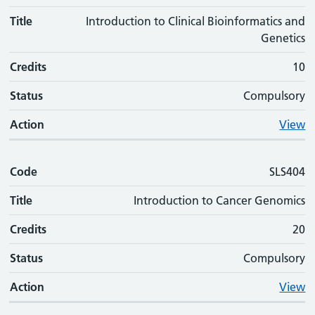
Title
Introduction to Clinical Bioinformatics and
Genetics
Credits
10
Status
Compulsory
Action
View
Code
SLS404
Title
Introduction to Cancer Genomics
Credits
20
Status
Compulsory
Action
View