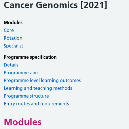
Cancer Genomics [2021]
Modules
Core
Rotation
Specialist
Programme specification
Details
Programme aim
Programme level learning outcomes
Learning and teaching methods
Programme structure
Entry routes and requirements
Modules