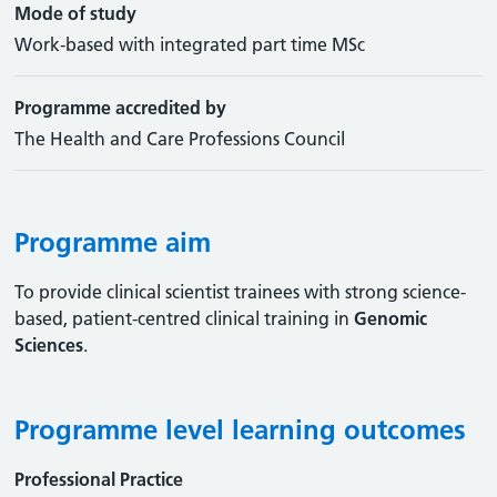
Mode of study
Work-based with integrated part time MSc
Programme accredited by
The Health and Care Professions Council
Programme aim
To provide clinical scientist trainees with strong science-
based, patient-centred clinical training in
Genomic
Sciences
.
Programme level learning outcomes
Professional Practice