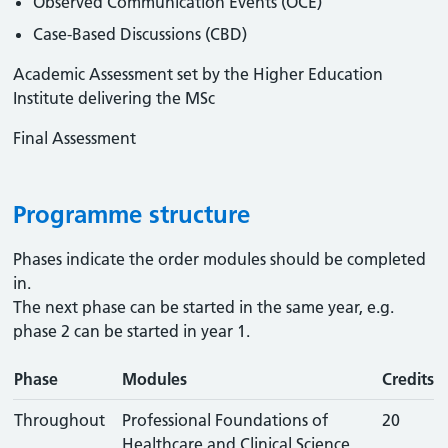
Observed Communication Events (OCE)
Case-Based Discussions (CBD)
Academic Assessment set by the Higher Education
Institute delivering the MSc
Final Assessment
Programme structure
Phases indicate the order modules should be completed
in.
The next phase can be started in the same year, e.g.
phase 2 can be started in year 1.
Phase
Modules
Credits
Throughout
Professional Foundations of
20
Healthcare and Clinical Science