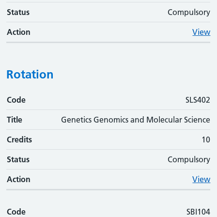
Status
Compulsory
Action
View
Rotation
Code
Code
Title
Credits
Status
Action
SLS402
Title
Genetics Genomics and Molecular Science
Credits
10
Status
Compulsory
Action
View
Code
SBI104