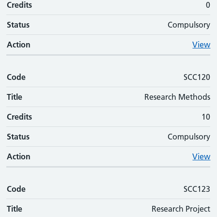
Credits
0
Status
Compulsory
Action
View
Code
SCC120
Title
Research Methods
Credits
10
Status
Compulsory
Action
View
Code
SCC123
Title
Research Project