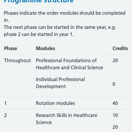
Phases indicate the order modules should be completed
in.
The next phase can be started in the same year, e.g.
phase 2 can be started in year 1.
Phase
Modules
Credits
Throughout
Professional Foundations of
20
Healthcare and Clinical Science
Individual Professional
0
Development
1
Rotation modules
40
2
Research Skills in Healthcare
10
Science
20