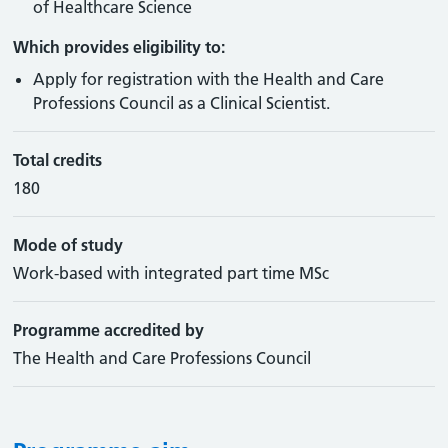
of Healthcare Science
Which provides eligibility to:
Apply for registration with the Health and Care
Professions Council as a Clinical Scientist.
Total credits
180
Mode of study
Work-based with integrated part time MSc
Programme accredited by
The Health and Care Professions Council