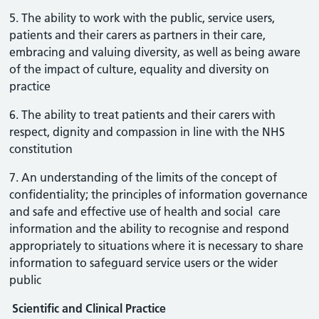
5. The ability to work with the public, service users,
patients and their carers as partners in their care,
embracing and valuing diversity, as well as being aware
of the impact of culture, equality and diversity on
practice
6. The ability to treat patients and their carers with
respect, dignity and compassion in line with the NHS
constitution
7. An understanding of the limits of the concept of
confidentiality; the principles of information governance
and safe and effective use of health and social care
information and the ability to recognise and respond
appropriately to situations where it is necessary to share
information to safeguard service users or the wider
public
Scientific and Clinical Practice