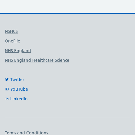
Useful links
NSHCS
OneFile
NHS England
NHS England Healthcare Science
Twitter
YouTube
LinkedIn
Important links
Terms and Conditions