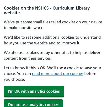
Cookies on the NSHCS - Curriculum Library
website
We've put some small files called cookies on your device
to make our site work.
We'd like to set some additional cookies to understand
how you use the website and to improve it.
We also use cookies set by other sites to help us deliver
content from their services.
Let us know if this is OK. We'll use a cookie to save your
choice. You can
read more about our cookies
before
you choose.
I'm OK with analytics cookies
Do not use analytics cookies