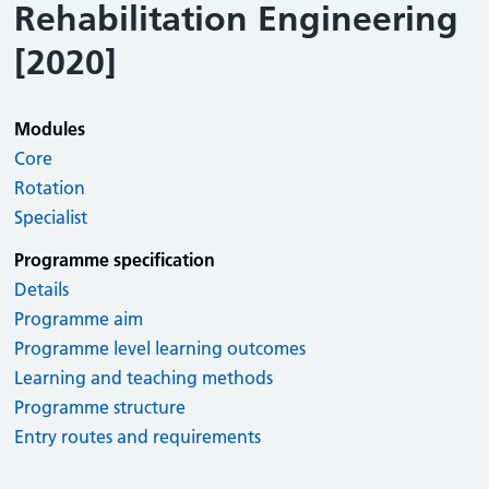
Rehabilitation Engineering
[2020]
Modules
Core
Rotation
Specialist
Programme specification
Details
Programme aim
Programme level learning outcomes
Learning and teaching methods
Programme structure
Entry routes and requirements