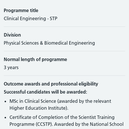
Programme title
Clinical Engineering - STP
Division
Physical Sciences & Biomedical Engineering
Normal length of programme
3 years
Outcome awards and professional eligibility
Successful candidates will be awarded:
MSc in Clinical Science (awarded by the relevant
Higher Education Institute).
Certificate of Completion of the Scientist Training
Programme (CCSTP). Awarded by the National School