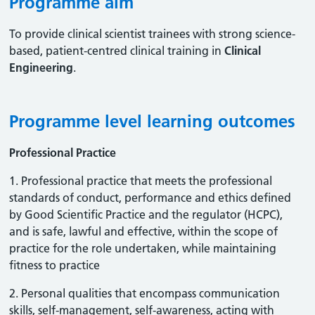
Programme aim
To provide clinical scientist trainees with strong science-
based, patient-centred clinical training in
Clinical
Engineering
.
Programme level learning outcomes
Professional Practice
1. Professional practice that meets the professional
standards of conduct, performance and ethics defined
by Good Scientific Practice and the regulator (HCPC),
and is safe, lawful and effective, within the scope of
practice for the role undertaken, while maintaining
fitness to practice
2. Personal qualities that encompass communication
skills, self-management, self-awareness, acting with