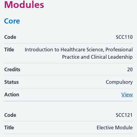
Modules
Core
Code
Code
Title
Credits
Status
Action
SCC110
Title
Introduction to Healthcare Science, Professional
Practice and Clinical Leadership
Credits
20
Status
Compulsory
Action
View
Code
SCC121
Title
Elective Module