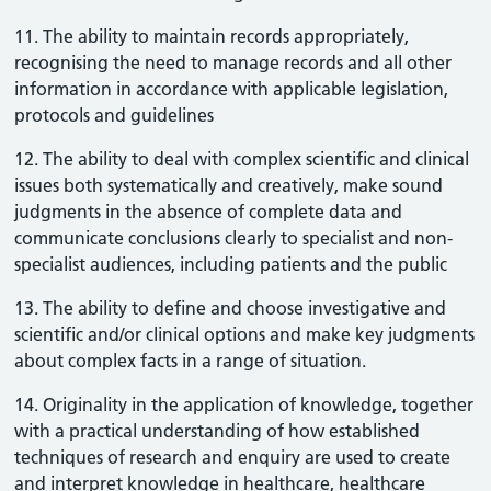
11. The ability to maintain records appropriately,
recognising the need to manage records and all other
information in accordance with applicable legislation,
protocols and guidelines
12. The ability to deal with complex scientific and clinical
issues both systematically and creatively, make sound
judgments in the absence of complete data and
communicate conclusions clearly to specialist and non-
specialist audiences, including patients and the public
13. The ability to define and choose investigative and
scientific and/or clinical options and make key judgments
about complex facts in a range of situation.
14. Originality in the application of knowledge, together
with a practical understanding of how established
techniques of research and enquiry are used to create
and interpret knowledge in healthcare, healthcare