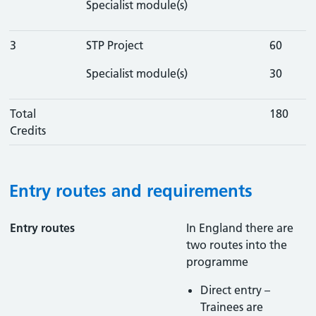
Specialist module(s)
3
STP Project
60
Specialist module(s)
30
Total
180
Credits
Entry routes and requirements
Entry routes
In England there are
two routes into the
programme
Direct entry –
Trainees are