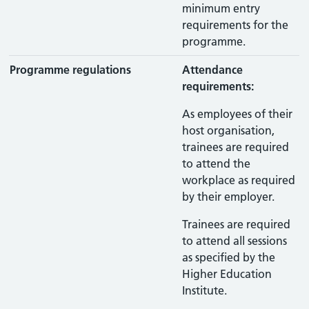
minimum entry
requirements for the
programme.
Programme regulations
Attendance
requirements:
As employees of their
host organisation,
trainees are required
to attend the
workplace as required
by their employer.
Trainees are required
to attend all sessions
as specified by the
Higher Education
Institute.