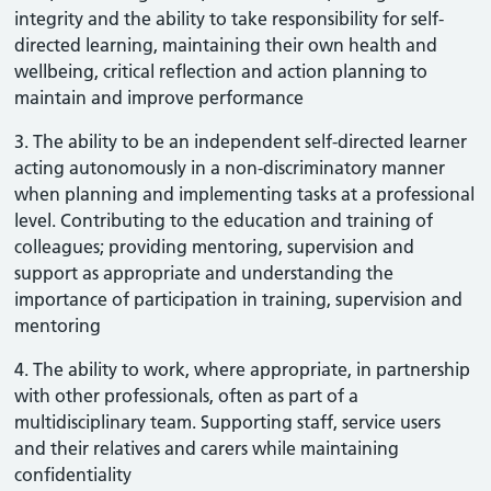
integrity and the ability to take responsibility for self-
directed learning, maintaining their own health and
wellbeing, critical reflection and action planning to
maintain and improve performance
3. The ability to be an independent self-directed learner
acting autonomously in a non-discriminatory manner
when planning and implementing tasks at a professional
level. Contributing to the education and training of
colleagues; providing mentoring, supervision and
support as appropriate and understanding the
importance of participation in training, supervision and
mentoring
4. The ability to work, where appropriate, in partnership
with other professionals, often as part of a
multidisciplinary team. Supporting staff, service users
and their relatives and carers while maintaining
confidentiality