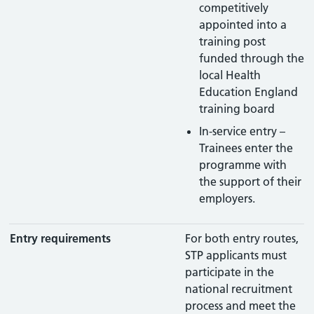
competitively
appointed into a
training post
funded through the
local Health
Education England
training board
In-service entry –
Trainees enter the
programme with
the support of their
employers.
Entry requirements
For both entry routes,
STP applicants must
participate in the
national recruitment
process and meet the