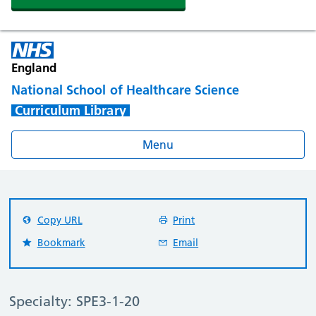
England
National School of Healthcare Science
Curriculum Library
Menu
Copy URL
Print
Bookmark
Email
Specialty: SPE3-1-20