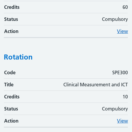
Credits
60
Status
Compulsory
Action
View
Rotation
Code
Code
Title
Credits
Status
Action
SPE300
Title
Clinical Measurement and ICT
Credits
10
Status
Compulsory
Action
View