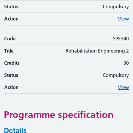
Status
Compulsory
Action
View
Code
SPE340
Title
Rehabilitation Engineering 2
Credits
30
Status
Compulsory
Action
View
Programme specification
Details