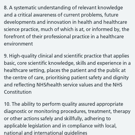
8. A systematic understanding of relevant knowledge
and a critical awareness of current problems, future
developments and innovation in health and healthcare
science practice, much of which is at, or informed by, the
forefront of their professional practice in a healthcare
environment
9. High-quality clinical and scientific practice that applies
basic, core scientific knowledge, skills and experience in a
healthcare setting, places the patient and the public at
the centre of care, prioritising patient safety and dignity
and reflecting NHS/health service values and the NHS
Constitution
10. The ability to perform quality assured appropriate
diagnostic or monitoring procedures, treatment, therapy
or other actions safely and skillfully, adhering to
applicable legislation and in compliance with local,
national and international guidelines