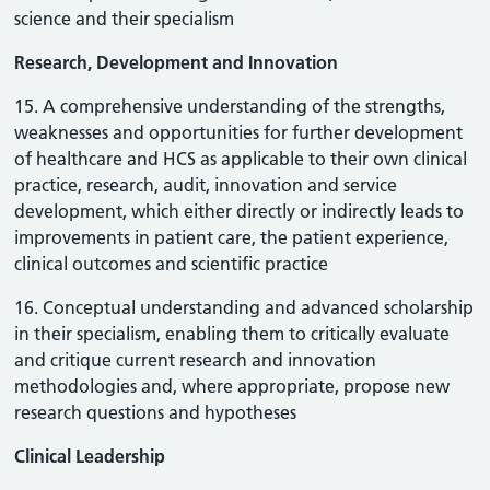
science and their specialism
Research, Development and Innovation
15. A comprehensive understanding of the strengths,
weaknesses and opportunities for further development
of healthcare and HCS as applicable to their own clinical
practice, research, audit, innovation and service
development, which either directly or indirectly leads to
improvements in patient care, the patient experience,
clinical outcomes and scientific practice
16. Conceptual understanding and advanced scholarship
in their specialism, enabling them to critically evaluate
and critique current research and innovation
methodologies and, where appropriate, propose new
research questions and hypotheses
Clinical Leadership