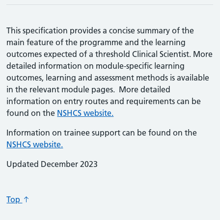
This specification provides a concise summary of the
main feature of the programme and the learning
outcomes expected of a threshold Clinical Scientist. More
detailed information on module-specific learning
outcomes, learning and assessment methods is available
in the relevant module pages. More detailed
information on entry routes and requirements can be
found on the
NSHCS website.
Information on trainee support can be found on the
NSHCS website.
Updated December 2023
Top