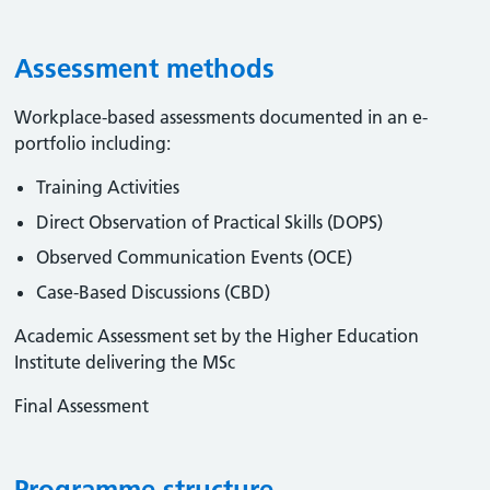
Assessment methods
Workplace-based assessments documented in an e-
portfolio including:
Training Activities
Direct Observation of Practical Skills (DOPS)
Observed Communication Events (OCE)
Case-Based Discussions (CBD)
Academic Assessment set by the Higher Education
Institute delivering the MSc
Final Assessment
Programme structure