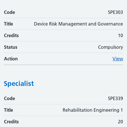
Code
SPE303
Title
Device Risk Management and Governance
Credits
10
Status
Compulsory
Action
View
Specialist
Code
Code
Title
Credits
Status
Action
SPE339
Title
Rehabilitation Engineering 1
Credits
20