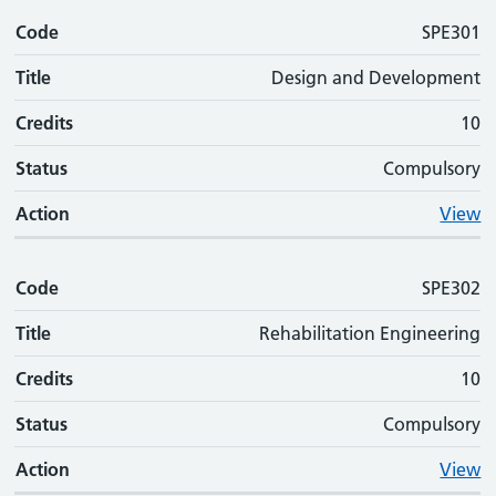
Code
SPE301
Title
Design and Development
Credits
10
Status
Compulsory
Action
View
Code
SPE302
Title
Rehabilitation Engineering
Credits
10
Status
Compulsory
Action
View