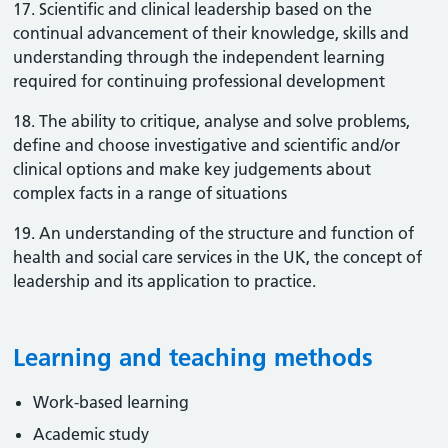
17. Scientific and clinical leadership based on the
continual advancement of their knowledge, skills and
understanding through the independent learning
required for continuing professional development
18. The ability to critique, analyse and solve problems,
define and choose investigative and scientific and/or
clinical options and make key judgements about
complex facts in a range of situations
19. An understanding of the structure and function of
health and social care services in the UK, the concept of
leadership and its application to practice.
Learning and teaching methods
Work-based learning
Academic study