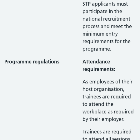
STP applicants must
participate in the
national recruitment
process and meet the
minimum entry
requirements for the
programme.
Programme regulations
Attendance
requirements:
As employees of their
host organisation,
trainees are required
to attend the
workplace as required
by their employer.
Trainees are required
to attend all sessions