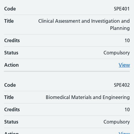
Code
SPE401
Title
Clinical Assessment and Investigation and
Planning
Credits
10
Status
Compulsory
Action
View
Code
SPE402
Title
Biomedical Materials and Engineering
Credits
10
Status
Compulsory