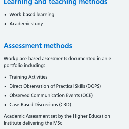
Learning and teaching methods
Work-based learning
Academic study
Assessment methods
Workplace-based assessments documented in an e-
portfolio including:
Training Activities
Direct Observation of Practical Skills (DOPS)
Observed Communication Events (OCE)
Case-Based Discussions (CBD)
Academic Assessment set by the Higher Education
Institute delivering the MSc