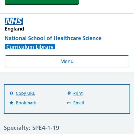
England
National School of Healthcare Science
Curriculum Library
Menu
Copy URL
Print
Bookmark
Email
Specialty: SPE4-1-19