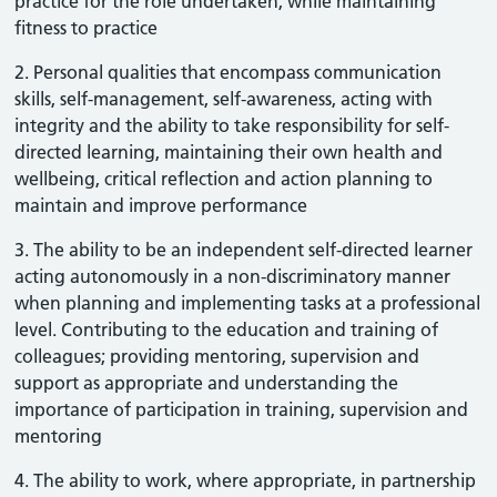
practice for the role undertaken, while maintaining
fitness to practice
2. Personal qualities that encompass communication
skills, self-management, self-awareness, acting with
integrity and the ability to take responsibility for self-
directed learning, maintaining their own health and
wellbeing, critical reflection and action planning to
maintain and improve performance
3. The ability to be an independent self-directed learner
acting autonomously in a non-discriminatory manner
when planning and implementing tasks at a professional
level. Contributing to the education and training of
colleagues; providing mentoring, supervision and
support as appropriate and understanding the
importance of participation in training, supervision and
mentoring
4. The ability to work, where appropriate, in partnership