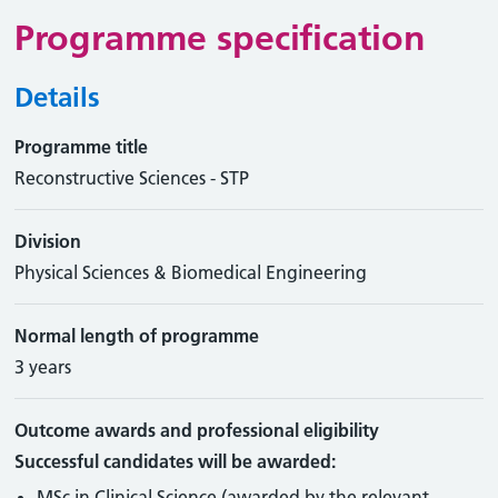
Programme specification
Details
Programme title
Reconstructive Sciences - STP
Division
Physical Sciences & Biomedical Engineering
Normal length of programme
3 years
Outcome awards and professional eligibility
Successful candidates will be awarded:
MSc in Clinical Science (awarded by the relevant