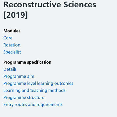
Reconstructive Sciences
[2019]
Modules
Core
Rotation
Specialist
Programme specification
Details
Programme aim
Programme level learning outcomes
Learning and teaching methods
Programme structure
Entry routes and requirements