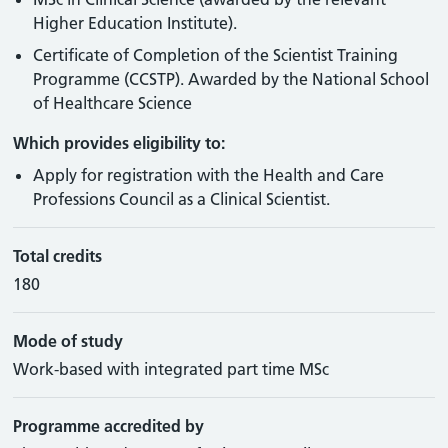
Higher Education Institute).
Certificate of Completion of the Scientist Training
Programme (CCSTP). Awarded by the National School
of Healthcare Science
Which provides eligibility to:
Apply for registration with the Health and Care
Professions Council as a Clinical Scientist.
Total credits
180
Mode of study
Work-based with integrated part time MSc
Programme accredited by