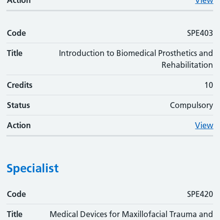
Action
View
Code
SPE403
Title
Introduction to Biomedical Prosthetics and
Rehabilitation
Credits
10
Status
Compulsory
Action
View
Specialist
Code
Code
Title
Credits
Status
Action
SPE420
Title
Medical Devices for Maxillofacial Trauma and