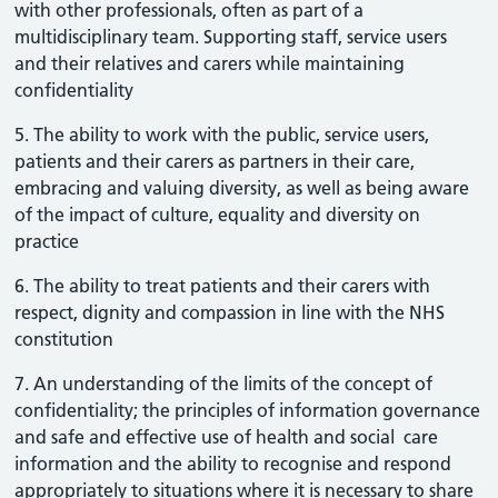
with other professionals, often as part of a
multidisciplinary team. Supporting staff, service users
and their relatives and carers while maintaining
confidentiality
5. The ability to work with the public, service users,
patients and their carers as partners in their care,
embracing and valuing diversity, as well as being aware
of the impact of culture, equality and diversity on
practice
6. The ability to treat patients and their carers with
respect, dignity and compassion in line with the NHS
constitution
7. An understanding of the limits of the concept of
confidentiality; the principles of information governance
and safe and effective use of health and social care
information and the ability to recognise and respond
appropriately to situations where it is necessary to share