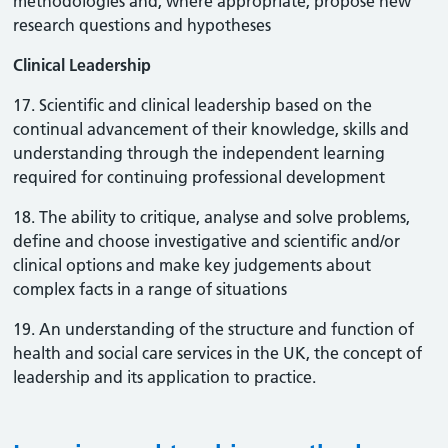
methodologies and, where appropriate, propose new
research questions and hypotheses
Clinical Leadership
17. Scientific and clinical leadership based on the
continual advancement of their knowledge, skills and
understanding through the independent learning
required for continuing professional development
18. The ability to critique, analyse and solve problems,
define and choose investigative and scientific and/or
clinical options and make key judgements about
complex facts in a range of situations
19. An understanding of the structure and function of
health and social care services in the UK, the concept of
leadership and its application to practice.