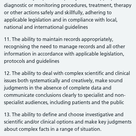
diagnostic or monitoring procedures, treatment, therapy
or other actions safely and skillfully, adhering to
applicable legislation and in compliance with local,
national and international guidelines
11. The ability to maintain records appropriately,
recognising the need to manage records and all other
information in accordance with applicable legislation,
protocols and guidelines
12. The ability to deal with complex scientific and clinical
issues both systematically and creatively, make sound
judgments in the absence of complete data and
communicate conclusions clearly to specialist and non-
specialist audiences, including patients and the public
13. The ability to define and choose investigative and
scientific and/or clinical options and make key judgments
about complex facts in a range of situation.