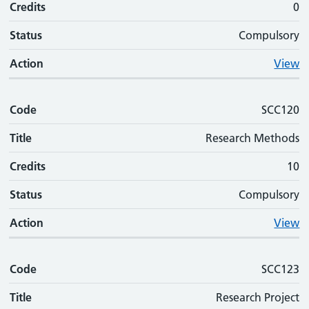
Credits
0
Status
Compulsory
Action
View
Code
SCC120
Title
Research Methods
Credits
10
Status
Compulsory
Action
View
Code
SCC123
Title
Research Project