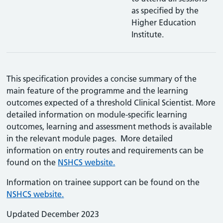
as specified by the
Higher Education
Institute.
This specification provides a concise summary of the
main feature of the programme and the learning
outcomes expected of a threshold Clinical Scientist. More
detailed information on module-specific learning
outcomes, learning and assessment methods is available
in the relevant module pages. More detailed
information on entry routes and requirements can be
found on the
NSHCS website.
Information on trainee support can be found on the
NSHCS website.
Updated December 2023