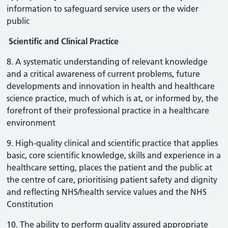
information to safeguard service users or the wider
public
Scientific and Clinical Practice
8. A systematic understanding of relevant knowledge
and a critical awareness of current problems, future
developments and innovation in health and healthcare
science practice, much of which is at, or informed by, the
forefront of their professional practice in a healthcare
environment
9. High-quality clinical and scientific practice that applies
basic, core scientific knowledge, skills and experience in a
healthcare setting, places the patient and the public at
the centre of care, prioritising patient safety and dignity
and reflecting NHS/health service values and the NHS
Constitution
10. The ability to perform quality assured appropriate