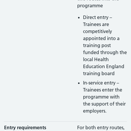
programme
Direct entry –
Trainees are
competitively
appointed into a
training post
funded through the
local Health
Education England
training board
In-service entry –
Trainees enter the
programme with
the support of their
employers.
Entry requirements
For both entry routes,