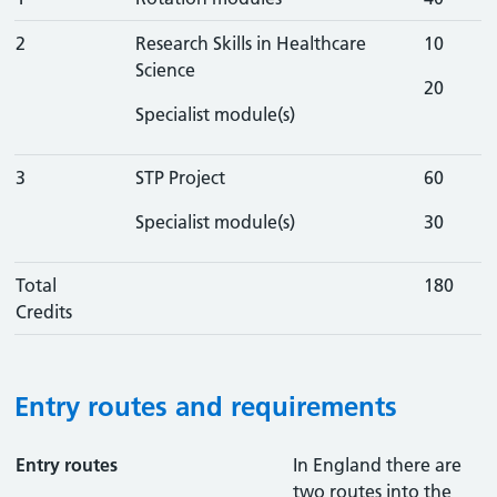
2
Research Skills in Healthcare
10
Science
20
Specialist module(s)
3
STP Project
60
Specialist module(s)
30
Total
180
Credits
Entry routes and requirements
Entry routes
In England there are
two routes into the