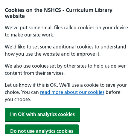
Cookies on the NSHCS - Curriculum Library
website
We've put some small files called cookies on your device
to make our site work.
We'd like to set some additional cookies to understand
how you use the website and to improve it.
We also use cookies set by other sites to help us deliver
content from their services.
Let us know if this is OK. We'll use a cookie to save your
choice. You can
read more about our cookies
before
you choose.
I'm OK with analytics cookies
Do not use analytics cookies