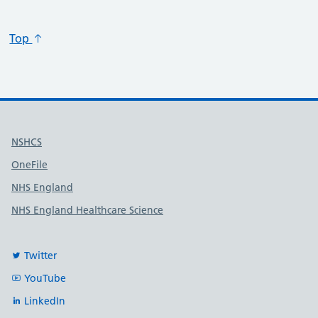
Top
Useful links
NSHCS
OneFile
NHS England
NHS England Healthcare Science
Twitter
YouTube
LinkedIn