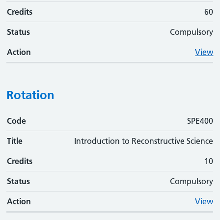
Credits
60
Status
Compulsory
Action
View
Rotation
Code
Code
Title
Credits
Status
Action
SPE400
Title
Introduction to Reconstructive Science
Credits
10
Status
Compulsory
Action
View