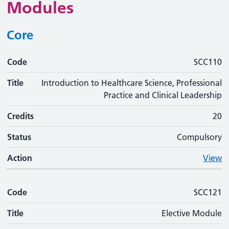
Modules
Core
Code
Code
Title
Credits
Status
Action
SCC110
Title
Introduction to Healthcare Science, Professional
Practice and Clinical Leadership
Credits
20
Status
Compulsory
Action
View
Code
SCC121
Title
Elective Module