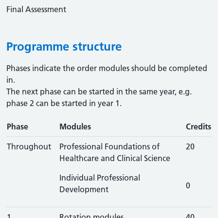
Final Assessment
Programme structure
Phases indicate the order modules should be completed
in.
The next phase can be started in the same year, e.g.
phase 2 can be started in year 1.
Phase
Modules
Credits
Throughout
Professional Foundations of
20
Healthcare and Clinical Science
Individual Professional
0
Development
1
Rotation modules
40