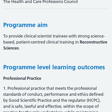
The Health and Care Professions Council
Programme aim
To provide clinical scientist trainees with strong science-
based, patient-centred clinical training in
Reconstructive
Sciences
.
Programme level learning outcomes
Professional Practice
1. Professional practice that meets the professional
standards of conduct, performance and ethics defined
by Good Scientific Practice and the regulator (HCPC),
and is safe, lawful and effective, within the scope of