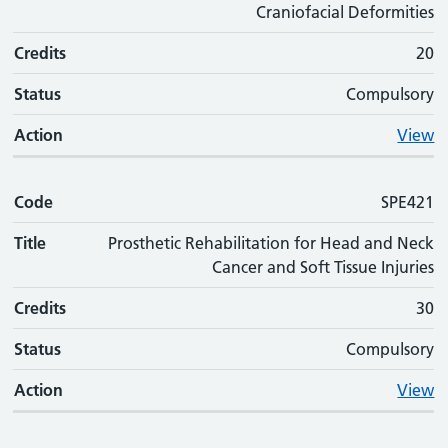
Craniofacial Deformities
Credits
20
Status
Compulsory
Action
View
Code
SPE421
Title
Prosthetic Rehabilitation for Head and Neck
Cancer and Soft Tissue Injuries
Credits
30
Status
Compulsory
Action
View