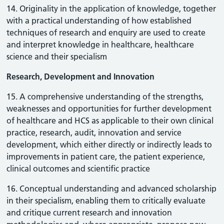
14. Originality in the application of knowledge, together
with a practical understanding of how established
techniques of research and enquiry are used to create
and interpret knowledge in healthcare, healthcare
science and their specialism
Research, Development and Innovation
15. A comprehensive understanding of the strengths,
weaknesses and opportunities for further development
of healthcare and HCS as applicable to their own clinical
practice, research, audit, innovation and service
development, which either directly or indirectly leads to
improvements in patient care, the patient experience,
clinical outcomes and scientific practice
16. Conceptual understanding and advanced scholarship
in their specialism, enabling them to critically evaluate
and critique current research and innovation