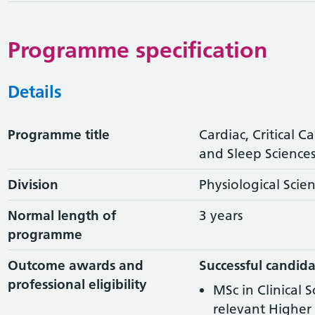
Programme specification
Details
Programme title
Cardiac, Critical C
and Sleep Sciences 
Division
Physiological Scie
Normal length of
3 years
programme
Outcome awards and
Successful candida
professional eligibility
MSc in Clinical 
relevant Higher 