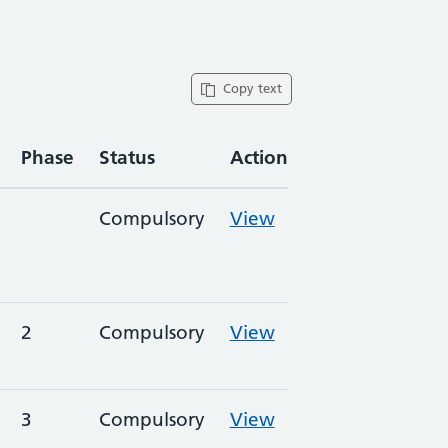
Copy text
Phase
Status
Action
Compulsory
View
2
Compulsory
View
3
Compulsory
View