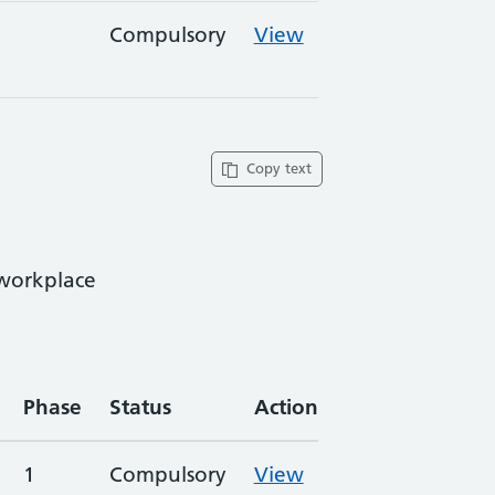
Compulsory
View
Copy text
 workplace
Phase
Status
Action
1
Compulsory
View