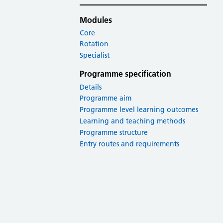
Modules
Core
Rotation
Specialist
Programme specification
Details
Programme aim
Programme level learning outcomes
Learning and teaching methods
Programme structure
Entry routes and requirements