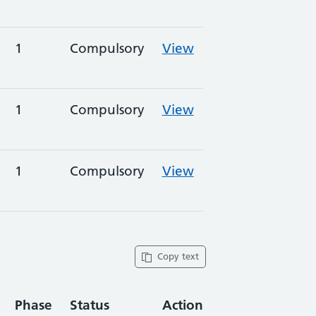
1
Compulsory
View
1
Compulsory
View
1
Compulsory
View
Copy text
Phase
Status
Action