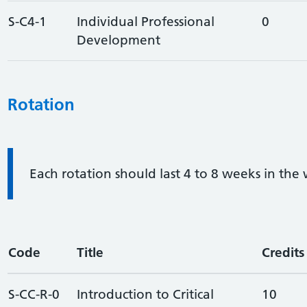
S-C4-1
Individual Professional
0
Development
Rotation
Information:
Each rotation should last 4 to 8 weeks in the
Code
Title
Credits
S-CC-R-0
Introduction to Critical
10