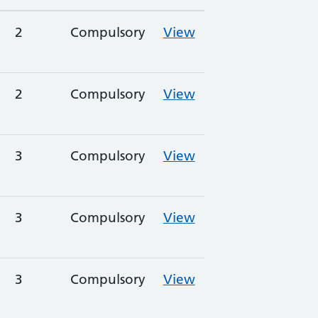
2
Compulsory
View
2
Compulsory
View
3
Compulsory
View
3
Compulsory
View
3
Compulsory
View