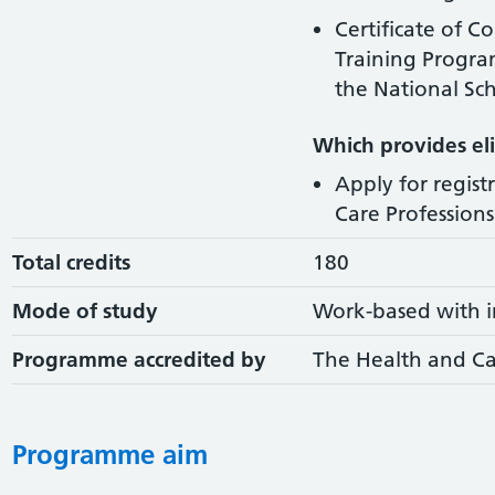
Certificate of C
Training Progr
the National Sch
Which provides elig
Apply for regist
Care Professions 
Total credits
180
Mode of study
Work-based with i
Programme accredited by
The Health and Ca
Programme aim