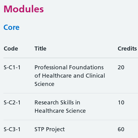
Modules
Core
Code
Title
Credits
S-C1-1
Professional Foundations
20
of Healthcare and Clinical
Science
S-C2-1
Research Skills in
10
Healthcare Science
S-C3-1
STP Project
60