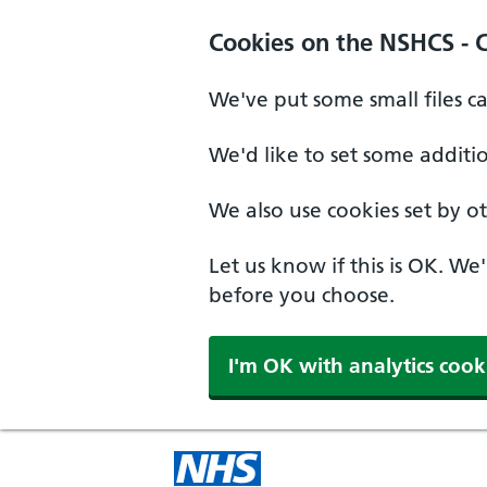
Cookies on the NSHCS - 
We've put some small files c
We'd like to set some additi
We also use cookies set by oth
Let us know if this is OK. We
before you choose.
I'm OK with analytics cook