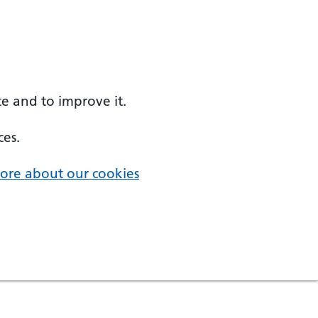
e and to improve it.
ces.
ore about our cookies