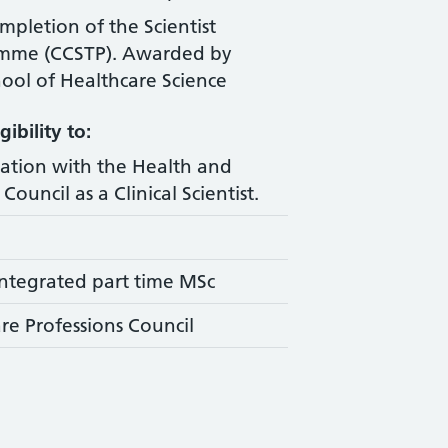
ompletion of the Scientist
amme (CCSTP). Awarded by
ool of Healthcare Science
ibility to:
ration with the Health and
Council as a Clinical Scientist.
ntegrated part time MSc
re Professions Council