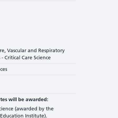
are, Vascular and Respiratory
- Critical Care Science
nces
tes will be awarded:
Science (awarded by the
Education Institute).