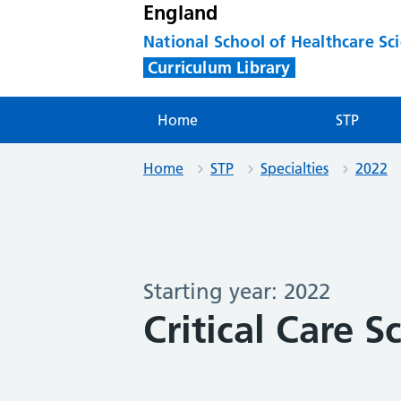
England
National School of Healthcare Sc
Curriculum Library
Home
STP
Home
STP
Specialties
2022
Starting year: 2022
Critical Care S