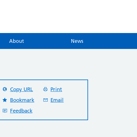
About
News
Copy URL
Print
Bookmark
Email
Feedback