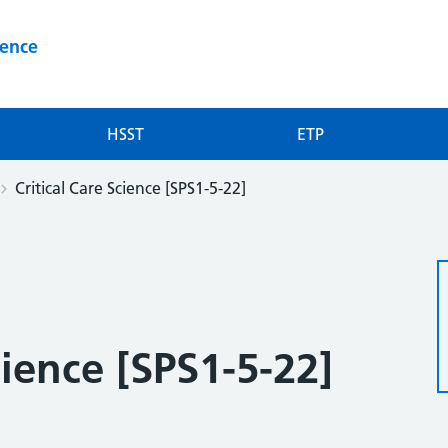
ience
HSST
ETP
Critical Care Science [SPS1-5-22]
cience [SPS1-5-22]