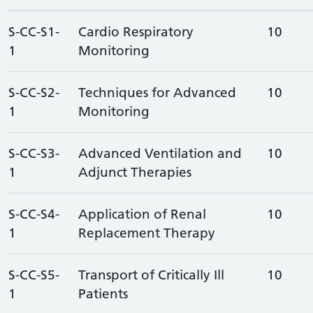
S-CC-S1-
Cardio Respiratory
10
1
Monitoring
S-CC-S2-
Techniques for Advanced
10
1
Monitoring
S-CC-S3-
Advanced Ventilation and
10
1
Adjunct Therapies
S-CC-S4-
Application of Renal
10
1
Replacement Therapy
S-CC-S5-
Transport of Critically Ill
10
1
Patients