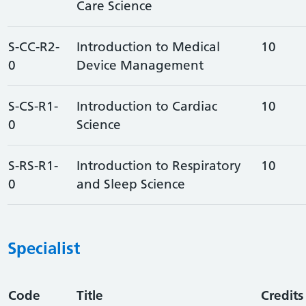
Care Science
S-CC-R2-
Introduction to Medical
10
0
Device Management
S-CS-R1-
Introduction to Cardiac
10
0
Science
S-RS-R1-
Introduction to Respiratory
10
0
and Sleep Science
Specialist
Code
Title
Credits