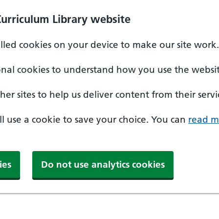
Curriculum Library website
alled cookies on your device to make our site work.
onal cookies to understand how you use the websit
er sites to help us deliver content from their servi
'll use a cookie to save your choice. You can
read m
ies
Do not use analytics cookies