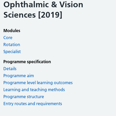
Ophthalmic & Vision
Sciences [2019]
Modules
Core
Rotation
Specialist
Programme specification
Details
Programme aim
Programme level learning outcomes
Learning and teaching methods
Programme structure
Entry routes and requirements