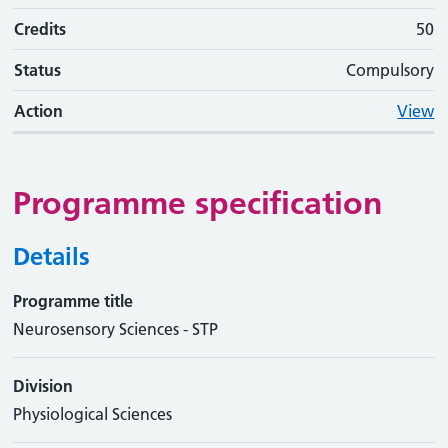
Credits
50
Status
Compulsory
Action
View
Programme specification
Details
Programme title
Neurosensory Sciences - STP
Division
Physiological Sciences