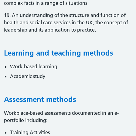
complex facts in a range of situations
19. An understanding of the structure and function of
health and social care services in the UK, the concept of
leadership and its application to practice.
Learning and teaching methods
Work-based learning
Academic study
Assessment methods
Workplace-based assessments documented in an e-
portfolio including:
Training Activities