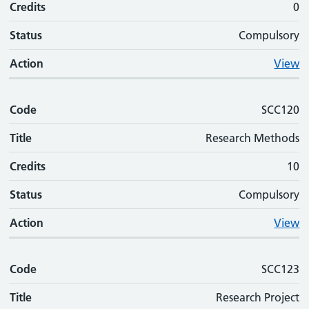
Credits
0
Status
Compulsory
Action
View
Code
SCC120
Title
Research Methods
Credits
10
Status
Compulsory
Action
View
Code
SCC123
Title
Research Project