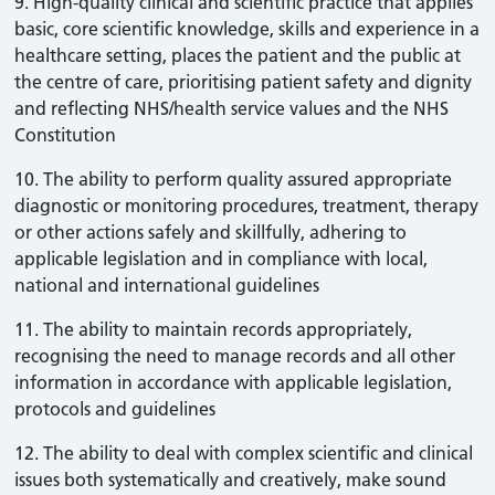
9. High-quality clinical and scientific practice that applies
basic, core scientific knowledge, skills and experience in a
healthcare setting, places the patient and the public at
the centre of care, prioritising patient safety and dignity
and reflecting NHS/health service values and the NHS
Constitution
10. The ability to perform quality assured appropriate
diagnostic or monitoring procedures, treatment, therapy
or other actions safely and skillfully, adhering to
applicable legislation and in compliance with local,
national and international guidelines
11. The ability to maintain records appropriately,
recognising the need to manage records and all other
information in accordance with applicable legislation,
protocols and guidelines
12. The ability to deal with complex scientific and clinical
issues both systematically and creatively, make sound