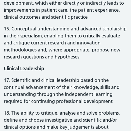
development, which either directly or indirectly leads to
improvements in patient care, the patient experience,
clinical outcomes and scientific practice
16. Conceptual understanding and advanced scholarship
in their specialism, enabling them to critically evaluate
and critique current research and innovation
methodologies and, where appropriate, propose new
research questions and hypotheses
Clinical Leadership
17. Scientific and clinical leadership based on the
continual advancement of their knowledge, skills and
understanding through the independent learning
required for continuing professional development
18. The ability to critique, analyse and solve problems,
define and choose investigative and scientific and/or
clinical options and make key judgements about