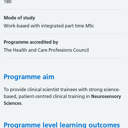
180
Mode of study
Work-based with integrated part time MSc
Programme accredited by
The Health and Care Professions Council
Programme aim
To provide clinical scientist trainees with strong science-
based, patient-centred clinical training in
Neurosensory
Sciences
.
Programme level learning outcomes