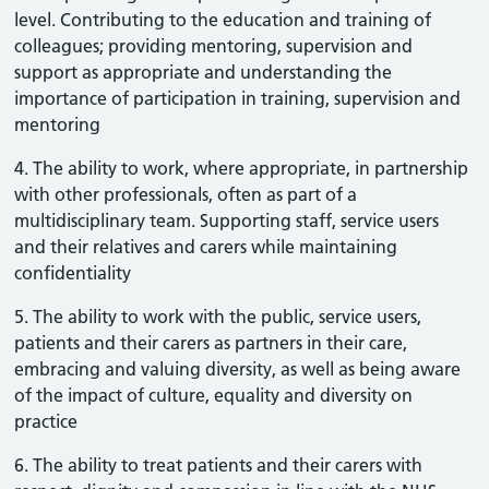
level. Contributing to the education and training of
colleagues; providing mentoring, supervision and
support as appropriate and understanding the
importance of participation in training, supervision and
mentoring
4. The ability to work, where appropriate, in partnership
with other professionals, often as part of a
multidisciplinary team. Supporting staff, service users
and their relatives and carers while maintaining
confidentiality
5. The ability to work with the public, service users,
patients and their carers as partners in their care,
embracing and valuing diversity, as well as being aware
of the impact of culture, equality and diversity on
practice
6. The ability to treat patients and their carers with