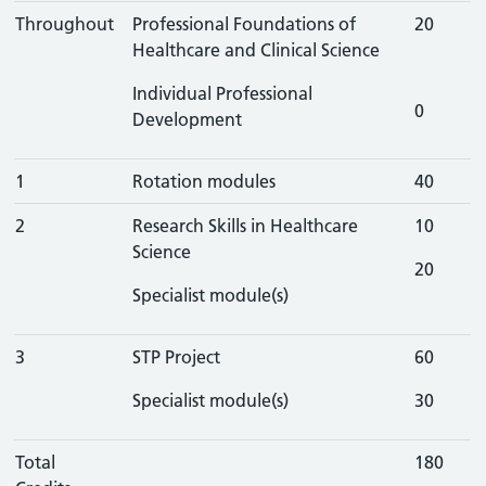
Throughout
Professional Foundations of
20
Healthcare and Clinical Science
Individual Professional
0
Development
1
Rotation modules
40
2
Research Skills in Healthcare
10
Science
20
Specialist module(s)
3
STP Project
60
Specialist module(s)
30
Total
180