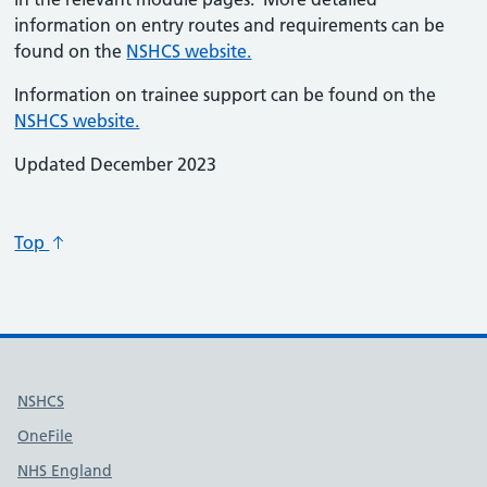
information on entry routes and requirements can be
found on the
NSHCS website.
Information on trainee support can be found on the
NSHCS website.
Updated December 2023
Top
Useful links
NSHCS
OneFile
NHS England