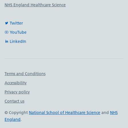
NHS England Healthcare Science
Twitter
YouTube
LinkedIn
Important links
Terms and Conditions
Accessibility
Privacy policy
Contact us
© Copyright
National School of Healthcare Science
and
NHS
England
.