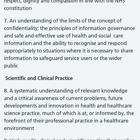
respect, dignity and compassion in line with the NHS
constitution
7. An understanding of the limits of the concept of
confidentiality; the principles of information governance
and safe and effective use of health and social care
information and the ability to recognise and respond
appropriately to situations where it is necessary to share
information to safeguard service users or the wider
public
Scientific and Clinical Practice
8. A systematic understanding of relevant knowledge
and a critical awareness of current problems, future
developments and innovation in health and healthcare
science practice, much of which is at, or informed by, the
forefront of their professional practice in a healthcare
environment