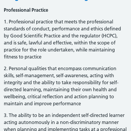
Professional Practice
1. Professional practice that meets the professional
standards of conduct, performance and ethics defined
by Good Scientific Practice and the regulator (HCPC),
and is safe, lawful and effective, within the scope of
practice for the role undertaken, while maintaining
fitness to practice
2. Personal qualities that encompass communication
skills, self-management, self-awareness, acting with
integrity and the ability to take responsibility for self-
directed learning, maintaining their own health and
wellbeing, critical reflection and action planning to
maintain and improve performance
3. The ability to be an independent self-directed learner
acting autonomously in a non-discriminatory manner
when planning and implementing tasks at a professional