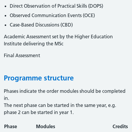
Direct Observation of Practical Skills (DOPS)
Observed Communication Events (OCE)
Case-Based Discussions (CBD)
Academic Assessment set by the Higher Education
Institute delivering the MSc
Final Assessment
Programme structure
Phases indicate the order modules should be completed
in.
The next phase can be started in the same year, e.g.
phase 2 can be started in year 1.
Phase
Modules
Credits