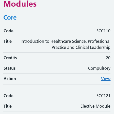
Modules
Core
Code
Code
Title
Credits
Status
Action
SCC110
Title
Introduction to Healthcare Science, Professional
Practice and Clinical Leadership
Credits
20
Status
Compulsory
Action
View
Code
SCC121
Title
Elective Module