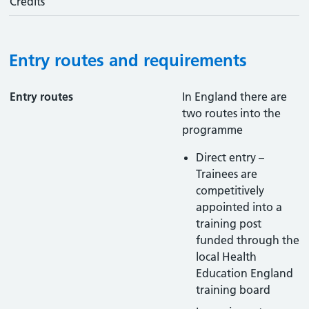
Credits
Entry routes and requirements
Entry routes
In England there are
two routes into the
programme
Direct entry –
Trainees are
competitively
appointed into a
training post
funded through the
local Health
Education England
training board