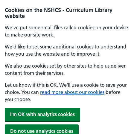
Cookies on the NSHCS - Curriculum Library
website
We've put some small files called cookies on your device
to make our site work.
We'd like to set some additional cookies to understand
how you use the website and to improve it.
We also use cookies set by other sites to help us deliver
content from their services.
Let us know if this is OK. We'll use a cookie to save your
choice. You can
read more about our cookies
before
you choose.
I'm OK with analytics cookies
Do not use analytics cookies