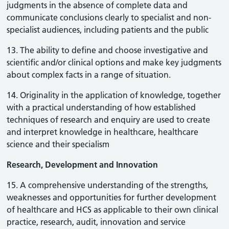
judgments in the absence of complete data and
communicate conclusions clearly to specialist and non-
specialist audiences, including patients and the public
13. The ability to define and choose investigative and
scientific and/or clinical options and make key judgments
about complex facts in a range of situation.
14. Originality in the application of knowledge, together
with a practical understanding of how established
techniques of research and enquiry are used to create
and interpret knowledge in healthcare, healthcare
science and their specialism
Research, Development and Innovation
15. A comprehensive understanding of the strengths,
weaknesses and opportunities for further development
of healthcare and HCS as applicable to their own clinical
practice, research, audit, innovation and service