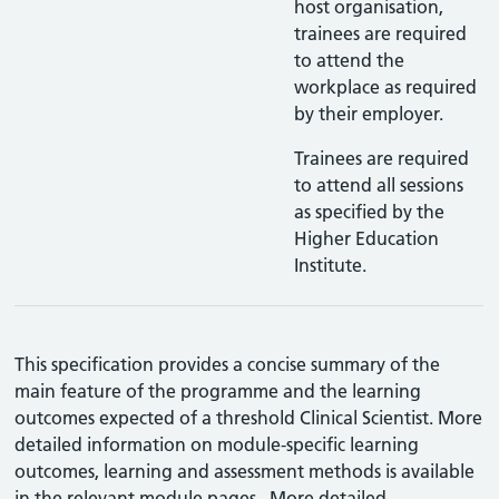
host organisation,
trainees are required
to attend the
workplace as required
by their employer.
Trainees are required
to attend all sessions
as specified by the
Higher Education
Institute.
This specification provides a concise summary of the
main feature of the programme and the learning
outcomes expected of a threshold Clinical Scientist. More
detailed information on module-specific learning
outcomes, learning and assessment methods is available
in the relevant module pages. More detailed