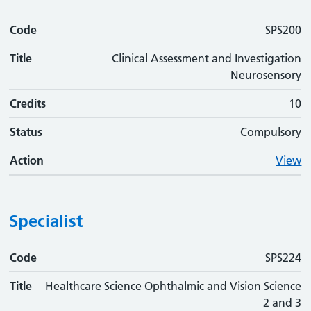
Code
SPS200
Title
Clinical Assessment and Investigation
Neurosensory
Credits
10
Status
Compulsory
Action
View
Specialist
Code
Code
Title
Credits
Status
Action
SPS224
Title
Healthcare Science Ophthalmic and Vision Science
2 and 3