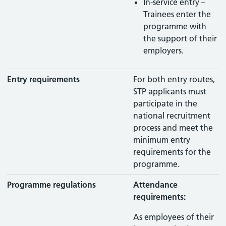
In-service entry –
Trainees enter the
programme with
the support of their
employers.
Entry requirements
For both entry routes,
STP applicants must
participate in the
national recruitment
process and meet the
minimum entry
requirements for the
programme.
Programme regulations
Attendance
requirements:
As employees of their