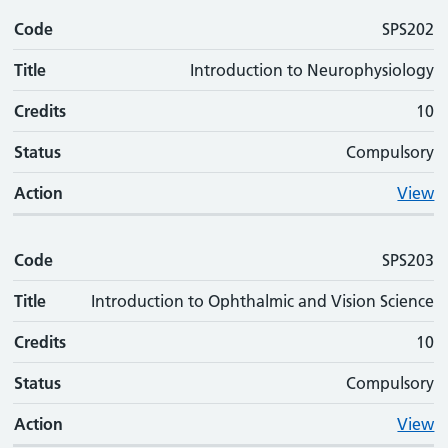
Code
SPS202
Title
Introduction to Neurophysiology
Credits
10
Status
Compulsory
Action
View
Code
SPS203
Title
Introduction to Ophthalmic and Vision Science
Credits
10
Status
Compulsory
Action
View