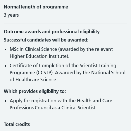
Normal length of programme
3 years
Outcome awards and professional eligibility
Successful candidates will be awarded:
MSc in Clinical Science (awarded by the relevant
Higher Education Institute).
Certificate of Completion of the Scientist Training
Programme (CCSTP). Awarded by the National School
of Healthcare Science
Which provides eligibility to:
Apply for registration with the Health and Care
Professions Council as a Clinical Scientist.
Total credits