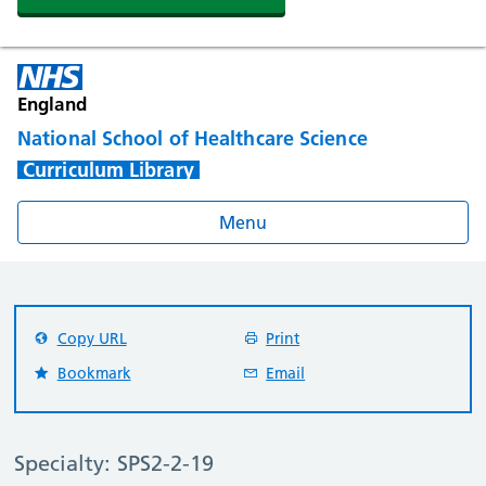
England
National School of Healthcare Science
Curriculum Library
Menu
Copy URL
Print
Bookmark
Email
Specialty: SPS2-2-19