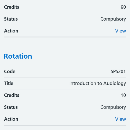
Credits
60
Status
Compulsory
Action
View
Rotation
Code
Code
Title
Credits
Status
Action
SPS201
Title
Introduction to Audiology
Credits
10
Status
Compulsory
Action
View