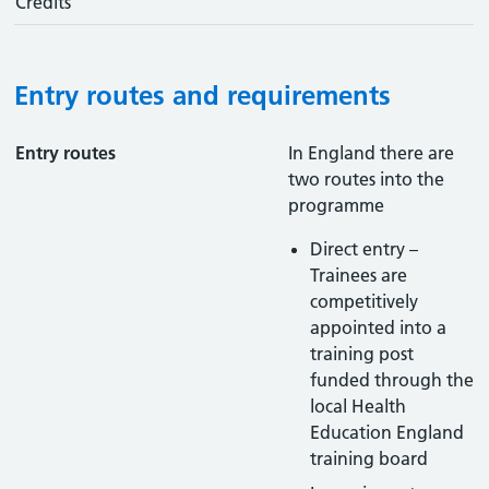
Credits
Entry routes and requirements
Entry routes
In England there are
two routes into the
programme
Direct entry –
Trainees are
competitively
appointed into a
training post
funded through the
local Health
Education England
training board