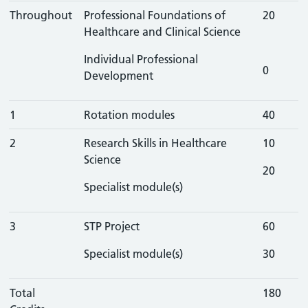
Throughout
Professional Foundations of
20
Healthcare and Clinical Science
Individual Professional
0
Development
1
Rotation modules
40
2
Research Skills in Healthcare
10
Science
20
Specialist module(s)
3
STP Project
60
Specialist module(s)
30
Total
180