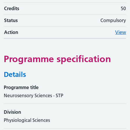
Credits
50
Status
Compulsory
Action
View
Programme specification
Details
Programme title
Neurosensory Sciences - STP
Division
Physiological Sciences