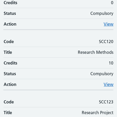
Credits
0
Status
Compulsory
Action
View
Code
SCC120
Title
Research Methods
Credits
10
Status
Compulsory
Action
View
Code
SCC123
Title
Research Project