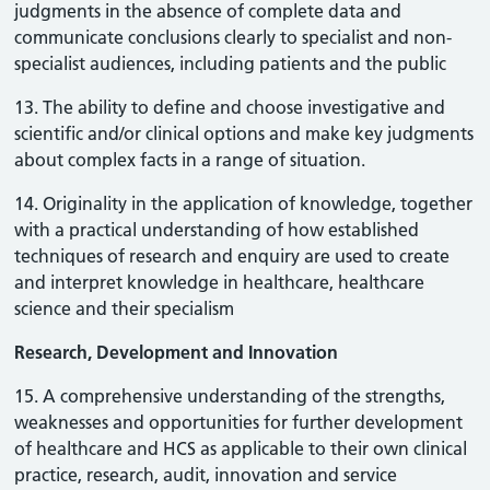
judgments in the absence of complete data and
communicate conclusions clearly to specialist and non-
specialist audiences, including patients and the public
13. The ability to define and choose investigative and
scientific and/or clinical options and make key judgments
about complex facts in a range of situation.
14. Originality in the application of knowledge, together
with a practical understanding of how established
techniques of research and enquiry are used to create
and interpret knowledge in healthcare, healthcare
science and their specialism
Research, Development and Innovation
15. A comprehensive understanding of the strengths,
weaknesses and opportunities for further development
of healthcare and HCS as applicable to their own clinical
practice, research, audit, innovation and service