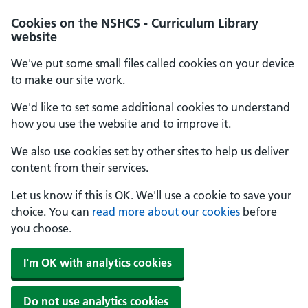
Cookies on the NSHCS - Curriculum Library
website
We've put some small files called cookies on your device
to make our site work.
We'd like to set some additional cookies to understand
how you use the website and to improve it.
We also use cookies set by other sites to help us deliver
content from their services.
Let us know if this is OK. We'll use a cookie to save your
choice. You can
read more about our cookies
before
you choose.
I'm OK with analytics cookies
Do not use analytics cookies