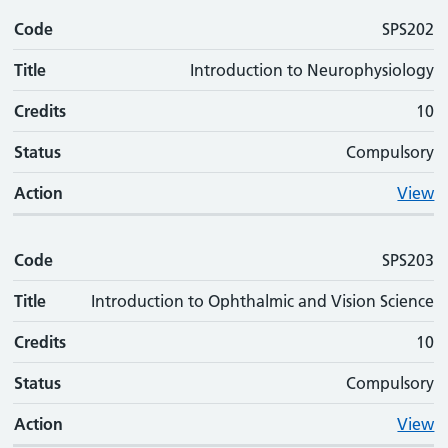
Code
SPS202
Title
Introduction to Neurophysiology
Credits
10
Status
Compulsory
Action
View
Code
SPS203
Title
Introduction to Ophthalmic and Vision Science
Credits
10
Status
Compulsory
Action
View