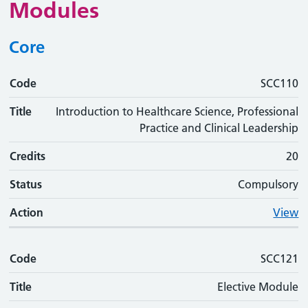
Modules
Core
Code
Code
Title
Credits
Status
Action
SCC110
Title
Introduction to Healthcare Science, Professional
Practice and Clinical Leadership
Credits
20
Status
Compulsory
Action
View
Code
SCC121
Title
Elective Module