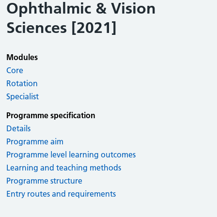
Ophthalmic & Vision
Sciences [2021]
Modules
Core
Rotation
Specialist
Programme specification
Details
Programme aim
Programme level learning outcomes
Learning and teaching methods
Programme structure
Entry routes and requirements