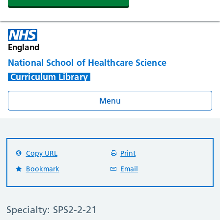
England
National School of Healthcare Science
Curriculum Library
Menu
Copy URL
Print
Bookmark
Email
Specialty: SPS2-2-21