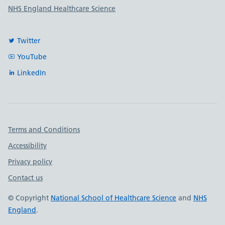
NHS England Healthcare Science
Twitter
YouTube
LinkedIn
Important links
Terms and Conditions
Accessibility
Privacy policy
Contact us
© Copyright
National School of Healthcare Science
and
NHS
England
.