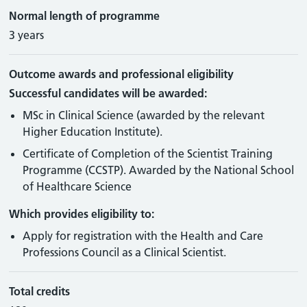
Normal length of programme
3 years
Outcome awards and professional eligibility
Successful candidates will be awarded:
MSc in Clinical Science (awarded by the relevant
Higher Education Institute).
Certificate of Completion of the Scientist Training
Programme (CCSTP). Awarded by the National School
of Healthcare Science
Which provides eligibility to:
Apply for registration with the Health and Care
Professions Council as a Clinical Scientist.
Total credits