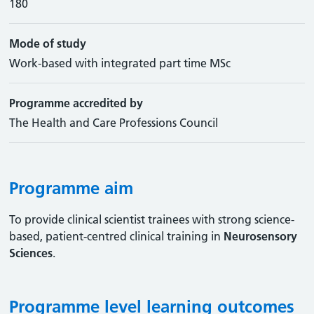
180
Mode of study
Work-based with integrated part time MSc
Programme accredited by
The Health and Care Professions Council
Programme aim
To provide clinical scientist trainees with strong science-
based, patient-centred clinical training in
Neurosensory
Sciences
.
Programme level learning outcomes