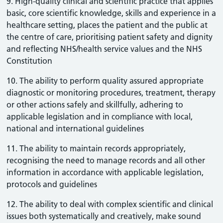
9. High-quality clinical and scientific practice that applies
basic, core scientific knowledge, skills and experience in a
healthcare setting, places the patient and the public at
the centre of care, prioritising patient safety and dignity
and reflecting NHS/health service values and the NHS
Constitution
10. The ability to perform quality assured appropriate
diagnostic or monitoring procedures, treatment, therapy
or other actions safely and skillfully, adhering to
applicable legislation and in compliance with local,
national and international guidelines
11. The ability to maintain records appropriately,
recognising the need to manage records and all other
information in accordance with applicable legislation,
protocols and guidelines
12. The ability to deal with complex scientific and clinical
issues both systematically and creatively, make sound