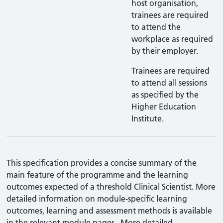
host organisation,
trainees are required
to attend the
workplace as required
by their employer.
Trainees are required
to attend all sessions
as specified by the
Higher Education
Institute.
This specification provides a concise summary of the
main feature of the programme and the learning
outcomes expected of a threshold Clinical Scientist. More
detailed information on module-specific learning
outcomes, learning and assessment methods is available
in the relevant module pages. More detailed