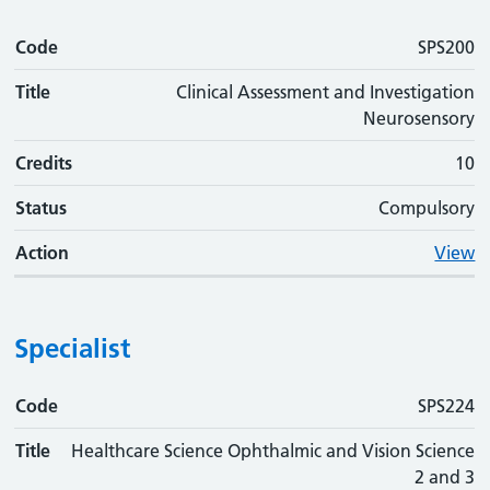
Code
SPS200
Title
Clinical Assessment and Investigation
Neurosensory
Credits
10
Status
Compulsory
Action
View
Specialist
Code
Code
Title
Credits
Status
Action
SPS224
Title
Healthcare Science Ophthalmic and Vision Science
2 and 3