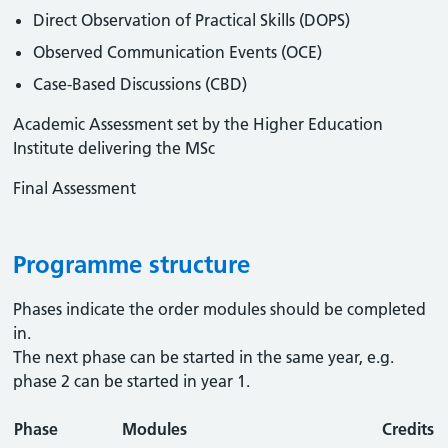
Direct Observation of Practical Skills (DOPS)
Observed Communication Events (OCE)
Case-Based Discussions (CBD)
Academic Assessment set by the Higher Education
Institute delivering the MSc
Final Assessment
Programme structure
Phases indicate the order modules should be completed
in.
The next phase can be started in the same year, e.g.
phase 2 can be started in year 1.
Phase
Modules
Credits