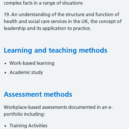
complex facts in a range of situations
19. An understanding of the structure and function of
health and social care services in the UK, the concept of
leadership and its application to practice.
Learning and teaching methods
Work-based learning
Academic study
Assessment methods
Workplace-based assessments documented in an e-
portfolio including:
Training Activities