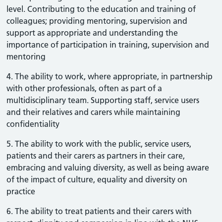
level. Contributing to the education and training of
colleagues; providing mentoring, supervision and
support as appropriate and understanding the
importance of participation in training, supervision and
mentoring
4. The ability to work, where appropriate, in partnership
with other professionals, often as part of a
multidisciplinary team. Supporting staff, service users
and their relatives and carers while maintaining
confidentiality
5. The ability to work with the public, service users,
patients and their carers as partners in their care,
embracing and valuing diversity, as well as being aware
of the impact of culture, equality and diversity on
practice
6. The ability to treat patients and their carers with