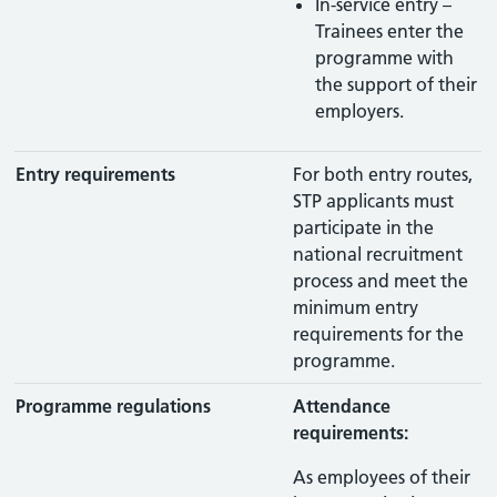
In-service entry –
Trainees enter the
programme with
the support of their
employers.
Entry requirements
For both entry routes,
STP applicants must
participate in the
national recruitment
process and meet the
minimum entry
requirements for the
programme.
Programme regulations
Attendance
requirements:
As employees of their