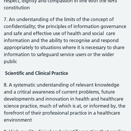
respect, dignity and compassion in line with the NHS
constitution
7. An understanding of the limits of the concept of
confidentiality; the principles of information governance
and safe and effective use of health and social care
information and the ability to recognise and respond
appropriately to situations where it is necessary to share
information to safeguard service users or the wider
public
Scientific and Clinical Practice
8. A systematic understanding of relevant knowledge
and a critical awareness of current problems, future
developments and innovation in health and healthcare
science practice, much of which is at, or informed by, the
forefront of their professional practice in a healthcare
environment