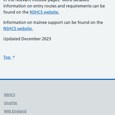
information on entry routes and requirements can be
found on the
NSHCS website.
Information on trainee support can be found on the
NSHCS website.
Updated December 2023
Top
Useful links
NSHCS
OneFile
NHS England