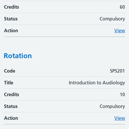
Credits
60
Status
Compulsory
Action
View
Rotation
Code
Code
Title
Credits
Status
Action
SPS201
Title
Introduction to Audiology
Credits
10
Status
Compulsory
Action
View