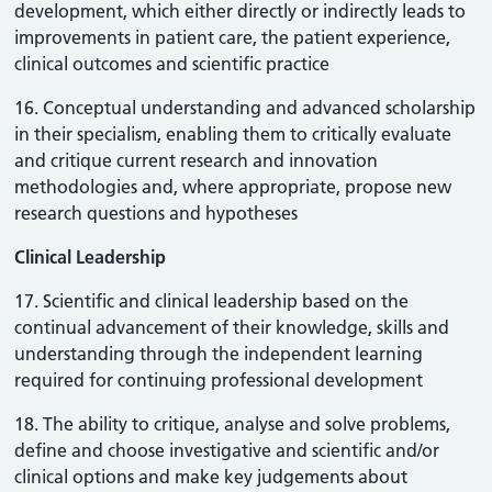
development, which either directly or indirectly leads to
improvements in patient care, the patient experience,
clinical outcomes and scientific practice
16. Conceptual understanding and advanced scholarship
in their specialism, enabling them to critically evaluate
and critique current research and innovation
methodologies and, where appropriate, propose new
research questions and hypotheses
Clinical Leadership
17. Scientific and clinical leadership based on the
continual advancement of their knowledge, skills and
understanding through the independent learning
required for continuing professional development
18. The ability to critique, analyse and solve problems,
define and choose investigative and scientific and/or
clinical options and make key judgements about