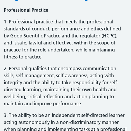
Professional Practice
1. Professional practice that meets the professional
standards of conduct, performance and ethics defined
by Good Scientific Practice and the regulator (HCPC),
and is safe, lawful and effective, within the scope of
practice for the role undertaken, while maintaining
fitness to practice
2. Personal qualities that encompass communication
skills, self-management, self-awareness, acting with
integrity and the ability to take responsibility for self-
directed learning, maintaining their own health and
wellbeing, critical reflection and action planning to
maintain and improve performance
3. The ability to be an independent self-directed learner
acting autonomously in a non-discriminatory manner
when planning and implementing tasks at a professional