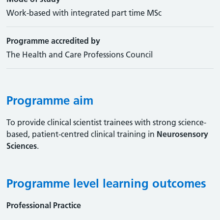
Work-based with integrated part time MSc
Programme accredited by
The Health and Care Professions Council
Programme aim
To provide clinical scientist trainees with strong science-
based, patient-centred clinical training in
Neurosensory
Sciences
.
Programme level learning outcomes
Professional Practice