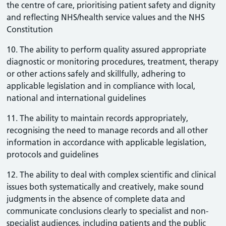
the centre of care, prioritising patient safety and dignity
and reflecting NHS/health service values and the NHS
Constitution
10. The ability to perform quality assured appropriate
diagnostic or monitoring procedures, treatment, therapy
or other actions safely and skillfully, adhering to
applicable legislation and in compliance with local,
national and international guidelines
11. The ability to maintain records appropriately,
recognising the need to manage records and all other
information in accordance with applicable legislation,
protocols and guidelines
12. The ability to deal with complex scientific and clinical
issues both systematically and creatively, make sound
judgments in the absence of complete data and
communicate conclusions clearly to specialist and non-
specialist audiences, including patients and the public