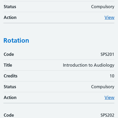
Status
Compulsory
Action
View
Rotation
Code
Code
Title
Credits
Status
Action
SPS201
Title
Introduction to Audiology
Credits
10
Status
Compulsory
Action
View
Code
SPS202