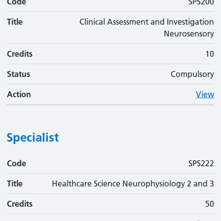
Code
SPS200
Title
Clinical Assessment and Investigation
Neurosensory
Credits
10
Status
Compulsory
Action
View
Specialist
Code
Code
Title
Credits
Status
Action
SPS222
Title
Healthcare Science Neurophysiology 2 and 3
Credits
50