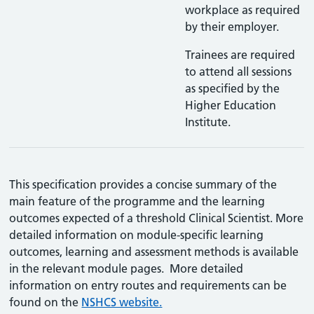
workplace as required
by their employer.
Trainees are required
to attend all sessions
as specified by the
Higher Education
Institute.
This specification provides a concise summary of the
main feature of the programme and the learning
outcomes expected of a threshold Clinical Scientist. More
detailed information on module-specific learning
outcomes, learning and assessment methods is available
in the relevant module pages. More detailed
information on entry routes and requirements can be
found on the
NSHCS website.