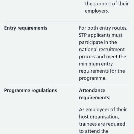
the support of their
employers.
Entry requirements
For both entry routes,
STP applicants must
participate in the
national recruitment
process and meet the
minimum entry
requirements for the
programme.
Programme regulations
Attendance
requirements:
As employees of their
host organisation,
trainees are required
to attend the