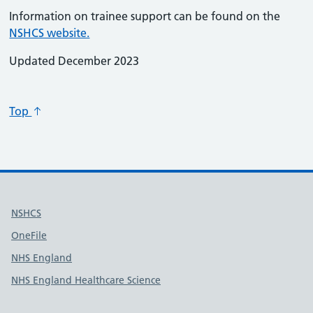
Information on trainee support can be found on the
NSHCS website.
Updated December 2023
Top
Useful links
NSHCS
OneFile
NHS England
NHS England Healthcare Science