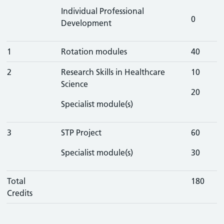
Individual Professional
0
Development
1
Rotation modules
40
2
Research Skills in Healthcare
10
Science
20
Specialist module(s)
3
STP Project
60
Specialist module(s)
30
Total
180
Credits