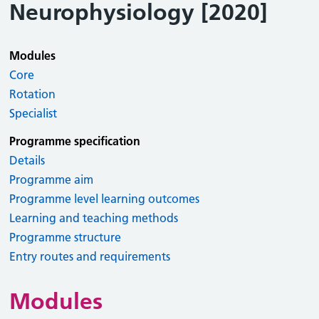
Neurophysiology [2020]
Modules
Core
Rotation
Specialist
Programme specification
Details
Programme aim
Programme level learning outcomes
Learning and teaching methods
Programme structure
Entry routes and requirements
Modules