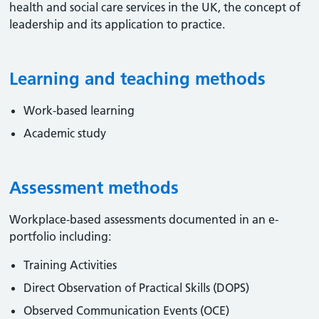
health and social care services in the UK, the concept of
leadership and its application to practice.
Learning and teaching methods
Work-based learning
Academic study
Assessment methods
Workplace-based assessments documented in an e-
portfolio including:
Training Activities
Direct Observation of Practical Skills (DOPS)
Observed Communication Events (OCE)