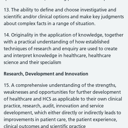
13. The ability to define and choose investigative and
scientific and/or clinical options and make key judgments
about complex facts in a range of situation.
14. Originality in the application of knowledge, together
with a practical understanding of how established
techniques of research and enquiry are used to create
and interpret knowledge in healthcare, healthcare
science and their specialism
Research, Development and Innovation
15. A comprehensive understanding of the strengths,
weaknesses and opportunities for further development
of healthcare and HCS as applicable to their own clinical
practice, research, audit, innovation and service
development, which either directly or indirectly leads to
improvements in patient care, the patient experience,
clinical outcomes and scientific practice