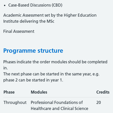
Case-Based Discussions (CBD)
Academic Assessment set by the Higher Education
Institute delivering the MSc
Final Assessment
Programme structure
Phases indicate the order modules should be completed
in.
The next phase can be started in the same year, e.g.
phase 2 can be started in year 1.
Phase
Modules
Credits
Throughout
Professional Foundations of
20
Healthcare and Clinical Science