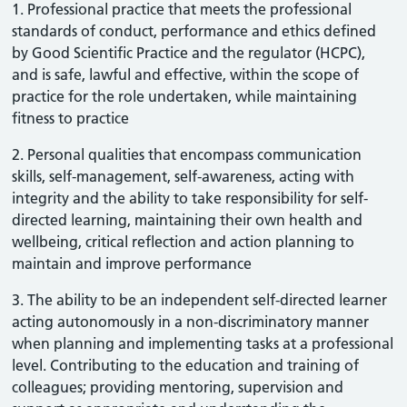
1. Professional practice that meets the professional
standards of conduct, performance and ethics defined
by Good Scientific Practice and the regulator (HCPC),
and is safe, lawful and effective, within the scope of
practice for the role undertaken, while maintaining
fitness to practice
2. Personal qualities that encompass communication
skills, self-management, self-awareness, acting with
integrity and the ability to take responsibility for self-
directed learning, maintaining their own health and
wellbeing, critical reflection and action planning to
maintain and improve performance
3. The ability to be an independent self-directed learner
acting autonomously in a non-discriminatory manner
when planning and implementing tasks at a professional
level. Contributing to the education and training of
colleagues; providing mentoring, supervision and