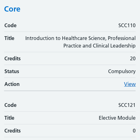
Core
Code
Code
Title
Credits
Status
Action
SCC110
Title
Introduction to Healthcare Science, Professional
Practice and Clinical Leadership
Credits
20
Status
Compulsory
Action
View
Code
SCC121
Title
Elective Module
Credits
0