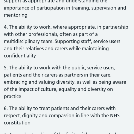
support as appropriate and understanding the
importance of participation in training, supervision and
mentoring
4. The ability to work, where appropriate, in partnership
with other professionals, often as part of a
multidisciplinary team. Supporting staff, service users
and their relatives and carers while maintaining
confidentiality
5. The ability to work with the public, service users,
patients and their carers as partners in their care,
embracing and valuing diversity, as well as being aware
of the impact of culture, equality and diversity on
practice
6. The ability to treat patients and their carers with
respect, dignity and compassion in line with the NHS
constitution