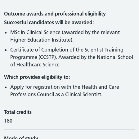
Outcome awards and professional eligibility
Successful candidates will be awarded:
MSc in Clinical Science (awarded by the relevant
Higher Education Institute).
Certificate of Completion of the Scientist Training
Programme (CCSTP). Awarded by the National School
of Healthcare Science
Which provides eligibility to:
Apply for registration with the Health and Care
Professions Council as a Clinical Scientist.
Total credits
180
Mode of study