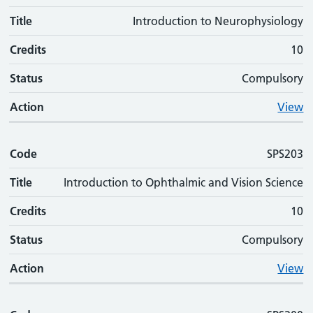
Title
Introduction to Neurophysiology
Credits
10
Status
Compulsory
Action
View
Code
SPS203
Title
Introduction to Ophthalmic and Vision Science
Credits
10
Status
Compulsory
Action
View