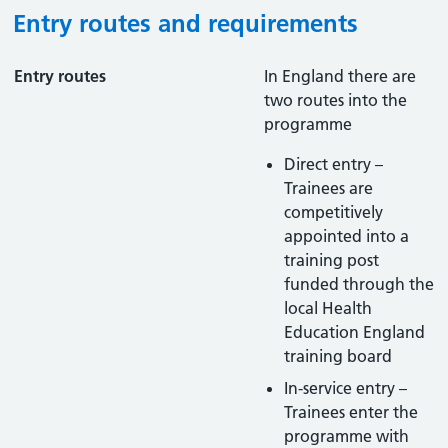
Entry routes and requirements
Entry routes
In England there are
two routes into the
programme
Direct entry –
Trainees are
competitively
appointed into a
training post
funded through the
local Health
Education England
training board
In-service entry –
Trainees enter the
programme with