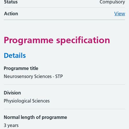
Status
Compulsory
Action
View
Programme specification
Details
Programme title
Neurosensory Sciences - STP
Division
Physiological Sciences
Normal length of programme
3 years