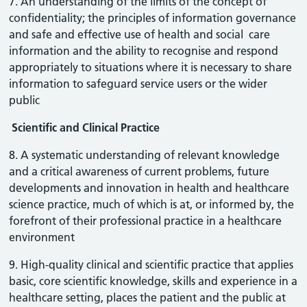
7. An understanding of the limits of the concept of
confidentiality; the principles of information governance
and safe and effective use of health and social care
information and the ability to recognise and respond
appropriately to situations where it is necessary to share
information to safeguard service users or the wider
public
Scientific and Clinical Practice
8. A systematic understanding of relevant knowledge
and a critical awareness of current problems, future
developments and innovation in health and healthcare
science practice, much of which is at, or informed by, the
forefront of their professional practice in a healthcare
environment
9. High-quality clinical and scientific practice that applies
basic, core scientific knowledge, skills and experience in a
healthcare setting, places the patient and the public at