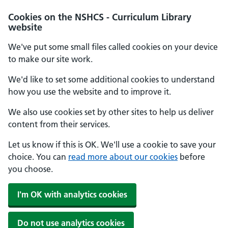
Cookies on the NSHCS - Curriculum Library
website
We've put some small files called cookies on your device
to make our site work.
We'd like to set some additional cookies to understand
how you use the website and to improve it.
We also use cookies set by other sites to help us deliver
content from their services.
Let us know if this is OK. We'll use a cookie to save your
choice. You can
read more about our cookies
before
you choose.
I'm OK with analytics cookies
Do not use analytics cookies