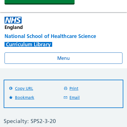
England
National School of Healthcare Science
Curriculum Library
Menu
Copy URL
Print
Bookmark
Email
Specialty: SPS2-3-20