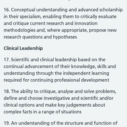
16. Conceptual understanding and advanced scholarship
in their specialism, enabling them to critically evaluate
and critique current research and innovation
methodologies and, where appropriate, propose new
research questions and hypotheses
Clinical Leadership
17. Scientific and clinical leadership based on the
continual advancement of their knowledge, skills and
understanding through the independent learning
required for continuing professional development
18. The ability to critique, analyse and solve problems,
define and choose investigative and scientific and/or
clinical options and make key judgements about
complex facts in a range of situations
19. An understanding of the structure and function of