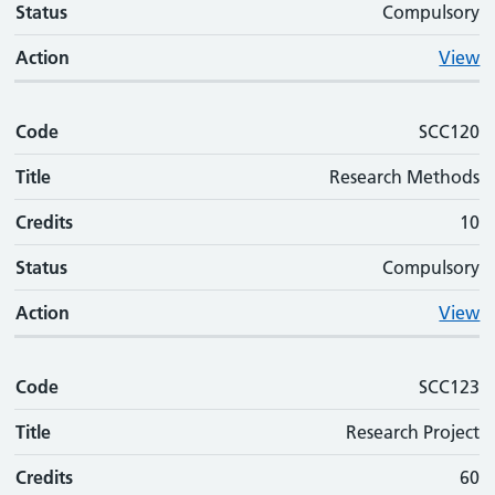
Status
Compulsory
Action
View
Code
SCC120
Title
Research Methods
Credits
10
Status
Compulsory
Action
View
Code
SCC123
Title
Research Project
Credits
60