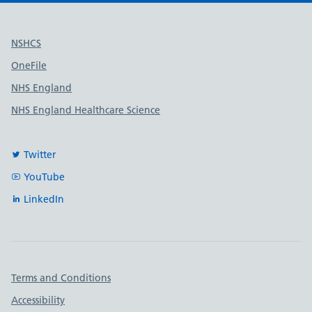
Useful links
NSHCS
OneFile
NHS England
NHS England Healthcare Science
Twitter
YouTube
LinkedIn
Important links
Terms and Conditions
Accessibility