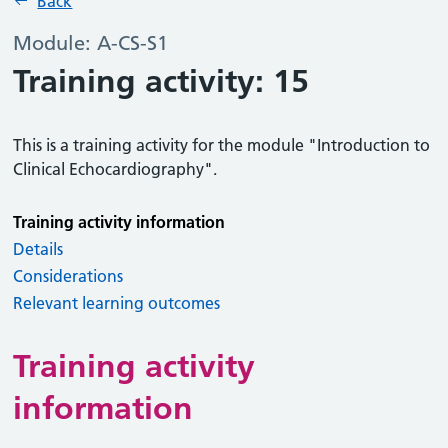
Back
Module: A-CS-S1
Training activity: 15
This is a training activity for the module "Introduction to
Clinical Echocardiography".
Training activity information
Details
Considerations
Relevant learning outcomes
Training activity
information