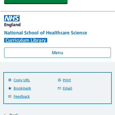
England
National School of Healthcare Science
Curriculum Library
Menu
Copy URL
Print
Bookmark
Email
Feedback