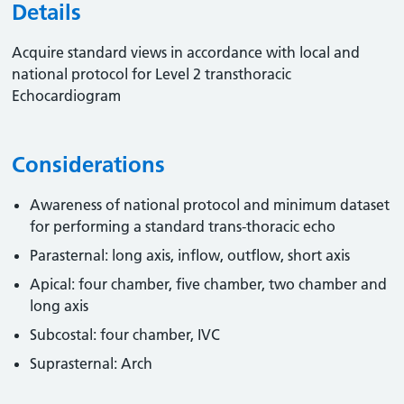
Details
Acquire standard views in accordance with local and
national protocol for Level 2 transthoracic
Echocardiogram
Considerations
Awareness of national protocol and minimum dataset
for performing a standard trans-thoracic echo
Parasternal: long axis, inflow, outflow, short axis
Apical: four chamber, five chamber, two chamber and
long axis
Subcostal: four chamber, IVC
Suprasternal: Arch