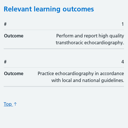
Relevant learning outcomes
#
#
Outcome
1
Outcome
Perform and report high quality
transthoracic echocardiography.
#
4
Outcome
Practice echocardiography in accordance
with local and national guidelines.
Top