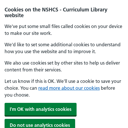
Cookies on the NSHCS - Curriculum Library
website
We've put some small files called cookies on your device
to make our site work.
We'd like to set some additional cookies to understand
how you use the website and to improve it.
We also use cookies set by other sites to help us deliver
content from their services.
Let us know if this is OK. We'll use a cookie to save your
choice. You can
read more about our cookies
before
you choose.
I'm OK with analytics cookies
Do not use analytics cookies