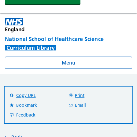
England
National School of Healthcare Science
Curriculum Library
Menu
Copy URL
Print
Bookmark
Email
Feedback