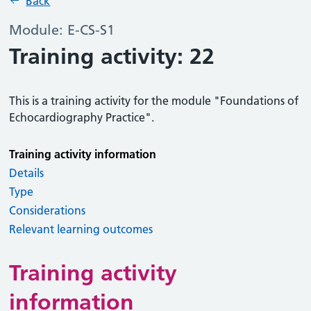
Back
Module: E-CS-S1
Training activity: 22
This is a training activity for the module "Foundations of
Echocardiography Practice".
Training activity information
Details
Type
Considerations
Relevant learning outcomes
Training activity
information