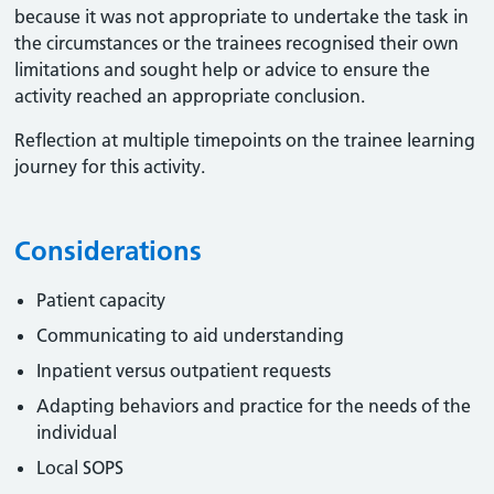
because it was not appropriate to undertake the task in
the circumstances or the trainees recognised their own
limitations and sought help or advice to ensure the
activity reached an appropriate conclusion. ​
Reflection at multiple timepoints on the trainee learning
journey for this activity.
Considerations
Patient capacity
Communicating to aid understanding
Inpatient versus outpatient requests
Adapting behaviors and practice for the needs of the
individual
Local SOPS