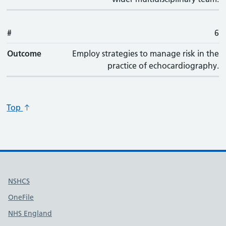
#
6
Outcome
Employ strategies to manage risk in the
practice of echocardiography.
Top
Useful links
NSHCS
OneFile
NHS England