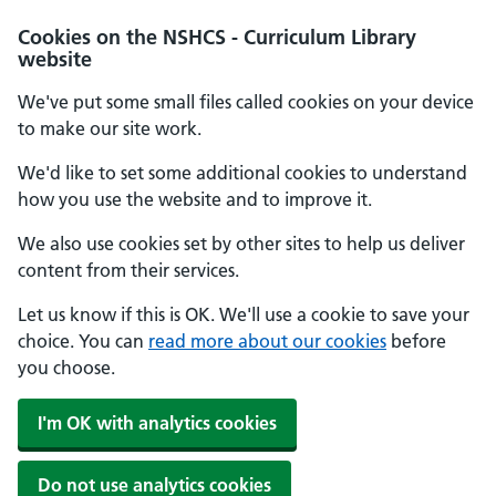
Cookies on the NSHCS - Curriculum Library
website
We've put some small files called cookies on your device
to make our site work.
We'd like to set some additional cookies to understand
how you use the website and to improve it.
We also use cookies set by other sites to help us deliver
content from their services.
Let us know if this is OK. We'll use a cookie to save your
choice. You can
read more about our cookies
before
you choose.
I'm OK with analytics cookies
Do not use analytics cookies