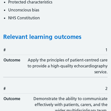
Protected characteristics
Unconscious bias
NHS Constitution
Relevant learning outcomes
#
#
Outcome
1
Outcome
Apply the principles of patient-centred care
to provide a high-quality echocardiography
service.
#
2
Outcome
Demonstrate the ability to communicate
effectively with patients, carers, and the
wider multidisciplinary team.