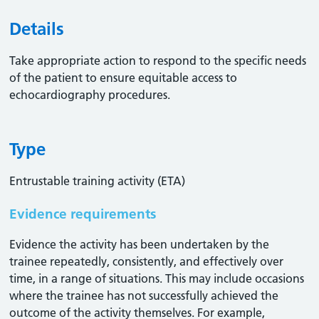
Details
Take appropriate action to respond to the specific needs
of the patient to ensure equitable access to
echocardiography procedures.
Type
Entrustable training activity (ETA)
Evidence requirements
Evidence the activity has been undertaken by the
trainee repeatedly, consistently, and effectively over
time, in a range of situations. This may include occasions
where the trainee has not successfully achieved the
outcome of the activity themselves. For example,