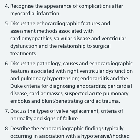
Recognise the appearance of complications after
myocardial infarction.
Discuss the echocardiographic features and
assessment methods associated with
cardiomyopathies, valvular disease and ventricular
dysfunction and the relationship to surgical
treatments.
Discuss the pathology, causes and echocardiographic
features associated with right ventricular dysfunction
and pulmonary hypertension; endocarditis and the
Duke criteria for diagnosing endocarditis; pericardial
disease, cardiac masses, suspected acute pulmonary
embolus and blunt/penetrating cardiac trauma.
Discuss the types of valve replacement, criteria of
normality and signs of failure.
Describe the echocardiographic findings typically
occurring in association with a hypotensive/shocked