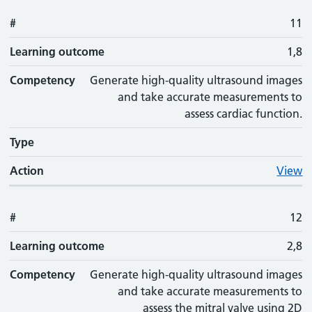
#
11
Learning outcome
1,8
Competency
Generate high-quality ultrasound images
and take accurate measurements to
assess cardiac function.
Type
Action
View
#
12
Learning outcome
2,8
Competency
Generate high-quality ultrasound images
and take accurate measurements to
assess the mitral valve using 2D