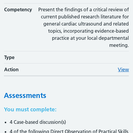
Competency
Present the findings of a critical review of
current published research literature for
general cardiac ultrasound and related
topics, incorporating evidence-based
practice at your local departmental
meeting.
Type
Action
View
Assessments
You must complete:
4 Case-based discussion(s)
4 of the following Direct Observation of Practical Skills