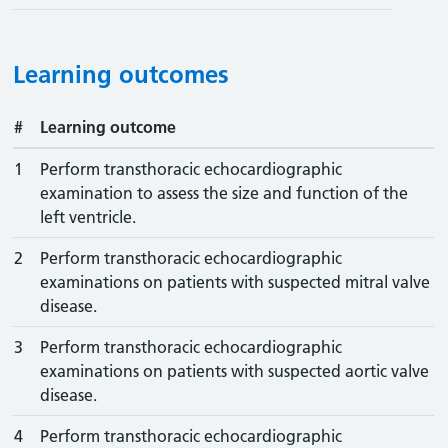
Learning outcomes
#
Learning outcome
1
Perform transthoracic echocardiographic
examination to assess the size and function of the
left ventricle.
2
Perform transthoracic echocardiographic
examinations on patients with suspected mitral valve
disease.
3
Perform transthoracic echocardiographic
examinations on patients with suspected aortic valve
disease.
4
Perform transthoracic echocardiographic