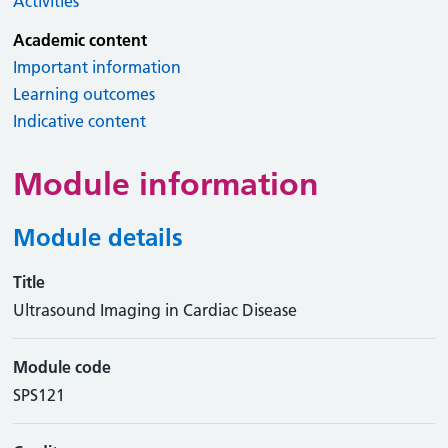
Activities
Academic content
Important information
Learning outcomes
Indicative content
Module information
Module details
Title
Ultrasound Imaging in Cardiac Disease
Module code
SPS121