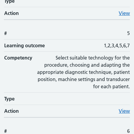
Type
Action
View
#
5
Learning outcome
1,2,3,4,5,6,7
Competency
Select suitable technology for the
procedure, choosing and adapting the
appropriate diagnostic technique, patient
position, machine settings and transducer
for each patient.
Type
Action
View
#
6