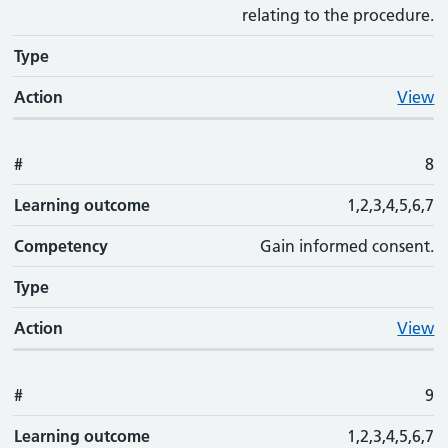
relating to the procedure.
Type
Action
View
#
8
Learning outcome
1,2,3,4,5,6,7
Competency
Gain informed consent.
Type
Action
View
#
9
Learning outcome
1,2,3,4,5,6,7