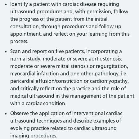
Identify a patient with cardiac disease requiring
ultrasound procedures and, with permission, follow
the progress of the patient from the initial
consultation, through procedures and follow-up
appointment, and reflect on your learning from this
process.
Scan and report on five patients, incorporating a
normal study, moderate or severe aortic stenosis,
moderate or severe mitral stenosis or regurgitation,
myocardial infarction and one other pathology, i.e.
pericardial effusion/constriction or cardiomyopathy,
and critically reflect on the practice and the role of
medical ultrasound in the management of the patient
with a cardiac condition.
Observe the application of interventional cardiac
ultrasound techniques and describe examples of
evolving practice related to cardiac ultrasound
imaging procedures.