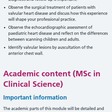
Observe the surgical treatment of patients with
valvular heart disease and discuss how this experience
will shape your professional practice.
Observe the echocardiographic assessment of
paediatric heart disease and reflect on the differences
between scanning children and adults.
Identify valvular lesions by auscultation of the
anterior chest wall.
Academic content (MSc in
Clinical Science)
Important information
The academic parts of this module will be detailed and