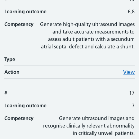
Learning outcome
6,8
Competency
Generate high-quality ultrasound images
and take accurate measurements to
assess adult patients with a secundum
atrial septal defect and calculate a shunt.
Type
Action
View
#
17
Learning outcome
7
Competency
Generate ultrasound images and
recognise clinically relevant abnormality
in critically unwell patients.