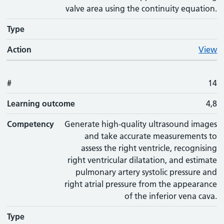
valve area using the continuity equation.
Type
Action
View
#
14
Learning outcome
4,8
Competency
Generate high-quality ultrasound images
and take accurate measurements to
assess the right ventricle, recognising
right ventricular dilatation, and estimate
pulmonary artery systolic pressure and
right atrial pressure from the appearance
of the inferior vena cava.
Type