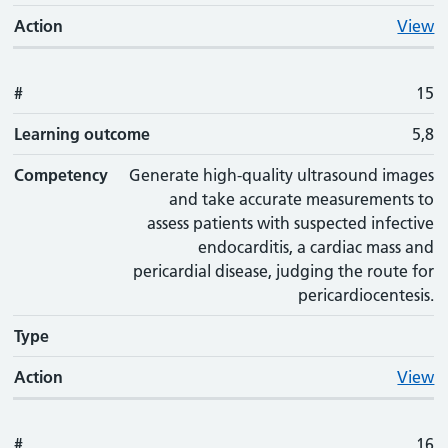
Action
View
#
15
Learning outcome
5,8
Competency
Generate high-quality ultrasound images
and take accurate measurements to
assess patients with suspected infective
endocarditis, a cardiac mass and
pericardial disease, judging the route for
pericardiocentesis.
Type
Action
View
#
16