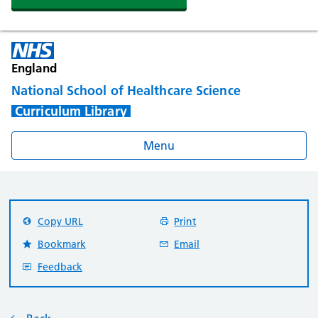
England
National School of Healthcare Science
Curriculum Library
Menu
Copy URL
Print
Bookmark
Email
Feedback