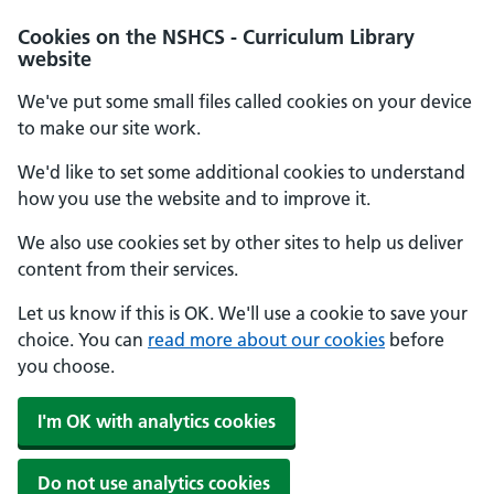
Cookies on the NSHCS - Curriculum Library
website
We've put some small files called cookies on your device
to make our site work.
We'd like to set some additional cookies to understand
how you use the website and to improve it.
We also use cookies set by other sites to help us deliver
content from their services.
Let us know if this is OK. We'll use a cookie to save your
choice. You can
read more about our cookies
before
you choose.
I'm OK with analytics cookies
Do not use analytics cookies