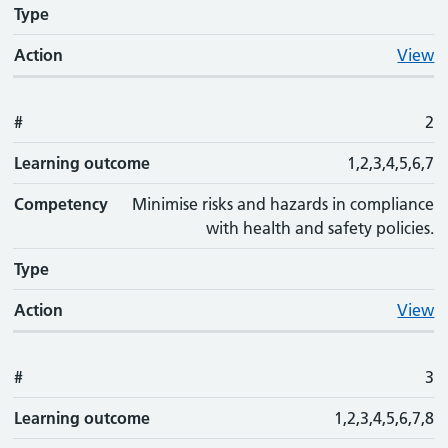
Type
Action
View
#
2
Learning outcome
1,2,3,4,5,6,7
Competency
Minimise risks and hazards in compliance
with health and safety policies.
Type
Action
View
#
3
Learning outcome
1,2,3,4,5,6,7,8