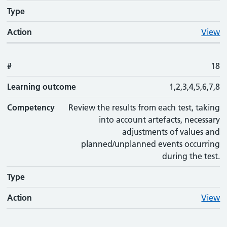
Type
Action
View
#
18
Learning outcome
1,2,3,4,5,6,7,8
Competency
Review the results from each test, taking
into account artefacts, necessary
adjustments of values and
planned/unplanned events occurring
during the test.
Type
Action
View