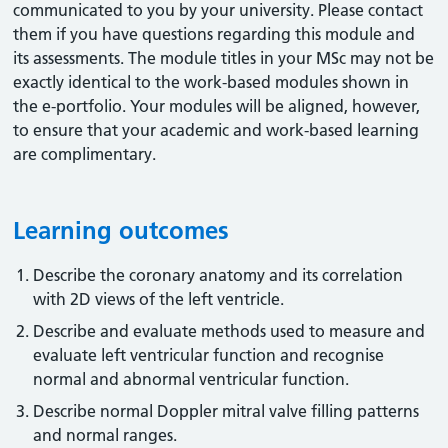
communicated to you by your university. Please contact
them if you have questions regarding this module and
its assessments. The module titles in your MSc may not be
exactly identical to the work-based modules shown in
the e-portfolio. Your modules will be aligned, however,
to ensure that your academic and work-based learning
are complimentary.
Learning outcomes
Describe the coronary anatomy and its correlation
with 2D views of the left ventricle.
Describe and evaluate methods used to measure and
evaluate left ventricular function and recognise
normal and abnormal ventricular function.
Describe normal Doppler mitral valve filling patterns
and normal ranges.