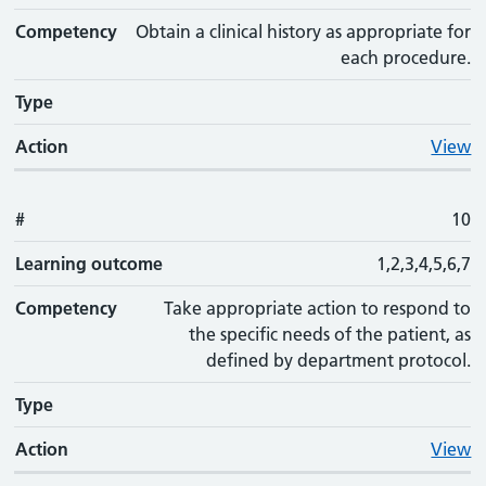
Competency
Obtain a clinical history as appropriate for
each procedure.
Type
Action
View
#
10
Learning outcome
1,2,3,4,5,6,7
Competency
Take appropriate action to respond to
the specific needs of the patient, as
defined by department protocol.
Type
Action
View