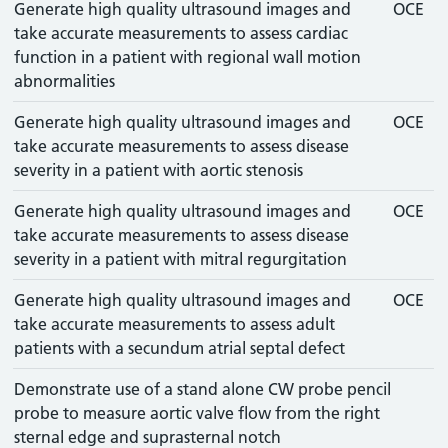
Generate high quality ultrasound images and
OCE
take accurate measurements to assess cardiac
function in a patient with regional wall motion
abnormalities
Generate high quality ultrasound images and
OCE
take accurate measurements to assess disease
severity in a patient with aortic stenosis
Generate high quality ultrasound images and
OCE
take accurate measurements to assess disease
severity in a patient with mitral regurgitation
Generate high quality ultrasound images and
OCE
take accurate measurements to assess adult
patients with a secundum atrial septal defect
Demonstrate use of a stand alone CW probe pencil
probe to measure aortic valve flow from the right
sternal edge and suprasternal notch