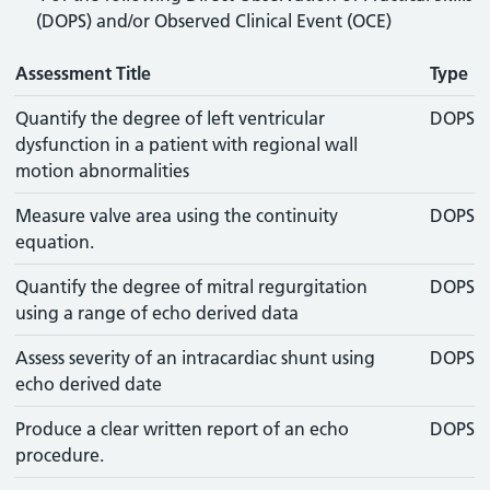
(DOPS) and/or Observed Clinical Event (OCE)
Assessment Title
Type
Quantify the degree of left ventricular
DOPS
dysfunction in a patient with regional wall
motion abnormalities
Measure valve area using the continuity
DOPS
equation.
Quantify the degree of mitral regurgitation
DOPS
using a range of echo derived data
Assess severity of an intracardiac shunt using
DOPS
echo derived date
Produce a clear written report of an echo
DOPS
procedure.