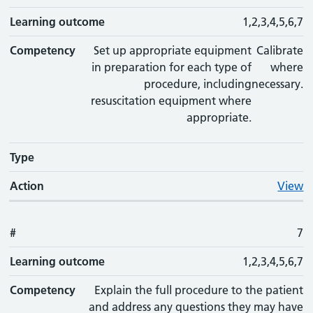
Learning outcome
1,2,3,4,5,6,7
Competency
Set up appropriate equipment
Calibrate
in preparation for each type of
where
procedure, including
necessary.
resuscitation equipment where
appropriate.
Type
Action
View
#
7
Learning outcome
1,2,3,4,5,6,7
Competency
Explain the full procedure to the patient
and address any questions they may have