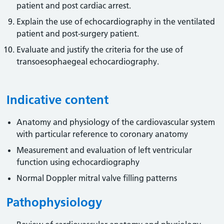
patient and post cardiac arrest.
Explain the use of echocardiography in the ventilated
patient and post-surgery patient.
Evaluate and justify the criteria for the use of
transoesophaegeal echocardiography.
Indicative content
Anatomy and physiology of the cardiovascular system
with particular reference to coronary anatomy
Measurement and evaluation of left ventricular
function using echocardiography
Normal Doppler mitral valve filling patterns
Pathophysiology