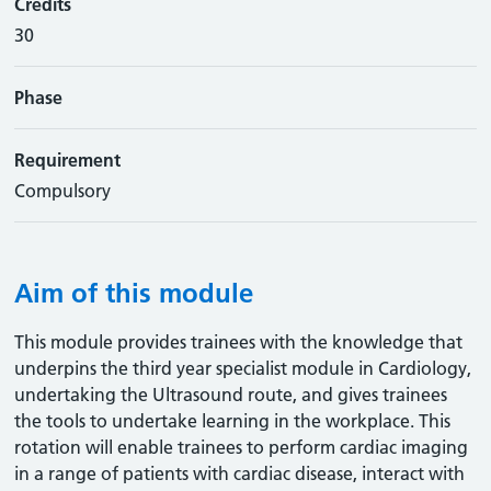
Credits
30
Phase
Requirement
Compulsory
Aim of this module
This module provides trainees with the knowledge that
underpins the third year specialist module in Cardiology,
undertaking the Ultrasound route, and gives trainees
the tools to undertake learning in the workplace. This
rotation will enable trainees to perform cardiac imaging
in a range of patients with cardiac disease, interact with