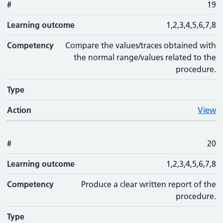
#
19
Learning outcome
1,2,3,4,5,6,7,8
Competency
Compare the values/traces obtained with
the normal range/values related to the
procedure.
Type
Action
View
#
20
Learning outcome
1,2,3,4,5,6,7,8
Competency
Produce a clear written report of the
procedure.
Type