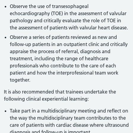
Observe the use of transesophageal
echocardiography (TOE) in the assessment of valvular
pathology and critically evaluate the role of TOE in
the assessment of patients with valvular heart disease.
Observe a series of patients reviewed as new and
follow-up patients in an outpatient clinic and critically
appraise the process of referral, diagnosis and
treatment, including the range of healthcare
professionals who contribute to the care of each
patient and how the interprofessional team work
together.
It is also recommended that trainees undertake the
following clinical experiential learning:
Take part in a multidisciplinary meeting and reflect on
the way the multidisciplinary team contributes to the
care of patients with cardiac disease where ultrasound
diagnosis and follow-up is important.