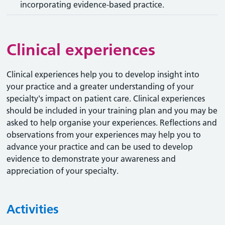
incorporating evidence-based practice.
Clinical experiences
Clinical experiences help you to develop insight into
your practice and a greater understanding of your
specialty's impact on patient care. Clinical experiences
should be included in your training plan and you may be
asked to help organise your experiences. Reflections and
observations from your experiences may help you to
advance your practice and can be used to develop
evidence to demonstrate your awareness and
appreciation of your specialty.
Activities