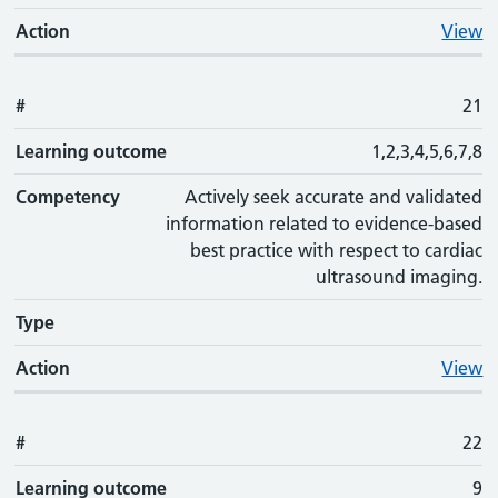
Action
View
#
21
Learning outcome
1,2,3,4,5,6,7,8
Competency
Actively seek accurate and validated
information related to evidence-based
best practice with respect to cardiac
ultrasound imaging.
Type
Action
View
#
22
Learning outcome
9