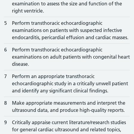
examination to assess the size and function of the
right ventricle.
5
Perform transthoracic echocardiographic
examinations on patients with suspected infective
endocarditis, pericardial effusion and cardiac masses.
6
Perform transthoracic echocardiographic
examinations on adult patients with congenital heart
disease.
7
Perform an appropriate transthoracic
echocardiographic study in a critically unwell patient
and identify any significant clinical findings.
8
Make appropriate measurements and interpret the
ultrasound data, and produce high-quality reports.
9
Critically appraise current literature/research studies
for general cardiac ultrasound and related topics,