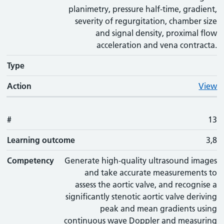
planimetry, pressure half-time, gradient,
severity of regurgitation, chamber size
and signal density, proximal flow
acceleration and vena contracta.
Type
Action
View
#
13
Learning outcome
3,8
Competency
Generate high-quality ultrasound images
and take accurate measurements to
assess the aortic valve, and recognise a
significantly stenotic aortic valve deriving
peak and mean gradients using
continuous wave Doppler and measuring