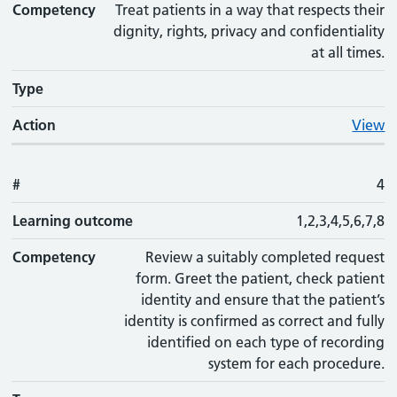
Competency
Treat patients in a way that respects their
dignity, rights, privacy and confidentiality
at all times.
Type
Action
View
#
4
Learning outcome
1,2,3,4,5,6,7,8
Competency
Review a suitably completed request
form. Greet the patient, check patient
identity and ensure that the patient’s
identity is confirmed as correct and fully
identified on each type of recording
system for each procedure.