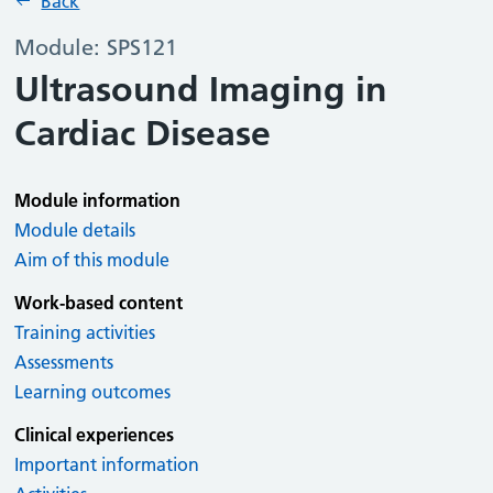
Back
Module: SPS121
Ultrasound Imaging in
Cardiac Disease
Module information
Module details
Aim of this module
Work-based content
Training activities
Assessments
Learning outcomes
Clinical experiences
Important information