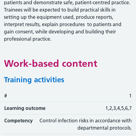
patients and demonstrate safe, patient-centred practice.
Trainees will be expected to build practical skills in
setting up the equipment used, produce reports,
interpret results, explain procedures to patients and
gain consent, while developing and building their
professional practice.
Work-based content
Training activities
#
#
Learning outcome
Training activity
Type
Action
1
Learning outcome
1,2,3,4,5,6,7
Competency
Control infection risks in accordance with
departmental protocols.