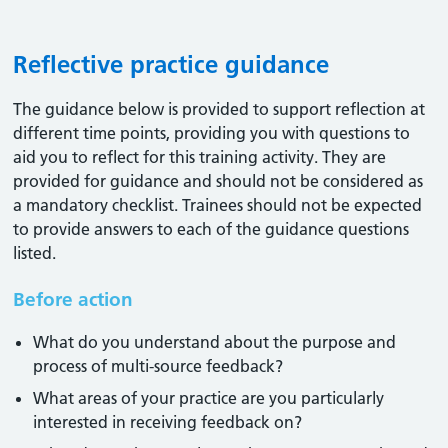
Reflective practice guidance
The guidance below is provided to support reflection at
different time points, providing you with questions to
aid you to reflect for this training activity. They are
provided for guidance and should not be considered as
a mandatory checklist. Trainees should not be expected
to provide answers to each of the guidance questions
listed.
Before action
What do you understand about the purpose and
process of multi-source feedback?
What areas of your practice are you particularly
interested in receiving feedback on?