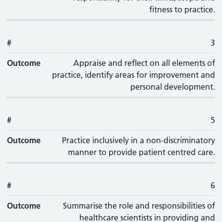
fitness to practice.
#
3
Outcome
Appraise and reflect on all elements of
practice, identify areas for improvement and
personal development.
#
5
Outcome
Practice inclusively in a non-discriminatory
manner to provide patient centred care.
#
6
Outcome
Summarise the role and responsibilities of
healthcare scientists in providing and