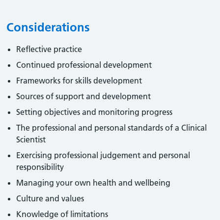
Considerations
Reflective practice
Continued professional development
Frameworks for skills development
Sources of support and development
Setting objectives and monitoring progress
The professional and personal standards of a Clinical
Scientist
Exercising professional judgement and personal
responsibility
Managing your own health and wellbeing
Culture and values
Knowledge of limitations