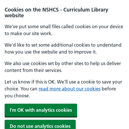
Cookies on the NSHCS - Curriculum Library
website
We've put some small files called cookies on your device
to make our site work.
We'd like to set some additional cookies to understand
how you use the website and to improve it.
We also use cookies set by other sites to help us deliver
content from their services.
Let us know if this is OK. We'll use a cookie to save your
choice. You can
read more about our cookies
before
you choose.
I'm OK with analytics cookies
Do not use analytics cookies