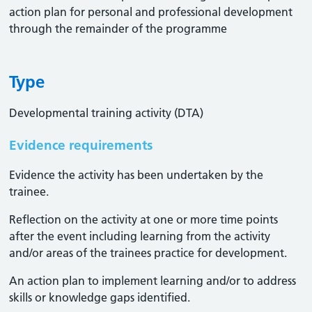
action plan for personal and professional development
through the remainder of the programme
Type
Developmental training activity (DTA)
Evidence requirements
Evidence the activity has been undertaken by the
trainee​.
Reflection on the activity at one or more time points
after the event including learning from the activity
and/or areas of the trainees practice for development.
An action plan to implement learning and/or to address
skills or knowledge gaps identified.