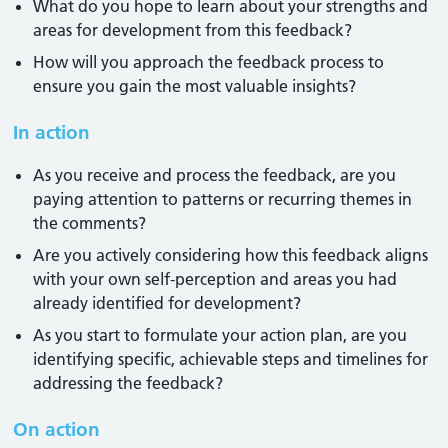
What do you hope to learn about your strengths and
areas for development from this feedback?
How will you approach the feedback process to
ensure you gain the most valuable insights?
In action
As you receive and process the feedback, are you
paying attention to patterns or recurring themes in
the comments?
Are you actively considering how this feedback aligns
with your own self-perception and areas you had
already identified for development?
As you start to formulate your action plan, are you
identifying specific, achievable steps and timelines for
addressing the feedback?
On action