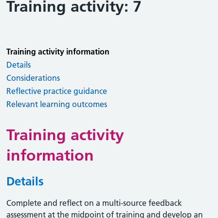
Training activity: 7
Training activity information
Details
Considerations
Reflective practice guidance
Relevant learning outcomes
Training activity
information
Details
Complete and reflect on a multi-source feedback
assessment at the midpoint of training and develop an