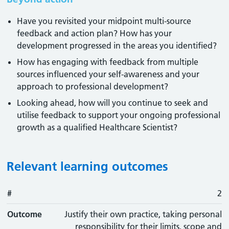
Have you revisited your midpoint multi-source
feedback and action plan? How has your
development progressed in the areas you identified?
How has engaging with feedback from multiple
sources influenced your self-awareness and your
approach to professional development?
Looking ahead, how will you continue to seek and
utilise feedback to support your ongoing professional
growth as a qualified Healthcare Scientist?
Relevant learning outcomes
#
#
Outcome
2
Outcome
Justify their own practice, taking personal
responsibility for their limits, scope and