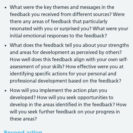
What were the key themes and messages in the
feedback you received from different sources? Were
there any areas of feedback that particularly
resonated with you or surprised you? What were your
initial emotional responses to the feedback?
What does the feedback tell you about your strengths
and areas for development as perceived by others?
How well does this feedback align with your own self-
assessment of your skills? How effective were you at
identifying specific actions for your personal and
professional development based on the feedback?
How will you implement the action plan you
developed? How will you seek opportunities to
develop in the areas identified in the feedback? How
will you seek further feedback on your progress in
these areas?
Beyond action