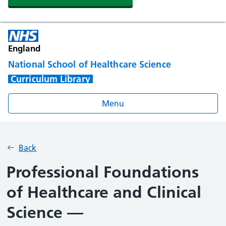
England
National School of Healthcare Science
Curriculum Library
Menu
Back
Professional Foundations
of Healthcare and Clinical
Science —