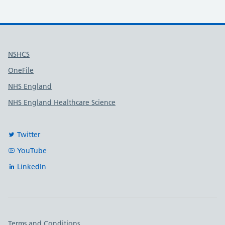
Useful links
NSHCS
OneFile
NHS England
NHS England Healthcare Science
Twitter
YouTube
LinkedIn
Important links
Terms and Conditions