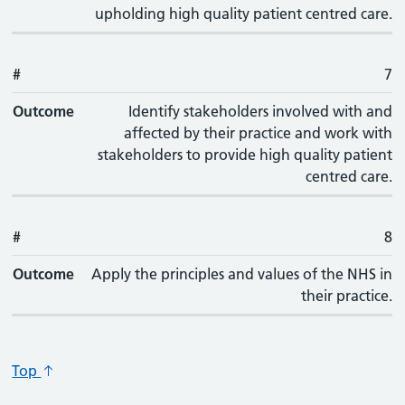
upholding high quality patient centred care.
#
7
Outcome
Identify stakeholders involved with and
affected by their practice and work with
stakeholders to provide high quality patient
centred care.
#
8
Outcome
Apply the principles and values of the NHS in
their practice.
Top