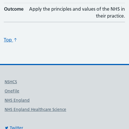
Outcome
Apply the principles and values of the NHS in
their practice.
Top
Useful links
NSHCS
OneFile
NHS England
NHS England Healthcare Science
Twitter