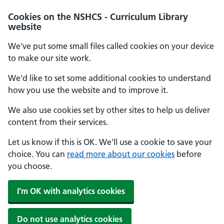
Cookies on the NSHCS - Curriculum Library
website
We've put some small files called cookies on your device
to make our site work.
We'd like to set some additional cookies to understand
how you use the website and to improve it.
We also use cookies set by other sites to help us deliver
content from their services.
Let us know if this is OK. We'll use a cookie to save your
choice. You can
read more about our cookies
before
you choose.
I'm OK with analytics cookies
Do not use analytics cookies