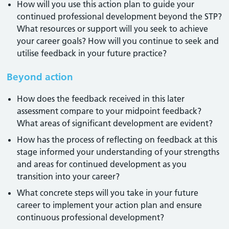
How will you use this action plan to guide your
continued professional development beyond the STP?
What resources or support will you seek to achieve
your career goals? How will you continue to seek and
utilise feedback in your future practice?
Beyond action
How does the feedback received in this later
assessment compare to your midpoint feedback?
What areas of significant development are evident?
How has the process of reflecting on feedback at this
stage informed your understanding of your strengths
and areas for continued development as you
transition into your career?
What concrete steps will you take in your future
career to implement your action plan and ensure
continuous professional development?