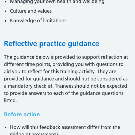
Managing your own health and wellbeing
Culture and values
Knowledge of limitations
Reflective practice guidance
The guidance below is provided to support reflection at
different time points, providing you with questions to
aid you to reflect for this training activity. They are
provided for guidance and should not be considered as
a mandatory checklist. Trainees should not be expected
to provide answers to each of the guidance questions
listed.
Before action
How will this feedback assessment differ from the
midpoint assessment?