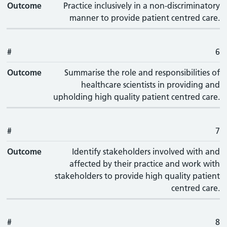
Outcome
Practice inclusively in a non-discriminatory
manner to provide patient centred care.
#
6
Outcome
Summarise the role and responsibilities of
healthcare scientists in providing and
upholding high quality patient centred care.
#
7
Outcome
Identify stakeholders involved with and
affected by their practice and work with
stakeholders to provide high quality patient
centred care.
#
8