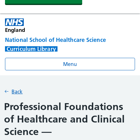
England
National School of Healthcare Science
Curriculum Library
Menu
Back
Professional Foundations
of Healthcare and Clinical
Science —