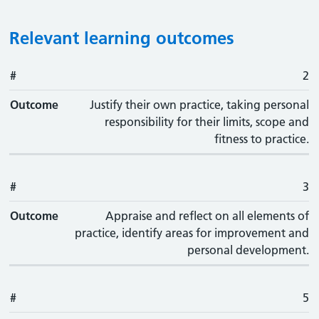
Relevant learning outcomes
#
#
Outcome
2
Outcome
Justify their own practice, taking personal
responsibility for their limits, scope and
fitness to practice.
#
3
Outcome
Appraise and reflect on all elements of
practice, identify areas for improvement and
personal development.
#
5