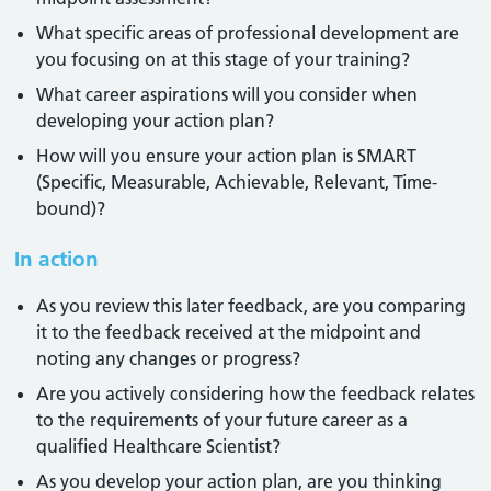
What specific areas of professional development are
you focusing on at this stage of your training?
What career aspirations will you consider when
developing your action plan?
How will you ensure your action plan is SMART
(Specific, Measurable, Achievable, Relevant, Time-
bound)?
In action
As you review this later feedback, are you comparing
it to the feedback received at the midpoint and
noting any changes or progress?
Are you actively considering how the feedback relates
to the requirements of your future career as a
qualified Healthcare Scientist?
As you develop your action plan, are you thinking