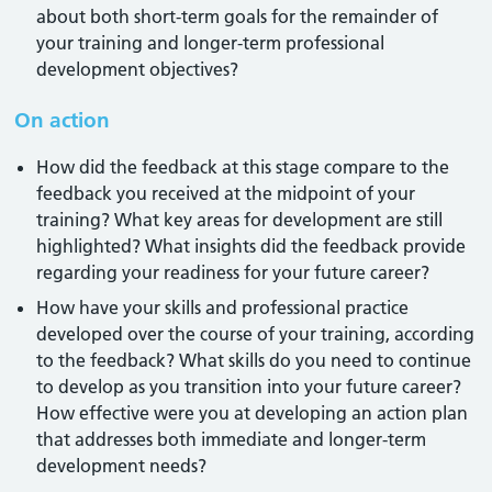
about both short-term goals for the remainder of
your training and longer-term professional
development objectives?
On action
How did the feedback at this stage compare to the
feedback you received at the midpoint of your
training? What key areas for development are still
highlighted? What insights did the feedback provide
regarding your readiness for your future career?
How have your skills and professional practice
developed over the course of your training, according
to the feedback? What skills do you need to continue
to develop as you transition into your future career?
How effective were you at developing an action plan
that addresses both immediate and longer-term
development needs?