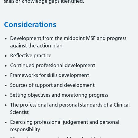
skills or knowledge gaps identified.
Considerations
Development from the midpoint MSF and progress
against the action plan
Reflective practice
Continued professional development
Frameworks for skills development
Sources of support and development
Setting objectives and monitoring progress
The professional and personal standards of a Clinical
Scientist
Exercising professional judgement and personal
responsibility