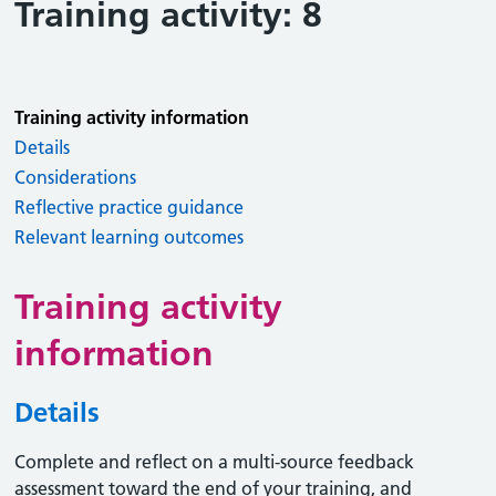
Training activity: 8
Training activity information
Details
Considerations
Reflective practice guidance
Relevant learning outcomes
Training activity
information
Details
Complete and reflect on a multi-source feedback
assessment toward the end of your training, and