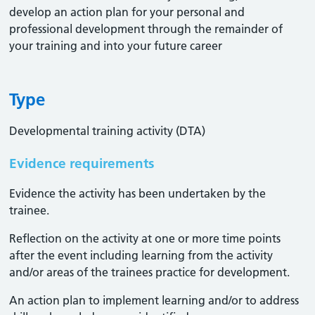
develop an action plan for your personal and
professional development through the remainder of
your training and into your future career
Type
Developmental training activity (DTA)
Evidence requirements
Evidence the activity has been undertaken by the
trainee​.
Reflection on the activity at one or more time points
after the event including learning from the activity
and/or areas of the trainees practice for development.
An action plan to implement learning and/or to address